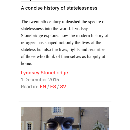
A concise history of statelessness
The twentieth century unleashed the spectre of
statelessness into the world. Lyndsey
Stonebridge explores how the modern history of
refugees has shaped not only the lives of the
stateless but also the lives, rights and securities
of those who think of themselves as happily at
home.
Lyndsey Stonebridge
1 December 2015
Read in:
EN
/
ES
/
SV