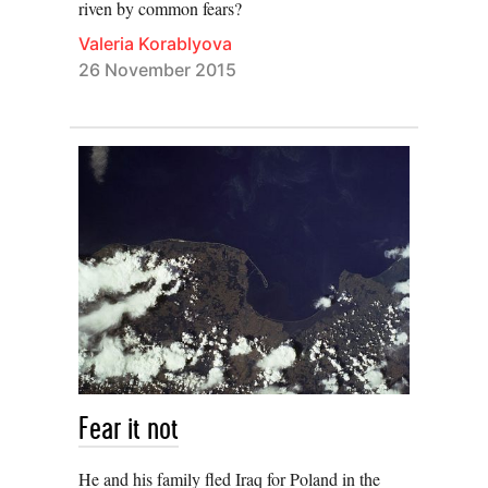
riven by common fears?
Valeria Korablyova
26 November 2015
Fear it not
He and his family fled Iraq for Poland in the