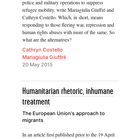
police and military operations to suppress
refugee mobility, write Mariagiulia Giuffré and
Cathryn Costello. Which, in short, means
responding to those fleeing war, repression and
human rights abuses with more of the same. So
what are the alternatives?
Cathryn Costello
Mariagiulia Giuffré
20 May 2015
Humanitarian rhetoric, inhumane
treatment
The European Union's approach to
migrants
In an article first published prior to the 19 April