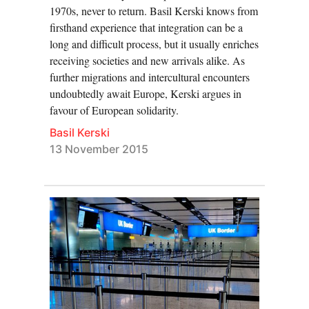
1970s, never to return. Basil Kerski knows from
firsthand experience that integration can be a
long and difficult process, but it usually enriches
receiving societies and new arrivals alike. As
further migrations and intercultural encounters
undoubtedly await Europe, Kerski argues in
favour of European solidarity.
Basil Kerski
13 November 2015