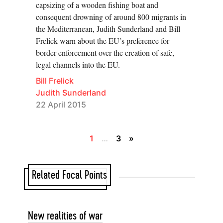
capsizing of a wooden fishing boat and
consequent drowning of around 800 migrants in
the Mediterranean, Judith Sunderland and Bill
Frelick warn about the EU’s preference for
border enforcement over the creation of safe,
legal channels into the EU.
Bill Frelick
Judith Sunderland
22 April 2015
1
…
3
»
Related Focal Points
New realities of war