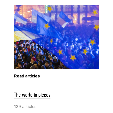
Read articles
The world in pieces
129 articles