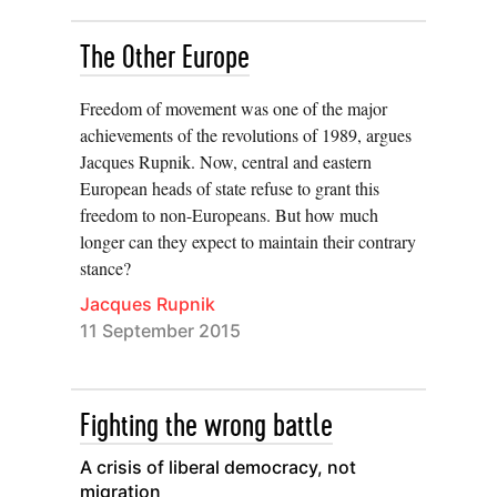
The Other Europe
Freedom of movement was one of the major
achievements of the revolutions of 1989, argues
Jacques Rupnik. Now, central and eastern
European heads of state refuse to grant this
freedom to non-Europeans. But how much
longer can they expect to maintain their contrary
stance?
Jacques Rupnik
11 September 2015
Fighting the wrong battle
A crisis of liberal democracy, not
migration