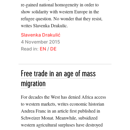
re-gained national homogeneity in order to
show solidarity with western Europe in the
refugee question. No wonder that they resist,
writes Slavenka Drakulic.
Slavenka Drakulić
4 November 2015
Read in:
EN
/
DE
Free trade in an age of mass
migration
For decades the West has denied Africa access
to western markets, writes economic historian
Andrea Franc in an article first published in
Schweizer Monat. Meanwhile, subsidized
western agricultural surpluses have destroyed