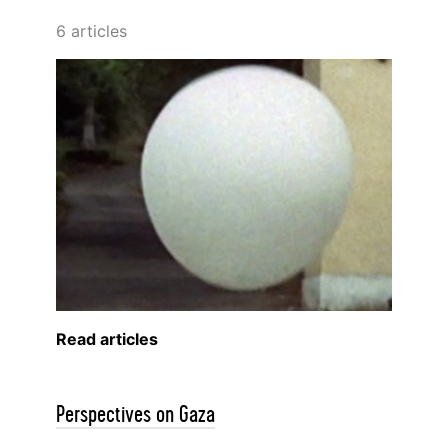
6 articles
Read articles
Perspectives on Gaza