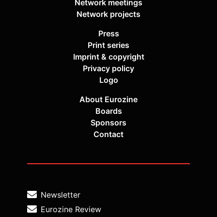
Network meetings
Network projects
Press
Print series
Imprint & copyright
Privacy policy
Logo
About Eurozine
Boards
Sponsors
Contact
Newsletter
Eurozine Review