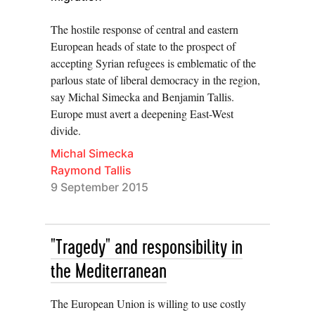
The hostile response of central and eastern
European heads of state to the prospect of
accepting Syrian refugees is emblematic of the
parlous state of liberal democracy in the region,
say Michal Simecka and Benjamin Tallis.
Europe must avert a deepening East-West
divide.
Michal Simecka
Raymond Tallis
9 September 2015
"Tragedy" and responsibility in
the Mediterranean
The European Union is willing to use costly