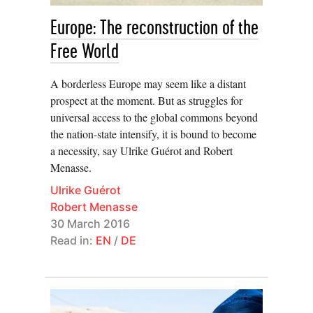
migration”, insisting that it’s time to change the
European discourse on undocumented migrants. And
Europe: The reconstruction of the
confronted with these “new categories of human beings
Free World
created by an international state system in turmoil” –
refugees, asylees, IDPs (internally displaced persons),
A borderless Europe may seem like a distant
prospect at the moment. But as struggles for
PRSs (those in a ‘protracted refugee situation’), stateless
universal access to the global commons beyond
Seyla Benhabib
persons… –
calls for a “new
the nation-state intensify, it is bound to become
conceptualization of the relationship between
a necessity, say Ulrike Guérot and Robert
international law and emancipatory politics […] so as to
Menasse.
create new vistas of the political.”
Ulrike Guérot
Robert Menasse
Weekly, we hear about refugees drowning on their way
30 March 2016
to Italian territory. In the 1990s, the refugees trying to
Read in:
EN
/
DE
reach Italy were mostly Albanian. Italian vessels tried to
stop them – resulting in the sinking of the
Kateri i
Rades
on 28 March 1997 and the death of 83
Alessandro
Albanians. Travelling in Albania in 2012,