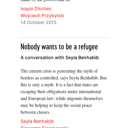
Ivaylo Ditchev
Wojciech Przybylski
14 October 2015
Nobody wants to be a refugee
A conversation with Seyla Benhabib
The current crisis is generating the myth of
borders as controlled, says Seyla Benhabib. But
this is only a myth. It is a fact that states are
escaping their obligations under international
and European law; while migrants themselves
may be helping to keep the social peace
between classes.
Seyla Benhabib
Slawomir Sierakowski