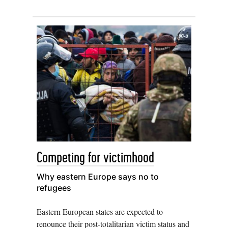
Competing for victimhood
Why eastern Europe says no to
refugees
Eastern European states are expected to
renounce their post-totalitarian victim status and