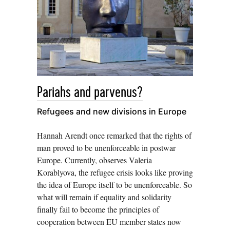
Pariahs and parvenus?
Refugees and new divisions in Europe
Hannah Arendt once remarked that the rights of
man proved to be unenforceable in postwar
Europe. Currently, observes Valeria
Korablyova, the refugee crisis looks like proving
the idea of Europe itself to be unenforceable. So
what will remain if equality and solidarity
finally fail to become the principles of
cooperation between EU member states now