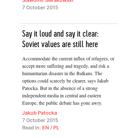
7 October 2015
Say it loud and say it clear:
Soviet values are still here
Accommodate the current influx of refugees, or
accept more suffering and tragedy, and risk a
humanitarian disaster in the Balkans. The
options could scarcely be clearer, says Jakub
Patocka. But in the absence of a strong
independent media in central and eastern
Europe, the public debate has gone awry.
Jakub Patocka
7 October 2015
Read in:
EN
/
PL