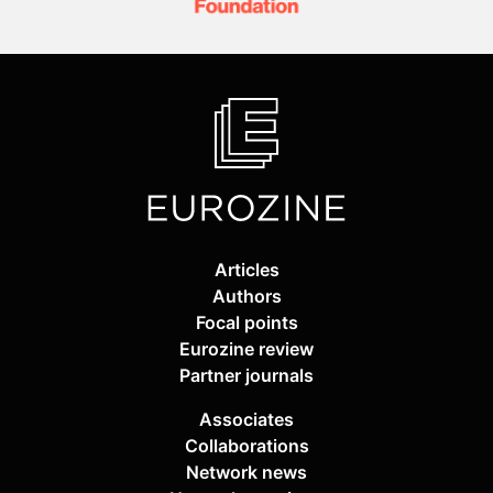
Articles
Authors
Focal points
Eurozine review
Partner journals
Associates
Collaborations
Network news