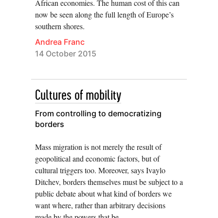
African economies. The human cost of this can
now be seen along the full length of Europe’s
southern shores.
Andrea Franc
14 October 2015
Cultures of mobility
From controlling to democratizing
borders
Mass migration is not merely the result of
geopolitical and economic factors, but of
cultural triggers too. Moreover, says Ivaylo
Ditchev, borders themselves must be subject to a
public debate about what kind of borders we
want where, rather than arbitrary decisions
made by the powers that be.