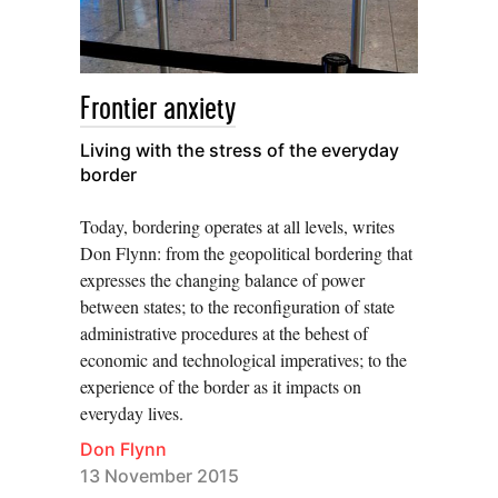
Frontier anxiety
Living with the stress of the everyday
border
Today, bordering operates at all levels, writes
Don Flynn: from the geopolitical bordering that
expresses the changing balance of power
between states; to the reconfiguration of state
administrative procedures at the behest of
economic and technological imperatives; to the
experience of the border as it impacts on
everyday lives.
Don Flynn
13 November 2015