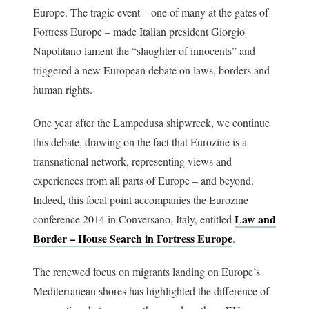
Europe. The tragic event – one of many at the gates of
Fortress Europe – made Italian president Giorgio
Napolitano lament the “slaughter of innocents” and
triggered a new European debate on laws, borders and
human rights.
One year after the Lampedusa shipwreck, we continue
this debate, drawing on the fact that Eurozine is a
transnational network, representing views and
experiences from all parts of Europe – and beyond.
Indeed, this focal point accompanies the Eurozine
Law and
conference 2014 in Conversano, Italy, entitled
Border – House Search in Fortress Europe
.
The renewed focus on migrants landing on Europe’s
Mediterranean shores has highlighted the difference of