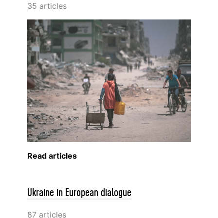
35 articles
Read articles
Ukraine in European dialogue
87 articles