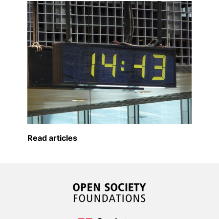
Read articles