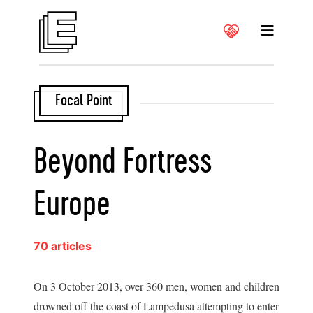
Focal Point
Beyond Fortress
Europe
70 articles
On 3 October 2013, over 360 men, women and children
drowned off the coast of Lampedusa attempting to enter