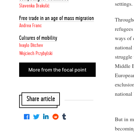
settings.
Slavenka Drakulić
Free trade in an age of mass migration
Througho
Andrea Franc
refugees
ways of d
Cultures of mobility
Ivaylo Ditchev
national
Wojciech Przybylski
struggle
Middle E
More from the focal point
European
exclusio
national
Share article
But in m
becoming