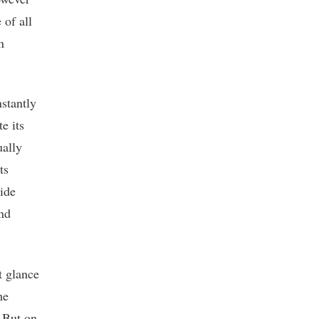
 of all
n
nstantly
e its
ually
ts
ide
and
st glance
he
. But on