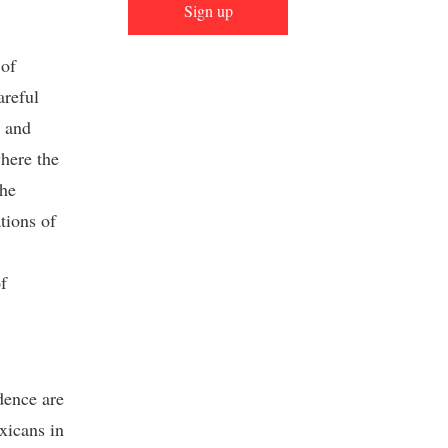
Sign up
 of
areful
n and
where the
the
tions of
f
dence are
xicans in