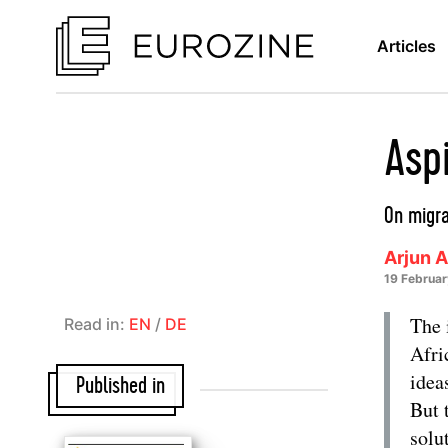
Articles
Asp
On migra
Arjun 
19 Februa
The 
Read in:
EN
/
DE
Afri
idea
Published in
But 
solu