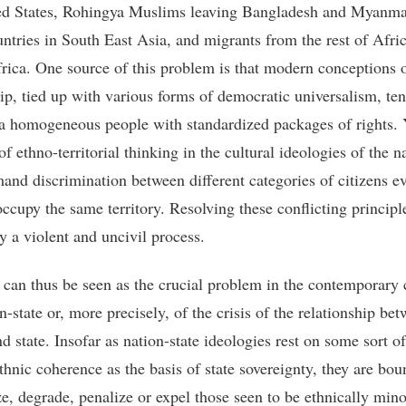
ed States, Rohingya Muslims leaving Bangladesh and Myanma
untries in South East Asia, and migrants from the rest of Afric
rica. One source of this problem is that modern conceptions 
hip, tied up with various forms of democratic universalism, ten
 homogeneous people with standardized packages of rights. 
 of ethno-territorial thinking in the cultural ideologies of the n
mand discrimination between different categories of citizens 
occupy the same territory. Resolving these conflicting principle
y a violent and uncivil process.
y can thus be seen as the crucial problem in the contemporary c
n-state or, more precisely, of the crisis of the relationship be
d state. Insofar as nation-state ideologies rest on some sort of
thnic coherence as the basis of state sovereignty, they are bou
ze, degrade, penalize or expel those seen to be ethnically mino