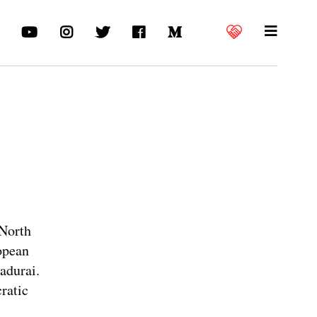
 North
ropean
adurai.
cratic