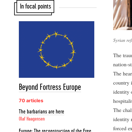
In focal points
Syrian re
The trau
nation-s
The hear
country i
Beyond Fortress Europe
identity
hospitali
70 articles
The chal
The barbarians are here
identity 
Olaf Haagensen
forced e
Europe: The reconstruction of the Free