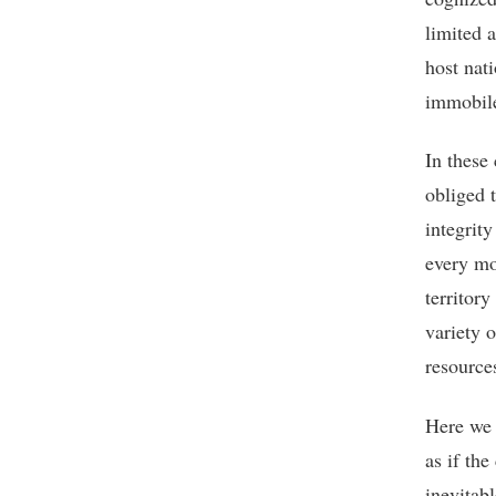
limited 
host nati
immobile
In these 
obliged t
integrity
every mod
territor
variety 
resource
Here we a
as if the
inevitab