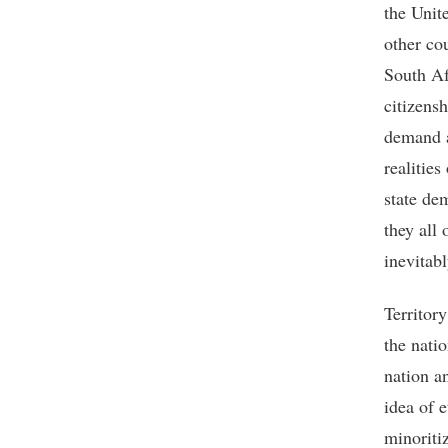
the Unit
other co
South Af
citizens
demand a
realities
state de
they all 
inevitabl
Territor
the natio
nation an
idea of e
minoriti