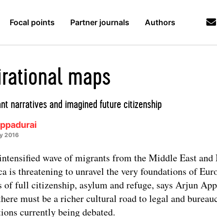
Focal points
Partner journals
Authors
irational maps
nt narratives and imagined future citizenship
Appadurai
ry 2016
intensified wave of migrants from the Middle East and
ca is threatening to unravel the very foundations of Eu
s of full citizenship, asylum and refuge, says Arjun App
there must be a richer cultural road to legal and bureau
tions currently being debated.