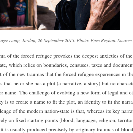
fugee camp, Jordan, 26 September 2015. Photo: Enes Reyhan. Source: 
ma of the forced refugee provokes the deepest anxieties of th
tate, which relies on boundaries, censuses, taxes and documen
t of the new traumas that the forced refugee experiences in t
s that he or she has a plot (a narrative, a story) but no charact
 or name. The challenge of evolving a new form of legal and et
ty is to create a name to fit the plot, an identity to fit the narra
lenge of the modern nation-state is that, whereas its key narra
rely on fixed starting points (blood, language, religion, territor
xit is usually produced precisely by originary traumas of blood