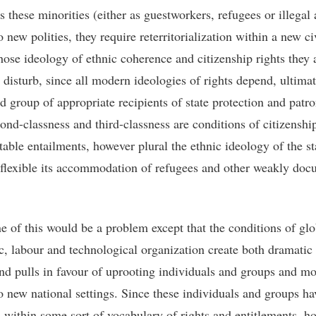
s these minorities (either as guestworkers, refugees or illegal 
o new polities, they require reterritorialization within a new ci
hose ideology of ethnic coherence and citizenship rights they 
 disturb, since all modern ideologies of rights depend, ultimat
ed group of appropriate recipients of state protection and patr
ond-classness and third-classness are conditions of citizensh
itable entailments, however plural the ethnic ideology of the s
flexible its accommodation of refugees and other weakly do
 of this would be a problem except that the conditions of glo
, labour and technological organization create both dramatic
nd pulls in favour of uprooting individuals and groups and m
o new national settings. Since these individuals and groups ha
 within some sort of vocabulary of rights and entitlements, h