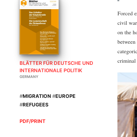
Forced e
civil wa
on the h
between 
categoric
criminal
BLÄTTER FÜR DEUTSCHE UND
INTERNATIONALE POLITIK
GERMANY
#
MIGRATION
#
EUROPE
#
REFUGEES
PDF/PRINT