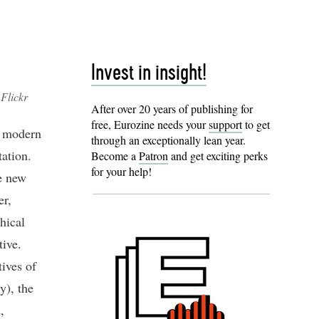
Invest in insight!
Flickr
After over 20 years of publishing for
free, Eurozine needs your
support
to get
e modern
through an exceptionally lean year.
tation.
Become a
Patron
and get exciting perks
for your help!
he new
er,
hical
tive.
tives of
y), the
,