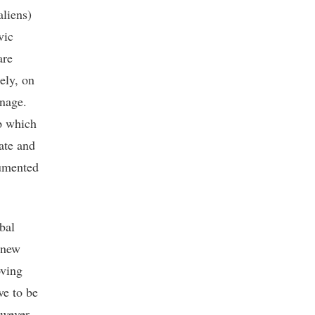
aliens)
vic
are
ely, on
onage.
ip which
tate and
cumented
bal
 new
oving
ve to be
owever