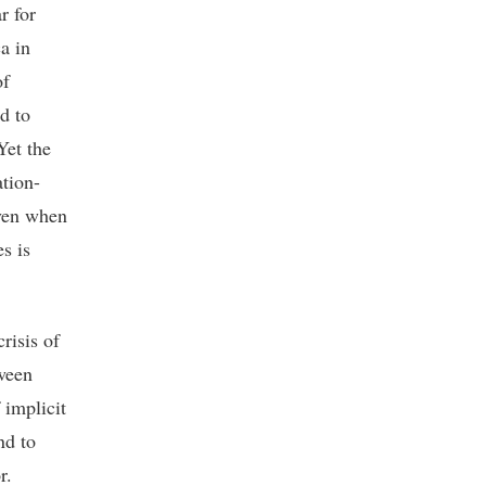
r for
a in
of
d to
Yet the
ation-
even when
s is
risis of
tween
 implicit
nd to
r.