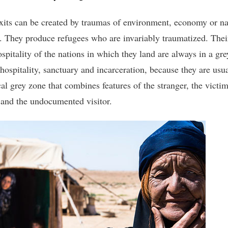
xits can be created by traumas of environment, economy or na
r. They produce refugees who are invariably traumatized. Thei
ospitality of the nations in which they land are always in a gr
hospitality, sanctuary and incarceration, because they are usua
al grey zone that combines features of the stranger, the victim
 and the undocumented visitor.