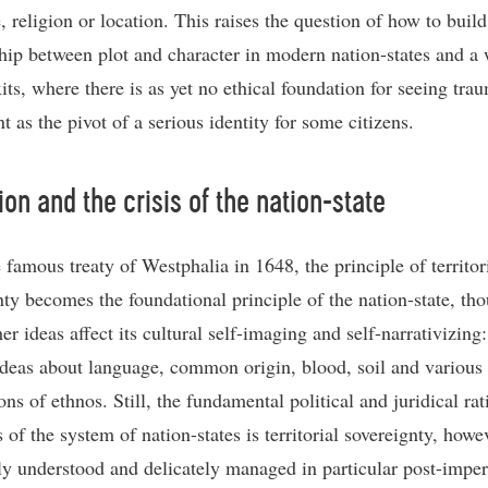
, religion or location. This raises the question of how to buil
ship between plot and character in modern nation-states and a 
its, where there is as yet no ethical foundation for seeing tra
 as the pivot of a serious identity for some citizens.
ion and the crisis of the nation-state
 famous treaty of Westphalia in 1648, the principle of territor
nty becomes the foundational principle of the nation-state, th
r ideas affect its cultural self-imaging and self-narrativizing:
ideas about language, common origin, blood, soil and various 
ns of ethnos. Still, the fundamental political and juridical rat
 of the system of nation-states is territorial sovereignty, howe
y understood and delicately managed in particular post-imper