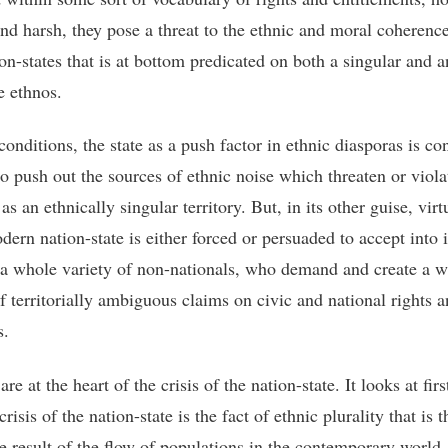
and harsh, they pose a threat to the ethnic and moral coherence
on-states that is at bottom predicated on both a singular and a
 ethnos.
conditions, the state as a push factor in ethnic diasporas is co
o push out the sources of ethnic noise which threaten or violat
 as an ethnically singular territory. But, in its other guise, virt
ern nation-state is either forced or persuaded to accept into i
y a whole variety of non-nationals, who demand and create a w
of territorially ambiguous claims on civic and national rights 
s.
re at the heart of the crisis of the nation-state. It looks at fir
 crisis of the nation-state is the fact of ethnic plurality that is t
le result of the flow of populations in the contemporary world