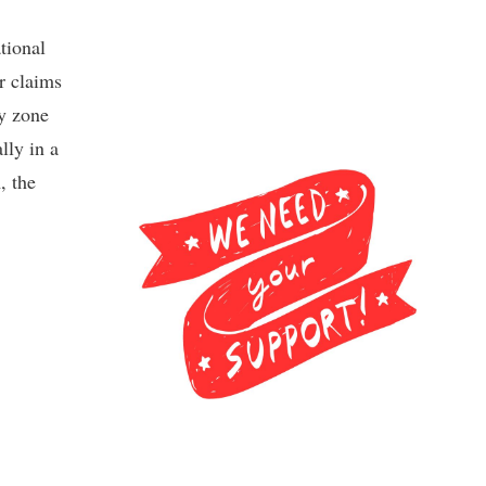
tional
r claims
ey zone
lly in a
, the