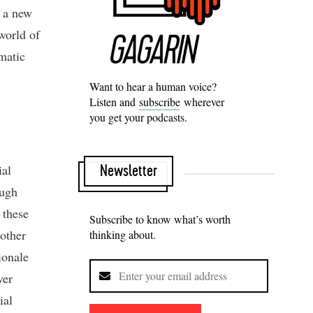
d a new
world of
umatic
Want to hear a human voice?
Listen and
subscribe
wherever
you get your podcasts.
ial
Newsletter
ough
 these
Subscribe to know what’s worth
other
thinking about.
ionale
ver
ial