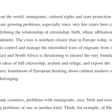
ut the world, immigrants, cultural rights and state protection
 are growing problems, especially since very few states have c
efining the relationship of citizenship, birth, ethnic affiliatio
 identity. The crisis is nowhere clearer than in Europe today, 
 to control and manage the intensified wave of migrants from 
ast and North Africa is threatening to unravel the very founda
 ideas of full citizenship, asylum and refuge, and expose the
nary foundation of European thinking about cultural markers o
 belonging.
any countries, problems with immigrants, race, birth and resi
 problems of one or another kind. Think, for example, of Me