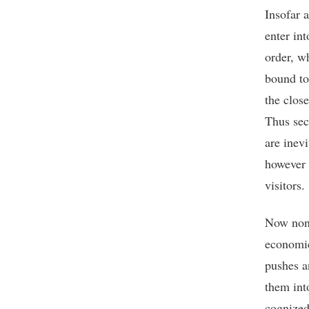
Insofar a
enter int
order, w
bound to
the clos
Thus sec
are inev
however 
visitors.
Now none
economic
pushes a
them int
cognized