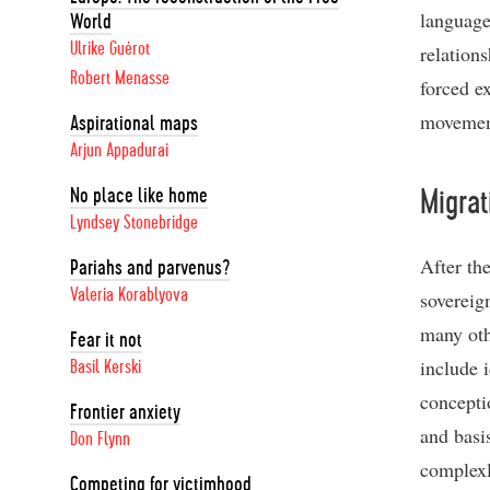
language
World
Ulrike Guérot
relation
Robert Menasse
forced ex
movement
Aspirational maps
Arjun Appadurai
No place like home
Migrat
Lyndsey Stonebridge
After the
Pariahs and parvenus?
Valeria Korablyova
sovereig
many othe
Fear it not
include 
Basil Kerski
conceptio
Frontier anxiety
and basis
Don Flynn
complexl
Competing for victimhood