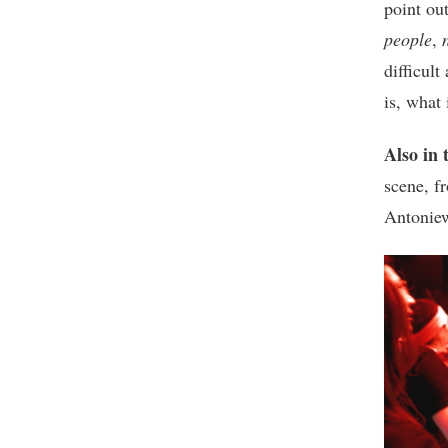
point out
people
,
difficult
is, what
Also in t
scene, f
Antoniew