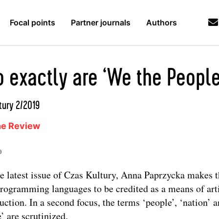
Focal points
Partner journals
Authors
 exactly are ‘We the People
tury 2/2019
ne Review
9
he latest issue of Czas Kultury, Anna Paprzycka makes t
programming languages to be credited as a means of arti
uction. In a second focus, the terms ‘people’, ‘nation’ 
e’ are scrutinized.