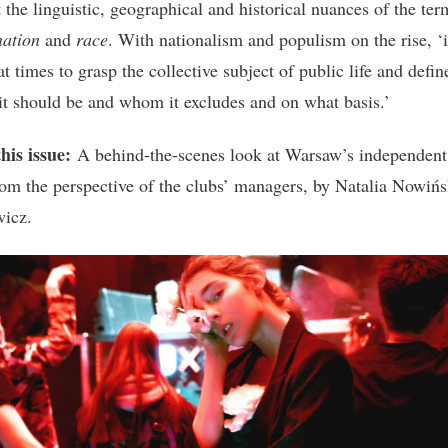
 the linguistic, geographical and historical nuances of the ter
nation
and
race
. With nationalism and populism on the rise, ‘i
 at times to grasp the collective subject of public life and defin
 it should be and whom it excludes and on what basis.’
his issue:
A behind-the-scenes look at Warsaw’s independent
rom the perspective of the clubs’ managers, by Natalia Nowińs
icz.