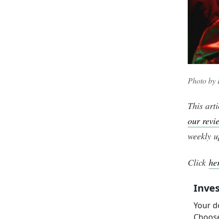
Photo by
This arti
our revi
weekly u
Click
he