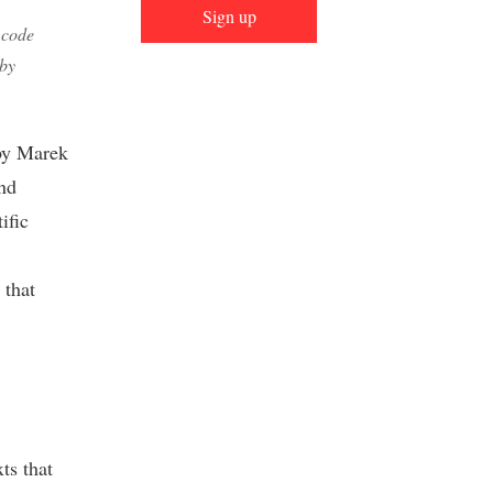
Sign up
 code
 by
 by Marek
and
ific
 that
ts that