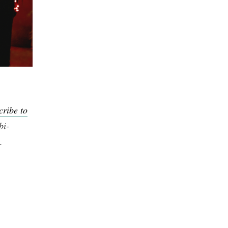
cribe to
bi-
.