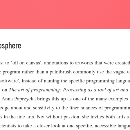
osphere
st to ‘oil on canvas’, annotations to artworks that were create
 program rather than a paintbrush commonly use the vague t
software’, instead of naming the specific programming langua
y on
The art of programming: Processing as a tool of art and 
, Anna Paprzycka brings this up as one of the many examples 
edge about and sensitivity to the finer nuances of programmi
 in the fine arts. Not without passion, she invites both artists
entists to take a closer look at one specific, accessible langu