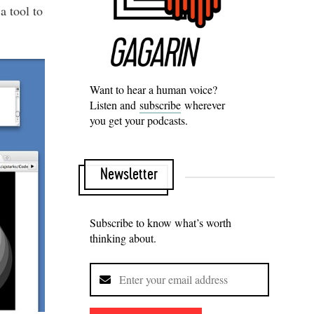
a tool to
Want to hear a human voice?
Listen and
subscribe
wherever
you get your podcasts.
Newsletter
Subscribe to know what’s worth
thinking about.