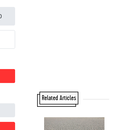
Related Articles