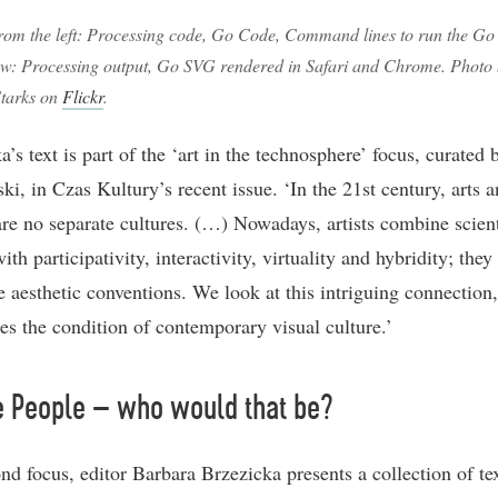
rom the left: Processing code, Go Code, Command lines to run the Go
w: Processing output, Go SVG rendered in Safari and Chrome. Photo
tarks on
Flickr
.
’s text is part of the ‘art in the technosphere’ focus, curated
ki, in Czas Kultury’s recent issue. ‘In the 21st century, arts 
are no separate cultures. (…) Nowadays, artists combine scient
ith participativity, interactivity, virtuality and hybridity; they
e aesthetic conventions. We look at this intriguing connection,
es the condition of contemporary visual culture.’
e People – who would that be?
nd focus, editor Barbara Brzezicka presents a collection of tex