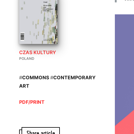
CZAS KULTURY
POLAND
#
COMMONS
#
CONTEMPORARY
ART
PDF/PRINT
Share article