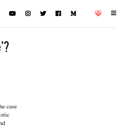
’?
he case
stic
and