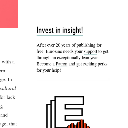
Invest in insight!
After over 20 years of publishing for
free, Eurozine needs your
support
to get
through an exceptionally lean year.
d with a
Become a
Patron
and get exciting perks
erm
for your help!
ge. In
cultural
for lack
ng
 and
age, that