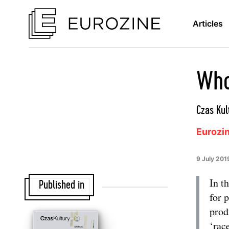
Articles
Who
Czas Kul
Eurozi
9 July 201
In t
Published in
for 
prod
‘rac