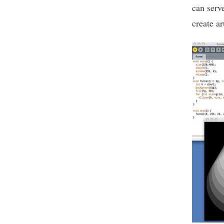
can serv
create ar