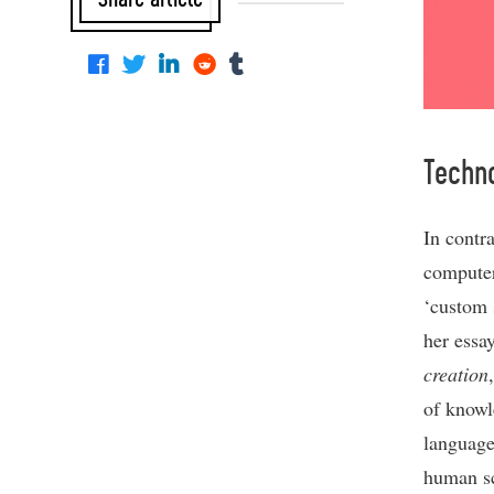
Techn
In contra
computer
‘custom 
her essa
creation
of knowl
languages
human sci