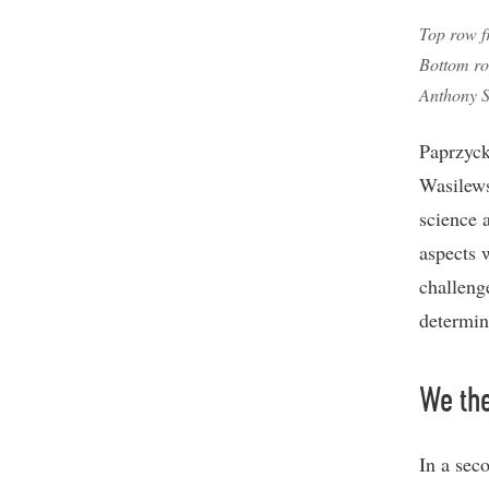
Top row f
Bottom ro
Anthony S
Paprzycka
Wasilews
science 
aspects w
challeng
determin
We th
In a seco