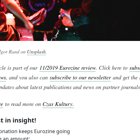
 Igor Rand on
Unsplash
.
cle is part of our
11/2019 Eurozine review
. Click here to
subs
ews
, and you also can
subscribe to our newsletter
and get the 
pdates about latest publications and news on partner journals
re
to read more on
Czas Kultury.