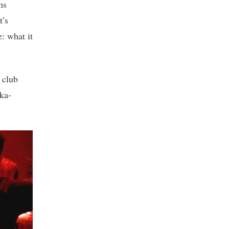
ms
t’s
e: what it
 club
ka-