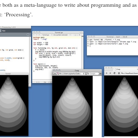
e both as a meta-language to write about programming and as 
t: ‘Processing’.