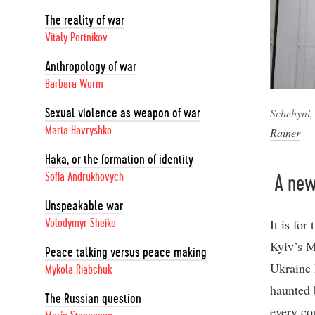
The reality of war
Vitaly Portnikov
Anthropology of war
Barbara Wurm
Schehyni,
Sexual violence as weapon of war
Marta Havryshko
Rainer
Haka, or the formation of identity
Sofia Andrukhovych
A new 
Unspeakable war
It is fo
Volodymyr Sheiko
Kyiv’s M
Peace talking versus peace making
Ukraine 
Mykola Riabchuk
haunted b
The Russian question
every co