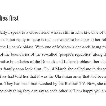
ies first
aily I speak to a close friend who is still in Kharkiv. One of 
he is not ready to leave is that she wants to be close to her rel
n the Luhansk oblast. With one of Moscow’s demands being th
of the boundaries of the so-called ‘people’s republics’ along t
rative boundaries of the Donetsk and Luhansk oblasts, her ch
er family soon look slim. On 14 March she called me in despe
tives had told her that it was the Ukrainian army that had been
wn. They had been brainwashed by the Russian TV. Now, she 
he only thing they can say to each other is ‘I am happy you are