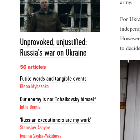
army.
For Ukra
independ
However,
Unprovoked, unjustified:
to decid
Russia’s war on Ukraine
56 articles
Futile words and tangible events
Olena Myhashko
Our enemy is not Tchaikovsky himself
Iuliia Bentia
‘Russian executioners are my work’
Stanislav Aseyev
Ivanna Skyba-Yakubova