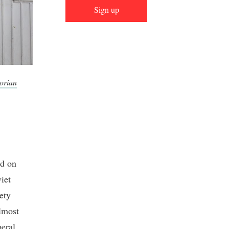
Sign up
orian
ed on
iet
ety
almost
beral