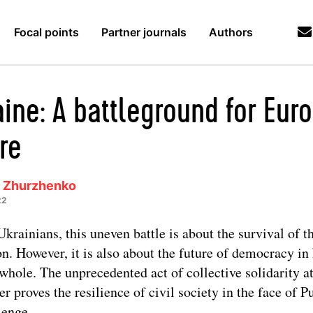
Focal points
Partner journals
Authors
ine: A battleground for Euro
re
a Zhurzhenko
22
Ukrainians, this uneven battle is about the survival of t
on. However, it is also about the future of democracy i
 whole. The unprecedented act of collective solidarity a
er proves the resilience of civil society in the face of Pu
lenge.