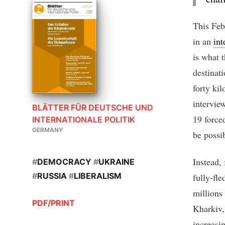
This Feb
in an
int
is what 
destinat
forty ki
intervie
BLÄTTER FÜR DEUTSCHE UND
19 forced
INTERNATIONALE POLITIK
GERMANY
be possi
Instead,
#
DEMOCRACY
#
UKRAINE
#
RUSSIA
#
LIBERALISM
fully-fl
millions
PDF/PRINT
Kharkiv,
increasi