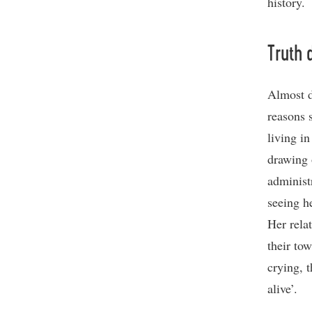
history.
Truth d
Almost d
reasons s
living i
drawing 
administ
seeing h
Her rela
their to
crying, t
alive’.