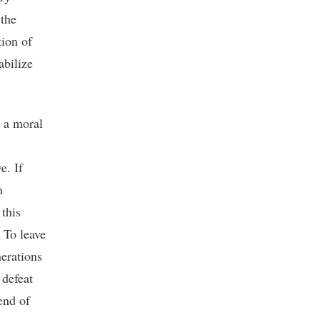
 the
ion of
abilize
o a moral
e. If
n
 this
 To leave
erations
 defeat
end of