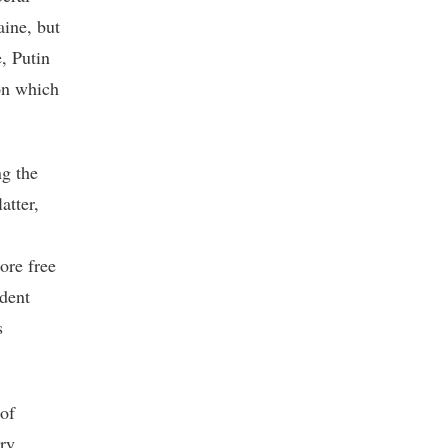
aine, but
, Putin
 on which
ng the
atter,
more free
ndent
s
 of
ary