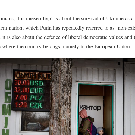
inians, this uneven fight is about the survival of Ukraine as a
ent nation, which Putin has repeatedly referred to as ‘non-exis
 it is also about the defence of liberal democratic values and 
e where the country belongs, namely in the European Union.