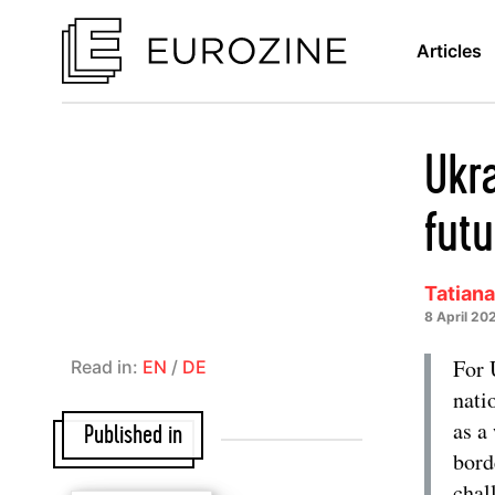
Articles
Ukra
futu
Tatian
8 April 20
For 
Read in:
EN
/
DE
nati
as a
Published in
bord
chal