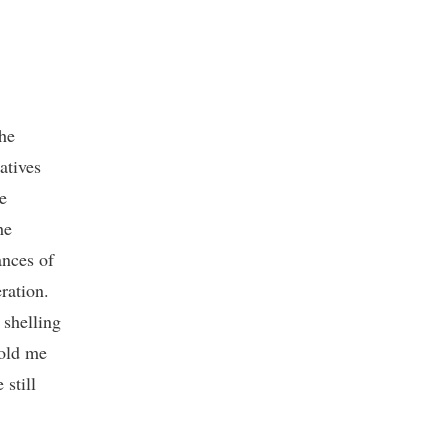
the
atives
e
he
ances of
ration.
 shelling
told me
 still