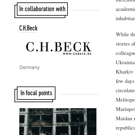
academic
In collaboration with
inhabitan
C.H.Beck
While th
stories 
colleagu
Ukrainia
Germany
Kharkiv 
few days
circulat
In focal points
Melitopo
Mariupol
Maidan r
republic