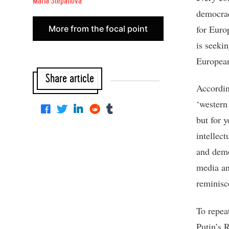
Maria Stepanova
democrac
for Euro
More from the focal point
is seeki
European 
Share article
Accordin
‘western 
but for y
intellect
and demo
media an
reminisc
To repea
Putin’s 