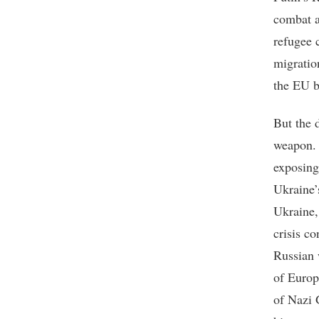
combat a
refugee 
migratio
the EU b
But the 
weapon. 
exposing 
Ukraine’
Ukraine, 
crisis c
Russian 
of Europ
of Nazi 