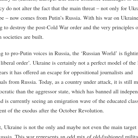
y do not alter the fact that the main threat – not only for Ukr
pe – now comes from Putin’s Russia. With his war on Ukraine
ng to destroy the post-Cold War order and the very principles
societies are built.
g to pro-Putin voices in Russia, the ‘Russian World’ is fighti
liberal order’. Ukraine is certainly not a perfect model of the l
ears it has offered an escape for oppositional journalists and
uals from Russia. Today, as a country under attack, it is still 
cratic than the aggressor state, which has banned all indepe
d is currently seeing an emigration wave of the educated clas
ent of the exodus after the October Revolution.
t, Ukraine is not the only and maybe not even the main target
Russia. This war represents an odd mix of old-fashioned milit