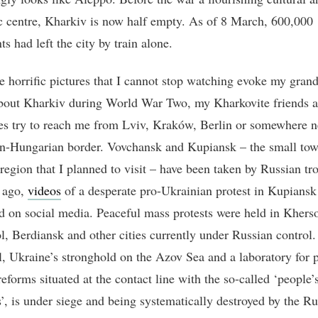
 centre, Kharkiv is now half empty. As of 8 March, 600,000
ts had left the city by train alone.
e horrific pictures that I cannot stop watching evoke my gran
about Kharkiv during World War Two, my Kharkovite friends 
es try to reach me from Lviv, Kraków, Berlin or somewhere n
n-Hungarian border. Vovchansk and Kupiansk – the small tow
region that I planned to visit – have been taken by Russian tr
 ago,
videos
of a desperate pro-Ukrainian protest in Kupiansk
ed on social media. Peaceful mass protests were held in Khers
l, Berdiansk and other cities currently under Russian control.
, Ukraine’s stronghold on the Azov Sea and a laboratory for p
eforms situated at the contact line with the so-called ‘people’
s’, is under siege and being systematically destroyed by the Ru