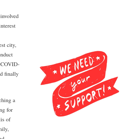
 involved
nterest
st city,
onduct
of COVID-
d finally
ching a
ng for
is of
ily,
nd