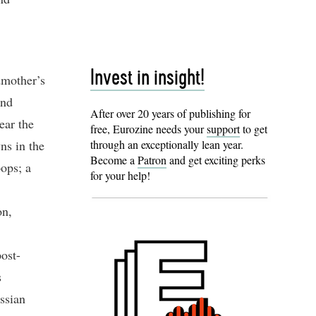
Invest in insight!
dmother’s
and
After over 20 years of publishing for
ear the
free, Eurozine needs your
support
to get
ns in the
through an exceptionally lean year.
Become a
Patron
and get exciting perks
oops; a
for your help!
on,
ost-
s
ssian