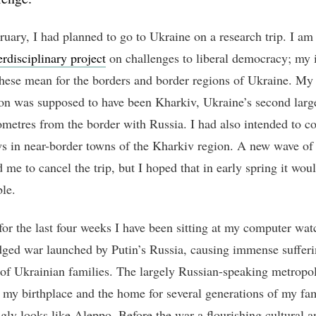
ruary, I had planned to go to Ukraine on a research trip. I am
erdisciplinary project
on challenges to liberal democracy; my i
these mean for the borders and border regions of Ukraine. My
ion was supposed to have been Kharkiv, Ukraine’s second large
lometres from the border with Russia. I had also intended to c
ws in near-border towns of the Kharkiv region. A new wave 
 me to cancel the trip, but I hoped that in early spring it woul
ble.
 for the last four weeks I have been sitting at my computer wat
edged war launched by Putin’s Russia, causing immense sufferi
 of Ukrainian families. The largely Russian-speaking metropol
 my birthplace and the home for several generations of my fam
ngly looks like Aleppo. Before the war a flourishing cultural a