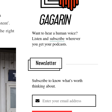
n
tent’.
the right
Want to hear a human voice?
Listen and
subscribe
wherever
you get your podcasts.
Newsletter
Subscribe to know what’s worth
thinking about.