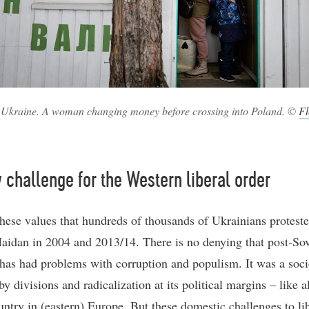
 Ukraine. A woman changing money before crossing into Poland. ©
Fl
challenge for the Western liberal order
r these values that hundreds of thousands of Ukrainians protest
aidan in 2004 and 2013/14. There is no denying that post-Sov
has had problems with corruption and populism. It was a soci
y divisions and radicalization at its political margins – like 
untry in (eastern) Europe. But these domestic challenges to li