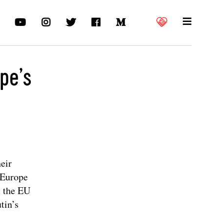
pe’s
heir
n Europe
t the EU
tin’s