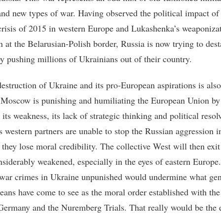
nd new types of war. Having observed the political impact of
crisis of 2015 in western Europe and Lukashenka’s weaponizat
n at the Belarusian-Polish border, Russia is now trying to dest
y pushing millions of Ukrainians out of their country.
destruction of Ukraine and its pro-European aspirations is als
Moscow is punishing and humiliating the European Union by
its weakness, its lack of strategic thinking and political resolv
s western partners are unable to stop the Russian aggression i
they lose moral credibility. The collective West will then exit
onsiderably weakened, especially in the eyes of eastern Europe.
war crimes in Ukraine unpunished would undermine what gen
eans have come to see as the moral order established with the
Germany and the Nuremberg Trials. That really would be the 