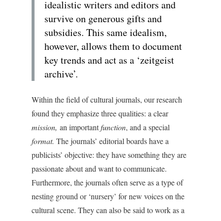
idealistic writers and editors and
survive on generous gifts and
subsidies. This same idealism,
however, allows them to document
key trends and act as a ‘zeitgeist
archive’.
Within the field of cultural journals, our research
found they emphasize three qualities: a clear
mission,
an important
function
, and a special
format.
The journals’ editorial boards have a
publicists’ objective: they have something they are
passionate about and want to communicate.
Furthermore, the journals often serve as a type of
nesting ground or ‘nursery’ for new voices on the
cultural scene. They can also be said to work as a