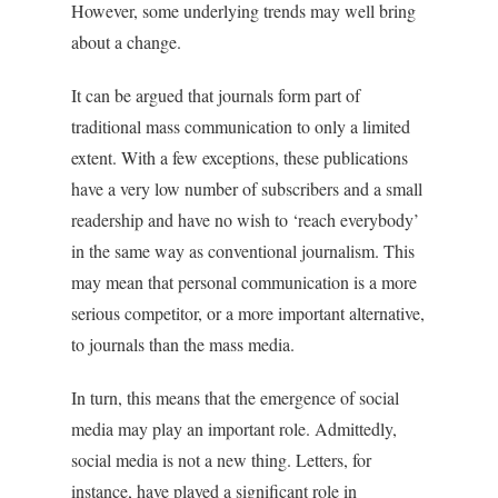
However, some underlying trends may well bring
about a change.
It can be argued that journals form part of
traditional mass communication to only a limited
extent. With a few exceptions, these publications
have a very low number of subscribers and a small
readership and have no wish to ‘reach everybody’
in the same way as conventional journalism. This
may mean that personal communication is a more
serious competitor, or a more important alternative,
to journals than the mass media.
In turn, this means that the emergence of social
media may play an important role. Admittedly,
social media is not a new thing. Letters, for
instance, have played a significant role in