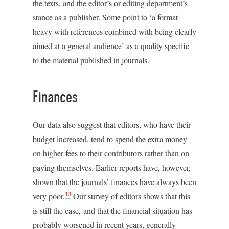
the texts, and the editor’s or editing department’s
stance as a publisher. Some point to ‘a format
heavy with references combined with being clearly
aimed at a general audience’ as a quality specific
to the material published in journals.
Finances
Our data also suggest that editors, who have their
budget increased, tend to spend the extra money
on higher fees to their contributors rather than on
paying themselves. Earlier reports have, however,
shown that the journals’ finances have always been
13
very poor.
Our survey of editors shows that this
is still the case, and that the financial situation has
probably worsened in recent years, generally