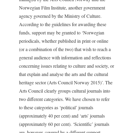
Norwegian Film Institute, another government
agency governed by the Ministry of Culture.
According to the guidelines for awarding these
funds, support may be granted to ‘Norwegian
periodicals, whether published in print or online
(or a combination of the two) that wish to reach a
general audience with information and reflections
concerning issues relating to culture­ and society, or
that explain and analyse the arts and the cultural
heritage sector (Arts Council Norway 2015)’. The
Arts Council clearly groups cultural journals into
two different categories. We have chosen to refer
to these categories as ‘political’ journals
(approximately 40 per cent) and ‘arts’ journals
(approximately 60 per cent). ‘Scientific’ journals
are, however, covered by a different support