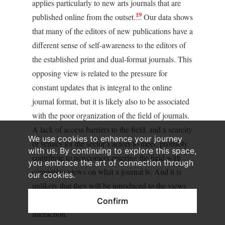
applies particularly to new arts journals that are
19
published online from the outset.
Our data shows
that many of the editors of new publications have a
different sense of self-awareness to the editors of
the established print and dual-format journals. This
opposing view is related to the pressure for
constant updates that is integral to the online
journal format, but it is likely also to be associated
with the poor organization of the field of journals.
A lack of access barriers to the field, and a scarcity
We use cookies to enhance your journey
of venues for the sector’s actors to meet, probably
with us. By continuing to explore this space,
contribute to newcomers entering the field with
you embrace the art of connection through
competing views on what a journal is. And it is
our cookies.
unlikely that they will be introduced to the views
traditionally held within the field through social
Confirm
interaction.