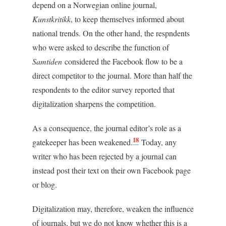
depend on a Norwegian online journal,
Kunstkritikk
, to keep themselves informed about
national trends. On the other hand, the respndents
who were asked to describe the function of
Samtiden
considered the Facebook flow to be a
direct competitor to the journal. More than half the
respondents to the editor survey reported that
digitalization sharpens the competition.
As a consequence, the journal editor’s role as a
18
gatekeeper has been weakened.
Today, any
writer who has been rejected by a journal can
instead post their text on their own Facebook page
or blog.
Digitalization may, therefore, weaken the influence
of journals, but we do not know whether this is a