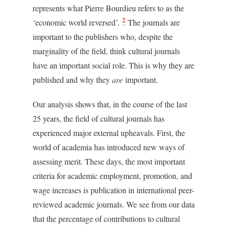
represents what Pierre Bourdieu refers to as the
2
‘economic world reversed’.
The journals are
important to the publishers who, despite the
marginality of the field, think cultural journals
have an important social role. This is why they are
published and why they
are
important.
Our analysis shows that, in the course of the last
25 years, the field of cultural journals has
experienced major external upheavals. First, the
world of academia has introduced new ways of
assessing merit. These days, the most important
criteria for academic employment, promotion, and
wage increases is publication in international peer-
reviewed academic journals. We see from our data
that the percentage of contributions to cultural