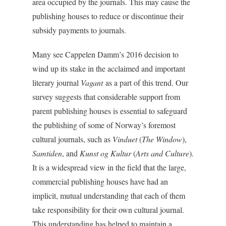
area occupied by the journals. This may cause the
publishing houses to reduce or discontinue their
subsidy payments to journals.
Many see Cappelen Damm’s 2016 decision to
wind up its stake in the acclaimed and important
literary journal
Vagant
as a part of this trend. Our
survey suggests that considerable support from
parent publishing houses is essential to safeguard
the publishing of some of Norway’s foremost
cultural journals, such as
Vinduet
(
The Window
),
Samtiden
, and
Kunst og Kultur
(
Arts and Culture
).
It is a widespread view in the field that the large,
commercial publishing houses have had an
implicit, mutual understanding that each of them
take responsibility for their own cultural journal.
This understanding has helped to maintain a