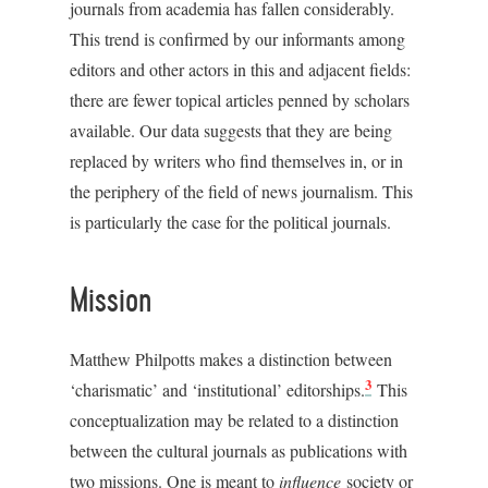
journals from academia has fallen considerably.
This trend is confirmed by our informants among
editors and other actors in this and adjacent fields:
there are fewer topical articles penned by scholars
available. Our data suggests that they are being
replaced by writers who find themselves in, or in
the periphery of the field of news journalism. This
is particularly the case for the political journals.
Mission
Matthew Philpotts makes a distinction between
3
‘charismatic’ and ‘institutional’ editorships.
This
conceptualization may be related to a distinction
between the cultural journals as publications with
two missions. One is meant to
influence
society or