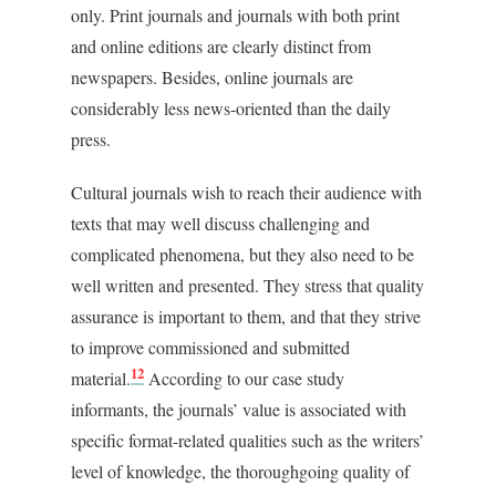
only. Print journals and journals with both print
and online editions are clearly distinct from
newspapers. Besides, online journals are
considerably less news-oriented than the daily
press.
Cultural journals wish to reach their audience with
texts that may well discuss challenging and
complicated phenomena, but they also need to be
well written and presented. They stress that quality
assurance is important to them, and that they strive
to improve commissioned and submitted
12
material.
According to our case study
informants, the journals’ value is associated with
specific format-related qualities such as the writers’
level of knowledge, the thoroughgoing quality of