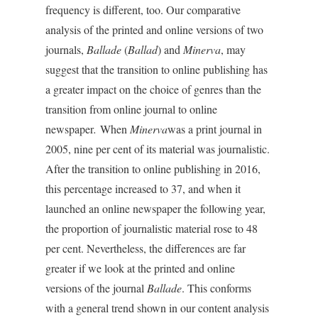
frequency is different, too. Our comparative
analysis of the printed and online versions of two
journals,
Ballade
(
Ballad
) and
Minerva
, may
suggest that the transition to online publishing has
a greater impact on the choice of genres than the
transition from online journal to online
newspaper
.
When
Minerva
was a print journal in
2005, nine per cent of its material was journalistic.
After the transition to online publishing in 2016,
this percentage increased to 37, and when it
launched an online newspaper the following year,
the proportion of journalistic material rose to 48
per cent. Nevertheless, the differences are far
greater if we look at the printed and online
versions of the journal
Ballade
. This conforms
with a general trend shown in our content analysis