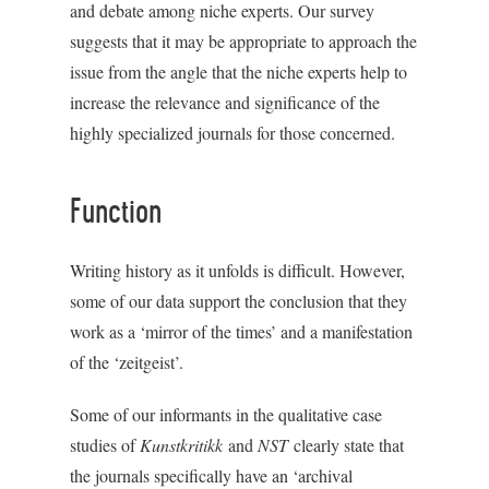
and debate among niche experts. Our survey
suggests that it may be appropriate to approach the
issue from the angle that the niche experts help to
increase the relevance and significance of the
highly specialized journals for those concerned.
Function
Writing history as it unfolds is difficult. However,
some of our data support the conclusion that they
work as a ‘mirror of the times’ and a manifestation
of the ‘zeitgeist’.
Some of our informants in the qualitative case
studies of
Kunstkritikk
and
NST
clearly state that
the journals specifically have an ‘archival