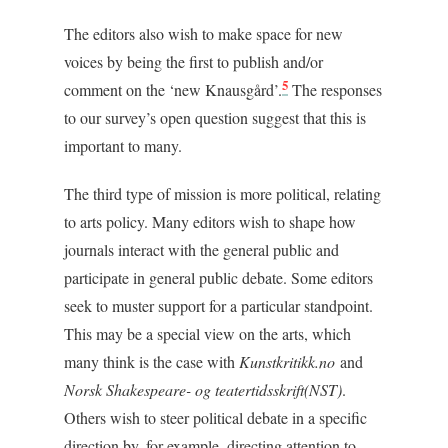
The editors also wish to make space for new
voices by being the first to publish and/or
5
comment on the ‘new Knausgård’.
The responses
to our survey’s open question suggest that this is
important to many.
The third type of mission is more political, relating
to arts policy. Many editors wish to shape how
journals interact with the general public and
participate in general public debate. Some editors
seek to muster support for a particular standpoint.
This may be a special view on the arts, which
many think is the case with
Kunstkritikk.no
and
Norsk Shakespeare- og teatertidsskrift
(NST)
.
Others wish to steer political debate in a specific
direction by, for example, directing attention to