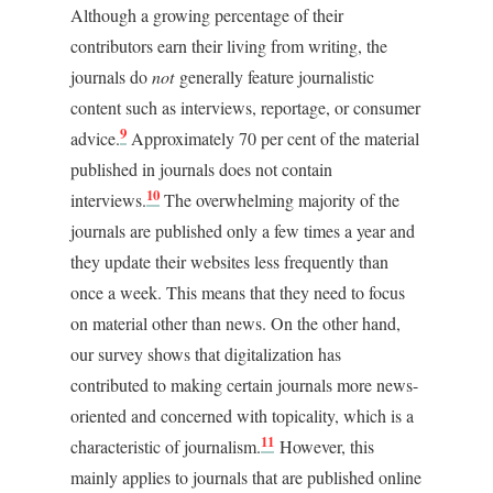
Although a growing percentage of their
contributors earn their living from writing, the
journals do
not
generally feature journalistic
content such as interviews, reportage, or consumer
9
advice.
Approximately 70 per cent of the material
published in journals does not contain
10
interviews.
The overwhelming majority of the
journals are published only a few times a year and
they update their websites less frequently than
once a week. This means that they need to focus
on material other than news. On the other hand,
our survey shows that digitalization has
contributed to making certain journals more news-
oriented and concerned with topicality, which is a
11
characteristic of journalism.
However, this
mainly applies to journals that are published online