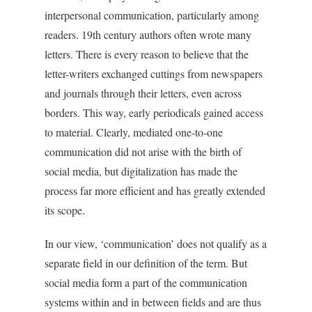
interpersonal communication, particularly among
readers. 19th
century authors often wrote many
letters. There is every reason to believe that the
letter-writers exchanged cuttings from newspapers
and journals through their letters, even across
borders. This way, early periodicals gained access
to material. Clearly, mediated one-to-one
communication did not arise with the birth of
social media, but digitalization has made the
process far more efficient and has greatly extended
its scope.
In our view, ‘communication’ does not qualify as a
separate field in our definition of the term. But
social media form a part of the communication
systems within and in between fields and are thus