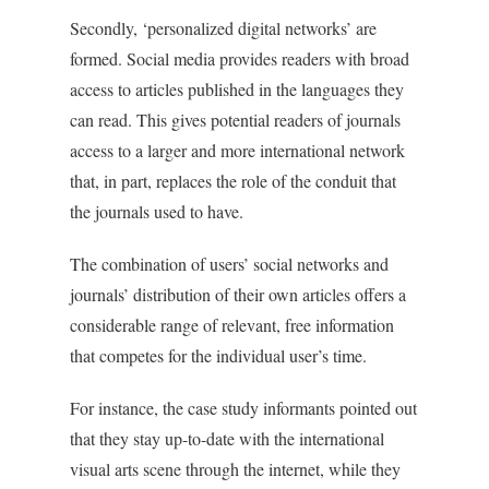
Secondly, ‘personalized digital networks’ are
formed. Social media provides readers with broad
access to articles published in the languages they
can read. This gives potential readers of journals
access to a larger and more international network
that, in part, replaces the role of the conduit that
the journals used to have.
The combination of users’ social networks and
journals’ distribution of their own articles offers a
considerable range of relevant, free information
that competes for the individual user’s time.
For instance, the case study informants pointed out
that they stay up-to-date with the international
visual arts scene through the internet, while they