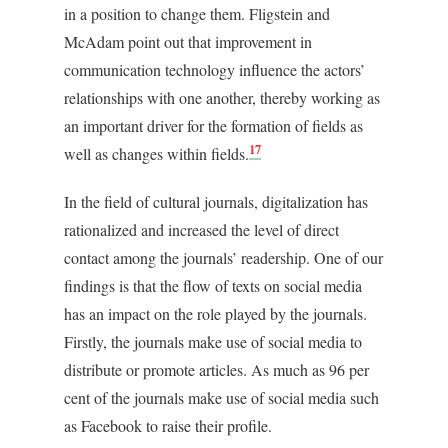
in a position to change them. Fligstein and
McAdam point out that improvement in
communication technology influence the actors’
relationships with one another, thereby working as
an important driver for the formation of fields as
17
well as changes within fields.
In the field of cultural journals, digitalization has
rationalized and increased the level of direct
contact among the journals’ readership. One of our
findings is that the flow of texts on social media
has an impact on the role played by the journals.
Firstly, the journals make use of social media to
distribute or promote articles. As much as 96 per
cent of the journals make use of social media such
as Facebook to raise their profile.