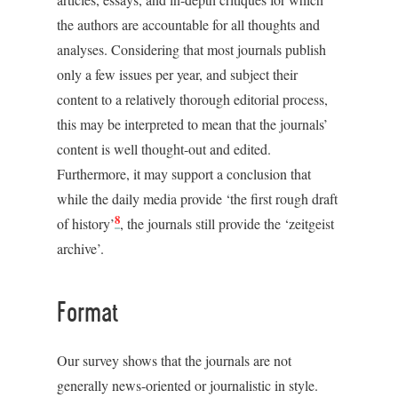
the authors are accountable for all thoughts and
analyses. Considering that most journals publish
only a few issues per year, and subject their
content to a relatively thorough editorial process,
this may be interpreted to mean that the journals’
content is well thought-out and edited.
Furthermore, it may support a conclusion that
while the daily media provide ‘the first rough draft
8
of history’
, the journals still provide the ‘zeitgeist
archive’.
Format
Our survey shows that the journals are not
generally news-oriented or journalistic in style.