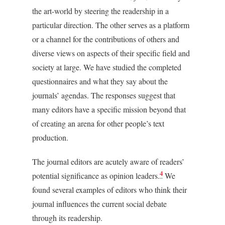
the art-world by steering the readership in a
particular direction. The other serves as a platform
or a channel for the contributions of others and
diverse views on aspects of their specific field and
society at large. We have studied the completed
questionnaires and what they say about the
journals’ agendas. The responses suggest that
many editors have a specific mission beyond that
of creating an arena for other people’s text
production.
The journal editors are acutely aware of readers’
4
potential significance as opinion leaders.
We
found several examples of editors who think their
journal influences the current social debate
through its readership.