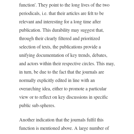
function’. They point to the long lives of the two
periodicals, i.e. that their articles are felt to be
relevant and interesting for a long time after
publication. This durability may suggest that,
through their clearly filtered and prioritized
selection of texts, the publications provide a
unifying documentation of key trends, debates,
and actors within their respective circles. This may,
in turn, be due to the fact that the journals are
normally explicitly edited in line with an
overarching idea, either to promote a particular
view or to reflect on key discussions in specific
public sub-spheres.
Another indication that the journals fulfil this
function is mentioned above. A large number of