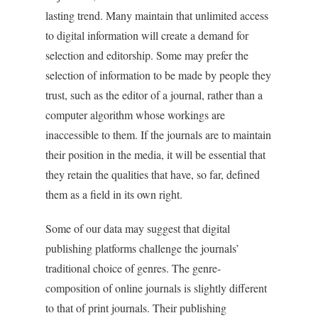
lasting trend. Many maintain that unlimited access
to digital information will create a demand for
selection and editorship. Some may prefer the
selection of information to be made by people they
trust, such as the editor of a journal, rather than a
computer algorithm whose workings are
inaccessible to them. If the journals are to maintain
their position in the media, it will be essential that
they retain the qualities that have, so far, defined
them as a field in its own right.
Some of our data may suggest that digital
publishing platforms challenge the journals’
traditional choice of genres. The genre-
composition of online journals is slightly different
to that of print journals. Their publishing