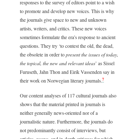
responses to the survey of editors point to a wish
to promote and develop new voices
.
This is why
the journals give space to new and unknown
artists, writers, and critics. These new voices
sometimes formulate the era’s response to ancient
questions. They try ‘to contest the old, the dead,
the obsolete in order to
present the issues of today,
the topical, the new and relevant ideas
’ as Sissel
Furuseth, Jahn Thon and Eirik Vassenden say in
7
their work on Norwegian literary journals.
Our content analyses of 117 cultural journals also
shows that the material printed in journals is
neither generally news-oriented nor of a
journalistic nature. Furthermore, the journals do
not predominantly consist of interviews, but
articles, essays, and in-depth critiques for which