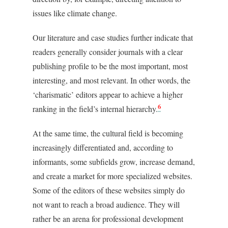
issues like climate change.
Our literature and case studies further indicate that
readers generally consider journals with a clear
publishing profile to be the most important, most
interesting, and most relevant. In other words, the
‘charismatic’ editors appear to achieve a higher
6
ranking in the field’s internal hierarchy.
At the same time, the cultural field is becoming
increasingly differentiated and, according to
informants, some subfields grow, increase demand,
and create a market for more specialized websites.
Some of the editors of these websites simply do
not want to reach a broad audience. They will
rather be an arena for professional development