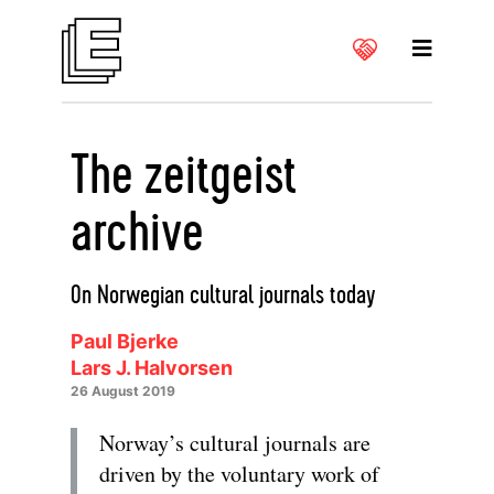
The zeitgeist
archive
On Norwegian cultural journals today
Paul Bjerke
Lars J. Halvorsen
26 August 2019
Norway’s cultural journals are
driven by the voluntary work of