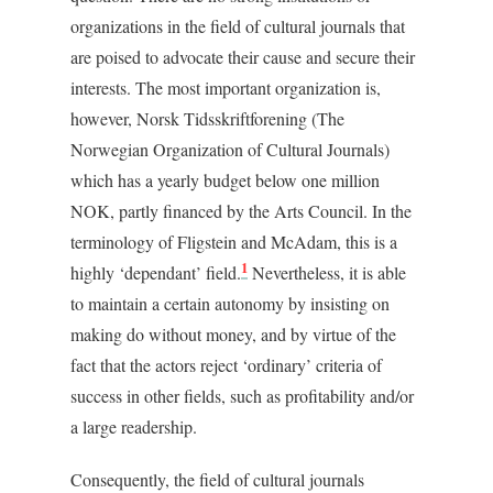
organizations in the field of cultural journals that
are poised to advocate their cause and secure their
interests. The most important organization is,
however, Norsk Tidsskriftforening (The
Norwegian Organization of Cultural Journals)
which has a yearly budget below one million
NOK, partly financed by the Arts Council. In the
terminology of Fligstein and McAdam, this is a
1
highly ‘dependant’ field.
Nevertheless, it is able
to maintain a certain autonomy by insisting on
making do without money, and by virtue of the
fact that the actors reject ‘ordinary’ criteria of
success in other fields, such as profitability and/or
a large readership.
Consequently, the field of cultural journals