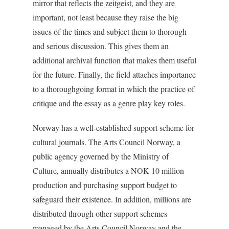
mirror that reflects the zeitgeist, and they are
important, not least because they raise the big
issues of the times and subject them to thorough
and serious discussion. This gives them an
additional archival function that makes them useful
for the future. Finally, the field attaches importance
to a thoroughgoing format in which the practice of
critique and the essay as a genre play key roles.
Norway has a well-established support scheme for
cultural journals. The Arts Council Norway, a
public agency governed by the Ministry of
Culture, annually distributes a NOK 10 million
production and purchasing support budget to
safeguard their existence. In addition, millions are
distributed through other support schemes
managed by the Arts Council Norway and the