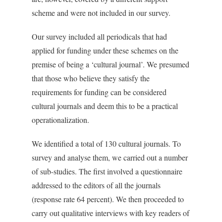
scheme and were not included in our survey.
Our survey included all periodicals that had
applied for funding under these schemes on the
premise of being a ‘cultural journal’. We presumed
that those who believe they satisfy the
requirements for funding can be considered
cultural journals and deem this to be a practical
operationalization.
We identified a total of 130 cultural journals. To
survey and analyse them, we carried out a number
of sub-studies. The first involved a questionnaire
addressed to the editors of all the journals
(response rate 64 percent). We then proceeded to
carry out qualitative interviews with key readers of