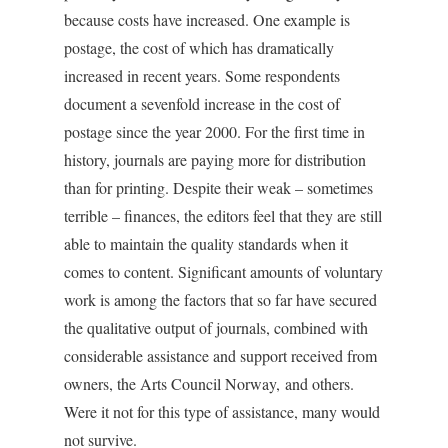
because costs have increased. One example is
postage, the cost of which has dramatically
increased in recent years. Some respondents
document a sevenfold increase in the cost of
postage since the year 2000. For the first time in
history, journals are paying more for distribution
than for printing. Despite their weak – sometimes
terrible – finances, the editors feel that they are still
able to maintain the quality standards when it
comes to content. Significant amounts of voluntary
work is among the factors that so far have secured
the qualitative output of journals, combined with
considerable assistance and support received from
owners, the Arts Council Norway, and others.
Were it not for this type of assistance, many would
not survive.