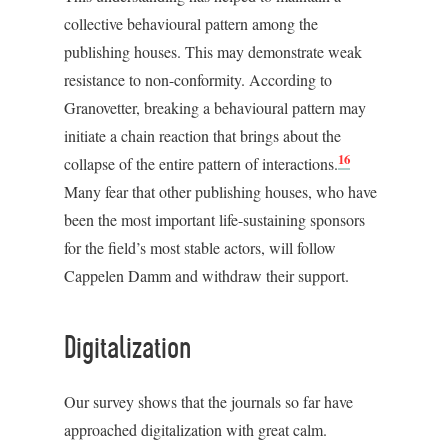
collective behavioural pattern among the
publishing houses. This may demonstrate weak
resistance to non-conformity. According to
Granovetter, breaking a behavioural pattern may
initiate a chain reaction that brings about the
16
collapse of the entire pattern of interactions.
Many fear that other publishing houses, who have
been the most important life-sustaining sponsors
for the field’s most stable actors, will follow
Cappelen Damm and withdraw their support.
Digitalization
Our survey shows that the journals so far have
approached digitalization with great calm.