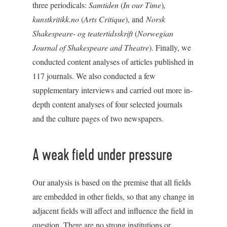
three periodicals:
Samtiden
(
In our Time
)
,
kunstkritikk.no
(
Arts Critique
), and
Norsk
Shakespeare- og teatertidsskrift
(
Norwegian
Journal of Shakespeare and Theatre
). Finally, we
conducted content analyses of articles published in
117 journals. We also conducted a few
supplementary interviews and carried out more in-
depth content analyses of four selected journals
and the culture pages of two newspapers.
A weak field under pressure
Our analysis is based on the premise that all fields
are embedded in other fields, so that any change in
adjacent fields will affect and influence the field in
question. There are no strong institutions or