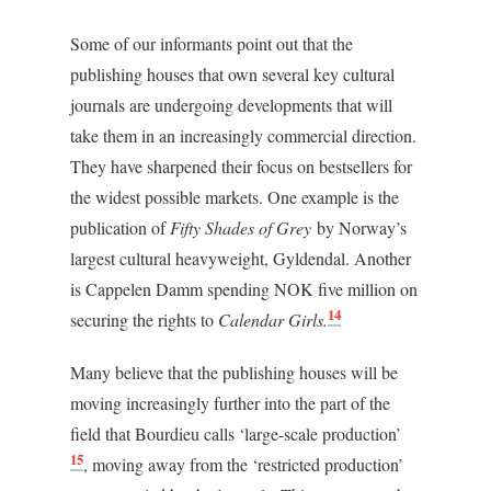
Some of our informants point out that the
publishing houses that own several key cultural
journals are undergoing developments that will
take them in an increasingly commercial direction.
They have sharpened their focus on bestsellers for
the widest possible markets. One example is the
publication of
Fifty Shades of Grey
by Norway’s
largest cultural heavyweight, Gyldendal. Another
is Cappelen Damm spending NOK five million on
14
securing the rights to
Calendar Girls.
Many believe that the publishing houses will be
moving increasingly further into the part of the
field that Bourdieu calls ‘large-scale production’
15
, moving away from the ‘restricted production’