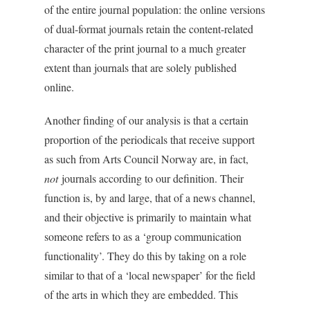
of the entire journal population: the online versions
of dual-format journals retain the content-related
character of the print journal to a much greater
extent than journals that are solely published
online.
Another finding of our analysis is that a certain
proportion of the periodicals that receive support
as such from Arts Council Norway are, in fact,
not
journals according to our definition. Their
function is, by and large, that of a news channel,
and their objective is primarily to maintain what
someone refers to as a ‘group communication
functionality’. They do this by taking on a role
similar to that of a ‘local newspaper’ for the field
of the arts in which they are embedded. This