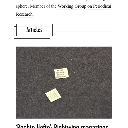
sphere. Member of the
Working Group on Periodical
Research.
Articles
‘Rechte Hefte’: Rightwing magazines