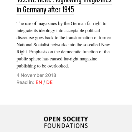
in Germany after 1945
The use of magazines by the German far-right to
integrate its ideology into acceptable political
discourse goes back to the transformation of former
National Socialist networks into the so-called New
Right. Emphasis on the democratic function of the
public sphere has caused far-right magazine
publishing to be overlooked.
4 November 2018
Read in:
EN
/
DE