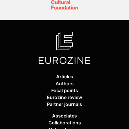
Articles
Authors
Focal points
Eurozine review
Partner journals
Associates
Collaborations