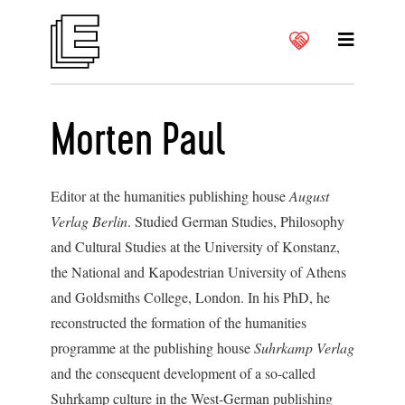
Morten Paul
Editor at the humanities publishing house
August
Verlag Berlin
. Studied German Studies, Philosophy
and Cultural Studies at the University of Konstanz,
the National and Kapodestrian University of Athens
and Goldsmiths College, London. In his PhD, he
reconstructed the formation of the humanities
programme at the publishing house
Suhrkamp Verlag
and the consequent development of a so-called
Suhrkamp culture in the West-German publishing