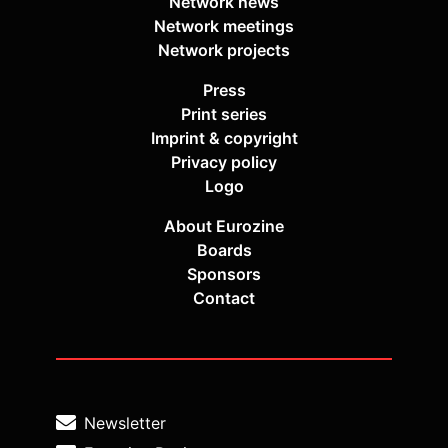
Network news
Network meetings
Network projects
Press
Print series
Imprint & copyright
Privacy policy
Logo
About Eurozine
Boards
Sponsors
Contact
Newsletter