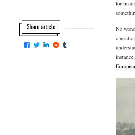
for insta
somethin
Share article
No wonde
operatio
understan
instance,
Europea