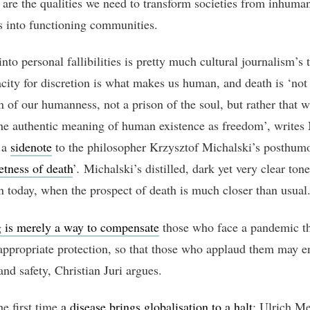
 are the qualities we need to transform societies from inhuma
 into functioning communities.
nto personal fallibilities is pretty much cultural journalism’s t
city for discretion is what makes us human, and death is ‘not
on of our humanness, not a prison of the soul, but rather that 
the authentic meaning of human existence as freedom’, writes
 a
sidenote
to the philosopher Krzysztof Michalski’s posthum
etness of death
’
.
Michalski’s distilled, dark yet very clear ton
n today, when the prospect of death is much closer than usual
 is merely a way to compensate
those who face a pandemic th
appropriate protection, so that those who applaud them may e
nd safety, Christian Juri argues.
the first time
a disease brings globalisation to a halt
: Ulrich M