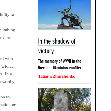
ility to
r numbing
er: her
In the shadow of
victory
red with
The memory of WWII in the
 a force
Russian–Ukrainian conflict
s. In a
Tatiana Zhurzhenko
unworthy
ion to
mation or