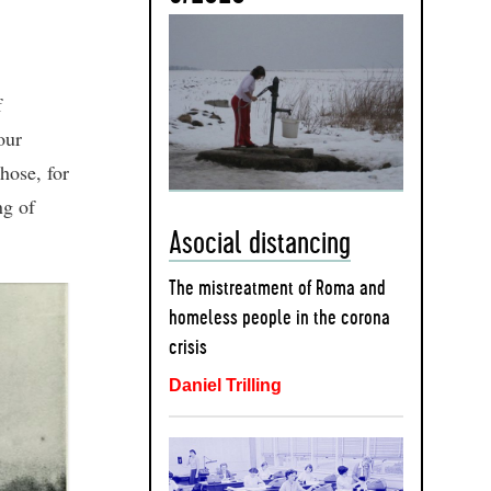
f
our
those, for
ng of
Asocial distancing
The mistreatment of Roma and
homeless people in the corona
crisis
Daniel Trilling