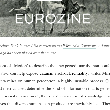
rchive Book Images / No restrictions via
Wikimedia Commons
. Adapti
logo has been placed over the image.
ept of ‘friction’ to describe the unexpected, unruly, non-con
rative can help expose
dataism’s self-referentiality
, writes Mir
ata relies on human perception, a highly unstable process. Q
d metrics used determine the kind of information that is gener
aticised environment, the robust ecosystem of knowledge an
ives that diverse humans can produce, are inevitably lost. The