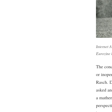
Internet A
Eurozine 
The conc
or inope
Rasch. D
asked an
a mathem
perspect