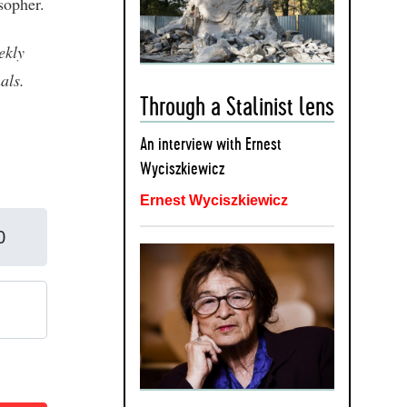
sopher.
ekly
als.
Through a Stalinist lens
An interview with Ernest
Wyciszkiewicz
Ernest Wyciszkiewicz