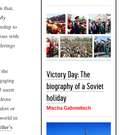
n that,
‘My
nship to
rous with
derings
 the
Victory Day: The
ngaging
biography of a Soviet
f merit
holiday
 drove
fort or
Mischa Gabowitsch
world in
ller’s