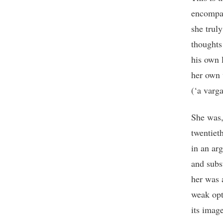
encompas
she trul
thoughts 
his own 
her own 
(‘a varga
She was,
twentiet
in an ar
and subs
her was 
weak opt
its imag