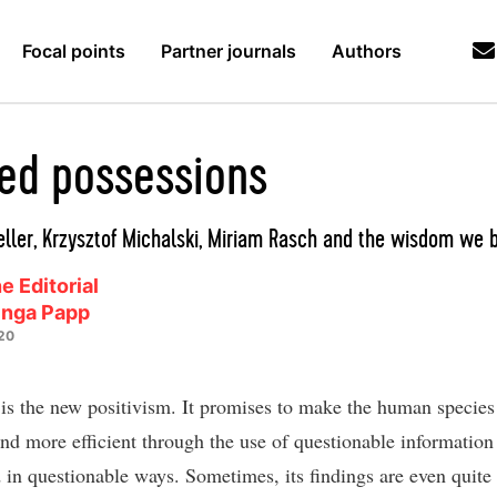
Focal points
Partner journals
Authors
zed possessions
ller, Krzysztof Michalski, Miriam Rasch and the wisdom we 
e Editorial
inga Papp
20
is the new positivism. It promises to make the human species
 and more efficient through the use of questionable information
 in questionable ways. Sometimes, its findings are even quite t