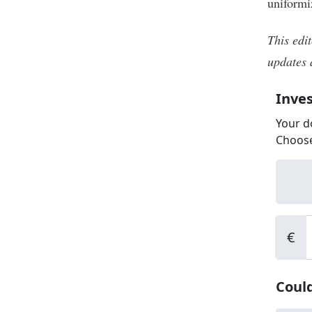
uniformi
This edit
updates 