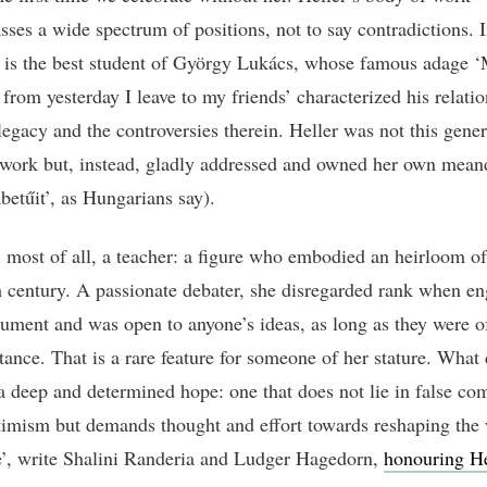
ses a wide spectrum of positions, not to say contradictions. I
y is the best student of György Lukács, whose famous adage 
from yesterday I leave to my friends’ characterized his relatio
legacy and the controversies therein. Heller was not this gene
work but, instead, gladly addressed and owned her own mean
betűit’, as Hungarians say).
 most of all, a teacher: a figure who embodied an heirloom of
h century. A passionate debater, she disregarded rank when e
gument and was open to anyone’s ideas, as long as they were o
tance. That is a rare feature for someone of her stature. What
a deep and determined hope: one that does not lie in false com
imism but demands thought and effort towards reshaping the 
e’, write Shalini Randeria and Ludger Hagedorn,
honouring He