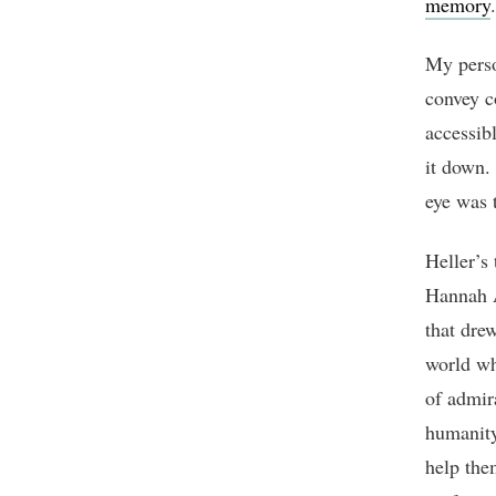
memory
.
My perso
convey c
accessib
it down. 
eye was t
Heller’s
Hannah A
that drew
world wh
of admir
humanity
help the