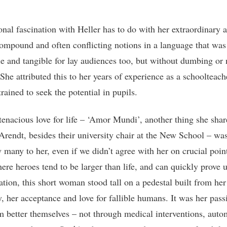
nal fascination with Heller has to do with her extraordinary ab
ompound and often conflicting notions in a language that was
le and tangible for lay audiences too, but without dumbing o
She attributed this to her years of experience as a schoolteach
rained to seek the potential in pupils.
 tenacious love for life – ‘Amor Mundi’, another thing she sha
rendt, besides their university chair at the New School – was
 many to her, even if we didn’t agree with her on crucial point
ere heroes tend to be larger than life, and can quickly prove 
ation, this short woman stood tall on a pedestal built from her
, her acceptance and love for fallible humans. It was her pass
m better themselves – not through medical interventions, auto