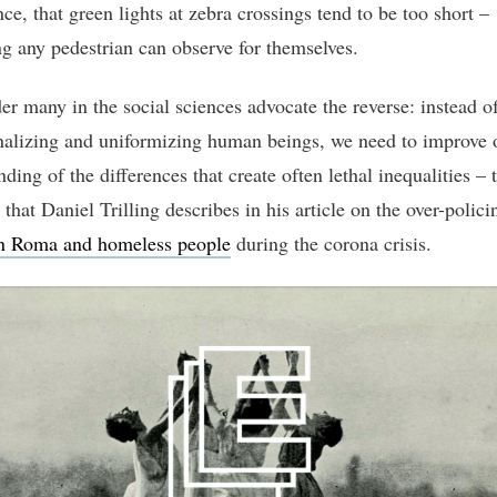
nce, that green lights at zebra crossings tend to be too short –
g any pedestrian can observe for themselves.
r many in the social sciences advocate the reverse: instead o
nalizing and uniformizing human beings, we need to improve 
ding of the differences that create often lethal inequalities – 
 that Daniel Trilling describes in his article on the over-polici
n Roma and homeless people
during the corona crisis.