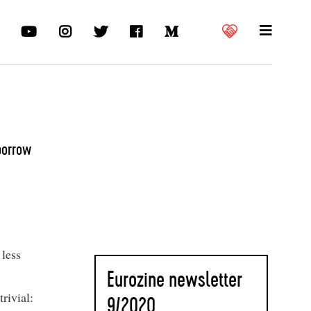
borrow
 less
Eurozine newsletter
rivial:
9
/2020