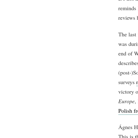
reminds 
reviews h
The last
was duri
end of W
describe
(post-)S
surveys
victory 
Europe
,
Polish fr
Ágnes He
This is t