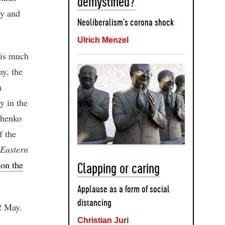
demystified?
ry and
Neoliberalism’s corona shock
Ulrich Menzel
his much
y, the
h
 in the
zhenko
f the
Eastern
 on the
Clapping or caring
Applause as a form of social
distancing
2 May.
Christian Juri