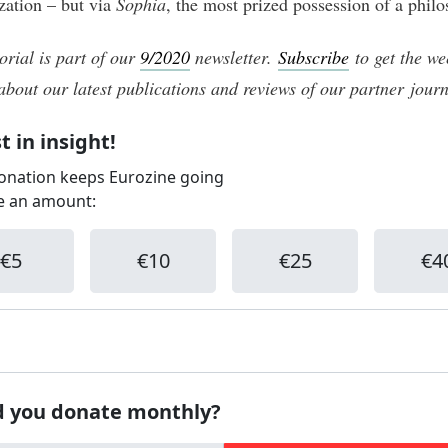
zation – but via
Sophia
, the most prized possession of a philo
orial is part of our
9/2020
newsletter.
Subscribe
to get the we
about our latest publications and reviews of our partner journ