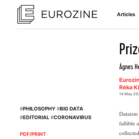
Articles
Pri
Ágnes He
Eurozin
Réka K
14 May 20
#
PHILOSOPHY
#
BIG DATA
Dataism 
#
EDITORIAL
#
CORONAVIRUS
fallible
collected
PDF/PRINT