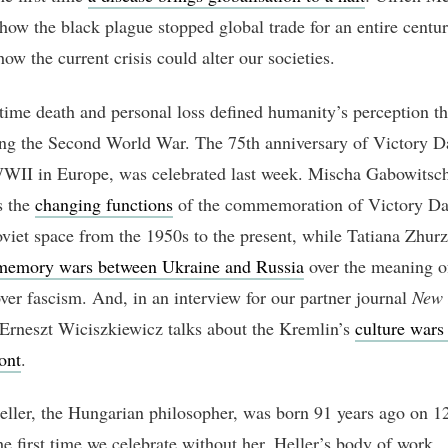
how the black plague stopped global trade for an entire centu
ow the current crisis could alter our societies.
 time death and personal loss defined humanity’s perception t
ng the Second World War. The 75th anniversary of Victory Da
WII in Europe, was celebrated last week. Mischa Gabowitsc
s the
changing functions
of the commemoration of Victory Day
oviet space from the 1950s to the present, while Tatiana Zhur
memory wars between Ukraine and Russia
over the meaning o
over fascism. And, in an interview for our partner journal
New 
 Erneszt Wiciszkiewicz talks about the Kremlin’s
culture wars
ont
.
ller, the Hungarian philosopher, was born 91 years ago on 1
he first time we celebrate without her. Heller’s body of work