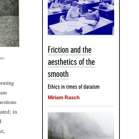
Friction and the
on:
aesthetics of the
smooth
forming
Ethics in times of dataism
iam
Miriam Rasch
uestions
ated; in
d
se,