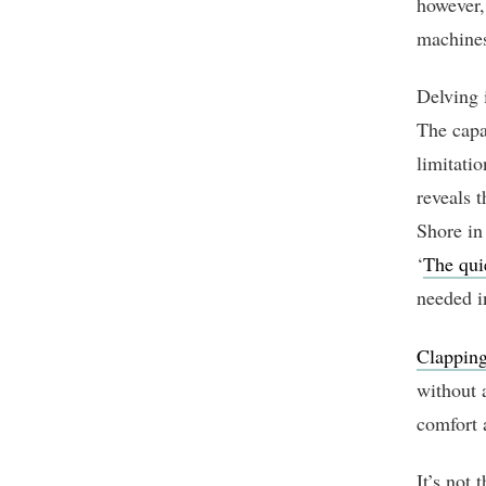
however,
machines
Delving i
The capa
limitati
reveals 
Shore in
‘
The qui
needed i
Clapping
without 
comfort a
It’s not 