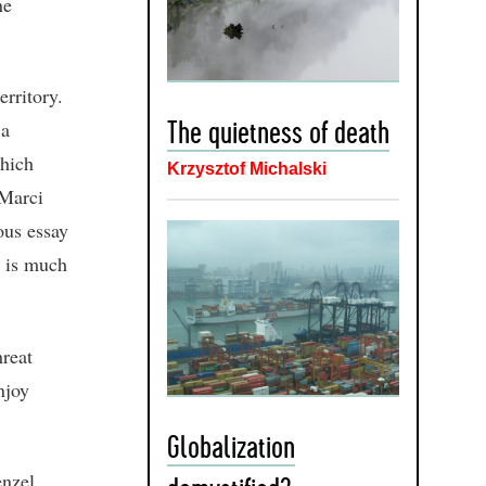
ne
erritory.
 a
The quietness of death
which
Krzysztof Michalski
 Marci
ous essay
e is much
.
reat
njoy
Globalization
enzel