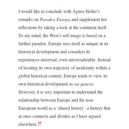
I would like to conclude with Ágnes Heller’s
remarks on
Paradox Europa
and supplement her
reflections by taking a look at the continent itself.
To my mind, the West’s self-image is based on a
further paradox: Europe sees itself as unique in its
historical development and considers its
experiences universal, even universalizable. Instead
of locating its own trajectory of modernity within a
global historical context, Europe tends to view its
own historical development as
sui generis
.
However, it is very important to understand the
relationship between Europe and the non-
European world as a ‘shared history’, a history that
at once connects and divides as I have argued
10
elsewhere.