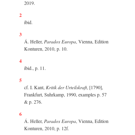
2019.
2
ibid.
3
Á. Heller,
Paradox Europa
, Vienna, Edition
Konturen, 2010, p. 10.
4
ibid., p. 11.
5
cf. I. Kant,
Kritik der Urteilskraft
, [1790],
Frankfurt, Suhrkamp, 1990, examples p. 57
& p. 276.
6
Á. Heller,
Paradox Europa
, Vienna, Edition
Konturen, 2010, p. 12f.