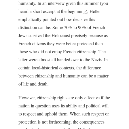
humanity. In an interview given this summer (you
heard a short excerpt at the beginning), Heller
emphatically pointed out how decisive this
distinction can be. Some 70% to 90% of French
Jews survived the Holocaust precisely because as
French citizens they were better protected than
those who did not enjoy French citizenship. The
latter were almost all handed over to the Nazis. In
certain local-historical contexts, the difference
between citizenship and humanity can be a matter
of life and death.
However, citizenship rights are only effective if the
nation in question uses its ability and political will
to respect and uphold them. When such respect or
protection is not forthcoming, the consequences