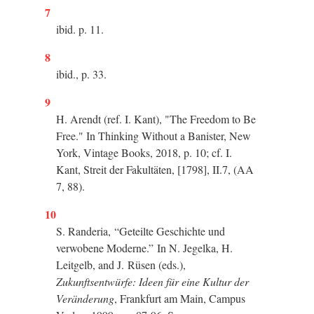
7
ibid. p. 11.
8
ibid., p. 33.
9
H. Arendt (ref. I. Kant), "The Freedom to Be
Free." In Thinking Without a Banister, New
York, Vintage Books, 2018, p. 10; cf. I.
Kant, Streit der Fakultäten, [1798], II.7, (AA
7, 88).
10
S. Randeria,
“
Geteilte Geschichte und
verwobene Moderne.
”
In N. Jegelka, H.
Leitgelb, and J. Rüsen (eds.),
Zukunftsentwürfe: Ideen für eine Kultur der
Veränderung
, Frankfurt am Main, Campus