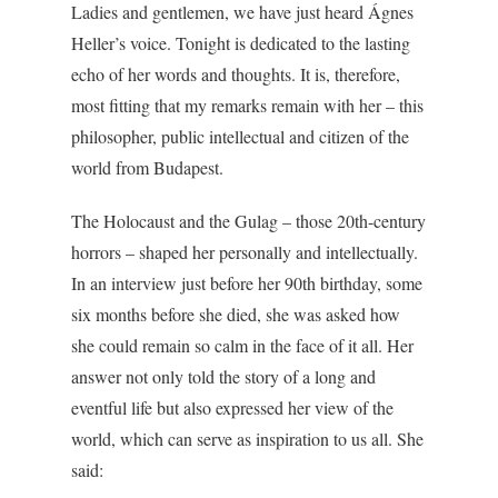
Ladies and gentlemen, we have just heard Ágnes
Heller’s voice. Tonight is dedicated to the lasting
echo of her words and thoughts. It is, therefore,
most fitting that my remarks remain with her – this
philosopher, public intellectual and citizen of the
world from Budapest.
The Holocaust and the Gulag – those 20th-century
horrors – shaped her personally and intellectually.
In an interview just before her 90th birthday, some
six months before she died, she was asked how
she could remain so calm in the face of it all. Her
answer not only told the story of a long and
eventful life but also expressed her view of the
world, which can serve as inspiration to us all. She
said: