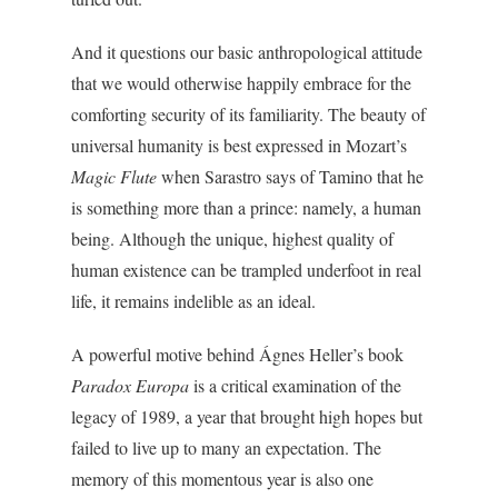
And it questions our basic anthropological attitude
that we would otherwise happily embrace for the
comforting security of its familiarity. The beauty of
universal humanity is best expressed in Mozart’s
Magic Flute
when Sarastro says of Tamino that he
is something more than a prince: namely, a human
being. Although the unique, highest quality of
human existence can be trampled underfoot in real
life, it remains indelible as an ideal.
A powerful motive behind Ágnes Heller’s book
Paradox Europa
is a critical examination of the
legacy of 1989, a year that brought high hopes but
failed to live up to many an expectation. The
memory of this momentous year is also one