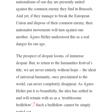
nationalisms of our day are presently united
against the common enemy they find in Brussels.
And yet, if they manage to break the European
Union and dispose of their common enemy, then
nationalist movements will turn against one
another.
Ágnes Heller understood this as a real
danger for our age.
The prospect of despair looms, of immense
despair. But, to return to the humanities festival’s
title, we are never entirely without hope – the ideal
of universal humanity, once proclaimed to the
world, can never completely disappear. As Ágnes
Heller put it so beautifully, the idea has settled in
and will remain with us as a ‘troublesome
7
bedfellow’.
Such a bedfellow cannot be simply
turfed out.