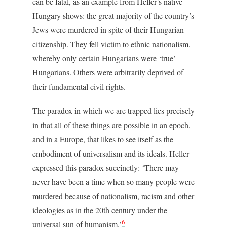
can be fatal, as an example from Heller’s native
Hungary shows: the great majority of the country’s
Jews were murdered in spite of their Hungarian
citizenship. They fell victim to ethnic nationalism,
whereby only certain Hungarians were ‘true’
Hungarians. Others were arbitrarily deprived of
their fundamental civil rights.
The paradox in which we are trapped lies precisely
in that all of these things are possible in an epoch,
and in a Europe, that likes to see itself as the
embodiment of universalism and its ideals. Heller
expressed this paradox succinctly: ‘There may
never have been a time when so many people were
murdered because of nationalism, racism and other
ideologies as in the 20th century under the
6
universal sun of humanism.’