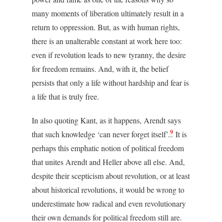
many moments of liberation ultimately result in a
return to oppression.
But, as with human rights,
there is an unalterable constant at work here too:
even if revolution leads to new tyranny, the desire
for freedom remains. And, with it, the belief
persists that only a life without hardship and fear is
a life that is truly free.
In also quoting Kant, as it happens, Arendt says
9
that such knowledge ‘can never forget itself’.
It is
perhaps this emphatic notion of political freedom
that unites Arendt and Heller above all else. And,
despite their scepticism about revolution, or at least
about historical revolutions, it would be wrong to
underestimate how radical and even revolutionary
their own demands for political freedom still are.