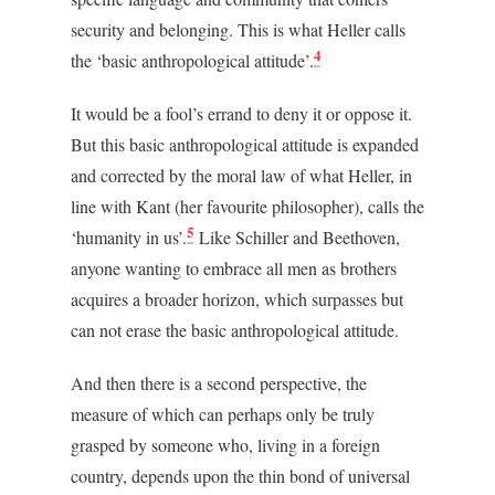
security and belonging. This is what Heller calls
4
the ‘basic anthropological attitude’.
It would be a fool’s errand to deny it or oppose it.
But this basic anthropological attitude is expanded
and corrected by the moral law of what Heller, in
line with Kant (her favourite philosopher), calls the
5
‘humanity in us’.
Like Schiller and Beethoven,
anyone wanting to embrace all men as brothers
acquires a broader horizon, which surpasses but
can not erase the basic anthropological attitude.
And then there is a second perspective, the
measure of which can perhaps only be truly
grasped by someone who, living in a foreign
country, depends upon the thin bond of universal