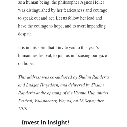
as a human being, the philosopher Ágnes Heller
was distinguished by her fearlessness and courage
to speak out and act. Let us follow her lead and
have the courage to hope, and to avert impending
despair.
It is in this spirit that I invite you to this year’s
humanities festival, to join us in focusing our gaze
on hope.
This address was co-authored by Shalini Randeria
and Ludger Hagedorn, and delivered by Shalini
Randeria at the opening of the Vienna Humanities
Festival, Volkstheater, Vienna, on 26 September
2019.