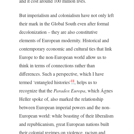
and it cost around 100 million lives.
But imperialism and colonialism have not only left
their mark in the Global South even after formal
decolonization – they are also constitutive
elements of European modernity. Historical and
contemporary economic and cultural ties that link
Europe to the non-European world allow us to
think in terms of connections rather than
differences. Such a perspective, which I have
11
termed ‘
entangled histories’
,
helps us to
recognize that the
Paradox Europa
, which Ágnes
Heller spoke of, also marked the relationship
between European imperial powers and the non-
European world: while boasting of their liberalism
and republicanism, great European nations built
their colonial regimes on violence, racism and