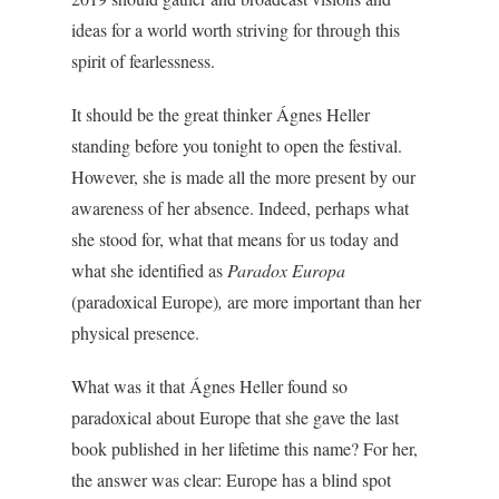
ideas for a world worth striving for through this
spirit of fearlessness.
It should be the great thinker Ágnes Heller
standing before you tonight to open the festival.
However, she is made all the more present by our
awareness of her absence. Indeed, perhaps what
she stood for, what that means for us today and
what she identified as
Paradox Europa
(paradoxical Europe)
,
are more important than her
physical presence.
What was it that Ágnes Heller found so
paradoxical about Europe that she gave the last
book published in her lifetime this name? For her,
the answer was clear: Europe has a blind spot