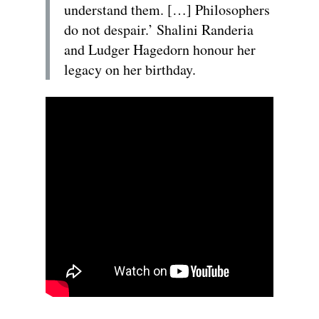
understand them. […] Philosophers
do not despair.’ Shalini Randeria
and Ludger Hagedorn honour her
legacy on her birthday.