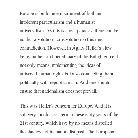
Europe is both the embodiment of both an
intolerant particularism and a humanist
universalism. As this is a real paradox, there can be
neither a solution nor resolution to this inner
contradiction. However, in Ágnes Heller’s view,
being an heir and beneficiary of the Enlightenment
not only means implementing the ideas of
universal human rights but also connecting them
politically with republicanism. And one should
ensure that nationalism does not prevail.
This was Heller’s concern for Europe. And it is
still very much a concern in these early years of the
21st century, which have by no means dispelled
the shadows of its nationalist past. The European