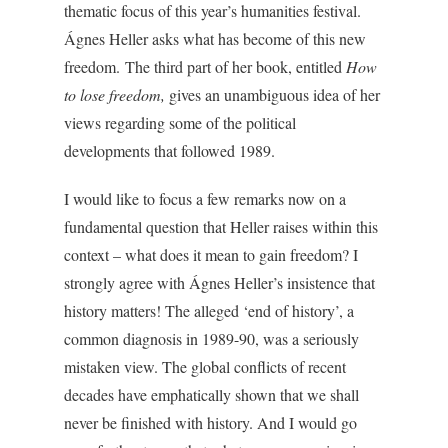
thematic focus of this year’s humanities festival.
Ágnes Heller asks what has become of this new
freedom.
The third part of her book, entitled
How
to lose freedom,
gives an unambiguous idea of her
views regarding some of the political
developments that followed 1989.
I would like to focus a few remarks now on a
fundamental question that Heller raises within this
context – what does it mean to gain freedom? I
strongly agree with Ágnes Heller’s insistence that
history matters! The alleged ‘end of history’, a
common diagnosis in 1989-90, was a seriously
mistaken view. The global conflicts of recent
decades have emphatically shown that we shall
never be finished with history.
And I would go