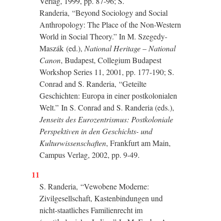
Verlag, 1999, pp. 87-96; S.
Randeria,
“
Beyond Sociology and Social
Anthropology: The Place of the Non-Western
World in Social Theory.
”
In M. Szegedy-
Maszák (ed.),
National Heritage
–
National
Canon
, Budapest, Collegium Budapest
Workshop Series 11, 2001, pp. 177-190; S.
Conrad and S. Randeria,
“
Geteilte
Geschichten: Europa in einer postkolonialen
Welt.
”
In S. Conrad and S. Randeria (eds.),
Jenseits des Eurozentrismus: Postkoloniale
Perspektiven in den Geschichts- und
Kulturwissenschaften
, Frankfurt am Main,
Campus Verlag, 2002, pp. 9-49.
11
S. Randeria,
“
Vewobene Moderne:
Zivilgesellschaft, Kastenbindungen und
nicht-staatliches Familienrecht im