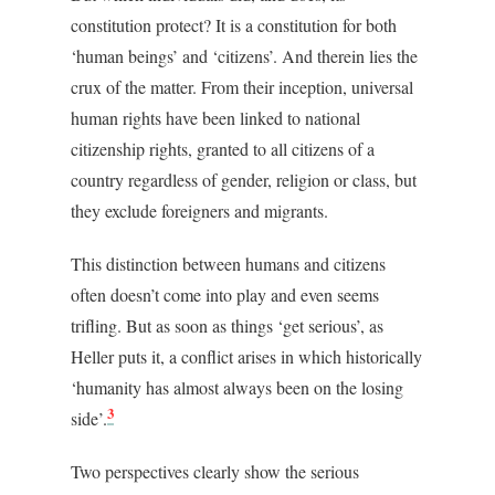
constitution protect? It is a constitution for both
‘human beings’ and ‘citizens’. And therein lies the
crux of the matter. From their inception, universal
human rights have been linked to national
citizenship rights, granted to all citizens of a
country regardless of gender, religion or class, but
they exclude foreigners and migrants.
This distinction between humans and citizens
often doesn’t come into play and even seems
trifling. But as soon as things ‘get serious’, as
Heller puts it, a conflict arises in which historically
‘humanity has almost always been on the losing
3
side’.
Two perspectives clearly show the serious