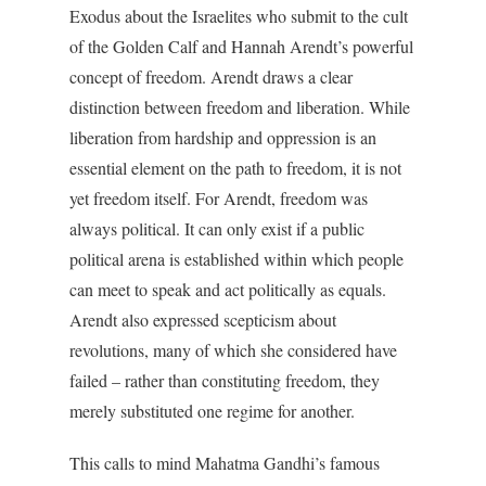
Exodus about the Israelites who submit to the cult
of the Golden Calf and Hannah Arendt’s powerful
concept of freedom. Arendt draws a clear
distinction between freedom and liberation. While
liberation from hardship and oppression is an
essential element on the path to freedom, it is not
yet freedom itself. For Arendt, freedom was
always political. It can only exist if a public
political arena is established within which people
can meet to speak and act politically as equals.
Arendt also expressed scepticism about
revolutions, many of which she considered have
failed – rather than constituting freedom, they
merely substituted one regime for another.
This calls to mind Mahatma Gandhi’s famous