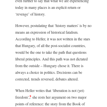
even further to say that what we are experiencing
today in many places is an explicit return or
‘revenge’ of history.
However, postulating that ‘history matters’ is by no
means an expression of historical fatalism.
According to Heller, it was not written in the stars
that Hungary, of all the post-socialist countries,
would be the one to take the path that questions
liberal principles. And this path was not dictated
from the outside – Hungary chose it. There is
always a choice in politics. Decisions can be
corrected, trends reversed, debates altered.
When Heller writes that ‘liberation is not (yet)
8
freedom’,
she rests her argument on two major
points of reference: the story from the Book of