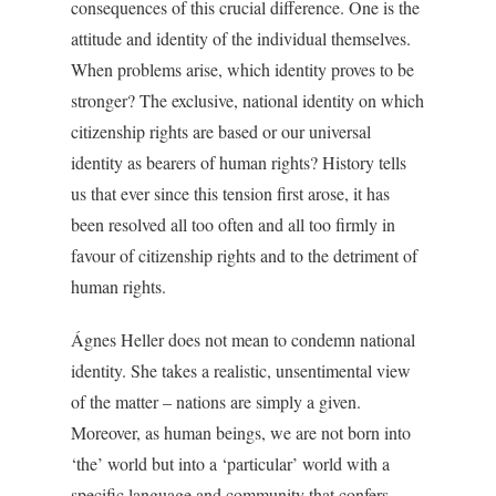
consequences of this crucial difference. One is the
attitude and identity of the individual themselves.
When problems arise, which identity proves to be
stronger? The exclusive, national identity on which
citizenship rights are based or our universal
identity as bearers of human rights? History tells
us that ever since this tension first arose, it has
been resolved all too often and all too firmly in
favour of citizenship rights and to the detriment of
human rights.
Ágnes Heller does not mean to condemn national
identity. She takes a realistic, unsentimental view
of the matter – nations are simply a given.
Moreover, as human beings, we are not born into
‘the’ world but into a ‘particular’ world with a
specific language and community that confers