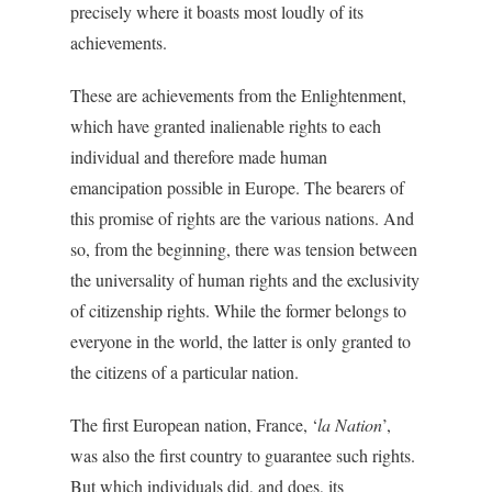
precisely where it boasts most loudly of its
achievements.
These are achievements from the Enlightenment,
which have granted inalienable rights to each
individual and therefore made human
emancipation possible in Europe. The bearers of
this promise of rights are the various nations. And
so, from the beginning, there was tension between
the universality of human rights and the exclusivity
of citizenship rights. While the former belongs to
everyone in the world, the latter is only granted to
the citizens of a particular nation.
The first European nation, France, ‘
la Nation
’,
was also the first country to guarantee such rights.
But which individuals did, and does, its