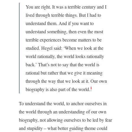
You are right. It wa
s a terrible century and I
lived through terrible things. But I had to
understand them. And if you want to
understand something, then even the most
terrible experiences become matters to be
studied. Hegel said: ‘When we look at the
world rationally, the world looks rationally
back.’ That’s not to say that the world is
rational but rather that we give it meaning
through the way that we look at it. Our own
1
biography is also part of the world.
To understand the world, to anchor ourselves in
the world through an understanding of our own
biography, not allow
ing ourselves to be led by fear
and stupidity – what better guiding theme could