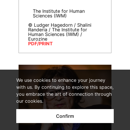
The Institute for Human
Sciences (IWM)
© Ludger Hagedorn / Shalini
Randeria / The Institute for
Human Sciences (IWM) /
Eurozine
PDF/PRINT
We use cookies to enhance your journey
with us. By continuing to explore this space,
you embrace the art of connection through
our cookies.
Confirm