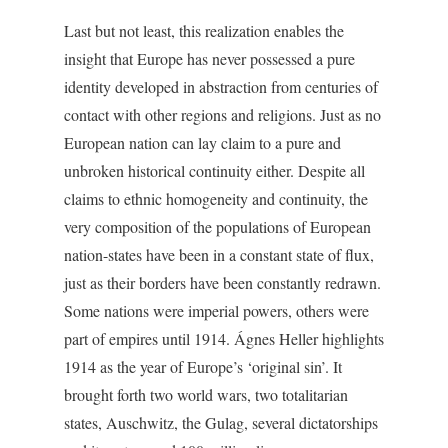
Last but not least, this realization enables the
insight that Europe has never possessed a pure
identity developed in abstraction from centuries of
contact with other regions and religions. Just as no
European nation can lay claim to a pure and
unbroken historical continuity either. Despite all
claims to ethnic homogeneity and continuity, the
very composition of the populations of European
nation-states have been in a constant state of flux,
just as their borders have been constantly redrawn.
Some nations were imperial powers, others were
part of empires until 1914. Ágnes Heller highlights
1914 as the year of Europe’s ‘original sin’. It
brought forth two world wars, two totalitarian
states, Auschwitz, the Gulag, several dictatorships