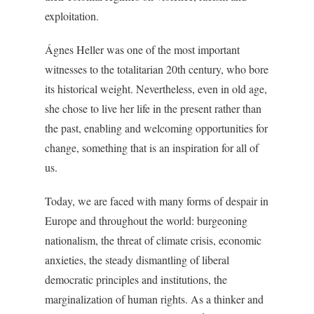
exploitation.
Ágnes Heller was one of the most important
witnesses to the totalitarian 20th century, who bore
its historical weight. Nevertheless, even in old age,
she chose to live her life in the present rather than
the past, enabling and welcoming opportunities for
change, something that is an inspiration for all of
us.
Today, we are faced with many forms of despair in
Europe and throughout the world: burgeoning
nationalism, the threat of climate crisis, economic
anxieties, the steady dismantling of liberal
democratic principles and institutions, the
marginalization of human rights. As a thinker and