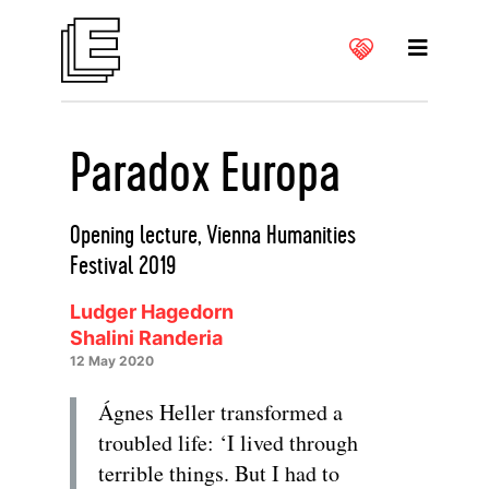
Paradox Europa
Opening lecture, Vienna Humanities
Festival 2019
Ludger Hagedorn
Shalini Randeria
12 May 2020
Ágnes Heller transformed a
troubled life: ‘I lived through
terrible things. But I had to