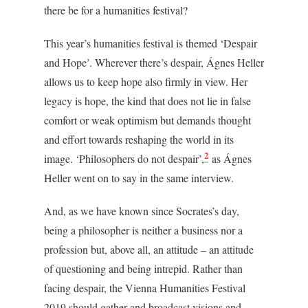
there be for a humanities festival?
This year’s humanities festival is themed ‘Despair
and Hope’. Wherever there’s despair, Ágnes Heller
allows us to keep hope also firmly in view. Her
legacy is hope, the kind that does not lie in false
comfort or weak optimism but demands thought
and effort towards reshaping the world in its
2
image. ‘Philosophers do not despair’,
as Ágnes
Heller went on to say
in the same interview.
And, as we have known since Socrates’s day,
being a philosopher is neither a business nor a
profession but, above all, an attitude – an attitude
of questioning and being intrepid. R
ather than
facing despair, the Vienna Humanities Festival
2019 should gather and broadcast visions and