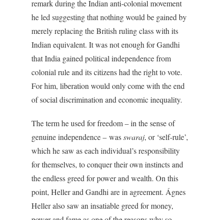
remark during the Indian anti-colonial movement
he led suggesting that nothing would be gained by
merely replacing the British ruling class with its
Indian equivalent. It was not enough for Gandhi
that India gained political independence from
colonial rule and its citizens had the right to vote.
For him, liberation would only come with the end
of social discrimination and economic inequality.
The term he used for freedom – in the sense of
genuine independence – was
swaraj
, or ‘self-rule’,
which he saw as each individual’s responsibility
for themselves, to conquer their own instincts and
the endless greed for power and wealth. On this
point, Heller and Gandhi are in agreement. Ágnes
Heller also saw an insatiable greed for money,
power and fame as one of the reasons why so