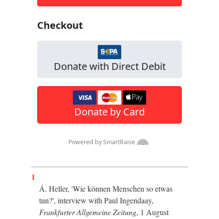
1
Á. Heller, '
Wie können Menschen so etwas
tun?', interview with Paul Ingendaay,
Frankfurter Allgemeine Zeitung
, 1 August