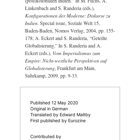
(post)kolonialen Indien.
”
In M. Fuchs, A.
Linkenbach and S. Randeria (eds.),
Konfigurationen der Moderne: Diskurse zu
Indien
. Special issue, Soziale Welt 15,
Baden-Baden, Nomos Verlag, 2004, pp. 155-
178; A. Eckert and S. Randeria,
“
Geteilte
Globalisierung.
”
In S. Randeria and A.
Eckert (eds.),
Vom Imperialismus zum
Empire: Nicht-westliche Perspektiven auf
Globalisierung
, Frankfurt am Main,
Suhrkamp, 2009, pp. 9-33.
Published 12 May 2020
Original in German
Translated by Edward Maltby
First published by Eurozine
Contributed by