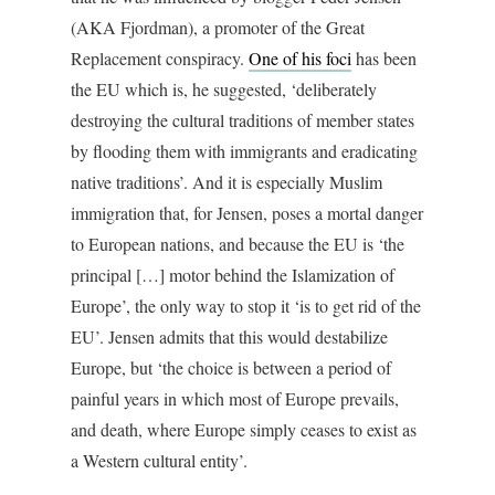
(AKA Fjordman), a promoter of the Great
Replacement conspiracy.
One of his foci
has been
the EU which is, he suggested, ‘deliberately
destroying the cultural traditions of member states
by flooding them with immigrants and eradicating
native traditions’. And it is especially Muslim
immigration that, for Jensen, poses a mortal danger
to European nations, and because the EU is ‘the
principal […] motor behind the Islamization of
Europe’, the only way to stop it ‘is to get rid of the
EU’. Jensen admits that this would destabilize
Europe, but ‘the choice is between a period of
painful years in which most of Europe prevails,
and death, where Europe simply ceases to exist as
a Western cultural entity’.