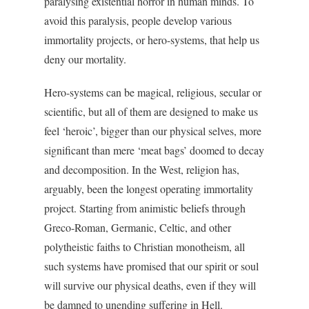
paralysing existential horror in human minds. To
avoid this paralysis, people develop various
immortality projects, or hero-systems, that help us
deny our mortality.
Hero-systems can be magical, religious, secular or
scientific, but all of them are designed to make us
feel ‘heroic’, bigger than our physical selves, more
significant than mere ‘meat bags’ doomed to decay
and decomposition. In the West, religion has,
arguably, been the longest operating immortality
project. Starting from animistic beliefs through
Greco-Roman, Germanic, Celtic, and other
polytheistic faiths to Christian monotheism, all
such systems have promised that our spirit or soul
will survive our physical deaths, even if they will
be damned to unending suffering in Hell.