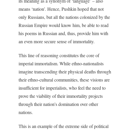
its meaning as a synonym of ‘language’ – also
means ‘nation’. Hence, Pushkin hoped that not
only Russians, but all the nations colonized by the
Russian Empire would know him, be able to read
his poems in Russian and, thus, provide him with
an even more secure sense of immortality.
This line of reasoning constitutes the core of
imperial immortalism. While ethno-nationalists
imagine transcending their physical deaths through
their ethno-cultural communities, these visions are
insufficient for imperialists, who feel the need to
prove the viability of their immortality projects
through their nation’s domination over other
nations.
This is an example of the extreme side of political