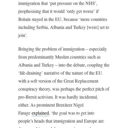
immigration that ‘put pressure on the NHS’,
prophesising that it would ‘only get worse’ if
Britain stayed in the EU, because ‘more countries
including Serbia, Albania and Turkey [were] set to
join’.
Bringing the problem of immigration – especially
from predominantly Muslim countries such as
Albania and Turkey – into the debate, coupling the
‘life-draining’ narrative of the nature of the EU
with a soft version of the Great Replacement
conspiracy theory, was perhaps the perfect pitch of
pro-Brexit activism. It was hardly incidental,
either. As prominent Brexiteer Nigel
Farage
explained
, ‘the goal was to get into
people’s heads that immigration and Europe are