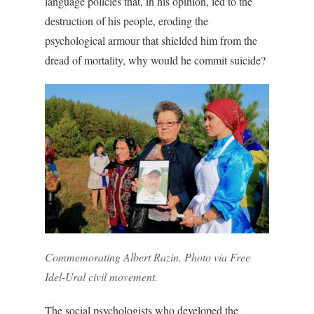
language policies that, in his opinion, led to the
destruction of his people, eroding the
psychological armour that shielded him from the
dread of mortality, why would he commit suicide?
Commemorating Albert Razin. Photo via Free
Idel-Ural civil movement.
The social psychologists who developed the