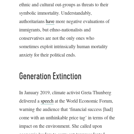
ethnic and cultural out-groups as threats to their
symbolic immortality. Understandably,
authoritarians
have
more negative evaluations of
immigrants, but ethno-nationalists and
conservatives are not the only ones who
sometimes exploit intrinsically human mortality
anxiety for their political ends.
Generation Extinction
In January 2019, climate activist Greta Thunberg
delivered a
speech
at the World Economic Forum,
warning the audience that ‘financial success [had]
come with an unthinkable price tag’ in terms of the
impact on the environment. She called upon