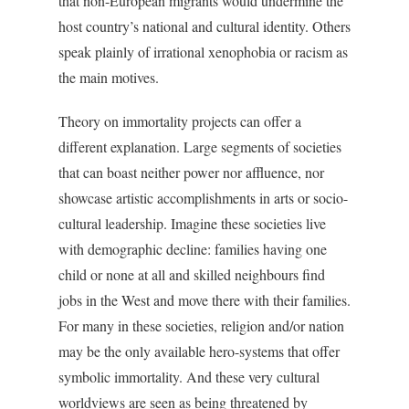
that non-European migrants would undermine the
host country’s national and cultural identity. Others
speak plainly of irrational xenophobia or racism as
the main motives.
Theory on immortality projects can offer a
different explanation. Large segments of societies
that can boast neither power nor affluence, nor
showcase artistic accomplishments in arts or socio-
cultural leadership. Imagine these societies live
with demographic decline: families having one
child or none at all and skilled neighbours find
jobs in the West and move there with their families.
For many in these societies, religion and/or nation
may be the only available hero-systems that offer
symbolic immortality. And these very cultural
worldviews are seen as being threatened by