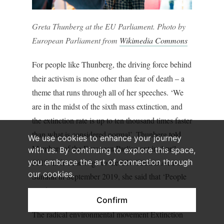
Greta Thunberg at the EU Parliament. Photo by
European Parliament from
Wikimedia Commons
For people like Thunberg, the driving force behind
their activism is none other than fear of death – a
theme that runs through all of her speeches. ‘We
are in the midst of the sixth mass extinction, and
the extinction rate is up to ten thousand times faster
than what is considered normal’, Thunberg
told
We use cookies to enhance your journey
Members of the European Parliament in April
with us. By continuing to explore this space,
2019. In her message to the UN Climate Action
you embrace the art of connection through
our cookies.
Summit in September 2019, she said that ‘People
are dying. Entire ecosystems are collapsing’.
Confirm
The radical environmental movement Extinction