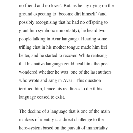
no friend and no lover’. But, as he lay dying on the
ground expecting to ‘become dirt himself’ (and
possibly recognising that he had no offspring to
grant him symbolic immortality), he heard two
people talking in Avar language. Hearing some
trifling chat in his mother tongue made him feel
better, and he started to recover. While realising
that his native language could heal him, the poet
wondered whether he was ‘one of the last authors
who wrote and sang in Avar’. This question
terrified him, hence his readiness to die if his
language ceased to exist.
The decline of a language that is one of the main
markers of identity is a direct challenge to the
hero-system based on the pursuit of immortality