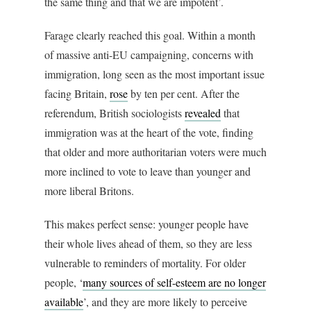
the same thing and that we are impotent’.
Farage clearly reached this goal. Within a month
of massive anti-EU campaigning, concerns with
immigration, long seen as the most important issue
facing Britain,
rose
by ten per cent. After the
referendum, British sociologists
revealed
that
immigration was at the heart of the vote, finding
that older and more authoritarian voters were much
more inclined to vote to leave than younger and
more liberal Britons.
This makes perfect sense: younger people have
their whole lives ahead of them, so they are less
vulnerable to reminders of mortality. For older
people, ‘
many sources of self-esteem are no longer
available
’, and they are more likely to perceive