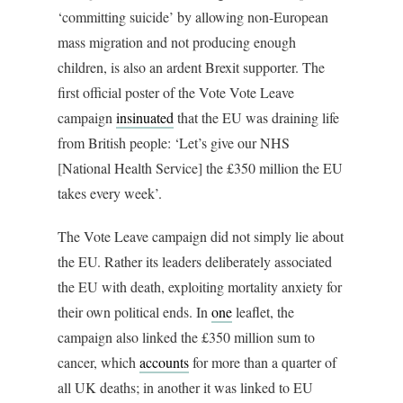
‘committing suicide’ by allowing non-European
mass migration and not producing enough
children, is also an ardent Brexit supporter. The
first official poster of the Vote Vote Leave
campaign
insinuated
that the EU was draining life
from British people: ‘Let’s give our NHS
[National Health Service] the £350 million the EU
takes every week’.
The Vote Leave campaign did not simply lie about
the EU. Rather its leaders deliberately associated
the EU with death, exploiting mortality anxiety for
their own political ends. In
one
leaflet, the
campaign also linked the £350 million sum to
cancer, which
accounts
for more than a quarter of
all UK deaths; in another it was linked to EU