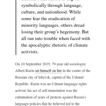
symbolically through language,
culture, and nationhood. While
some fear the eradication of
minority languages, others dread
losing their group’s hegemony. But
all run into trouble when faced with
the apocalyptic rhetoric of climate
activists.
On 10 September 2019, 79-year old sociologist
Albert Razin
set himself on fire
in the centre of the
Russian city of Izhevsk, capital of the Udmurt
Republic. Razin was an Udmurt language rights
activist; his act of self-immolation was the
culmination of years of protests against Russia’s
language policies that he believed led to the