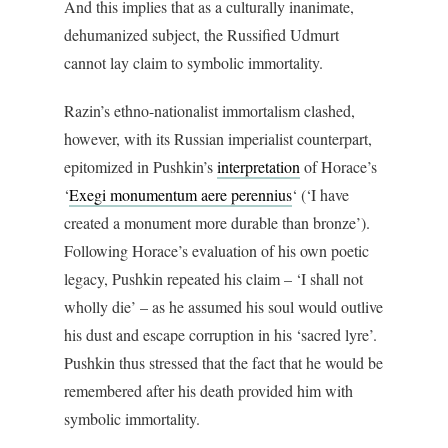
And this implies that as a culturally inanimate,
dehumanized subject, the Russified Udmurt
cannot lay claim to symbolic immortality.
Razin’s ethno-nationalist immortalism clashed,
however, with its Russian imperialist counterpart,
epitomized in Pushkin’s
interpretation
of Horace’s
‘
Exegi monumentum aere perennius
‘ (‘I have
created a monument more durable than bronze’).
Following Horace’s evaluation of his own poetic
legacy, Pushkin repeated his claim – ‘I shall not
wholly die’ – as he assumed his soul would outlive
his dust and escape corruption in his ‘sacred lyre’.
Pushkin thus stressed that the fact that he would be
remembered after his death provided him with
symbolic immortality.