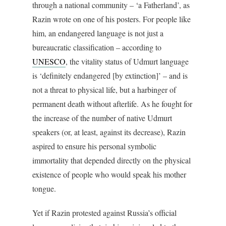
through a national community – ‘a Fatherland’, as
Razin wrote on one of his posters. For people like
him, an endangered language is not just a
bureaucratic classification – according to
UNESCO
, the vitality status of Udmurt language
is ‘definitely endangered [by extinction]’ – and is
not a threat to physical life, but a harbinger of
permanent death without afterlife. As he fought for
the increase of the number of native Udmurt
speakers (or, at least, against its decrease), Razin
aspired to ensure his personal symbolic
immortality that depended directly on the physical
existence of people who would speak his mother
tongue.
Yet if Razin protested against Russia’s official