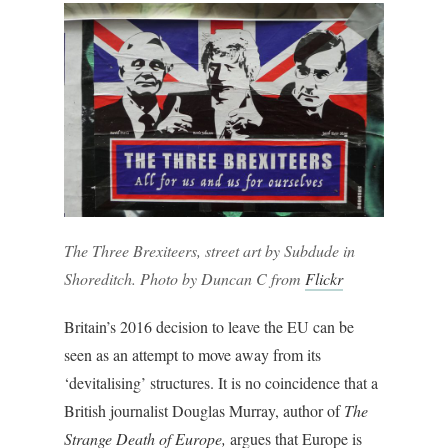
The Three Brexiteers, street art by Subdude in
Shoreditch. Photo by Duncan C from
Flickr
Britain’s 2016 decision to leave the EU can be
seen as an attempt to move away from its
‘devitalising’ structures. It is no coincidence that a
British journalist Douglas Murray, author of
The
Strange Death of Europe,
argues that Europe is