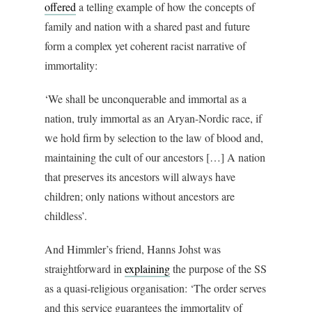
offered
a telling example of how the concepts of
family and nation with a shared past and future
form a complex yet coherent racist narrative of
immortality:
‘We shall be unconquerable and immortal as a
nation, truly immortal as an Aryan-Nordic race, if
we hold firm by selection to the law of blood and,
maintaining the cult of our ancestors […] A nation
that preserves its ancestors will always have
children; only nations without ancestors are
childless’.
And Himmler’s friend, Hanns Johst was
straightforward in
explaining
the purpose of the SS
as a quasi-religious organisation: ‘The order serves
and this service guarantees the immortality of