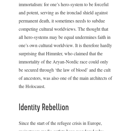
immortalism: for one’s hero-system to be forceful
and potent, serving as the ironclad shield against
permanent death, it sometimes needs to subdue
competing cultural worldviews. The thought that
all hero-systems may be equal undermines faith in
one’s own cultural worldview. It is therefore hardly
surprising that Himmler, who claimed that the
immortality of the Aryan-Nordic race could only
be secured through ‘the law of blood’ and the cult
of ancestors, was also one of the main architects of
the Holocaust.
Identity Rebellion
Since the start of the refugee crisis in Europe,