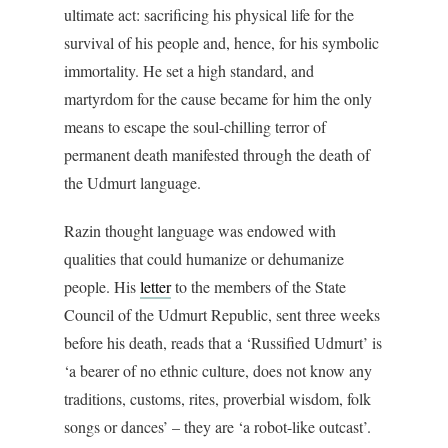
ultimate act: sacrificing his physical life for the
survival of his people and, hence, for his symbolic
immortality. He set a high standard, and
martyrdom for the cause became for him the only
means to escape the soul-chilling terror of
permanent death manifested through the death of
the Udmurt language.
Razin thought language was endowed with
qualities that could humanize or dehumanize
people. His
letter
to the members of the State
Council of the Udmurt Republic, sent three weeks
before his death, reads that a ‘Russified Udmurt’ is
‘a bearer of no ethnic culture, does not know any
traditions, customs, rites, proverbial wisdom, folk
songs or dances’ – they are ‘a robot-like outcast’.