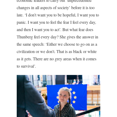
economic leaders to carry out ‘unprecedented
changes in all aspects of society’ before it is too
late. ‘I don’t want you to be hopeful, I want you to
panic. I want you to feel the fear I feel every day,
and then I want you to act’. But what fear does
Thunberg feel every day? She gives the answer in
the same speech: ‘Either we choose to go on as a
civilization or we don’t. That is as black or white
as it gets. There are no grey areas when it comes
to survival’.