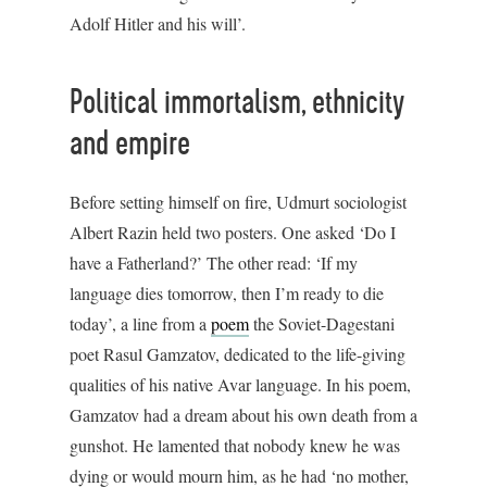
Adolf Hitler and his will’.
Political immortalism, ethnicity
and empire
Before setting himself on fire, Udmurt sociologist
Albert Razin held two posters. One asked ‘Do I
have a Fatherland?’ The other read: ‘If my
language dies tomorrow, then I’m ready to die
today’, a line from a
poem
the Soviet-Dagestani
poet Rasul Gamzatov, dedicated to the life-giving
qualities of his native Avar language. In his poem,
Gamzatov had a dream about his own death from a
gunshot. He lamented that nobody knew he was
dying or would mourn him, as he had ‘no mother,