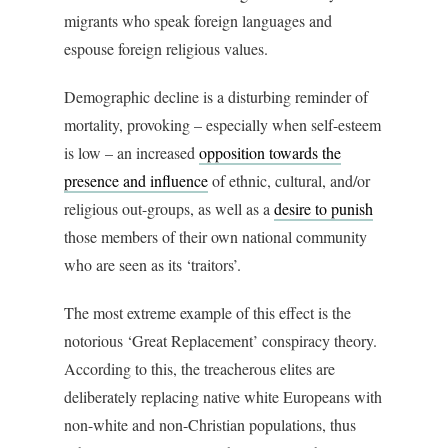
migrants who speak foreign languages and
espouse foreign religious values.
Demographic decline is a disturbing reminder of
mortality, provoking – especially when self-esteem
is low – an increased
opposition towards the
presence and influence
of ethnic, cultural, and/or
religious out-groups, as well as a
desire to punish
those members of their own national community
who are seen as its ‘traitors’.
The most extreme example of this effect is the
notorious ‘Great Replacement’ conspiracy theory.
According to this, the treacherous elites are
deliberately replacing native white Europeans with
non-white and non-Christian populations, thus