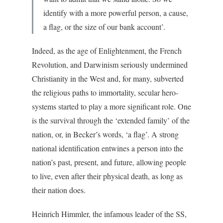
identify with a more powerful person, a cause,
a flag, or the size of our bank account’.
Indeed, as the age of Enlightenment, the French
Revolution, and Darwinism seriously undermined
Christianity in the West and, for many, subverted
the religious paths to immortality, secular hero-
systems started to play a more significant role. One
is the survival through the ‘extended family’ of the
nation, or, in Becker’s words, ‘a flag’. A strong
national identification entwines a person into the
nation’s past, present, and future, allowing people
to live, even after their physical death, as long as
their nation does.
Heinrich Himmler, the infamous leader of the SS,