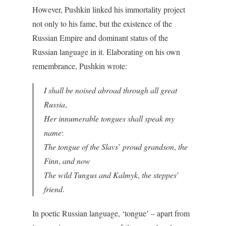
However, Pushkin linked his immortality project
not only to his fame, but the existence of the
Russian Empire and dominant status of the
Russian language in it. Elaborating on his own
remembrance, Pushkin wrote:
I shall be noised abroad through all great
Russia
,
Her innumerable tongues shall speak my
name
:
The tongue of the Slavs
’
proud grandson
,
the
Finn
,
and now
The wild Tungus and Kalmyk
,
the steppes
’
friend
.
In poetic Russian language, ‘tongue’ – apart from