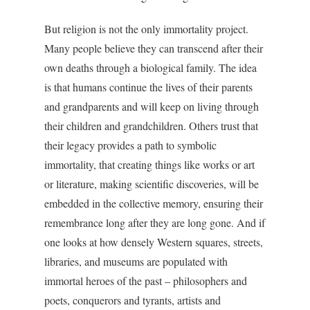
But religion is not the only immortality project.
Many people believe they can transcend after their
own deaths through a biological family. The idea
is that humans continue the lives of their parents
and grandparents and will keep on living through
their children and grandchildren. Others trust that
their legacy provides a path to symbolic
immortality, that creating things like works or art
or literature, making scientific discoveries, will be
embedded in the collective memory, ensuring their
remembrance long after they are long gone. And if
one looks at how densely Western squares, streets,
libraries, and museums are populated with
immortal heroes of the past – philosophers and
poets, conquerors and tyrants, artists and