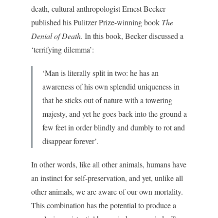
death, cultural anthropologist Ernest Becker
published his Pulitzer Prize-winning book
The
Denial of Death
. In this book, Becker discussed a
‘terrifying dilemma’:
‘Man is literally split in two: he has an
awareness of his own splendid uniqueness in
that he sticks out of nature with a towering
majesty, and yet he goes back into the ground a
few feet in order blindly and dumbly to rot and
disappear forever’.
In other words, like all other animals, humans have
an instinct for self-preservation, and yet, unlike all
other animals, we are aware of our own mortality.
This combination has the potential to produce a