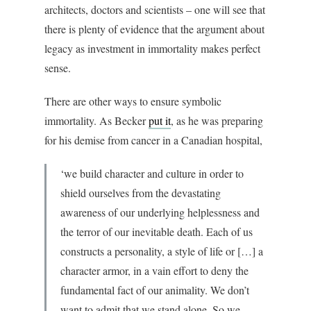
architects, doctors and scientists – one will see that
there is plenty of evidence that the argument about
legacy as investment in immortality makes perfect
sense.
There are other ways to ensure symbolic
immortality. As Becker
put it
, as he was preparing
for his demise from cancer in a Canadian hospital,
‘we build character and culture in order to
shield ourselves from the devastating
awareness of our underlying helplessness and
the terror of our inevitable death. Each of us
constructs a personality, a style of life or […] a
character armor, in a vain effort to deny the
fundamental fact of our animality. We don’t
want to admit that we stand alone. So we