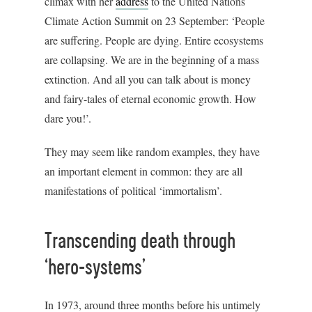
climax with her
address
to the United Nations
Climate Action Summit on 23 September: ‘People
are suffering. People are dying. Entire ecosystems
are collapsing. We are in the beginning of a mass
extinction. And all you can talk about is money
and fairy-tales of eternal economic growth. How
dare you!’.
They may seem like random examples, they have
an important element in common: they are all
manifestations of political ‘immortalism’.
Transcending death through
‘hero-systems’
In 1973, around three months before his untimely