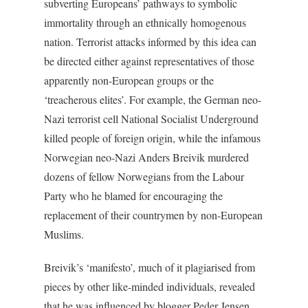
subverting Europeans’ pathways to symbolic
immortality through an ethnically homogenous
nation. Terrorist attacks informed by this idea can
be directed either against representatives of those
apparently non-European groups or the
‘treacherous elites’. For example, the German neo-
Nazi terrorist cell National Socialist Underground
killed people of foreign origin, while the infamous
Norwegian neo-Nazi Anders Breivik murdered
dozens of fellow Norwegians from the Labour
Party who he blamed for encouraging the
replacement of their countrymen by non-European
Muslims.
Breivik’s ‘manifesto’, much of it plagiarised from
pieces by other like-minded individuals, revealed
that he was influenced by blogger Peder Jensen