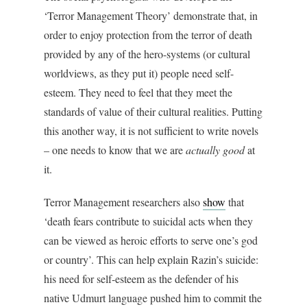
‘Terror Management Theory’ demonstrate that, in
order to enjoy protection from the terror of death
provided by any of the hero-systems (or cultural
worldviews, as they put it) people need self-
esteem. They need to feel that they meet the
standards of value of their cultural realities. Putting
this another way, it is not sufficient to write novels
– one needs to know that we are
actually
good
at
it.
Terror Management researchers also
show
that
‘death fears contribute to suicidal acts when they
can be viewed as heroic efforts to serve one’s god
or country’. This can help explain Razin’s suicide:
his need for self-esteem as the defender of his
native Udmurt language pushed him to commit the