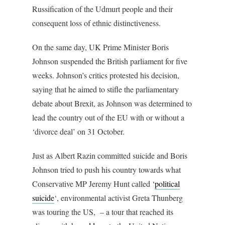
Russification of the Udmurt people and their
consequent loss of ethnic distinctiveness.
On the same day, UK Prime Minister Boris
Johnson suspended the British parliament for five
weeks. Johnson’s critics protested his decision,
saying that he aimed to stifle the parliamentary
debate about Brexit, as Johnson was determined to
lead the country out of the EU with or without a
‘divorce deal’ on 31 October.
Just as Albert Razin committed suicide and Boris
Johnson tried to push his country towards what
Conservative MP Jeremy Hunt called ‘
political
suicide
‘, environmental activist Greta Thunberg
was touring the US, – a tour that reached its