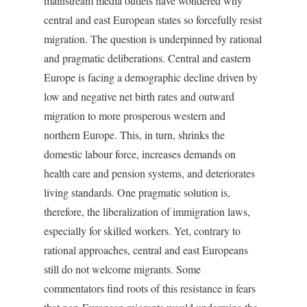
mainstream media outlets have wondered why
central and east European states so forcefully resist
migration. The question is underpinned by rational
and pragmatic deliberations. Central and eastern
Europe is facing a demographic decline driven by
low and negative net birth rates and outward
migration to more prosperous western and
northern Europe. This, in turn, shrinks the
domestic labour force, increases demands on
health care and pension systems, and deteriorates
living standards. One pragmatic solution is,
therefore, the liberalization of immigration laws,
especially for skilled workers. Yet, contrary to
rational approaches, central and east Europeans
still do not welcome migrants. Some
commentators find roots of this resistance in fears