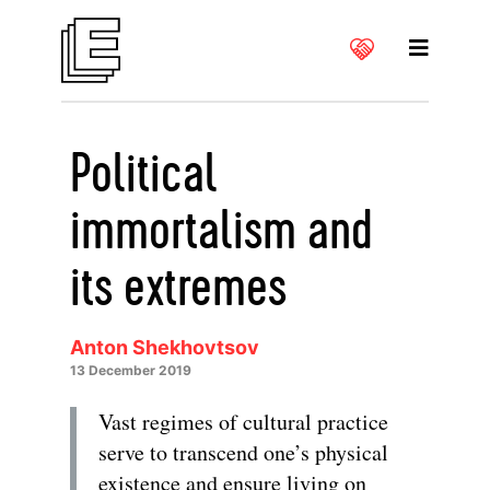
Political
immortalism and
its extremes
Anton Shekhovtsov
13 December 2019
Vast regimes of cultural practice
serve to transcend one’s physical
existence and ensure living on