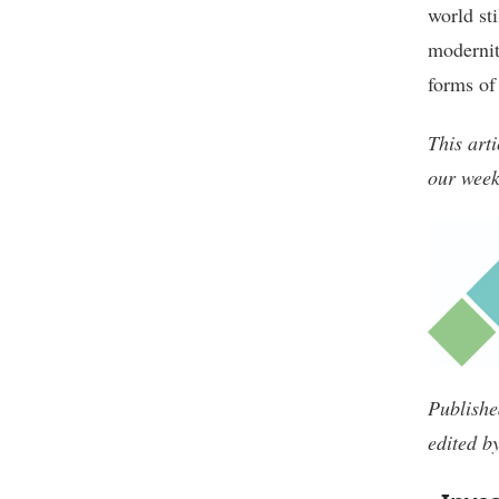
world sti
modernit
forms of 
This art
our week
Publishe
edited b