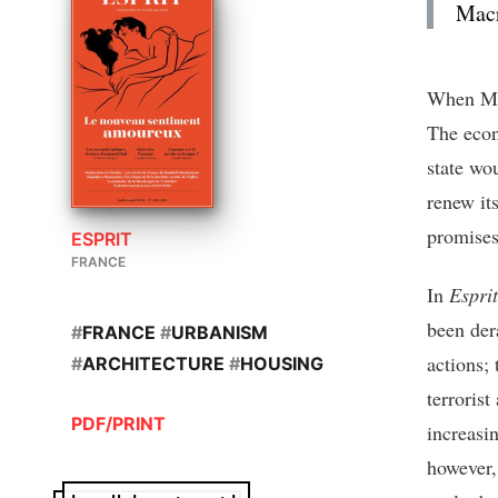
Macr
When Mac
The econ
state wo
renew it
promises
ESPRIT
FRANCE
In
Esprit
been der
#
FRANCE
#
URBANISM
actions; 
#
ARCHITECTURE
#
HOUSING
terroris
PDF/PRINT
increasi
however,