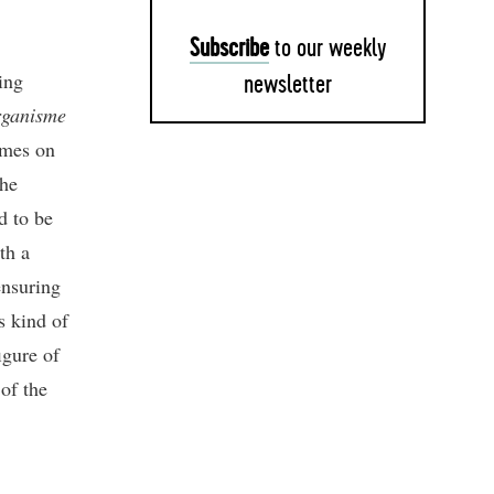
Subscribe
to our weekly
ing
newsletter
rganisme
omes on
the
d to be
th a
ensuring
s kind of
igure of
 of the