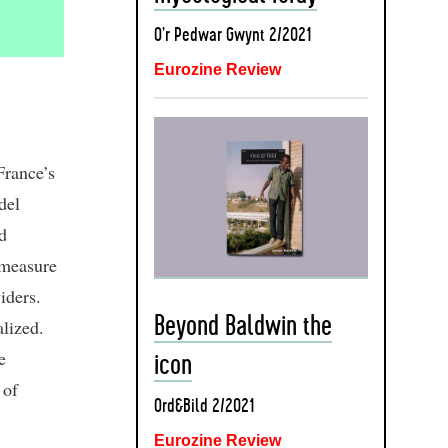
O’r Pedwar Gwynt 2/2021
Eurozine Review
France’s
del
d
 measure
iders.
Beyond Baldwin the
lized.
e
icon
 of
Ord&Bild 2/2021
Eurozine Review