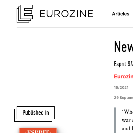
Articles
New
Esprit 9
Eurozi
15/2021
29 Septem
‘Whe
Published in
war 
and 