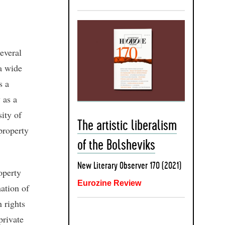
everal
 a wide
s a
 as a
sity of
The artistic liberalism
property
of the Bolsheviks
New Literary Observer 170 (2021)
operty
Eurozine Review
mation of
 rights
private