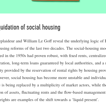
quidation of social housing
eplaideur and William Le Goff reveal the underlying logic of 
ousing reforms of the last two decades. The social-housing mo
ed in the 1950s had proven robust, with fixed rents, centralize
ration, long-term loans guaranteed by local authorities, and a
ity provided by the reservation of rental rights by housing prov
ever, social housing has become more unstable and individua
 is being replaced by a multiplicity of market actors, while th
ion of assets, fluctuating rents and the flow-based management
rights are examples of the shift towards a ‘liquid present’.