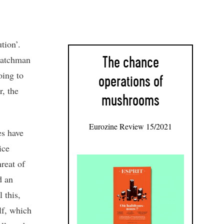
tion’.
watchman
The chance
oing to
operations of
r, the
mushrooms
Eurozine Review 15/2021
es have
ice
hreat of
d an
 this,
lf, which