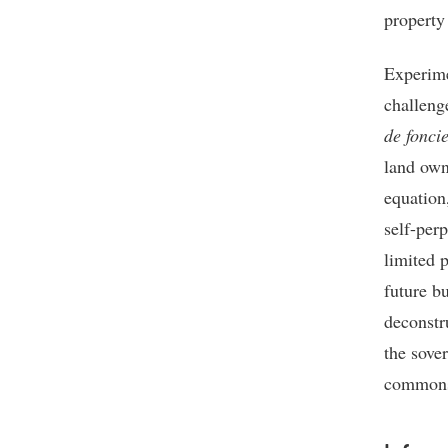
property 
Experime
challeng
de foncie
land own
equation
self-perp
limited p
future b
deconstr
the sover
commons