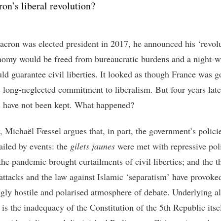
on’s liberal revolution?
ron was elected president in 2017, he announced his ‘revolu
omy would be freed from bureaucratic burdens and a night-
uld guarantee civil liberties. It looked as though France was g
s long-neglected commitment to liberalism. But four years late
 have not been kept. What happened?
, Michaël Fœssel argues that, in part, the government’s polici
ailed by events: the
gilets jaunes
were met with repressive pol
the pandemic brought curtailments of civil liberties; and the t
t attacks and the law against Islamic ‘separatism’ have provoke
ngly hostile and polarised atmosphere of debate. Underlying all
 is the inadequacy of the Constitution of the 5
th
Republic itse