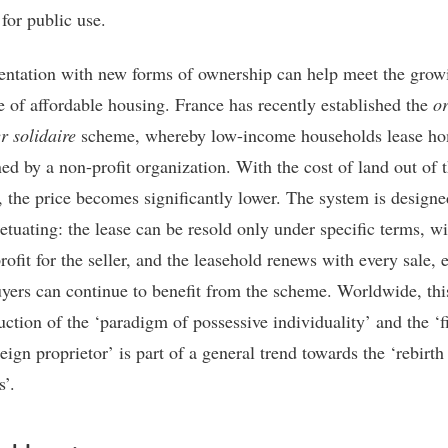
for public use.
ntation with new forms of ownership can help meet the grow
e of affordable housing. France has recently established the
o
r solidaire
scheme, whereby low-income households lease h
ed by a non-profit organization. With the cost of land out of 
, the price becomes significantly lower. The system is designe
etuating: the lease can be resold only under specific terms, wi
rofit for the seller, and the leasehold renews with every sale, 
uyers can continue to benefit from the scheme. Worldwide, thi
uction of the ‘paradigm of possessive individuality’ and the ‘f
eign proprietor’ is part of a general trend towards the ‘rebirth
’.