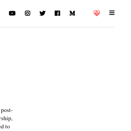
 post-
rship,
ed to