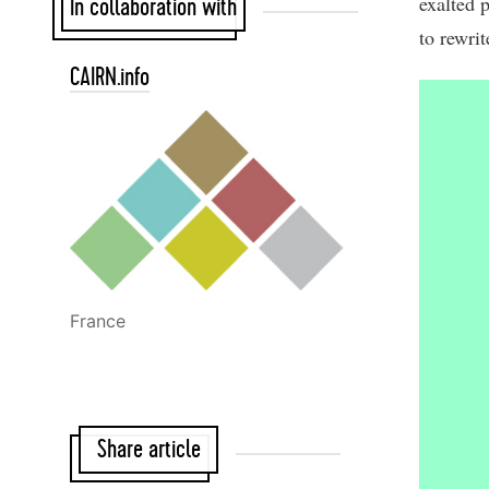
exalted 
In collaboration with
to rewrit
CAIRN.info
France
Share article