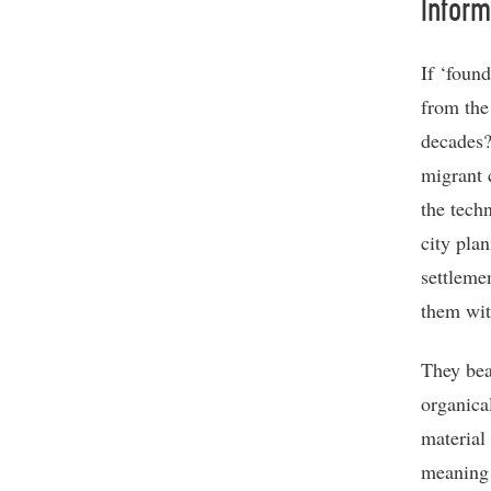
Inform
If ‘foun
from the
decades?
migrant 
the tech
city pla
settleme
them with
They bea
organica
material 
meaning 