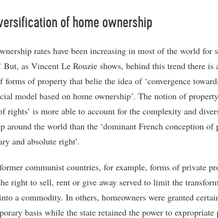
versification of home ownership
nership rates have been increasing in most of the world for s
’ But, as Vincent Le Rouzie shows, behind this trend there is
of forms of property that belie the idea of ‘convergence toward
ocial model based on home ownership’. The notion of property
of rights’ is more able to account for the complexity and diver
p around the world than the ‘dominant French conception of 
ary and absolute right’.
former communist countries, for example, forms of private pr
he right to sell, rent or give away served to limit the transfor
into a commodity. In others, homeowners were granted certain
porary basis while the state retained the power to expropriate 