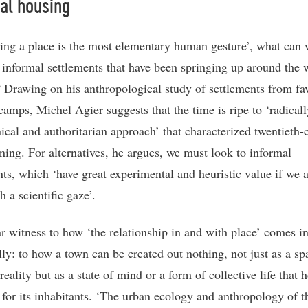
al housing
ding a place is the most elementary human gesture’, what can 
 informal settlements that have been springing up around the 
 Drawing on his anthropological study of settlements from fav
camps, Michel Agier suggests that the time is ripe to ‘radicall
nical and authoritarian approach’ that characterized twentieth-
nning. For alternatives, he argues, we must look to informal
nts, which ‘have great experimental and heuristic value if we
 a scientific gaze’.
r witness to how ‘the relationship in and with place’ comes i
lly: to how a town can be created out nothing, not just as a sp
reality but as a state of mind or a form of collective life that 
for its inhabitants. ‘The urban ecology and anthropology of t