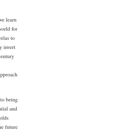
we learn
world for
elas to
y invert
century
 approach
nto being
atial and
holds
he future