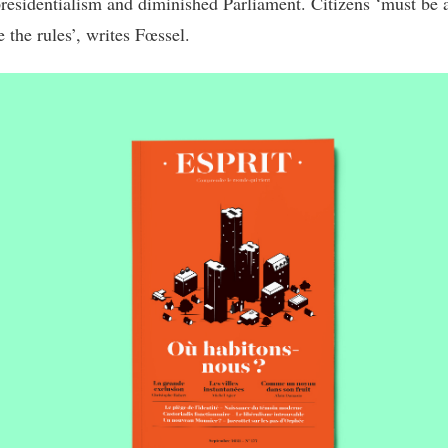
presidentialism and diminished Parliament. Citizens ‘must be 
e the rules’, writes Fœssel.