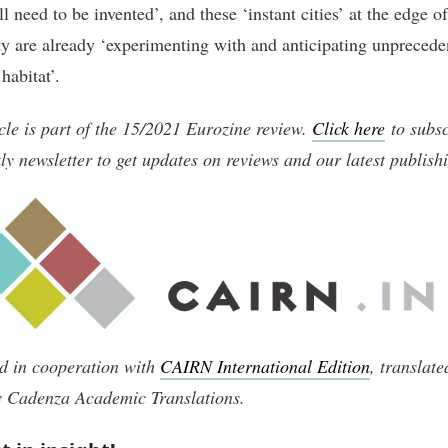
ll need to be invented’, and these ‘instant cities’ at the edge of
y are already ‘experimenting with and anticipating unprecede
habitat’.
icle is part of the 15/2021 Eurozine review.
Click here
to subsc
ly newsletter to get updates on reviews and our latest publish
d in cooperation with
CAIRN International Edition
, translat
y Cadenza Academic Translations
.