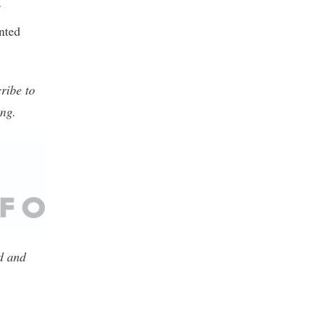
nted
ribe to
ing.
ed and