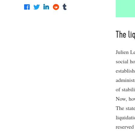
The li
Julien L
social h
establish
administ
of stabil
Now, how
The state
liquidat
reserved 