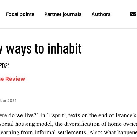
Focal points
Partner journals
Authors
 ways to inhabit
/2021
ne Review
ber 2021
re do we live?’ In ‘Esprit’, texts on the end of France’s
social housing model, the diversification of home owne
learning from informal settlements. Also: what happen