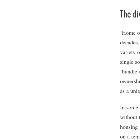
The di
‘Home ow
decades.
variety 
single s
‘bundle 
ownershi
as a unit
In some 
without t
housing 
on a tem