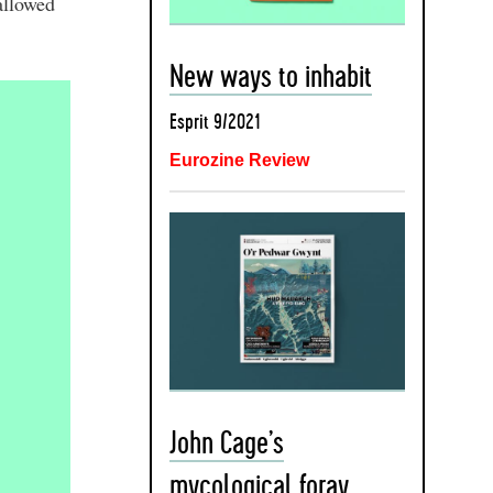
allowed
New ways to inhabit
Esprit 9/2021
Eurozine Review
John Cage’s
mycological foray