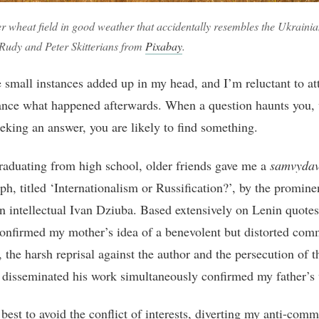
r wheat field in good weather that accidentally resembles the Ukrainia
Rudy and Peter Skitterians from
Pixabay
.
e small instances added up in my head, and I’m reluctant to att
nce what happened afterwards. When a question haunts you,
eeking an answer, you are likely to find something.
raduating from high school, older friends gave me a
samvyda
h, titled ‘Internationalism or Russification?’, by the promine
n intellectual Ivan Dziuba. Based extensively on Lenin quotes,
confirmed my mother’s idea of a benevolent but distorted co
 the harsh reprisal against the author and the persecution of 
 disseminated his work simultaneously confirmed my father’s
best to avoid the conflict of interests, diverting my anti-comm