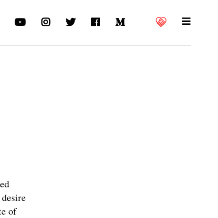
ned
 desire
te of