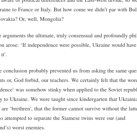
raine to France or Italy. But how come we didn’t par with Bul
ovakia? Or, well, Mongolia?
 arguments the ultimate, truly consensual and profoundly phi
on arose: ‘If independence were possible, Ukraine would have
it’.
e conclusion probably prevented us from asking the same ques
ts or, God forbid, our teachers. We certainly felt that the wor
dence’ was somehow stinky when applied to the Soviet republ
ly to Ukraine. We were taught since kindergarten that Ukraini
are ‘brethren’, that the former cannot survive without the latt
o attempted to separate the Siamese twins were our (and
d’s) worst enemies.