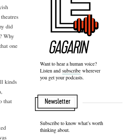
yish
 theatres
hy did
an? Why
that one
Want to hear a human voice?
Listen and
subscribe
wherever
you get your podcasts.
l kinds
n,
o that
Newsletter
Subscribe to know what’s worth
ted
thinking about.
was