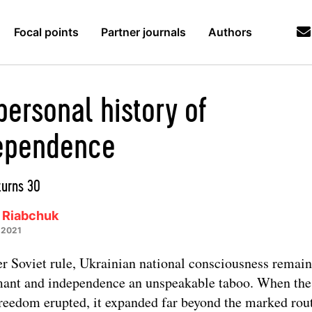
Focal points
Partner journals
Authors
personal history of
ependence
turns 30
 Riabchuk
 2021
r Soviet rule, Ukrainian national consciousness remai
ant and independence an unspeakable taboo. When the
freedom erupted, it expanded far beyond the marked rou