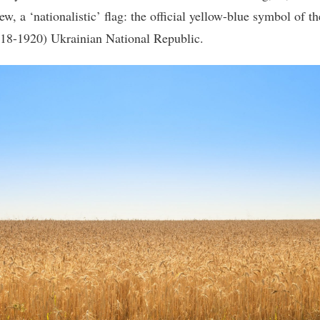
ew, a ‘nationalistic’ flag: the official yellow-blue symbol of th
918-1920) Ukrainian National Republic.