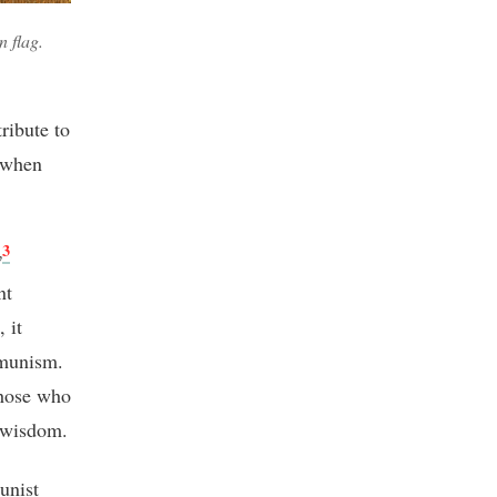
n flag.
ribute to
 when
3
v
nt
 it
mmunism.
those who
 wisdom.
unist