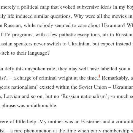
t merely a political map that evoked subversive ideas in my bo
ily life induced similar questions. Why were all the movies in
n Russian, while nobody seemed to care about Ukrainian? W
ll TV programs, with a few pathetic exceptions, air in Russi
ssian speakers never switch to Ukrainian, but expect instead 
itch to their language?
u defy this unspoken rule, they may well have labelled you a
1
ist’, – a charge of criminal weight at the time
.
Remarkably, al
geois nationalism’ existed within the Soviet Union – Ukrainia
, Latvian and so on, but no ‘Russian nationalism’; so much s
s phrase was unfathomable.
were of little help. My mother was an Easterner and a commit
t – a rare phenomenon at the time when party membership 