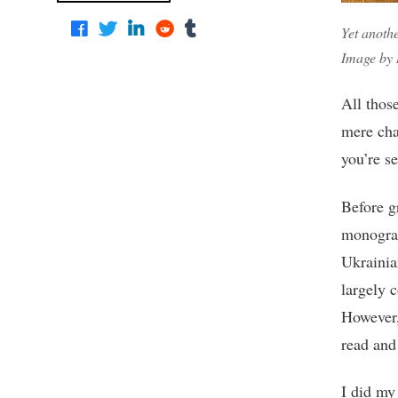
Yet anothe
Image by 
All thos
mere cha
you’re s
Before g
monograp
Ukrainia
largely 
However,
read and
I did my 