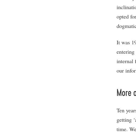
inclinat
opted fo
dogmati
It was 1
entering
internal
our infor
More o
Ten years
getting 
time. We