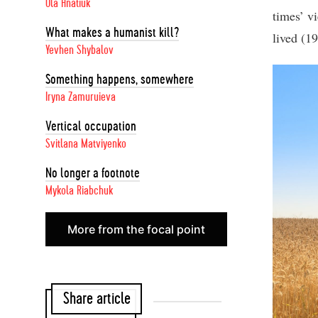
Ola Hnatiuk
times’ vi
What makes a humanist kill?
lived (1
Yevhen Shybalov
Something happens, somewhere
Iryna Zamuruieva
Vertical occupation
Svitlana Matviyenko
No longer a footnote
Mykola Riabchuk
More from the focal point
Share article