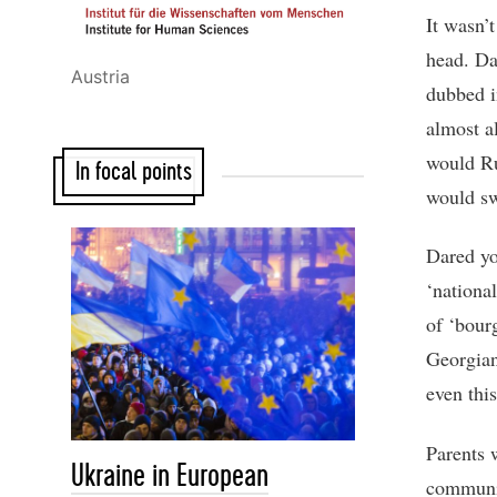
It wasn’
head. Da
Austria
dubbed i
almost a
would Ru
In focal points
would sw
Dared yo
‘national
of ‘bour
Georgian
even thi
Parents 
Ukraine in European
communis