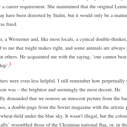
y a career requirement. She maintained that the original Lenin
ay have been distorted by Stalin, but it would only be a matte
was fixed.
r, a Westerner and, like most locals, a cynical double-thinker,
d to me that might makes right, and some animals are always
an others. He acquainted me with the saying, ‘one cannot beat 
2
hip’
.
hers were even less helpful. I still remember how perpetually 
hem was – the brightest and seemingly the most decent. He
ally demanded that we remove an innocent picture from the ba
lass, a double-page from the Soviet magazine with the artistic 
wheat-field under the blue sky. It wasn’t illegal, but the colou
ally’ resembled those of the Ukrainian national flag, or, in th