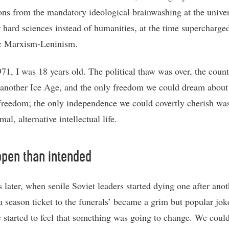
ions from the mandatory ideological brainwashing at the univer
r hard sciences instead of humanities, at the time supercharge
c Marxism-Leninism.
971, I was 18 years old. The political thaw was over, the coun
 another Ice Age, and the only freedom we could dream about
 freedom; the only independence we could covertly cherish was
mal, alternative intellectual life.
pen than intended
 later, when senile Soviet leaders started dying one after anot
‘a season ticket to the funerals’ became a grim but popular jok
 started to feel that something was going to change. We could