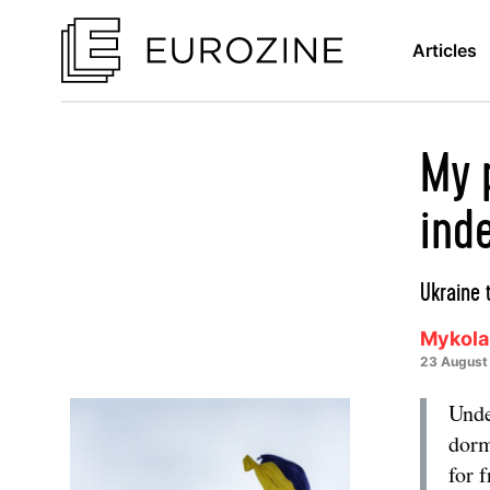
Articles
My 
ind
Ukraine 
Mykola
23 August
Unde
dorm
for 