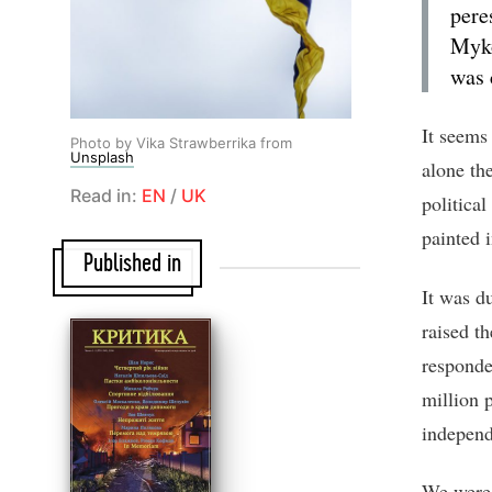
pere
Myko
was 
It seems
Photo by Vika Strawberrika from
Unsplash
alone the
Read in:
EN
/
UK
politica
painted i
Published in
It was d
raised t
responde
million p
independ
We were 