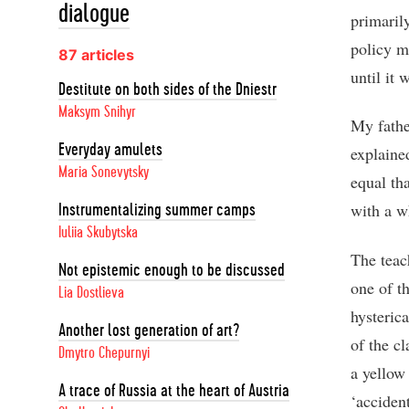
dialogue
primaril
policy m
87 articles
until it 
Destitute on both sides of the Dniestr
Maksym Snihyr
My fathe
Everyday amulets
explaine
Maria Sonevytsky
equal th
with a w
Instrumentalizing summer camps
Iuliia Skubytska
The teac
Not epistemic enough to be discussed
one of t
Lia Dostlieva
hysteric
Another lost generation of art?
of the c
Dmytro Chepurnyi
a yellow 
A trace of Russia at the heart of Austria
‘accident