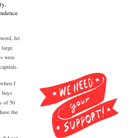
ty,
endence
word, let
 large
cs were
capitals.
 when I
e boys
y of 50
 have the
 did not