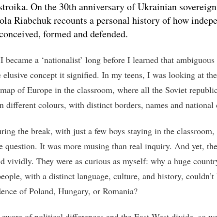
stroika. On the 30th anniversary of Ukrainian sovereign
la Riabchuk recounts a personal history of how indep
conceived, formed and defended.
 I became a ‘nationalist’ long before I learned that ambiguous 
 elusive concept it signified. In my teens, I was looking at the
l map of Europe in the classroom, where all the Soviet republi
n different colours, with distinct borders, names and national 
uring the break, with just a few boys staying in the classroom,
he question. It was more musing than real inquiry. And yet, th
d vividly. They were as curious as myself: why a huge countr
eople, with a distinct language, culture, and history, couldn’t
ence of Poland, Hungary, or Romania?
aware of political differences and the East-West divide, so we