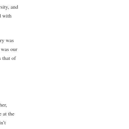
sity, and
d with
try was
 was our
 that of
her,
e at the
n’t