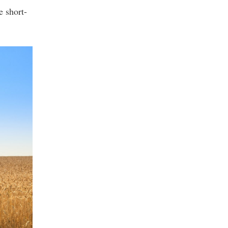
e short-