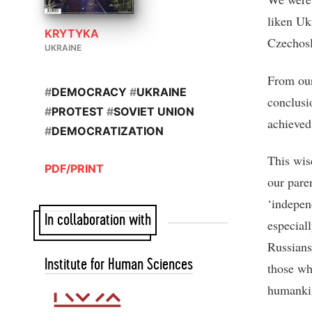
liken Uk
KRYTYKA
Czechosl
UKRAINE
From our
#
DEMOCRACY
#
UKRAINE
conclusi
#
PROTEST
#
SOVIET UNION
achieved 
#
DEMOCRATIZATION
This wis
PDF/PRINT
our paren
‘indepen
In collaboration with
especial
Russians 
Institute for Human Sciences
those wh
humankin