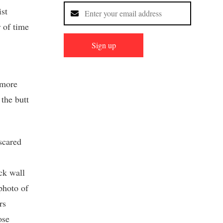
ist
r of time
Sign up
 more
the butt
scared
ck wall
photo of
rs
ose