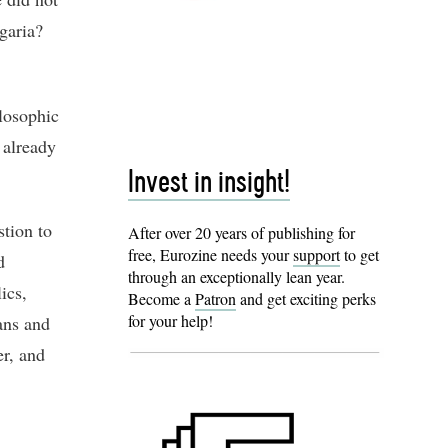
garia?
losophic
 already
Invest in insight!
tion to
After over 20 years of publishing for
free, Eurozine needs your
support
to get
d
through an exceptionally lean year.
ics,
Become a
Patron
and get exciting perks
for your help!
ans and
er, and