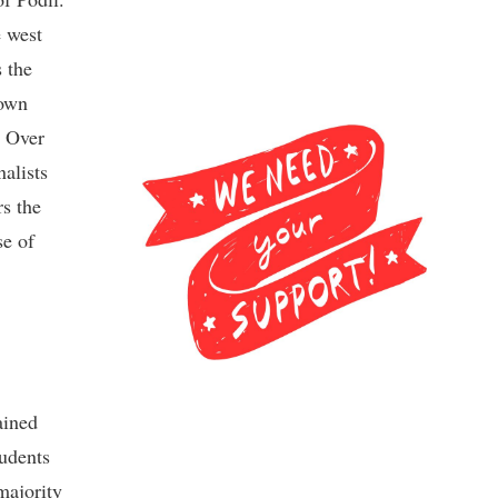
e west
 the
 own
. Over
nalists
rs the
se of
ained
tudents
majority