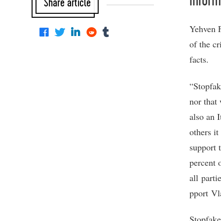
Inform
Share article
Yehven F
of the c
facts.
“Stopfak
nor that
also an I
others i
support 
percent 
all part
pport Vl
Stopfake