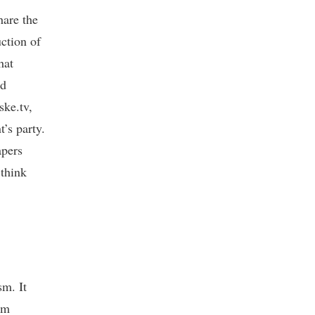
hare the
uction of
hat
nd
ske.tv,
’s party.
apers
 think
sm. It
sm