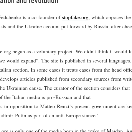
ation and revolution
edchenko is a co-founder of
stopfake.org
, which opposes the
risis and the Ukraine account put forward by Russia, after che
e.org began as a voluntary project. We didn’t think it would la
 we would expand”. The site is published in several languages.
talian section. In some cases it treats cases from the head offic
t develops articles published from secondary sources from wri
the Ukrainian cause. The curator of the section considers that
of the Italian media is pro-Russian and that
ies in opposition to Matteo Renzi’s present government are ke
adimir Putin as part of an anti-Europe stance”.
.org is only one of the media born in the wake of Maidan. An