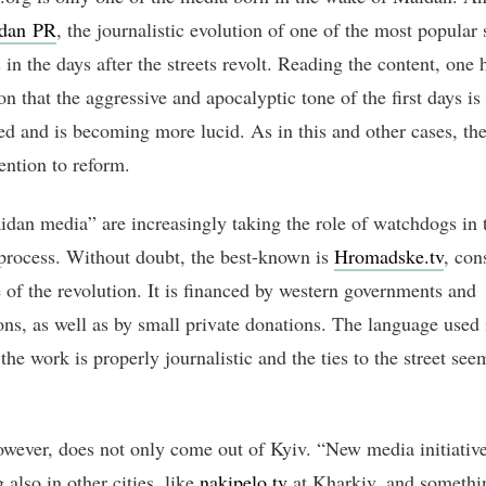
dan PR
, the journalistic evolution of one of the most popular 
in the days after the streets revolt. Reading the content, one 
n that the aggressive and apocalyptic tone of the first days is
d and is becoming more lucid. As in this and other cases, the
tention to reform.
dan media” are increasingly taking the role of watchdogs in 
 process. Without doubt, the best-known is
Hromadske.tv
, con
e of the revolution. It is financed by western governments and
ons, as well as by small private donations. The language used 
he work is properly journalistic and the ties to the street see
wever, does not only come out of Kyiv. “New media initiative
also in other cities, like
nakipelo.tv
at Kharkiv, and somethi