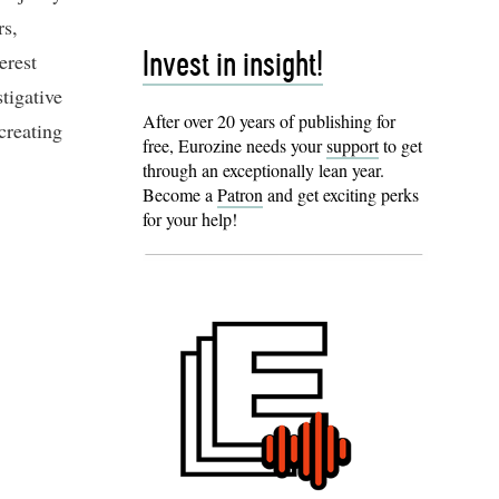
rs,
erest
Invest in insight!
tigative
After over 20 years of publishing for
creating
free, Eurozine needs your
support
to get
through an exceptionally lean year.
Become a
Patron
and get exciting perks
for your help!