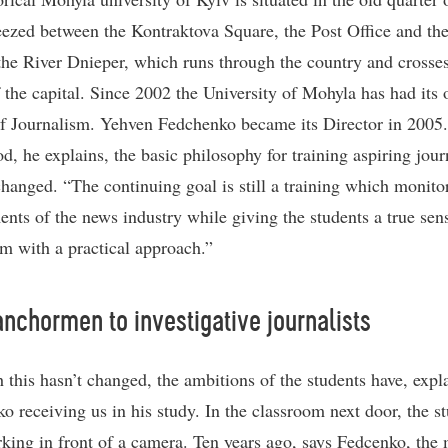
ueezed between the Kontraktova Square, the Post Office and th
the River Dnieper, which runs through the country and crosses
f the capital. Since 2002 the University of Mohyla has had its
f Journalism. Yehven Fedchenko became its Director in 2005
od, he explains, the basic philosophy for training aspiring jour
changed. “The continuing goal is still a training which monito
ents of the news industry while giving the students a true sen
sm with a practical approach.”
nchormen to investigative journalists
 this hasn’t changed, the ambitions of the students have, expl
o receiving us in his study. In the classroom next door, the s
king in front of a camera. Ten years ago, says Fedcenko, the 