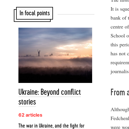
It is sq
In focal points
bank of 
centre o
School o
this peri
has not 
requirem
journali
Ukraine: Beyond conflict
From a
stories
Although
62 articles
Fedchenk
The war in Ukraine, and the fight for
were wor