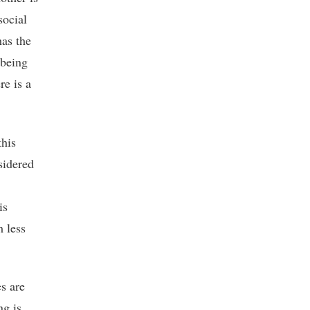
social
has the
 being
re is a
this
sidered
is
m less
s are
ng is