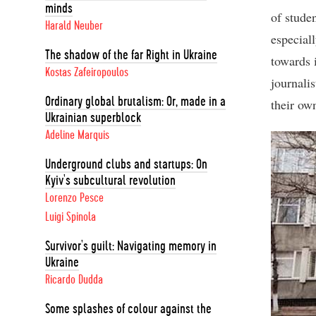
minds
of stude
Harald Neuber
especial
The shadow of the far Right in Ukraine
towards 
Kostas Zafeiropoulos
journalis
Ordinary global brutalism: Or, made in a
their own
Ukrainian superblock
Adeline Marquis
Underground clubs and startups: On
Kyiv's subcultural revolution
Lorenzo Pesce
Luigi Spinola
Survivor's guilt: Navigating memory in
Ukraine
Ricardo Dudda
Some splashes of colour against the