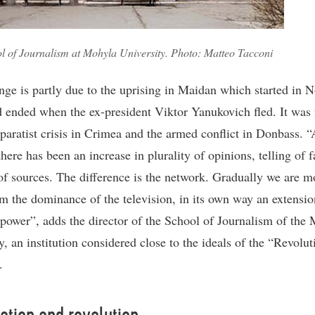
l of Journalism at Mohyla University. Photo: Matteo Tacconi
nge is partly due to the uprising in Maidan which started in
 ended when the ex-president Viktor Yanukovich fled. It was 
eparatist crisis in Crimea and the armed conflict in Donbass. “
ere has been an increase in plurality of opinions, telling of f
f sources. The difference is the network. Gradually we are m
m the dominance of the television, in its own way an extensio
 power”, adds the director of the School of Journalism of the
y, an institution considered close to the ideals of the “Revolut
.