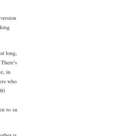
 version
cking
st long,
 There’s
e, in
ters who
 80
en to su
other is