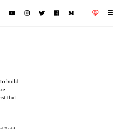
to build
ere
est that
of Podil.