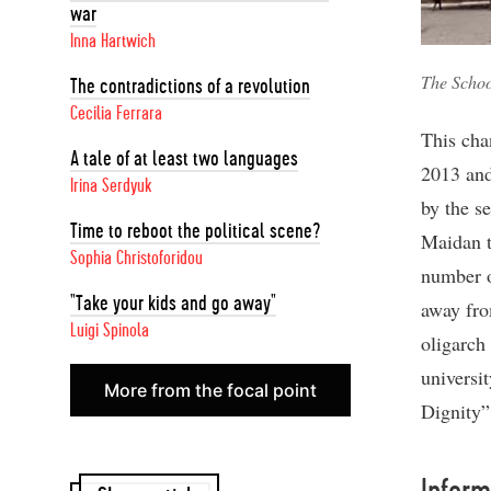
war
Inna Hartwich
The Schoo
The contradictions of a revolution
Cecilia Ferrara
This cha
A tale of at least two languages
2013 and
Irina Serdyuk
by the s
Time to reboot the political scene?
Maidan th
Sophia Christoforidou
number o
"Take your kids and go away"
away fro
Luigi Spinola
oligarch
universit
More from the focal point
Dignity”