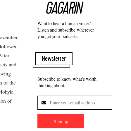
Want to hear a human voice?
Listen and
subscribe
wherever
you get your podcasts.
 November
followed
After
Newsletter
acts and
oving
Subscribe to know what’s worth
n of the
thinking about.
 Mohyla
ion of
Sign up