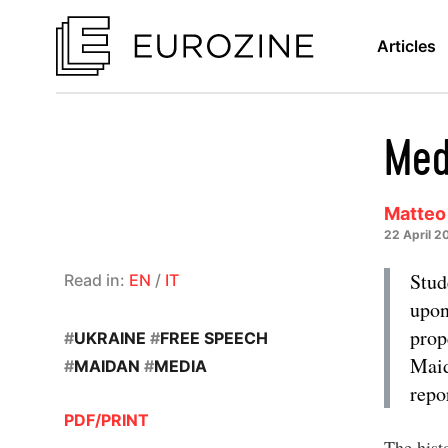
Articles
Med
Matteo
22 April 2
Stud
Read in:
EN
/
IT
upon
prop
#
UKRAINE
#
FREE SPEECH
Maid
#
MAIDAN
#
MEDIA
repo
PDF/PRINT
The histo