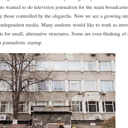
nts wanted to do television journalism for the main broadcaste
ly those controlled by the oligarchs. Now we see a growing int
independent media. Many students would like to work as inves
ts for small, alternative structures. Some are even thinking of 
 journalistic startup.