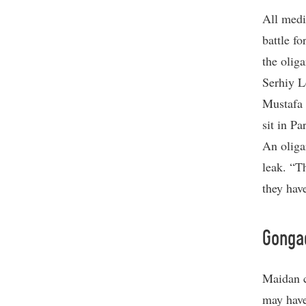
All medi
battle f
the olig
Serhiy L
Mustafa 
sit in P
An oliga
leak. “T
they hav
Gonga
Maidan c
may have