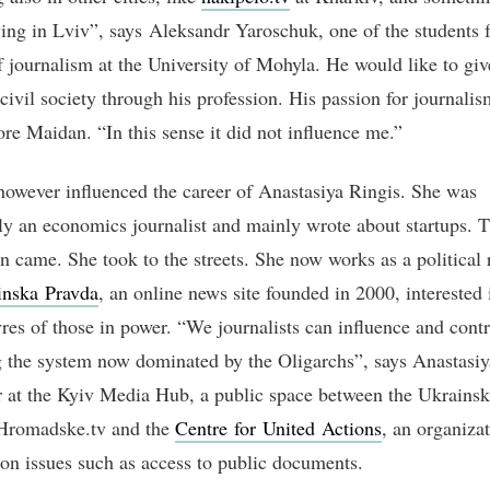
ing in Lviv”, says Aleksandr Yaroschuk, one of the students 
f journalism at the University of Mohyla. He would like to gi
 civil society through his profession. His passion for journali
ore Maidan. “In this sense it did not influence me.”
owever influenced the career of Anastasiya Ringis. She was
ly an economics journalist and mainly wrote about startups. 
on came. She took to the streets. She now works as a political 
inska Pravda
, an online news site founded in 2000, interested 
es of those in power. “We journalists can influence and contr
 the system now dominated by the Oligarchs”, says Anastasiy
r at the Kyiv Media Hub, a public space between the Ukrains
Hromadske.tv and the
Centre for United Actions
, an organiza
on issues such as access to public documents.