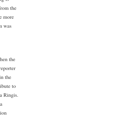
from the
ve more
sm was
Then the
reporter
in the
ibute to
a Ringis.
ka
tion