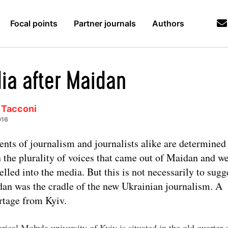
Focal points
Partner journals
Authors
ia after Maidan
 Tacconi
016
ents of journalism and journalists alike are determined 
 the plurality of voices that came out of Maidan and w
elled into the media. But this is not necessarily to sugg
an was the cradle of the new Ukrainian journalism. A
rtage from Kyiv.
rical Mohyla university of Kyiv is situated in the old quarter 