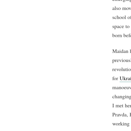
also mov
school o
space to
born bef
Maidan h
previous
revoluti
for
Ukra
manoeuvr
changing
I met he
Pravda, 
working 