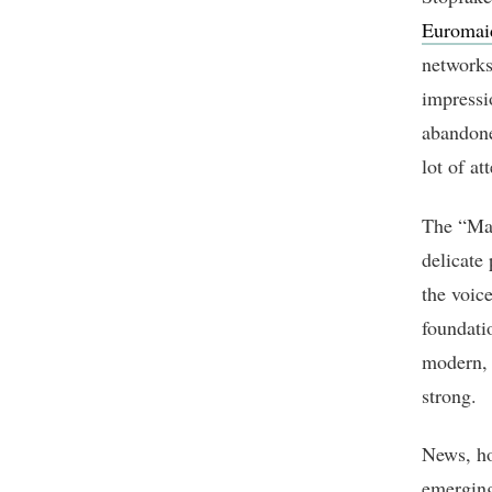
Euromai
networks 
impressio
abandone
lot of at
The “Mai
delicate
the voic
foundati
modern, t
strong.
News, ho
emerging 