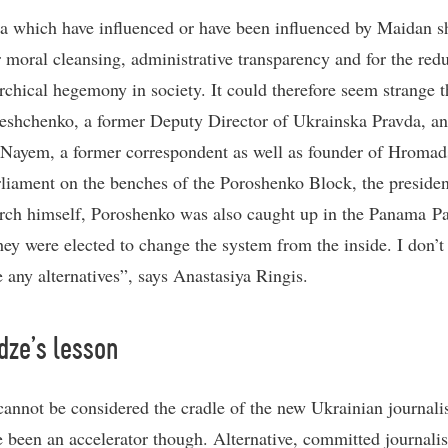
a which have influenced or have been influenced by Maidan s
or moral cleansing, administrative transparency and for the red
archical hegemony in society. It could therefore seem strange t
eshchenko, a former Deputy Director of Ukrainska Pravda, a
Nayem, a former correspondent as well as founder of Hromad
arliament on the benches of the Poroshenko Block, the president
rch himself, Poroshenko was also caught up in the Panama P
hey were elected to change the system from the inside. I don’t
e any alternatives”, says Anastasiya Ringis.
dze’s lesson
annot be considered the cradle of the new Ukrainian journali
 been an accelerator though. Alternative, committed journali