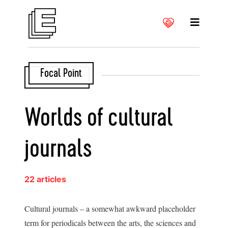
Focal Point
Worlds of cultural
journals
22 articles
Cultural journals – a somewhat awkward placeholder
term for periodicals between the arts, the sciences and