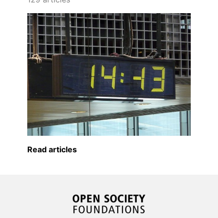
Read articles