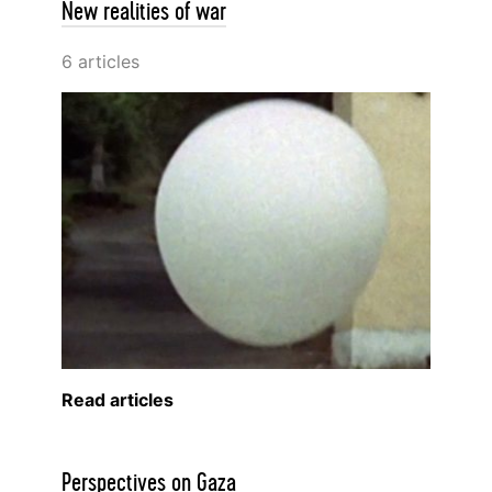
New realities of war
6 articles
Read articles
Perspectives on Gaza