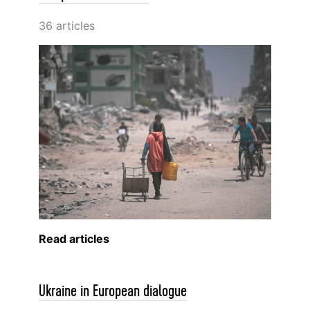
36 articles
Read articles
Ukraine in European dialogue