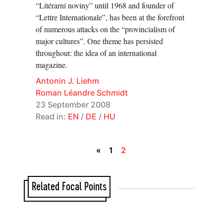
“Litérarní noviny” until 1968 and founder of
“Lettre Internationale”, has been at the forefront
of numerous attacks on the “provincialism of
major cultures”. One theme has persisted
throughout: the idea of an international
magazine.
Antonin J. Liehm
Roman Léandre Schmidt
23 September 2008
Read in:
EN
/
DE
/
HU
«
1
2
Related Focal Points