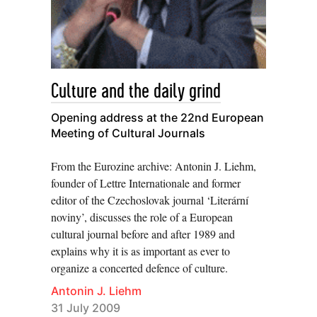
Culture and the daily grind
Opening address at the 22nd European
Meeting of Cultural Journals
From the Eurozine archive: Antonin J. Liehm,
founder of Lettre Internationale and former
editor of the Czechoslovak journal ‘Literární
noviny’, discusses the role of a European
cultural journal before and after 1989 and
explains why it is as important as ever to
organize a concerted defence of culture.
Antonin J. Liehm
31 July 2009