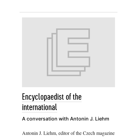
Encyclopaedist of the
international
A conversation with Antonin J. Liehm
Antonin J. Liehm, editor of the Czech magazine