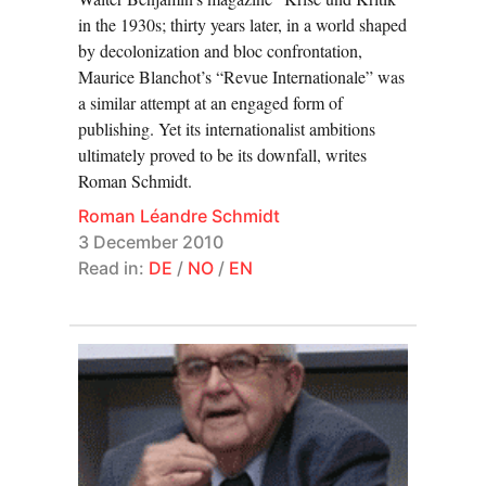
in the 1930s; thirty years later, in a world shaped
by decolonization and bloc confrontation,
Maurice Blanchot’s “Revue Internationale” was
a similar attempt at an engaged form of
publishing. Yet its internationalist ambitions
ultimately proved to be its downfall, writes
Roman Schmidt.
Roman Léandre Schmidt
3 December 2010
Read in:
DE
/
NO
/
EN