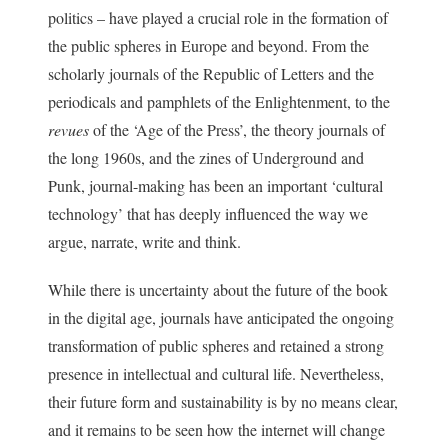
politics – have played a crucial role in the formation of
the public spheres in Europe and beyond. From the
scholarly journals of the Republic of Letters and the
periodicals and pamphlets of the Enlightenment, to the
revues
of the ‘Age of the Press’, the theory journals of
the long 1960s, and the zines of Underground and
Punk, journal-making has been an important ‘cultural
technology’ that has deeply influenced the way we
argue, narrate, write and think.
While there is uncertainty about the future of the book
in the digital age, journals have anticipated the ongoing
transformation of public spheres and retained a strong
presence in intellectual and cultural life. Nevertheless,
their future form and sustainability is by no means clear,
and it remains to be seen how the internet will change