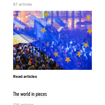
87 articles
Read articles
The world in pieces
129 articles