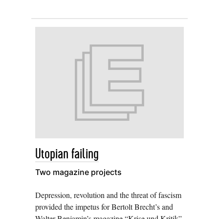
Utopian failing
Two magazine projects
Depression, revolution and the threat of fascism
provided the impetus for Bertolt Brecht’s and
Walter Benjamin’s magazine “Krise und Kritik”