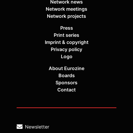
Network news
Network meetings
Network projects
Press
Print series
Imprint & copyright
Privacy policy
Logo
About Eurozine
Boards
Sponsors
Contact
Newsletter