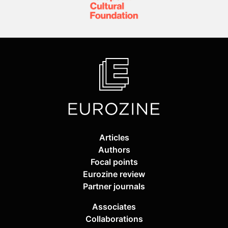
Articles
Authors
Focal points
Eurozine review
Partner journals
Associates
Collaborations