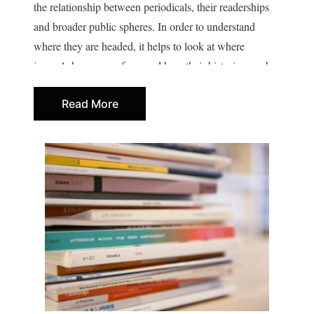
the relationship between periodicals, their readerships
and broader public spheres. In order to understand
where they are headed, it helps to look at where
journals have come from and how their histories can be
written.
Read More
Despite the historical importance of cultural journals,
only recently have they become a clearly defined area
of research. Today, intellectual historians, literary
scholars and sociologists are asking what it means to
write for a journal (as opposed to writing a book, for
example), how groups form around journals, how
journals shape and are shaped by intellectual history,
and what conditions cause them to thrive or struggle. In
focusing on their production as well as their reception,
we gain insight into the social (mostly collaborative)