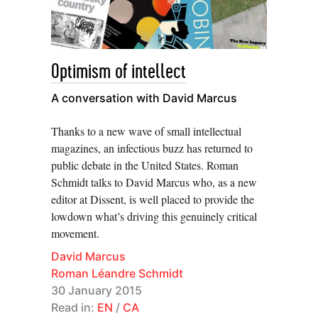
Patrick Eiden-Offe, Anke Jaspers, Moritz Neuffer,
Morten Paul and Roman Schmidt for the
Working
Group on Periodical Research
Optimism of intellect
A conversation with David Marcus
Thanks to a new wave of small intellectual
magazines, an infectious buzz has returned to
public debate in the United States. Roman
Schmidt talks to David Marcus who, as a new
editor at Dissent, is well placed to provide the
lowdown what’s driving this genuinely critical
movement.
David Marcus
Roman Léandre Schmidt
30 January 2015
Read in:
EN
/
CA