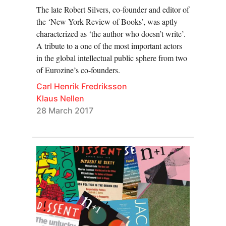
The late Robert Silvers, co-founder and editor of
and cultural transformation.
the ‘New York Review of Books’, was aptly
characterized as ‘the author who doesn’t write’.
Contributions come from historians and literary scholars
A tribute to a one of the most important actors
affiliated with the
Working Group on Periodicals
in the global intellectual public sphere from two
Research
and from Eurozine partner journals. They
of Eurozine’s co-founders.
cover the history of cultural journals in specific
Carl Henrik Fredriksson
countries and regions (Poland, the Arab Middle East),
Klaus Nellen
specific genres (feminist journals, journals of the New
28 March 2017
Right, architecture mags), and specific challenges
(What makes a good editor? The history and problems
of transnational journal networks in Europe). We hope
that the focal point will strengthen the conversation
between journal editors and journal historians, as well
as be of interest to what any successful cultural journal
depends on: its readership!