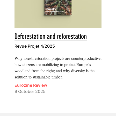
Deforestation and reforestation
Revue Projet 4/2025
Why forest restoration projects are counterproductive;
how citizens are mobilizing to protect Europe’s
woodland from the right; and why diversity is the
solution to sustainable timber.
Eurozine Review
9 October 2025