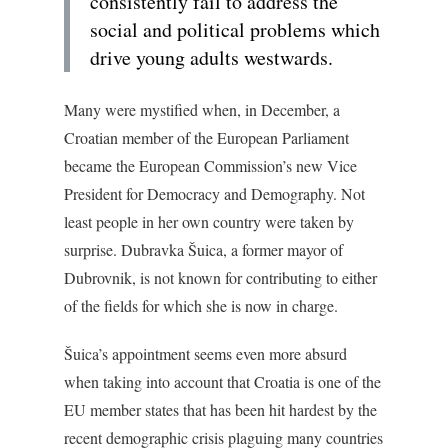
consistently fail to address the
social and political problems which
drive young adults westwards.
Many were mystified when, in December, a
Croatian member of the European Parliament
became the European Commission’s new Vice
President for Democracy and Demography. Not
least people in her own country were taken by
surprise. Dubravka Šuica, a former mayor of
Dubrovnik, is not known for contributing to either
of the fields for which she is now in charge.
Šuica’s appointment seems even more absurd
when taking into account that Croatia is one of the
EU member states that has been hit hardest by the
recent demographic crisis plaguing many countries