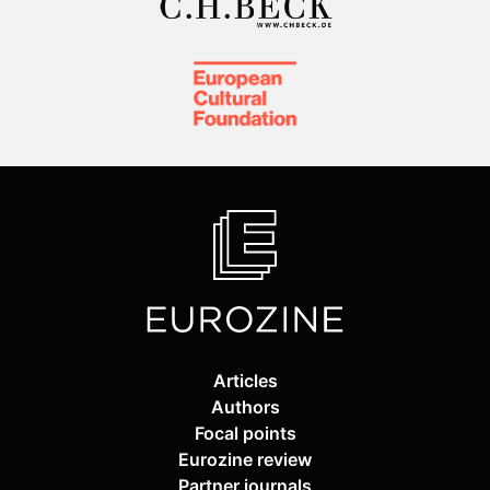
Articles
Authors
Focal points
Eurozine review
Partner journals