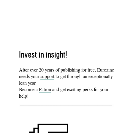
Invest in insight!
After over 20 years of publishing for free, Eurozine
needs your
support
to get through an exceptionally
lean year.
Become a
Patron
and get exciting perks for your
help!