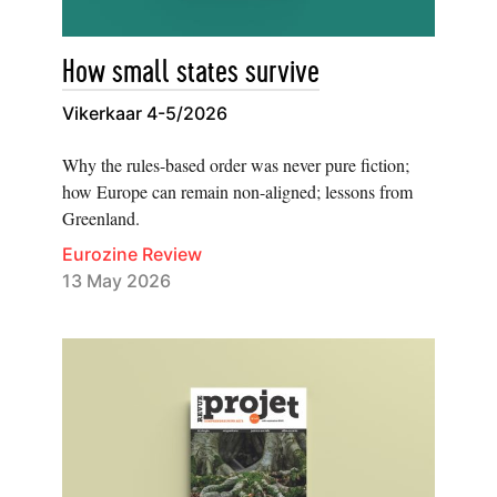
How small states survive
Vikerkaar 4-5/2026
Why the rules-based order was never pure fiction;
how Europe can remain non-aligned; lessons from
Greenland.
Eurozine Review
13 May 2026