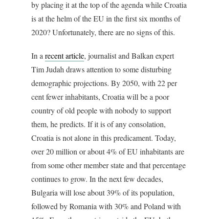
by placing it at the top of the agenda while Croatia
is at the helm of the EU in the first six months of
2020? Unfortunately, there are no signs of this.
In a
recent article
, journalist and Balkan expert
Tim Judah draws attention to some disturbing
demographic projections. By 2050, with 22 per
cent fewer inhabitants, Croatia will be a poor
country of old people with nobody to support
them, he predicts. If it is of any consolation,
Croatia is not alone in this predicament. Today,
over 20 million or about 4% of EU inhabitants are
from some other member state and that percentage
continues to grow. In the next few decades,
Bulgaria will lose about 39% of its population,
followed by Romania with 30% and Poland with