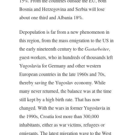
15%. From the countries outside the EU, both
Bosnia and Herzegovina and Serbia will lose
about one third and Albania 18%.
Depopulation is far from a new phenomenon in
this region, from the mass emigration to the US in
the early nineteenth century to the
Gastarbeiter
,
guest-workers, who in hundreds of thousands left
Yugoslavia for Germany and other western
European countries in the late 1960s and 70s,
thereby saving the Yugoslav economy. While
many never returned, the balance was at the time
still kept by a high birth rate. That has now
changed. With the wars in former Yugoslavia in
the 1990s, Croatia lost more than 300,000
inhabitants, either as war victims, refugees or
emigrants. The latest migration wave to the West