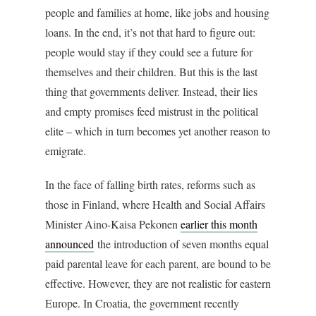
people and families at home, like jobs and housing
loans. In the end, it’s not that hard to figure out:
people would stay if they could see a future for
themselves and their children. But this is the last
thing that governments deliver. Instead, their lies
and empty promises feed mistrust in the political
elite – which in turn becomes yet another reason to
emigrate.
In the face of falling birth rates, reforms such as
those in Finland, where Health and Social Affairs
Minister Aino-Kaisa Pekonen
earlier this month
announced
the introduction of seven months equal
paid parental leave for each parent, are bound to be
effective. However, they are not realistic for eastern
Europe. In Croatia, the government recently