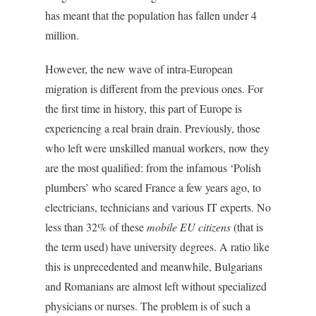
has meant that the population has fallen under 4
million.
However, the new wave of intra-European
migration is different from the previous ones. For
the first time in history, this part of Europe is
experiencing a real brain drain. Previously, those
who left were unskilled manual workers, now they
are the most qualified: from the infamous ‘Polish
plumbers’ who scared France a few years ago, to
electricians, technicians and various IT experts. No
less than 32% of these
mobile EU citizens
(that is
the term used) have university degrees. A ratio like
this is unprecedented and meanwhile, Bulgarians
and Romanians are almost left without specialized
physicians or nurses. The problem is of such a