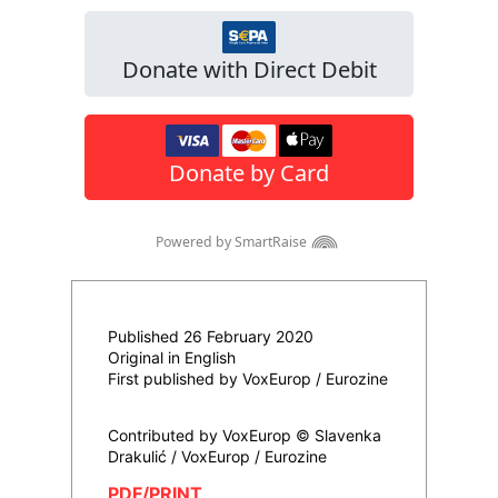
Published 26 February 2020
Original in English
First published by VoxEurop / Eurozine
Contributed by VoxEurop © Slavenka
Drakulić / VoxEurop / Eurozine
PDF/PRINT