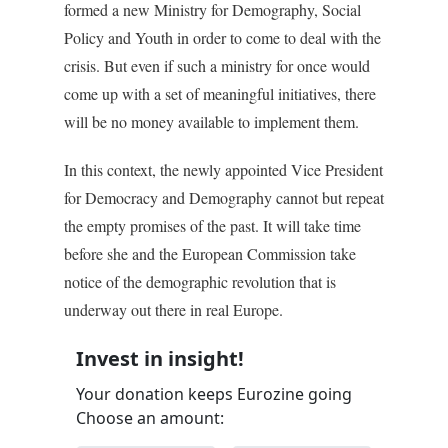
formed a new Ministry for Demography, Social
Policy and Youth in order to come to deal with the
crisis. But even if such a ministry for once would
come up with a set of meaningful initiatives, there
will be no money available to implement them.
In this context, the newly appointed Vice President
for Democracy and Demography cannot but repeat
the empty promises of the past. It will take time
before she and the European Commission take
notice of the demographic revolution that is
underway out there in real Europe.