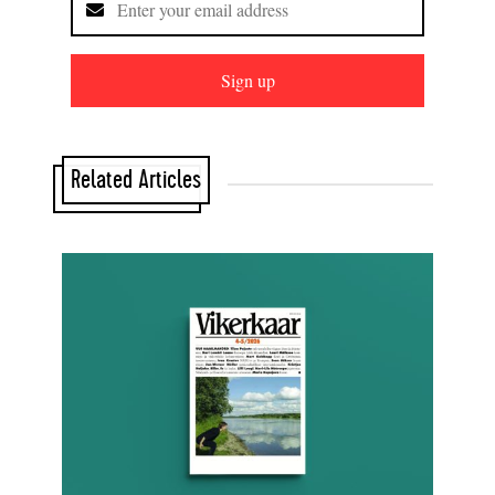
Sign up
Related Articles