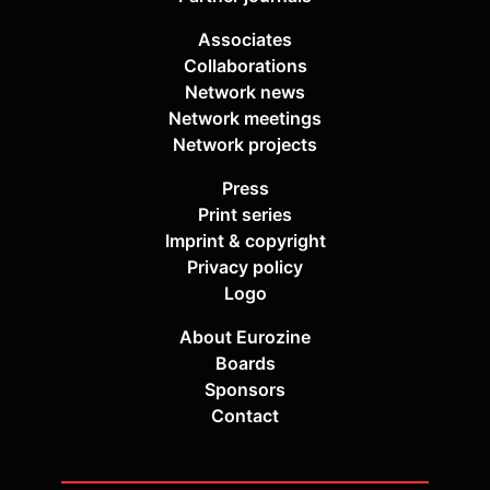
Associates
Collaborations
Network news
Network meetings
Network projects
Press
Print series
Imprint & copyright
Privacy policy
Logo
About Eurozine
Boards
Sponsors
Contact