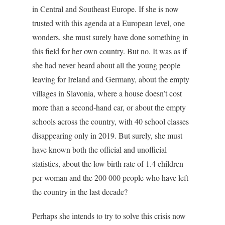
in Central and Southeast Europe. If she is now
trusted with this agenda at a European level, one
wonders, she must surely have done something in
this field for her own country. But no. It was as if
she had never heard about all the young people
leaving for Ireland and Germany, about the empty
villages in Slavonia, where a house doesn’t cost
more than a second-hand car, or about the empty
schools across the country, with 40 school classes
disappearing only in 2019. But surely, she must
have known both the official and unofficial
statistics, about the low birth rate of 1.4 children
per woman and the 200 000 people who have left
the country in the last decade?
Perhaps she intends to try to solve this crisis now