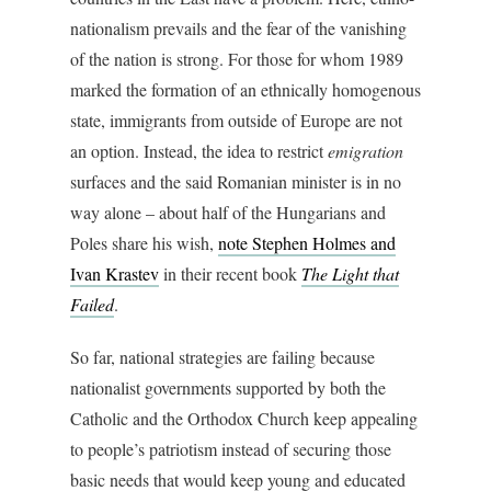
nationalism prevails and the fear of the vanishing
of the nation is strong. For those for whom 1989
marked the formation of an ethnically homogenous
state, immigrants from outside of Europe are not
an option. Instead, the idea to restrict
emigration
surfaces and the said Romanian minister is in no
way alone – about half of the Hungarians and
Poles share his wish,
note Stephen Holmes and
Ivan Krastev
in their recent book
The Light that
Failed
.
So far, national strategies are failing because
nationalist governments supported by both the
Catholic and the Orthodox Church keep appealing
to people’s patriotism instead of securing those
basic needs that would keep young and educated