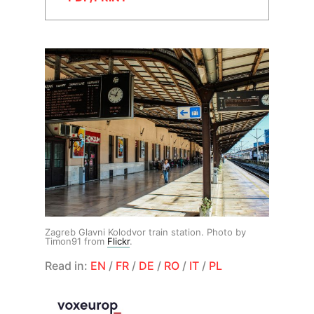
Zagreb Glavni Kolodvor train station. Photo by
Timon91 from
Flickr
.
Read in:
EN
/
FR
/
DE
/
RO
/
IT
/
PL