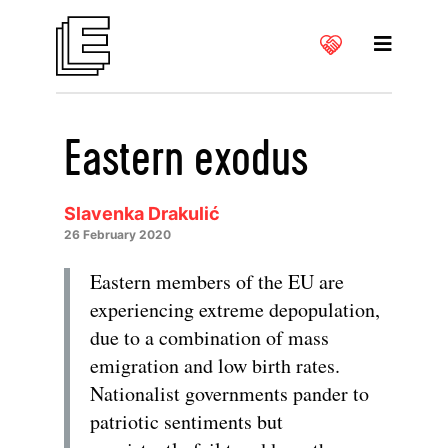
Eastern exodus
Slavenka Drakulić
26 February 2020
Eastern members of the EU are
experiencing extreme depopulation,
due to a combination of mass
emigration and low birth rates.
Nationalist governments pander to
patriotic sentiments but