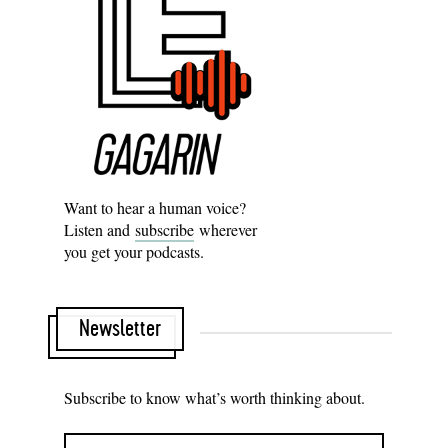
Want to hear a human voice?
Listen and
subscribe
wherever
you get your podcasts.
Newsletter
Subscribe to know what’s worth thinking about.