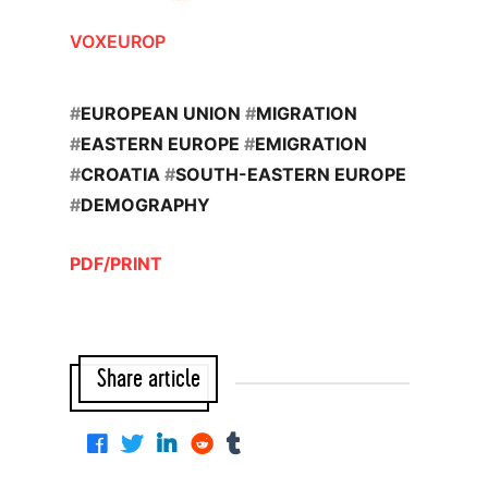
VOXEUROP
#
EUROPEAN UNION
#
MIGRATION
#
EASTERN EUROPE
#
EMIGRATION
#
CROATIA
#
SOUTH-EASTERN EUROPE
#
DEMOGRAPHY
PDF/PRINT
Share article