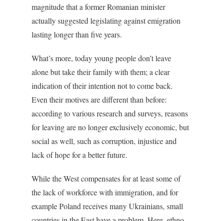
magnitude that a former Romanian minister
actually suggested legislating against emigration
lasting longer than five years.
What’s more, today young people don’t leave
alone but take their family with them; a clear
indication of their intention not to come back.
Even their motives are different than before:
according to various research and surveys, reasons
for leaving are no longer exclusively economic, but
social as well, such as corruption, injustice and
lack of hope for a better future.
While the West compensates for at least some of
the lack of workforce with immigration, and for
example Poland receives many Ukrainians, small
countries in the East have a problem. Here, ethno-