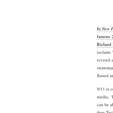
In
New 
famous 2
Richard 
reclaim ‘
revived 
strawman
flawed i
9/11 is c
media. ‘
can be a
then Twit