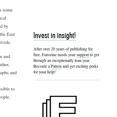
th some
ical
ed by
the East
Invest in insight!
divide.
After over 20 years of publishing for
free, Eurozine needs your
support
to get
on and
through an exceptionally lean year.
ather,
Become a
Patron
and get exciting perks
for your help!
raphs and
sible to
eople.