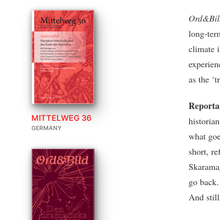
Ord&Bi
long-ter
climate 
experien
as the ‘t
Reporta
MITTELWEG 36
historia
GERMANY
what goe
short, r
Skaramag
go back.
And stil