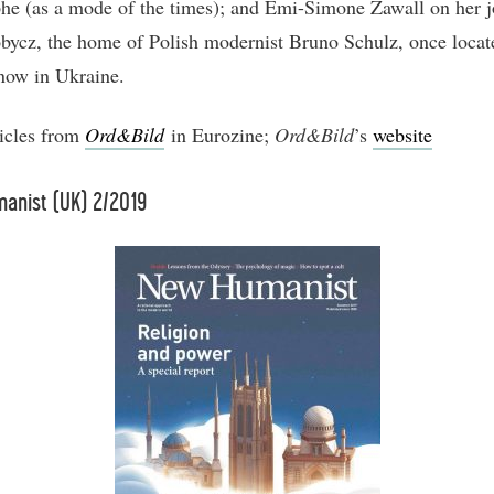
phe (as a mode of the times); and Emi-Simone Zawall on her 
bycz, the home of Polish modernist Bruno Schulz, once locat
now in Ukraine.
icles from
Ord&Bild
in Eurozine;
Ord&Bild
’s
website
anist (UK) 2/2019