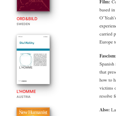
Film:
Co
based in
O’Yeah’s 
ORD&BILD
SWEDEN
experien
carried 
Europe t
Fascism
Spanish i
that pre
how to h
victims o
L'HOMME
resolve f
AUSTRIA
Also:
Lar