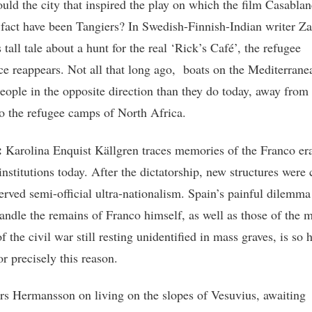
uld the city that inspired the play on which the film Casabla
 fact have been Tangiers? In Swedish-Finnish-Indian writer Z
tall tale about a hunt for the real ‘Rick’s Café’, the refugee
ce reappears. Not all that long ago, boats on the Mediterrane
people in the opposite direction than they do today, away from
o the refugee camps of North Africa.
:
Karolina Enquist Källgren traces memories of the Franco era
nstitutions today. After the dictatorship, new structures were 
served semi-official ultra-nationalism. Spain’s painful dilemma
andle the remains of Franco himself, as well as those of the 
f the civil war still resting unidentified in mass graves, is so 
or precisely this reason.
s Hermansson on living on the slopes of Vesuvius, awaiting