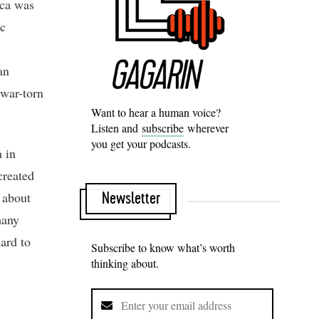
nca was
ac
an
 war-torn
Want to hear a human voice?
Listen and
subscribe
wherever
you get your podcasts.
 in
created
 about
Newsletter
many
hard to
Subscribe to know what’s worth
thinking about.