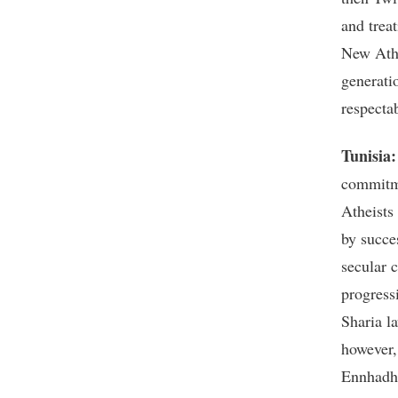
and treat
New Athe
generati
respecta
Tunisia
commitme
Atheists
by succe
secular 
progress
Sharia l
however,
Ennhadha