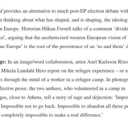
ld
provides an alternative to much post-EP election debate wi
m thinking about what has shaped, and is shaping, the ideolog
in Europe. Historian Håkan Forsell talks of a continent ‘divid
ce’, arguing that the aestheticized western European vision of 
rue Europe’ is the root of the persistence of an ‘us and them’ 
ge:
In an image/word collaboration, artist Axel Karlsson Rix
n Mikela Lundahl Hero report on the refugee experience – or r
s through the mind of a worker in a refugee camp. In photog
eflective prose, the two authors, who volunteered in a camp in
as, close to Athens, tell a story of rage and dejection: ‘Impos
 Impossible not to go back. Impossible to abandon all these p
l completely impossible to make a real difference.’