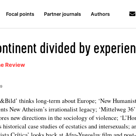
Focal points
Partner journals
Authors
ontinent divided by experie
ne Review
19
&Bild’ thinks long-term about Europe; ‘New Humanist
nts New Atheism’s irrationalist legacy; ‘Mittelweg 36’
ores new directions in the sociology of violence; ‘L’
s historical case studies of ecstatics and intersexuals; a
ista Crítica’ looks back at Afro-Yugoslav film and post