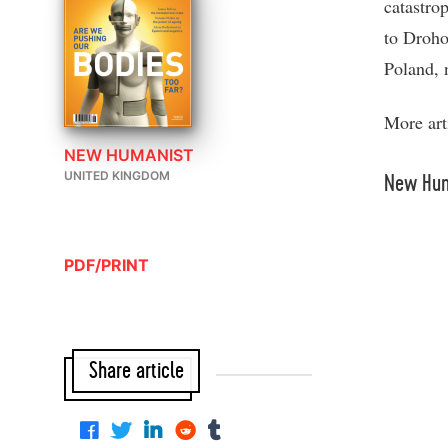
catastro
to Droho
Poland, 
More art
NEW HUMANIST
UNITED KINGDOM
New Hum
PDF/PRINT
Share article