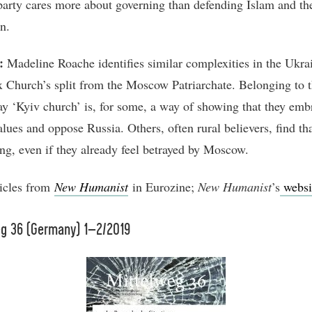
 party cares more about governing than defending Islam and th
n.
:
Madeline Roache identifies similar complexities in the Ukra
 Church’s split from the Moscow Patriarchate. Belonging to 
y ‘Kyiv church’ is, for some, a way of showing that they emb
alues and oppose Russia. Others, often rural believers, find th
ing, even if they already feel betrayed by Moscow.
icles from
New Humanist
in Eurozine;
New Humanist
’s
websi
eg 36 (Germany) 1–2/2019