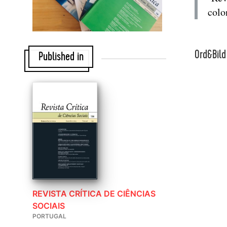
colon
Ord&Bild
Published in
REVISTA CRÍTICA DE CIÊNCIAS
SOCIAIS
PORTUGAL