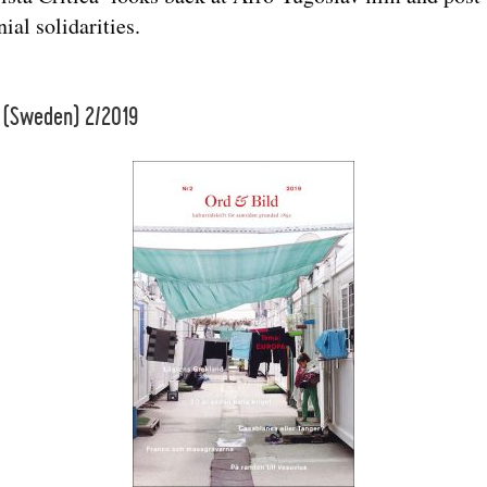
ial solidarities.
 (Sweden) 2/2019