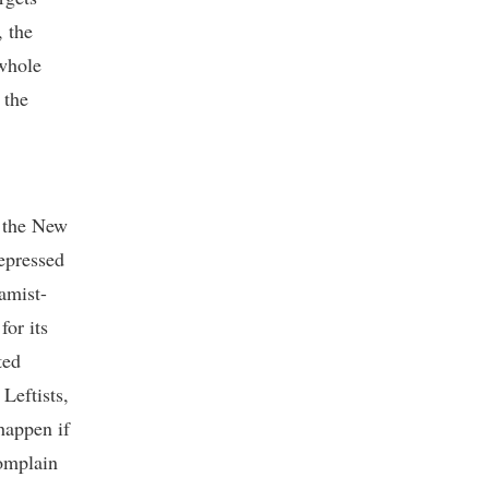
, the
 whole
 the
t the New
epressed
amist-
for its
ted
Leftists,
happen if
omplain