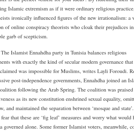
ing Islamic extremism as if it were ordinary religious practice
ists ironically influenced figures of the new irrationalism: a
on of online conspiracy theorists who cloak their prejudices in
ble garb of scepticism.
:
The Islamist Ennahdha party in Tunisia balances religious
nts with exactly the kind of secular modern governance tha
 claimed was impossible for Muslims, writes Layli Foroudi. R
ssive post-independence governments, Ennahdha joined an Isl
coalition following the Arab Spring. The coalition was praised 
iveness as its new constitution enshrined sexual equality, omit
aw, and maintained the separation between ‘mosque and state’. 
 fear that these are ‘fig leaf’ measures and worry what would 
 governed alone. Some former Islamist voters, meanwhile, c