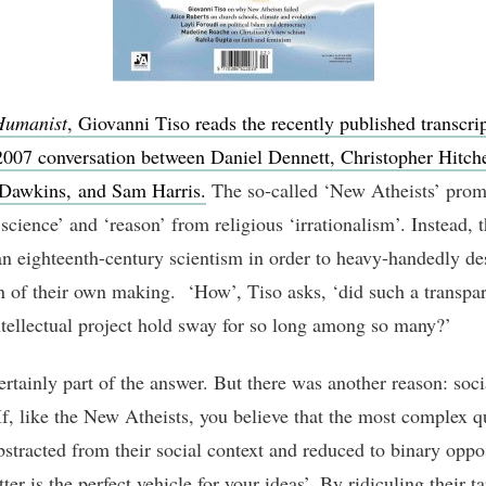
Humanist
, Giovanni Tiso reads the recently published transcrip
007 conversation between Daniel Dennett, Christopher Hitch
Dawkins, and Sam Harris.
The so-called ‘New Atheists’ prom
science’ and ‘reason’ from religious ‘irrationalism’. Instead, 
an eighteenth-century scientism in order to heavy-handedly de
 of their own making. ‘How’, Tiso asks, ‘did such a transpar
ntellectual project hold sway for so long among so many?’
ertainly part of the answer. But there was another reason: soci
If, like the New Atheists, you believe that the most complex q
bstracted from their social context and reduced to binary oppos
ter is the perfect vehicle for your ideas’. By ridiculing their ta