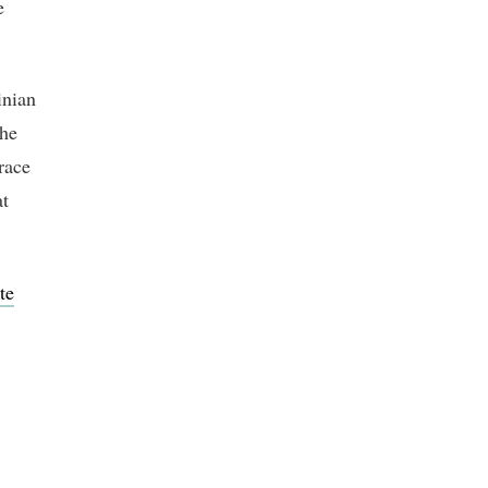
e
inian
the
race
at
te