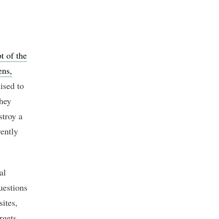
t of the
ens,
ised to
they
stroy a
ently
al
uestions
ites,
rgets