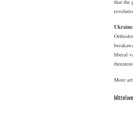
that the
revolutio
Ukraine
Orthodox
breakawa
liberal v
threaten
More art
Mittelw