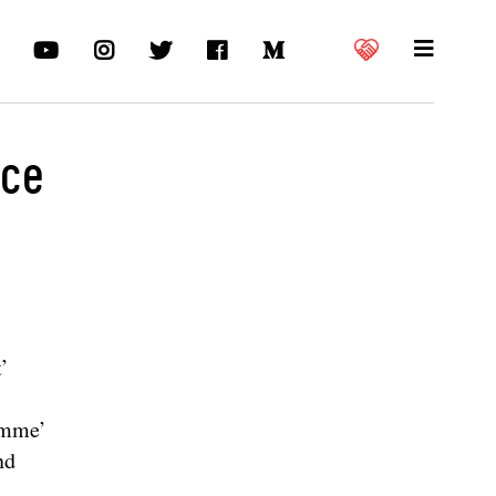
nce
’
Homme’
nd
-