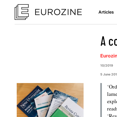
Articles
A c
Eurozi
10/2019
5 June 20
‘Ord
lame
expl
read
‘Rev