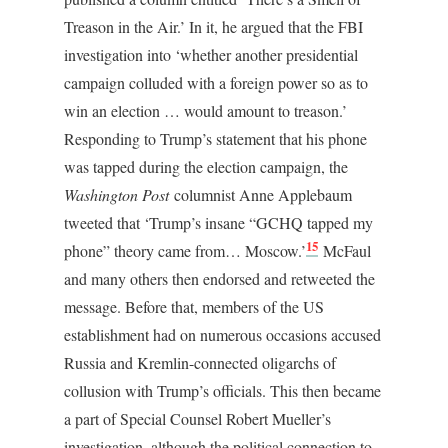
Treason in the Air.’ In it, he argued that the FBI
investigation into ‘whether another presidential
campaign colluded with a foreign power so as to
win an election … would amount to treason.’
Responding to Trump’s statement that his phone
was tapped during the election campaign, the
Washington Post
columnist Anne Applebaum
tweeted that ‘Trump’s insane “GCHQ tapped my
15
phone” theory came from… Moscow.’
McFaul
and many others then endorsed and retweeted the
message. Before that, members of the US
establishment had on numerous occasions accused
Russia and Kremlin-connected oligarchs of
collusion with Trump’s officials. This then became
a part of Special Counsel Robert Mueller’s
investigation, although the political connection to