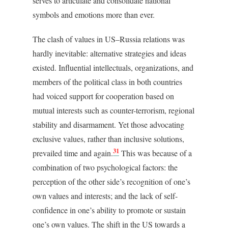
serves to articulate and consolidate national
symbols and emotions more than ever.
The clash of values in US–Russia relations was
hardly inevitable: alternative strategies and ideas
existed. Influential intellectuals, organizations, and
members of the political class in both countries
had voiced support for cooperation based on
mutual interests such as counter-terrorism, regional
stability and disarmament. Yet those advocating
exclusive values, rather than inclusive solutions,
31
prevailed time and again.
This was because of a
combination of two psychological factors: the
perception of the other side’s recognition of one’s
own values and interests; and the lack of self-
confidence in one’s ability to promote or sustain
one’s own values. The shift in the US towards a