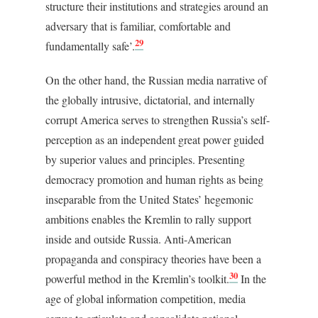
structure their institutions and strategies around an
adversary that is familiar, comfortable and
29
fundamentally safe’.
On the other hand, the Russian media narrative of
the globally intrusive, dictatorial, and internally
corrupt America serves to strengthen Russia’s self-
perception as an independent great power guided
by superior values and principles. Presenting
democracy promotion and human rights as being
inseparable from the United States’ hegemonic
ambitions enables the Kremlin to rally support
inside and outside Russia. Anti-American
propaganda and conspiracy theories have been a
30
powerful method in the Kremlin’s toolkit.
In the
age of global information competition, media