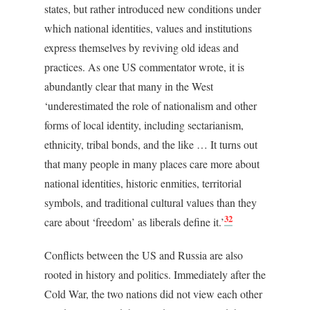
states, but rather introduced new conditions under
which national identities, values and institutions
express themselves by reviving old ideas and
practices. As one US commentator wrote, it is
abundantly clear that many in the West
‘underestimated the role of nationalism and other
forms of local identity, including sectarianism,
ethnicity, tribal bonds, and the like … It turns out
that many people in many places care more about
national identities, historic enmities, territorial
symbols, and traditional cultural values than they
32
care about ‘freedom’ as liberals define it.’
Conflicts between the US and Russia are also
rooted in history and politics. Immediately after the
Cold War, the two nations did not view each other