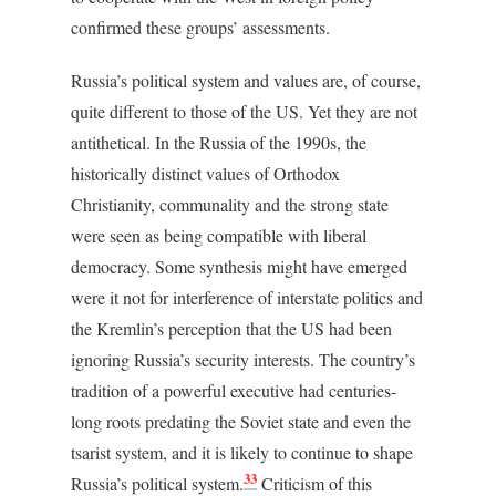
confirmed these groups’ assessments.
Russia’s political system and values are, of course,
quite different to those of the US. Yet they are not
antithetical. In the Russia of the 1990s, the
historically distinct values of Orthodox
Christianity, communality and the strong state
were seen as being compatible with liberal
democracy. Some synthesis might have emerged
were it not for interference of interstate politics and
the Kremlin’s perception that the US had been
ignoring Russia’s security interests. The country’s
tradition of a powerful executive had centuries-
long roots predating the Soviet state and even the
tsarist system, and it is likely to continue to shape
33
Russia’s political system.
Criticism of this