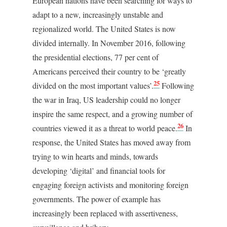
European nations have been searching for ways to
adapt to a new, increasingly unstable and
regionalized world. The United States is now
divided internally. In November 2016, following
the presidential elections, 77 per cent of
Americans perceived their country to be ‘greatly
25
divided on the most important values’.
Following
the war in Iraq, US leadership could no longer
inspire the same respect, and a growing number of
26
countries viewed it as a threat to world peace.
In
response, the United States has moved away from
trying to win hearts and minds, towards
developing ‘digital’ and financial tools for
engaging foreign activists and monitoring foreign
governments. The power of example has
increasingly been replaced with assertiveness,