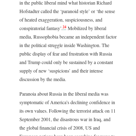
in the public liberal mind what historian Richard
Hofstadter called the ‘paranoid style’ or ‘the sense
of heated exaggeration, suspiciousness, and
24
conspiratorial fantasy’.
Mobilized by liberal
media, Russophobia became an independent factor
in the political struggle inside Washington. The
public display of fear and frustration with Russia
and Trump could only be sustained by a constant
supply of new ‘suspicions’ and their intense
discussion by the media.
Paranoia about Russia in the liberal media was
symptomatic of America’s declining confidence in
its own values. Following the terrorist attack on 11
September 2001, the disastrous war in Iraq, and
the global financial crisis of 2008, US and