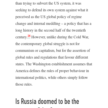
than trying to subvert the US system, it was
seeking to defend its own system against what it
perceived as the US global policy of regime
change and internal meddling – a policy that has a
long history in the second half of the twentieth
28
century.
However, unlike during the Cold War,
the contemporary global struggle is not for
communism or capitalism, but for the assertion of
global rules and regulations that favour different
states. The Washington establishment assumes that
America defines the rules of proper behaviour in
international politics, while others simply follow
those rules.
Is Russia doomed to be the