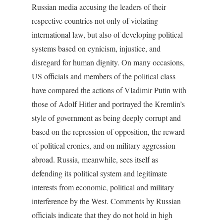
Russian media accusing the leaders of their
respective countries not only of violating
international law, but also of developing political
systems based on cynicism, injustice, and
disregard for human dignity. On many occasions,
US officials and members of the political class
have compared the actions of Vladimir Putin with
those of Adolf Hitler and portrayed the Kremlin’s
style of government as being deeply corrupt and
based on the repression of opposition, the reward
of political cronies, and on military aggression
abroad. Russia, meanwhile, sees itself as
defending its political system and legitimate
interests from economic, political and military
interference by the West. Comments by Russian
officials indicate that they do not hold in high