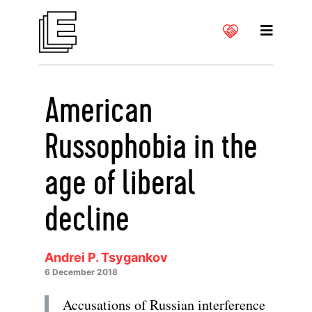
American
Russophobia in the
age of liberal
decline
Andrei P. Tsygankov
6 December 2018
Accusations of Russian interference