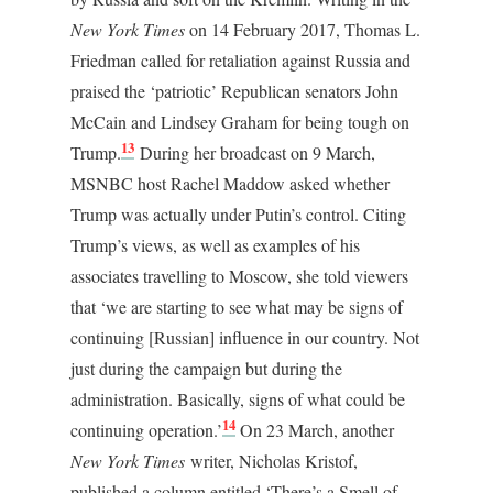
New York Times
on 14 February 2017, Thomas L.
Friedman called for retaliation against Russia and
praised the ‘patriotic’ Republican senators John
McCain and Lindsey Graham for being tough on
13
Trump.
During her broadcast on 9 March,
MSNBC host Rachel Maddow asked whether
Trump was actually under Putin’s control. Citing
Trump’s views, as well as examples of his
associates travelling to Moscow, she told viewers
that ‘we are starting to see what may be signs of
continuing [Russian] influence in our country. Not
just during the campaign but during the
administration. Basically, signs of what could be
14
continuing operation.’
On 23 March, another
New York Times
writer, Nicholas Kristof,
published a column entitled ‘There’s a Smell of