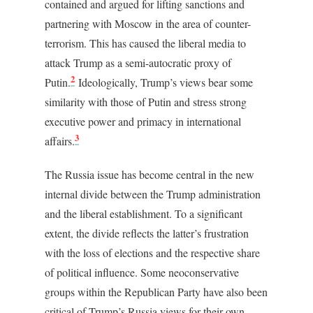
contained and argued for lifting sanctions and
partnering with Moscow in the area of counter-
terrorism. This has caused the liberal media to
attack Trump as a semi-autocratic proxy of
2
Putin.
Ideologically, Trump’s views bear some
similarity with those of Putin and stress strong
executive power and primacy in international
3
affairs.
The Russia issue has become central in the new
internal divide between the Trump administration
and the liberal establishment. To a significant
extent, the divide reflects the latter’s frustration
with the loss of elections and the respective share
of political influence. Some neoconservative
groups within the Republican Party have also been
critical of Trump’s Russia views for their own