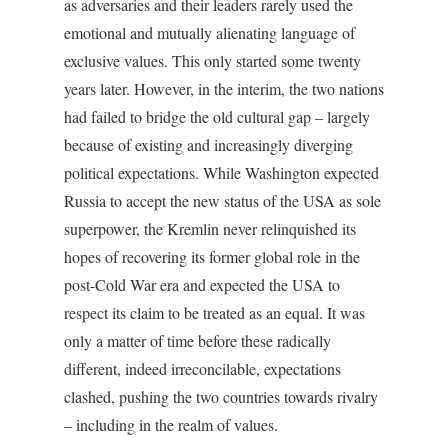
as adversaries and their leaders rarely used the
emotional and mutually alienating language of
exclusive values. This only started some twenty
years later. However, in the interim, the two nations
had failed to bridge the old cultural gap – largely
because of existing and increasingly diverging
political expectations. While Washington expected
Russia to accept the new status of the USA as sole
superpower, the Kremlin never relinquished its
hopes of recovering its former global role in the
post-Cold War era and expected the USA to
respect its claim to be treated as an equal. It was
only a matter of time before these radically
different, indeed irreconcilable, expectations
clashed, pushing the two countries towards rivalry
– including in the realm of values.