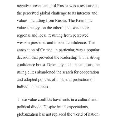
negative presentation of Russia was a response to
the perceived global challenge to its interests and
values, including from Russia. The Kremlin’s
value strategy, on the other hand, was more
regional and local, resulting from perceived
western pressures and internal confidence. The
annexation of Crimea, in particular, was a popular
decision that provided the leadership with a strong
confidence boost. Driven by such perceptions, the
ruling elites abandoned the search for cooperation
and adopted policies of unilateral protection of
individual interests.
These value conflicts have roots in a cultural and
political divide. Despite initial expectations,
globalization has not replaced the world of nation-