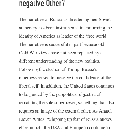
negative Other?
The narrative of Russia as threatening neo-Soviet
autocracy has been instrumental in confirming the
identity of America as leader of the ‘free world’.
The narrative is successful in part because old
Cold War views have not been replaced by a
different understanding of the new realities.
Following the election of Trump, Russia’s
otherness served to preserve the confidence of the
liberal self. In addition, the United States continues
to be guided by the geopolitical objective of
remaining the sole superpower, something that also
requires an image of the external other. As Anatol
Lieven writes, ‘whipping up fear of Russia allows
elites in both the USA and Europe to continue to