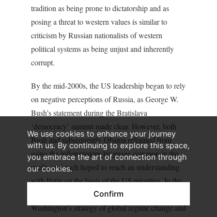
tradition as being prone to dictatorship and as
posing a threat to western values is similar to
criticism by Russian nationalists of western
political systems as being unjust and inherently
corrupt.
By the mid-2000s, the US leadership began to rely
on negative perceptions of Russia, as George W.
Bush’s statement during the Bratislava
‘democracy’ summit made clear. However, both
We use cookies to enhance your journey
Bush and subsequently Obama refrained from
with us. By continuing to explore this space,
using the inflammatory language common in the
you embrace the art of connection through
media and each hoped to reach an understanding
our cookies.
with Putin on the basis of the US priorities. In the
Confirm
meantime, the Kremlin was frightened by
Washington’s strategy of global regime change and