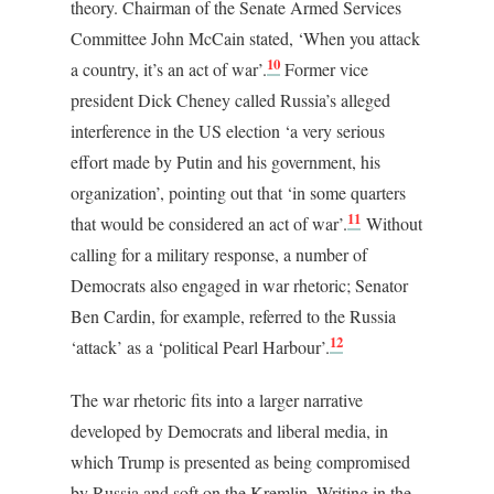
theory. Chairman of the Senate Armed Services
Committee John McCain stated, ‘When you attack
10
a country, it’s an act of war’.
Former vice
president Dick Cheney called Russia’s alleged
interference in the US election ‘a very serious
effort made by Putin and his government, his
organization’, pointing out that ‘in some quarters
11
that would be considered an act of war’.
Without
calling for a military response, a number of
Democrats also engaged in war rhetoric; Senator
Ben Cardin, for example, referred to the Russia
12
‘attack’ as a ‘political Pearl Harbour’.
The war rhetoric fits into a larger narrative
developed by Democrats and liberal media, in
which Trump is presented as being compromised
by Russia and soft on the Kremlin. Writing in the