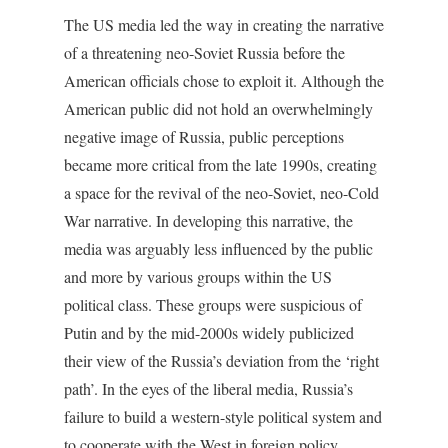
The US media led the way in creating the narrative
of a threatening neo-Soviet Russia before the
American officials chose to exploit it. Although the
American public did not hold an overwhelmingly
negative image of Russia, public perceptions
became more critical from the late 1990s, creating
a space for the revival of the neo-Soviet, neo-Cold
War narrative. In developing this narrative, the
media was arguably less influenced by the public
and more by various groups within the US
political class. These groups were suspicious of
Putin and by the mid-2000s widely publicized
their view of the Russia’s deviation from the ‘right
path’. In the eyes of the liberal media, Russia’s
failure to build a western-style political system and
to cooperate with the West in foreign policy