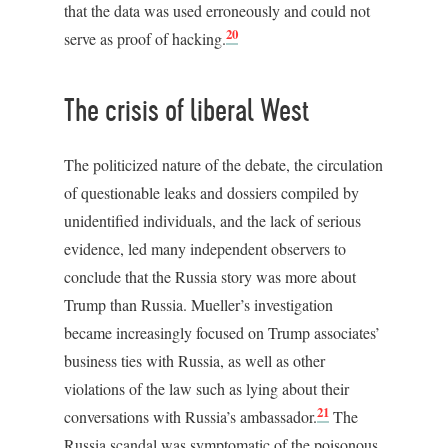
that the data was used erroneously and could not
20
serve as proof of hacking.
The crisis of liberal West
The politicized nature of the debate, the circulation
of questionable leaks and dossiers compiled by
unidentified individuals, and the lack of serious
evidence, led many independent observers to
conclude that the Russia story was more about
Trump than Russia. Mueller’s investigation
became increasingly focused on Trump associates’
business ties with Russia, as well as other
violations of the law such as lying about their
21
conversations with Russia’s ambassador.
The
Russia scandal was symptomatic of the poisonous