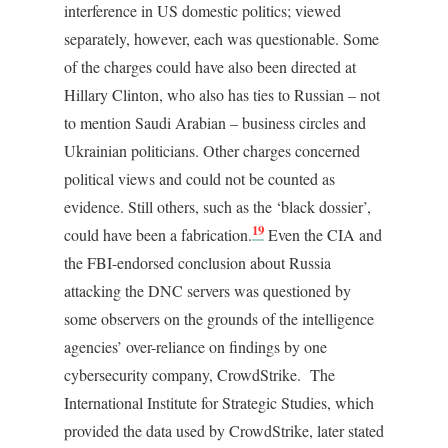
interference in US domestic politics; viewed
separately, however, each was questionable. Some
of the charges could have also been directed at
Hillary Clinton, who also has ties to Russian – not
to mention Saudi Arabian – business circles and
Ukrainian politicians. Other charges concerned
political views and could not be counted as
evidence. Still others, such as the ‘black dossier’,
19
could have been a fabrication.
Even the CIA and
the FBI-endorsed conclusion about Russia
attacking the DNC servers was questioned by
some observers on the grounds of the intelligence
agencies’ over-reliance on findings by one
cybersecurity company, CrowdStrike. The
International Institute for Strategic Studies, which
provided the data used by CrowdStrike, later stated