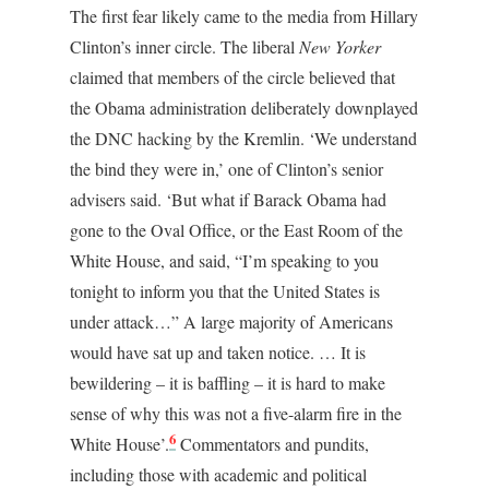
The first fear likely came to the media from Hillary
Clinton’s inner circle. The liberal
New Yorker
claimed that members of the circle believed that
the Obama administration deliberately downplayed
the DNC hacking by the Kremlin. ‘We understand
the bind they were in,’ one of Clinton’s senior
advisers said. ‘But what if Barack Obama had
gone to the Oval Office, or the East Room of the
White House, and said, “I’m speaking to you
tonight to inform you that the United States is
under attack…” A large majority of Americans
would have sat up and taken notice. … It is
bewildering – it is baffling – it is hard to make
sense of why this was not a five-alarm fire in the
6
White House’.
Commentators and pundits,
including those with academic and political