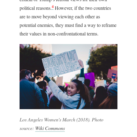
4
political reasons.
However, if the two countries
are to move beyond viewing each other as
potential enemies, they must find a way to reframe
their values in non-confrontational terms.
Los Angeles Women’s March (2018). Photo
source:
Wiki Commons