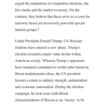
regard the institutions of competitive elections, the
free media and the market economy. On the
contrary, they believe that these serve as a cover for
narrowly based yet excessively powerful special
1
interest groups.
Under President Donald Trump, US–Russian
relations have entered a new phase. Trump’s
election revealed a major value divide within
American society. Whereas Trump’s opponents
have remained committed to world order based on
liberal institutionalist ideas, the US president
favours a return to military strength, unilateralism
and economic nationalism. During the election
campaign, he took issue with liberal
characterizations of Russia as an ‘enemy’ to be