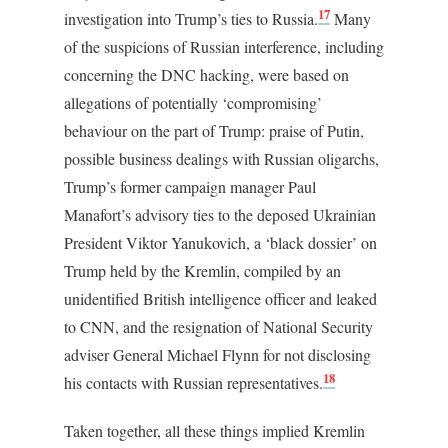
17
investigation into Trump’s ties to Russia.
Many
of the suspicions of Russian interference, including
concerning the DNC hacking, were based on
allegations of potentially ‘compromising’
behaviour on the part of Trump: praise of Putin,
possible business dealings with Russian oligarchs,
Trump’s former campaign manager Paul
Manafort’s advisory ties to the deposed Ukrainian
President Viktor Yanukovich, a ‘black dossier’ on
Trump held by the Kremlin, compiled by an
unidentified British intelligence officer and leaked
to CNN, and the resignation of National Security
adviser General Michael Flynn for not disclosing
18
his contacts with Russian representatives.
Taken together, all these things implied Kremlin