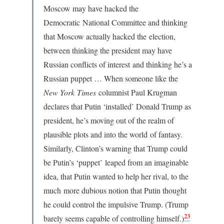
Moscow may have hacked the
Democratic National Committee and thinking
that Moscow actually hacked the election,
between thinking the president may have
Russian conflicts of interest and thinking he’s a
Russian puppet … When someone like the
New York
Times
columnist Paul Krugman
declares that Putin ‘installed’ Donald Trump as
president, he’s moving out of the realm of
plausible plots and into the world of fantasy.
Similarly, Clinton’s warning that Trump could
be Putin’s ‘puppet’ leaped from an imaginable
idea, that Putin wanted to help her rival, to the
much more dubious notion that Putin thought
he could control the impulsive Trump. (Trump
23
barely seems capable of controlling himself.)