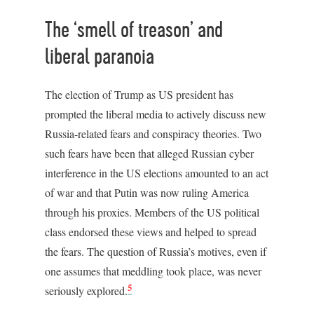
The ‘smell of treason’ and
liberal paranoia
The election of Trump as US president has
prompted the liberal media to actively discuss new
Russia-related fears and conspiracy theories. Two
such fears have been that alleged Russian cyber
interference in the US elections amounted to an act
of war and that Putin was now ruling America
through his proxies. Members of the US political
class endorsed these views and helped to spread
the fears. The question of Russia’s motives, even if
one assumes that meddling took place, was never
5
seriously explored.