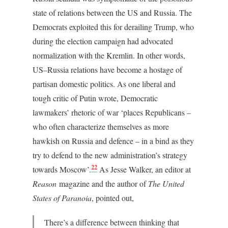
state of relations between the US and Russia. The
Democrats exploited this for derailing Trump, who
during the election campaign had advocated
normalization with the Kremlin. In other words,
US–Russia relations have become a hostage of
partisan domestic politics. As one liberal and
tough critic of Putin wrote, Democratic
lawmakers’ rhetoric of war ‘places Republicans –
who often characterize themselves as more
hawkish on Russia and defence – in a bind as they
try to defend to the new administration’s strategy
22
towards Moscow’.
As Jesse Walker, an editor at
Reason
magazine and the author of
The United
States of Paranoia
, pointed out,
There’s a difference between thinking that