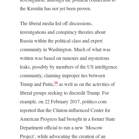
the Kremlin has not yet been proven.
The liberal media fed off discussions,
investigations and conspiracy theories about
Russia within the political class and expert
community in Washington. Much of what was
written was based on rumours and mysterious
leaks, possibly by members of the US intelligence
community, claiming improper ties between
16
Trump and Putin,
as well as on the activities of
liberal groups seeking to discredit Trump. For
example, on 22 February 2017, politico.com
reported that the Clinton-influenced Center for
American Progress had brought in a former State
Department official to run a new ‘Moscow
Project’, while advocating the creation of an