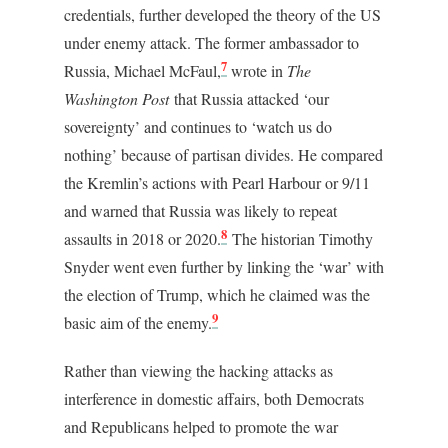
credentials, further developed the theory of the US
under enemy attack. The former ambassador to
7
Russia, Michael McFaul,
wrote in
The
Washington Post
that Russia attacked ‘our
sovereignty’ and continues to ‘watch us do
nothing’ because of partisan divides. He compared
the Kremlin’s actions with Pearl Harbour or 9/11
and warned that Russia was likely to repeat
8
assaults in 2018 or 2020.
The historian Timothy
Snyder went even further by linking the ‘war’ with
the election of Trump, which he claimed was the
9
basic aim of the enemy.
Rather than viewing the hacking attacks as
interference in domestic affairs, both Democrats
and Republicans helped to promote the war