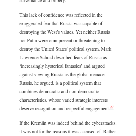
surveillance and bribery.
This lack of confidence was reflected in the
exaggerated fear that Russia was capable of
destroying the West’s values. Yet neither Russia
nor Putin were omnipresent or threatening to
destroy the United States’ political system. Mark
Lawrence Schrad described fears of Russia as
‘increasingly hysterical fantasies’ and argued
against viewing Russia as the global menace.
Russis, he argued, is a political system that
combines democratic and non-democratic
characteristics, whose varied strategic interests
27
deserve recognition and respectful engagement.
If the Kremlin was indeed behind the cyberattacks,
it was not for the reasons it was accused of. Rather