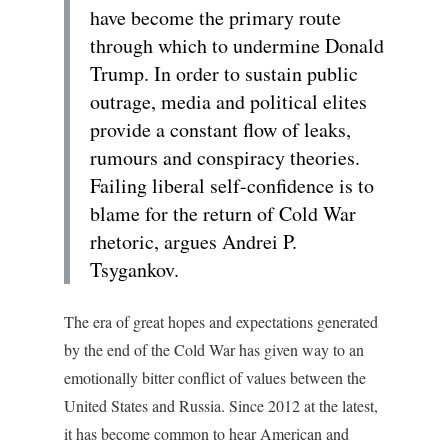
have become the primary route
through which to undermine Donald
Trump. In order to sustain public
outrage, media and political elites
provide a constant flow of leaks,
rumours and conspiracy theories.
Failing liberal self-confidence is to
blame for the return of Cold War
rhetoric, argues Andrei P.
Tsygankov.
The era of great hopes and expectations generated
by the end of the Cold War has given way to an
emotionally bitter conflict of values between the
United States and Russia. Since 2012 at the latest,
it has become common to hear American and