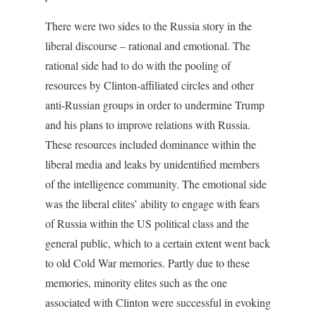
There were two sides to the Russia story in the
liberal discourse – rational and emotional. The
rational side had to do with the pooling of
resources by Clinton-affiliated circles and other
anti-Russian groups in order to undermine Trump
and his plans to improve relations with Russia.
These resources included dominance within the
liberal media and leaks by unidentified members
of the intelligence community. The emotional side
was the liberal elites’ ability to engage with fears
of Russia within the US political class and the
general public, which to a certain extent went back
to old Cold War memories. Partly due to these
memories, minority elites such as the one
associated with Clinton were successful in evoking