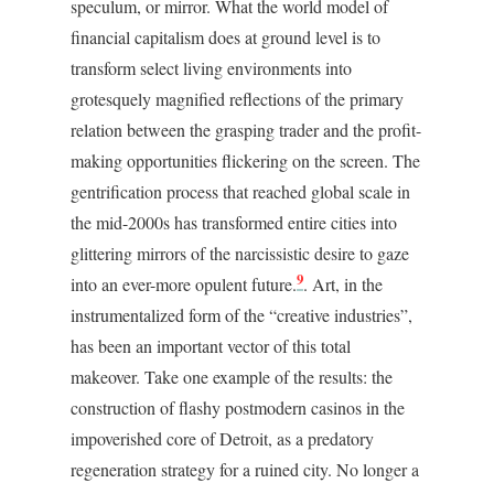
speculum, or mirror. What the world model of
financial capitalism does at ground level is to
transform select living environments into
grotesquely magnified reflections of the primary
relation between the grasping trader and the profit-
making opportunities flickering on the screen. The
gentrification process that reached global scale in
the mid-2000s has transformed entire cities into
glittering mirrors of the narcissistic desire to gaze
9
into an ever-more opulent future.
. Art, in the
instrumentalized form of the “creative industries”,
has been an important vector of this total
makeover. Take one example of the results: the
construction of flashy postmodern casinos in the
impoverished core of Detroit, as a predatory
regeneration strategy for a ruined city. No longer a