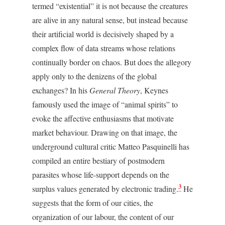
termed “existential” it is not because the creatures
are alive in any natural sense, but instead because
their artificial world is decisively shaped by a
complex flow of data streams whose relations
continually border on chaos. But does the allegory
apply only to the denizens of the global
exchanges? In his
General Theory
, Keynes
famously used the image of “animal spirits” to
evoke the affective enthusiasms that motivate
market behaviour. Drawing on that image, the
underground cultural critic Matteo Pasquinelli has
compiled an entire bestiary of postmodern
parasites whose life-support depends on the
3
surplus values generated by electronic trading.
He
suggests that the form of our cities, the
organization of our labour, the content of our