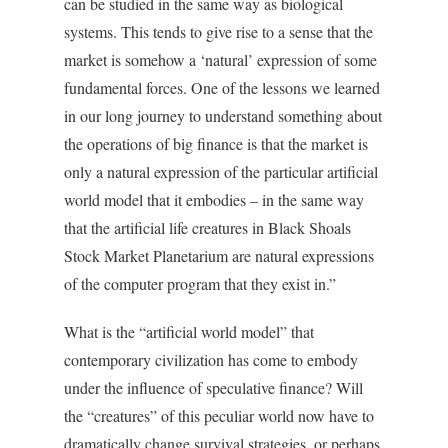
can be studied in the same way as biological
systems. This tends to give rise to a sense that the
market is somehow a ‘natural’ expression of some
fundamental forces. One of the lessons we learned
in our long journey to understand something about
the operations of big finance is that the market is
only a natural expression of the particular artificial
world model that it embodies – in the same way
that the artificial life creatures in Black Shoals
Stock Market Planetarium are natural expressions
of the computer program that they exist in.”
What is the “artificial world model” that
contemporary civilization has come to embody
under the influence of speculative finance? Will
the “creatures” of this peculiar world now have to
dramatically change survival strategies, or perhaps