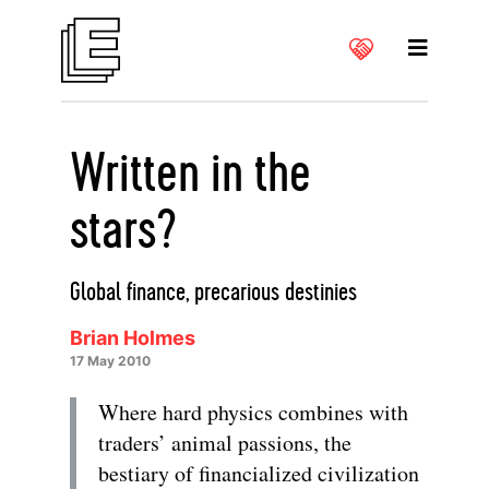
Written in the
stars?
Global finance, precarious destinies
Brian Holmes
17 May 2010
Where hard physics combines with
traders’ animal passions, the
bestiary of financialized civilization