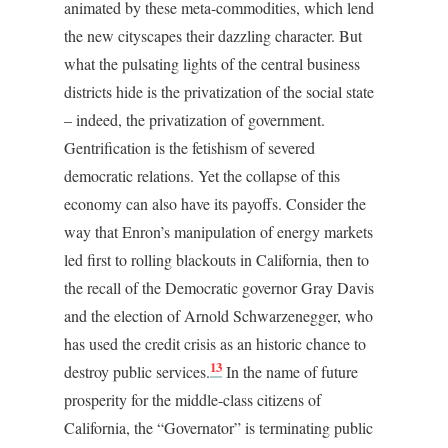
animated by these meta-commodities, which lend
the new cityscapes their dazzling character. But
what the pulsating lights of the central business
districts hide is the privatization of the social state
– indeed, the privatization of government.
Gentrification is the fetishism of severed
democratic relations. Yet the collapse of this
economy can also have its payoffs. Consider the
way that Enron’s manipulation of energy markets
led first to rolling blackouts in California, then to
the recall of the Democratic governor Gray Davis
and the election of Arnold Schwarzenegger, who
has used the credit crisis as an historic chance to
13
destroy public services.
In the name of future
prosperity for the middle-class citizens of
California, the “Governator” is terminating public