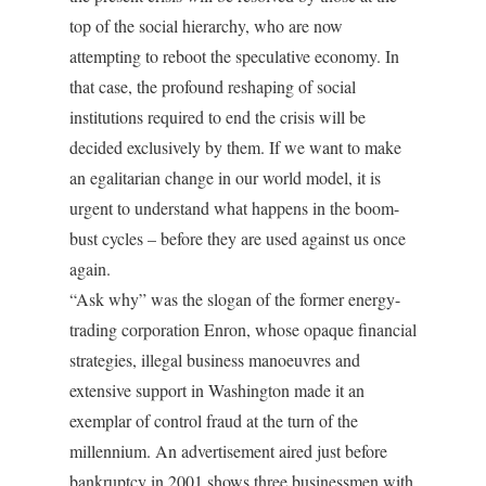
top of the social hierarchy, who are now
attempting to reboot the speculative economy. In
that case, the profound reshaping of social
institutions required to end the crisis will be
decided exclusively by them. If we want to make
an egalitarian change in our world model, it is
urgent to understand what happens in the boom-
bust cycles – before they are used against us once
again.
“Ask why” was the slogan of the former energy-
trading corporation Enron, whose opaque financial
strategies, illegal business manoeuvres and
extensive support in Washington made it an
exemplar of control fraud at the turn of the
millennium. An advertisement aired just before
bankruptcy in 2001 shows three businessmen with