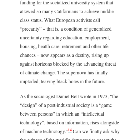
funding for the socialized university system that
allowed so many Californians to achieve middle-
class status. What European activists call
“precarity” – that is, a condition of generalized
uncertainty regarding education, employment,
housing, health care, retirement and other life
chances – now appears as a destiny, rising up
against horizons blocked by the advancing threat
of climate change. The supernova has finally
imploded, leaving black holes in the future.
As the sociologist Daniel Bell wrote in 1973, “the
“design” of a post-industrial society is a “game
between persons” in which an “intellectual
technology”, based on information, rises alongside
14
of machine technology.”
Can we finally ask why
the citizens of the world’s democracies accept the