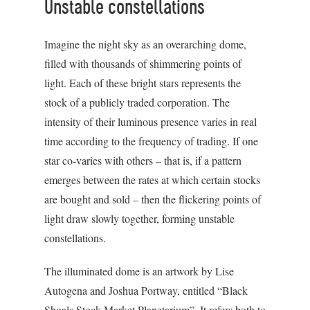
Unstable constellations
Imagine the night sky as an overarching dome,
filled with thousands of shimmering points of
light. Each of these bright stars represents the
stock of a publicly traded corporation. The
intensity of their luminous presence varies in real
time according to the frequency of trading. If one
star co-varies with others – that is, if a pattern
emerges between the rates at which certain stocks
are bought and sold – then the flickering points of
light draw slowly together, forming unstable
constellations.
The illuminated dome is an artwork by Lise
Autogena and Joshua Portway, entitled “Black
Shoals Stock Market Planetarium”. It refers both to