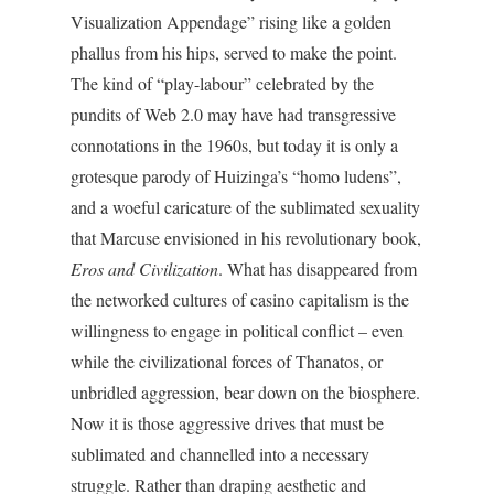
Visualization Appendage” rising like a golden
phallus from his hips, served to make the point.
The kind of “play-labour” celebrated by the
pundits of Web 2.0 may have had transgressive
connotations in the 1960s, but today it is only a
grotesque parody of Huizinga’s “homo ludens”,
and a woeful caricature of the sublimated sexuality
that Marcuse envisioned in his revolutionary book,
Eros and Civilization
. What has disappeared from
the networked cultures of casino capitalism is the
willingness to engage in political conflict – even
while the civilizational forces of Thanatos, or
unbridled aggression, bear down on the biosphere.
Now it is those aggressive drives that must be
sublimated and channelled into a necessary
struggle. Rather than draping aesthetic and