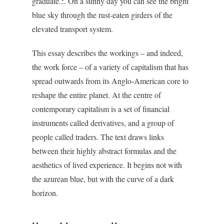
graduate.
. On a sunny day you can see the bright
blue sky through the rust-eaten girders of the
elevated transport system.
This essay describes the workings – and indeed,
the work force – of a variety of capitalism that has
spread outwards from its Anglo-American core to
reshape the entire planet. At the centre of
contemporary capitalism is a set of financial
instruments called derivatives, and a group of
people called traders. The text draws links
between their highly abstract formulas and the
aesthetics of lived experience. It begins not with
the azurean blue, but with the curve of a dark
horizon.