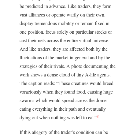
be predicted in advance. Like traders, they form
vast alliances or operate warily on their own,
display tremendous mobility or remain fixed in
one position, focus solely on particular stocks or
cast their nets across the entire virtual universe.
And like traders, they are affected both by the
fluctuations of the market in general and by the
strategies of their rivals. A photo documenting the
work shows a dense cloud of tiny A-life agents.
The caption reads: “These creatures would breed
voraciously when they found food, causing huge
swarms which would spread across the dome
eating everything in their path and eventually
2
dying out when nothing was left to eat.”
If this allegory of the trader’s condition can be