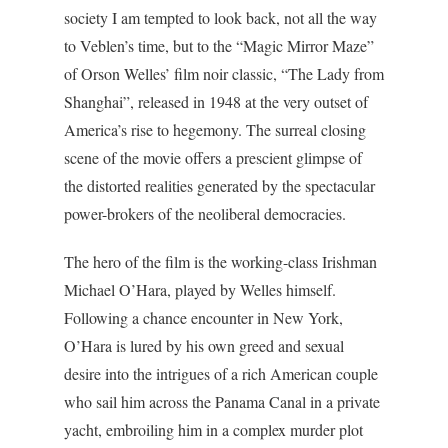
society I am tempted to look back, not all the way
to Veblen’s time, but to the “Magic Mirror Maze”
of Orson Welles’ film noir classic, “The Lady from
Shanghai”, released in 1948 at the very outset of
America’s rise to hegemony. The surreal closing
scene of the movie offers a prescient glimpse of
the distorted realities generated by the spectacular
power-brokers of the neoliberal democracies.
The hero of the film is the working-class Irishman
Michael O’Hara, played by Welles himself.
Following a chance encounter in New York,
O’Hara is lured by his own greed and sexual
desire into the intrigues of a rich American couple
who sail him across the Panama Canal in a private
yacht, embroiling him in a complex murder plot