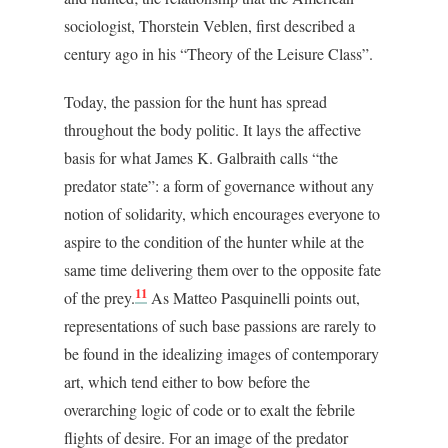
sociologist, Thorstein Veblen, first described a
century ago in his “Theory of the Leisure Class”.
Today, the passion for the hunt has spread
throughout the body politic. It lays the affective
basis for what James K. Galbraith calls “the
predator state”: a form of governance without any
notion of solidarity, which encourages everyone to
aspire to the condition of the hunter while at the
same time delivering them over to the opposite fate
11
of the prey.
As Matteo Pasquinelli points out,
representations of such base passions are rarely to
be found in the idealizing images of contemporary
art, which tend either to bow before the
overarching logic of code or to exalt the febrile
flights of desire. For an image of the predator