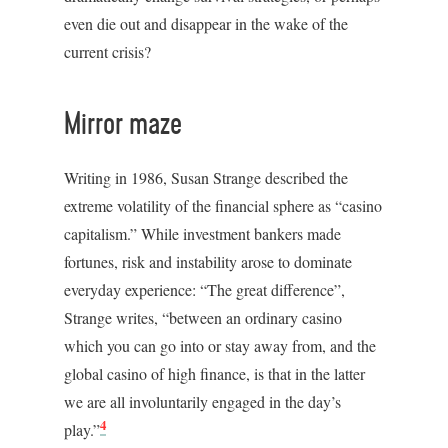
even die out and disappear in the wake of the
current crisis?
Mirror maze
Writing in 1986, Susan Strange described the
extreme volatility of the financial sphere as “casino
capitalism.” While investment bankers made
fortunes, risk and instability arose to dominate
everyday experience: “The great difference”,
Strange writes, “between an ordinary casino
which you can go into or stay away from, and the
global casino of high finance, is that in the latter
we are all involuntarily engaged in the day’s
4
play.”