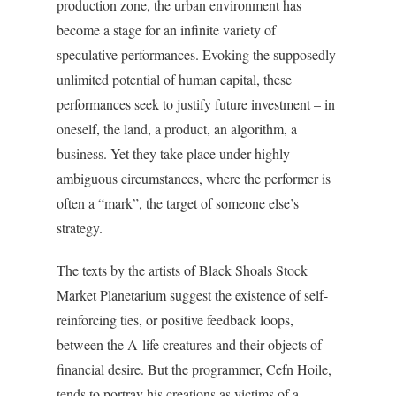
production zone, the urban environment has
become a stage for an infinite variety of
speculative performances. Evoking the supposedly
unlimited potential of human capital, these
performances seek to justify future investment – in
oneself, the land, a product, an algorithm, a
business. Yet they take place under highly
ambiguous circumstances, where the performer is
often a “mark”, the target of someone else’s
strategy.
The texts by the artists of Black Shoals Stock
Market Planetarium suggest the existence of self-
reinforcing ties, or positive feedback loops,
between the A-life creatures and their objects of
financial desire. But the programmer, Cefn Hoile,
tends to portray his creations as victims of a