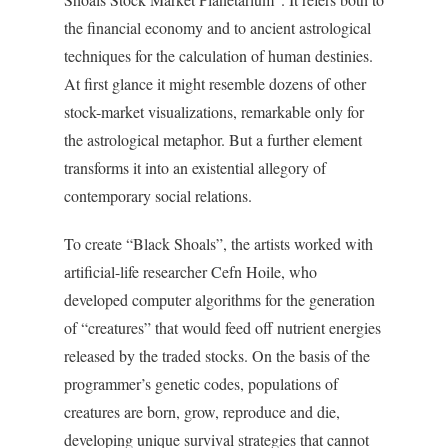
the financial economy and to ancient astrological
techniques for the calculation of human destinies.
At first glance it might resemble dozens of other
stock-market visualizations, remarkable only for
the astrological metaphor. But a further element
transforms it into an existential allegory of
contemporary social relations.
To create “Black Shoals”, the artists worked with
artificial-life researcher Cefn Hoile, who
developed computer algorithms for the generation
of “creatures” that would feed off nutrient energies
released by the traded stocks. On the basis of the
programmer’s genetic codes, populations of
creatures are born, grow, reproduce and die,
developing unique survival strategies that cannot