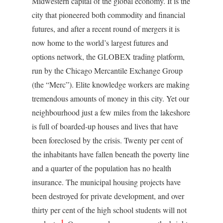
Midwestern capital of the global economy. It is the
city that pioneered both commodity and financial
futures, and after a recent round of mergers it is
now home to the world’s largest futures and
options network, the GLOBEX trading platform,
run by the Chicago Mercantile Exchange Group
(the “Merc”). Elite knowledge workers are making
tremendous amounts of money in this city. Yet our
neighbourhood just a few miles from the lakeshore
is full of boarded-up houses and lives that have
been foreclosed by the crisis. Twenty per cent of
the inhabitants have fallen beneath the poverty line
and a quarter of the population has no health
insurance. The municipal housing projects have
been destroyed for private development, and over
thirty per cent of the high school students will not
1