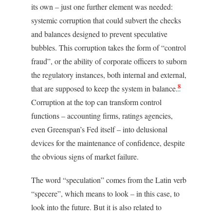
its own – just one further element was needed:
systemic corruption that could subvert the checks
and balances designed to prevent speculative
bubbles. This corruption takes the form of “control
fraud”, or the ability of corporate officers to suborn
the regulatory instances, both internal and external,
8
that are supposed to keep the system in balance.
Corruption at the top can transform control
functions – accounting firms, ratings agencies,
even Greenspan’s Fed itself – into delusional
devices for the maintenance of confidence, despite
the obvious signs of market failure.
The word “speculation” comes from the Latin verb
“specere”, which means to look – in this case, to
look into the future. But it is also related to