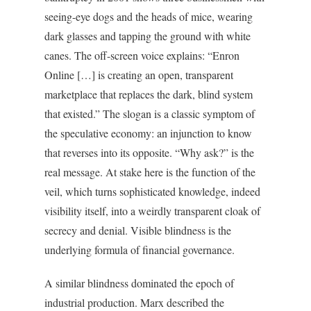
seeing-eye dogs and the heads of mice, wearing
dark glasses and tapping the ground with white
canes. The off-screen voice explains: “Enron
Online […] is creating an open, transparent
marketplace that replaces the dark, blind system
that existed.” The slogan is a classic symptom of
the speculative economy: an injunction to know
that reverses into its opposite. “Why ask?” is the
real message. At stake here is the function of the
veil, which turns sophisticated knowledge, indeed
visibility itself, into a weirdly transparent cloak of
secrecy and denial. Visible blindness is the
underlying formula of financial governance.
A similar blindness dominated the epoch of
industrial production. Marx described the