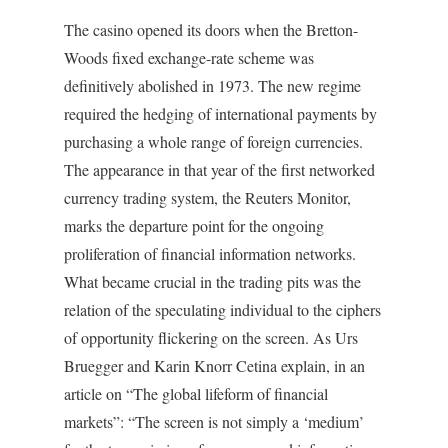
The casino opened its doors when the Bretton-
Woods fixed exchange-rate scheme was
definitively abolished in 1973. The new regime
required the hedging of international payments by
purchasing a whole range of foreign currencies.
The appearance in that year of the first networked
currency trading system, the Reuters Monitor,
marks the departure point for the ongoing
proliferation of financial information networks.
What became crucial in the trading pits was the
relation of the speculating individual to the ciphers
of opportunity flickering on the screen. As Urs
Bruegger and Karin Knorr Cetina explain, in an
article on “The global lifeform of financial
markets”: “The screen is not simply a ‘medium’