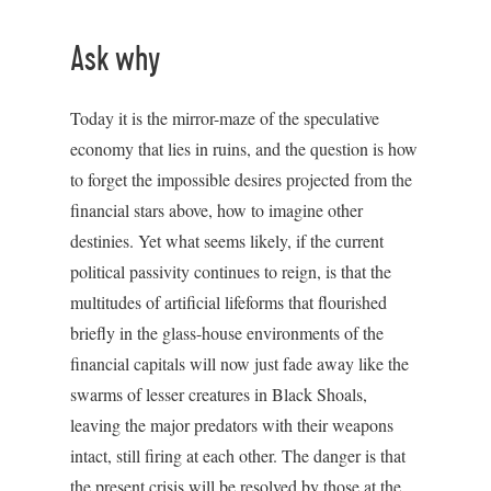
Ask why
Today it is the mirror-maze of the speculative
economy that lies in ruins, and the question is how
to forget the impossible desires projected from the
financial stars above, how to imagine other
destinies. Yet what seems likely, if the current
political passivity continues to reign, is that the
multitudes of artificial lifeforms that flourished
briefly in the glass-house environments of the
financial capitals will now just fade away like the
swarms of lesser creatures in Black Shoals,
leaving the major predators with their weapons
intact, still firing at each other. The danger is that
the present crisis will be resolved by those at the