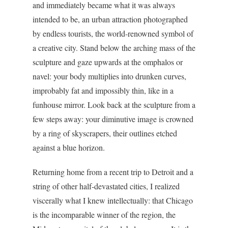
and immediately became what it was always
intended to be, an urban attraction photographed
by endless tourists, the world-renowned symbol of
a creative city. Stand below the arching mass of the
sculpture and gaze upwards at the omphalos or
navel: your body multiplies into drunken curves,
improbably fat and impossibly thin, like in a
funhouse mirror. Look back at the sculpture from a
few steps away: your diminutive image is crowned
by a ring of skyscrapers, their outlines etched
against a blue horizon.
Returning home from a recent trip to Detroit and a
string of other half-devastated cities, I realized
viscerally what I knew intellectually: that Chicago
is the incomparable winner of the region, the