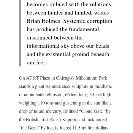
becomes imbued with the relations
between hunter and hunted, writes
Brian Holmes. Systemic corruption
has produced the fundamental
disconnect between the
informational sky above our heads
and the existential ground beneath
our feet.
On AT&T Plaza in Chicago’s Millennium Park
stands a giant stainless steel sculpture in the shape
of an indented ellipsoid, 66 feet long, 33 feet high,
weighing 110 tons and glistening in the sun like a
drop of liquid mercury. Entitled “Cloud Gate” by
the British artist Anish Kapoor, and nicknamed
“the Bean” by locals, it cost 11.5 million dollars