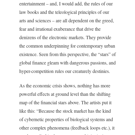
entertainment – and, I would add, the rules of our
law books and the teleological principles of our
arts and sciences – are all dependent on the greed,
fear and irrational exuberance that drive the
denizens of the electronic markets. They provide
the common underpinning for contemporary urban
existence. Seen from this perspective, the “stars” of
global finance gleam with dangerous passions, and
hyper-competition rules our creaturely destinies.
As the economic crisis shows, nothing has more
powerful effects at ground level than the shifting
map of the financial stars above. The artists put it
like this: “Because the stock market has the kind
of cybernetic properties of biological systems and
other complex phenomena (feedback loops etc.), it