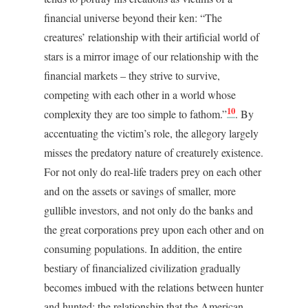
financial universe beyond their ken: “The
creatures’ relationship with their artificial world of
stars is a mirror image of our relationship with the
financial markets – they strive to survive,
competing with each other in a world whose
10
complexity they are too simple to fathom.”
. By
accentuating the victim’s role, the allegory largely
misses the predatory nature of creaturely existence.
For not only do real-life traders prey on each other
and on the assets or savings of smaller, more
gullible investors, and not only do the banks and
the great corporations prey upon each other and on
consuming populations. In addition, the entire
bestiary of financialized civilization gradually
becomes imbued with the relations between hunter
and hunted; the relationship that the American