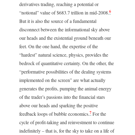
derivatives trading, reaching a potential or
6
“notional” value of $683.7 trillion in mid-2008.
But it is also the source of a fundamental
disconnect between the informational sky above
our heads and the existential ground beneath our
feet. On the one hand, the expertise of the
“hardest” natural science, physics, provides the
bedrock of quantitative certainty. On the other, the
“performative possibilities of the dealing systems
implemented on the screen” are what actually
generates the profits, pumping the animal energy
of the trader’s passions into the financial stars
above our heads and sparking the positive
7
feedback loops of bubble economics.
For the
cycle of profit-taking and reinvestment to continue
indefinitely – that is, for the sky to take on a life of