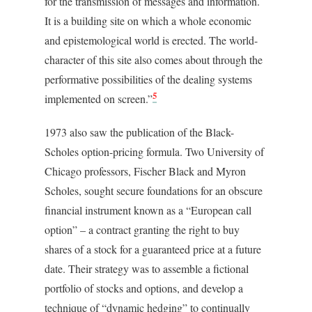
for the transmission of messages and information.
It is a building site on which a whole economic
and epistemological world is erected. The world-
character of this site also comes about through the
performative possibilities of the dealing systems
5
implemented on screen.”
1973 also saw the publication of the Black-
Scholes option-pricing formula. Two University of
Chicago professors, Fischer Black and Myron
Scholes, sought secure foundations for an obscure
financial instrument known as a “European call
option” – a contract granting the right to buy
shares of a stock for a guaranteed price at a future
date. Their strategy was to assemble a fictional
portfolio of stocks and options, and develop a
technique of “dynamic hedging” to continually