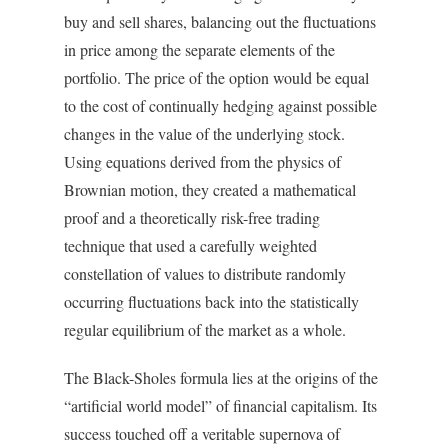
buy and sell shares, balancing out the fluctuations
in price among the separate elements of the
portfolio. The price of the option would be equal
to the cost of continually hedging against possible
changes in the value of the underlying stock.
Using equations derived from the physics of
Brownian motion, they created a mathematical
proof and a theoretically risk-free trading
technique that used a carefully weighted
constellation of values to distribute randomly
occurring fluctuations back into the statistically
regular equilibrium of the market as a whole.
The Black-Sholes formula lies at the origins of the
“artificial world model” of financial capitalism. Its
success touched off a veritable supernova of