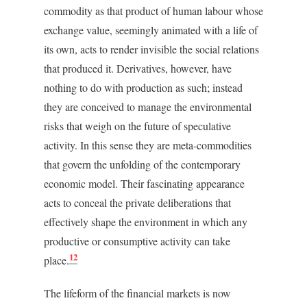
commodity as that product of human labour whose
exchange value, seemingly animated with a life of
its own, acts to render invisible the social relations
that produced it. Derivatives, however, have
nothing to do with production as such; instead
they are conceived to manage the environmental
risks that weigh on the future of speculative
activity. In this sense they are meta-commodities
that govern the unfolding of the contemporary
economic model. Their fascinating appearance
acts to conceal the private deliberations that
effectively shape the environment in which any
productive or consumptive activity can take
12
place.
The lifeform of the financial markets is now