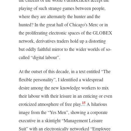
playing of such strange games between people,
where they are alternately the hunter and the
hunted? In the great hall of Chicago’s Merc or in
the proliferating electronic spaces of the GLOBEX
network, derivatives traders hold up a distorting
but oddly faithful mirror to the wider worlds of so-
called “digital labour”.
At the outset of this decade, in a text entitled “The
flexible personality”, I identified a widespread
desire among the new knowledge workers to mix
their labour with their leisure in an enticing or even
15
eroticized atmosphere of free play.
A hilarious
image from the “Yes Men”, showing a corporate
executive in a skintight “Management Leisure
Suit” with an electronically networked “Employee