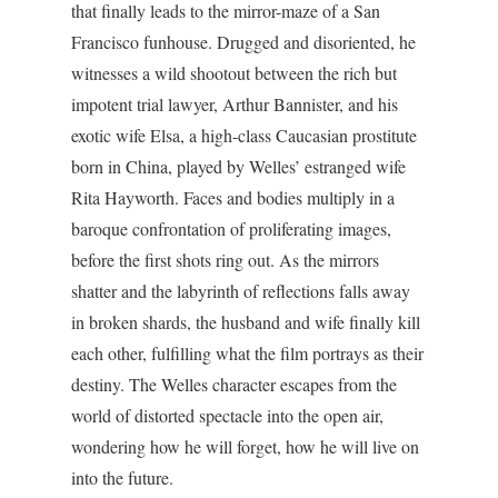
that finally leads to the mirror-maze of a San
Francisco funhouse. Drugged and disoriented, he
witnesses a wild shootout between the rich but
impotent trial lawyer, Arthur Bannister, and his
exotic wife Elsa, a high-class Caucasian prostitute
born in China, played by Welles’ estranged wife
Rita Hayworth. Faces and bodies multiply in a
baroque confrontation of proliferating images,
before the first shots ring out. As the mirrors
shatter and the labyrinth of reflections falls away
in broken shards, the husband and wife finally kill
each other, fulfilling what the film portrays as their
destiny. The Welles character escapes from the
world of distorted spectacle into the open air,
wondering how he will forget, how he will live on
into the future.