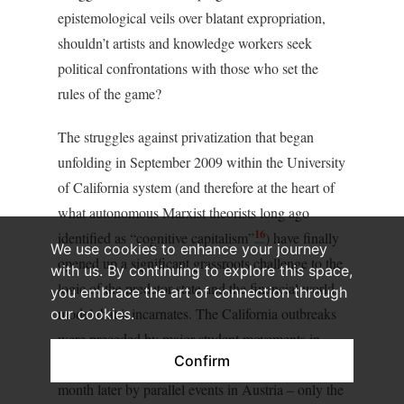
epistemological veils over blatant expropriation,
shouldn’t artists and knowledge workers seek
political confrontations with those who set the
rules of the game?
The struggles against privatization that began
unfolding in September 2009 within the University
of California system (and therefore at the heart of
what autonomous Marxist theorists long ago
16
identified as “cognitive capitalism”
) have finally
We use cookies to enhance your journey
opened up a significant grassroots challenge to the
with us. By continuing to explore this space,
logic of the predator state and the financial world
you embrace the art of connection through
model that it incarnates. The California outbreaks
our cookies.
were preceded by major student movements in
Confirm
France, Italy and Croatia, and followed about a
month later by parallel events in Austria – only the