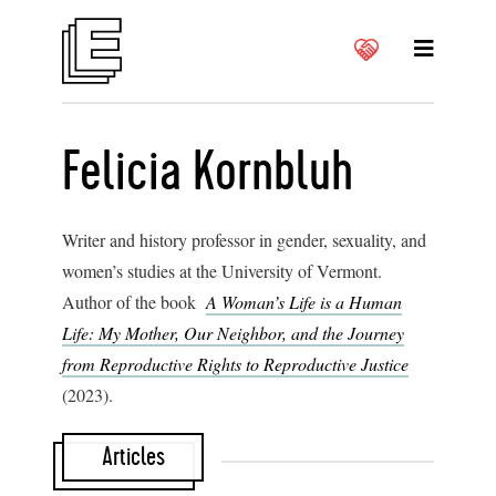
Felicia Kornbluh
Writer and history professor in gender, sexuality, and
women’s studies at the University of Vermont.
Author of the book
A Woman’s Life is a Human
Life: My Mother, Our Neighbor, and the Journey
from Reproductive Rights to Reproductive Justice
(2023).
Articles