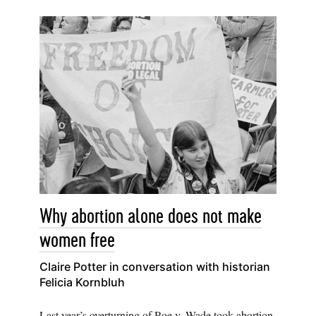
Why abortion alone does not make
women free
Claire Potter in conversation with historian
Felicia Kornbluh
Last year’s overturning of Roe v. Wade took abortion