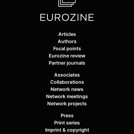
Articles
Authors
Focal points
Eurozine review
Partner journals
Associates
Collaborations
Network news
Network meetings
Network projects
Press
Print series
Imprint & copyright