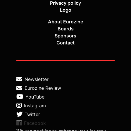
Privacy policy
Logo
About Eurozine
Boards
Sponsors
Contact
Newsletter
Eurozine Review
YouTube
Instagram
Twitter
Facebook