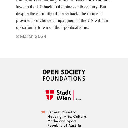
laws in the US back to the nineteenth century. But
despite the enormity of the setback, the moment
provides pro-choice campaigners in the US with an
opportunity to widen their political aims.
8 March 2024