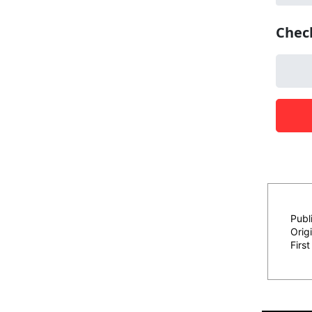
Publ
Origi
Firs