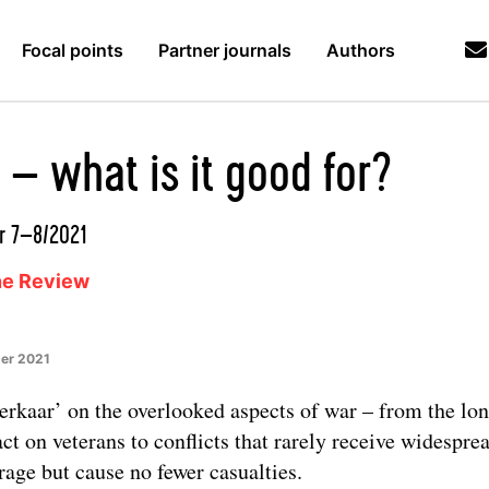
Focal points
Partner journals
Authors
 – what is it good for?
r 7–8/2021
ne Review
er 2021
erkaar’ on the overlooked aspects of war – from the lo
ct on veterans to conflicts that rarely receive widespre
rage but cause no fewer casualties.