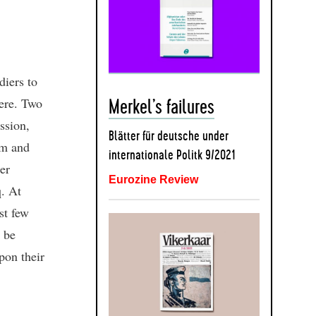
diers to
here. Two
Merkel’s failures
ssion,
Blätter für deutsche under
om and
internationale Politk 9/2021
er
Eurozine Review
q. At
st few
 be
pon their