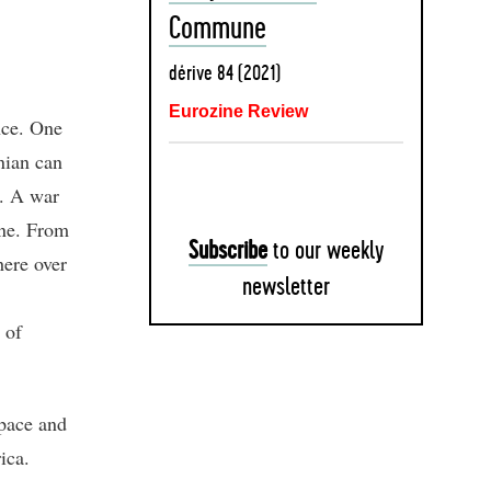
Commune
dérive 84 (2021)
Eurozine Review
nce. One
nian can
. A war
ene. From
Subscribe
to our weekly
here over
newsletter
 of
space and
ica.