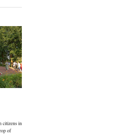
 citizens in
rop of