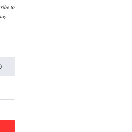
ribe to
ing.