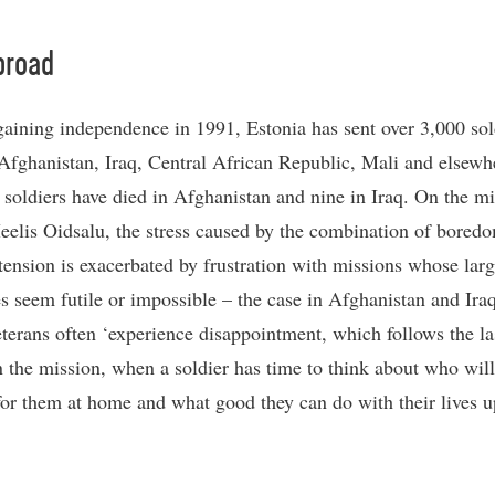
broad
gaining independence in 1991, Estonia has sent over 3,000 sol
 Afghanistan, Iraq, Central African Republic, Mali and elsew
 soldiers have died in Afghanistan and nine in Iraq. On the mi
eelis Oidsalu, the stress caused by the combination of bored
tension is exacerbated by frustration with missions whose larg
es seem futile or impossible – the case in Afghanistan and Ira
terans often ‘experience disappointment, which follows the la
 the mission, when a soldier has time to think about who will
for them at home and what good they can do with their lives u