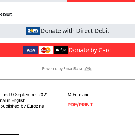
ished 9 September 2021
© Eurozine
nal in English
PDF/PRINT
t published by Eurozine