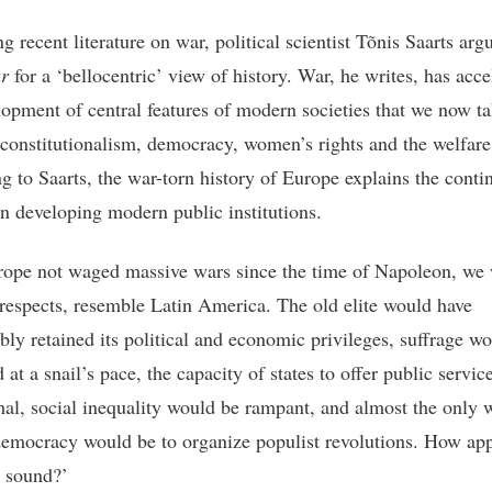
 recent literature on war, political scientist Tõnis Saarts arg
r
for a ‘bellocentric’ view of history. War, he writes, has acce
lopment of central features of modern societies that we now ta
 constitutionalism, democracy, women’s rights and the welfare 
g to Saarts, the war-torn history of Europe explains the contin
in developing modern public institutions.
ope not waged massive wars since the time of Napoleon, we
respects, resemble Latin America. The old elite would have
bly retained its political and economic privileges, suffrage w
at a snail’s pace, the capacity of states to offer public servi
al, social inequality would be rampant, and almost the only 
emocracy would be to organize populist revolutions. How ap
s sound?’