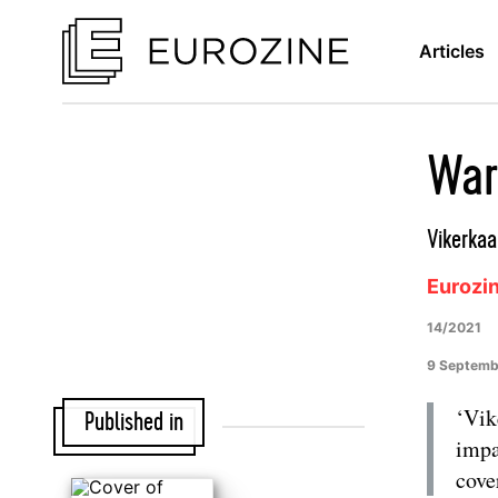
Articles
War
Vikerkaa
Eurozi
14/2021
9 Septemb
‘Vik
Published in
impa
cove