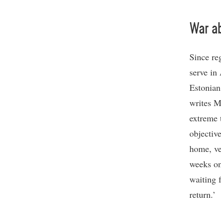
War a
Since re
serve in
Estonian
writes M
extreme 
objectiv
home, ve
weeks on
waiting 
return.’