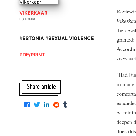
Reviewing
VIKERKAAR
ESTONIA
Vikerkaa
the deve
#
ESTONIA
#
SEXUAL VIOLENCE
granted:
Accordin
PDF/PRINT
success 
‘Had Eur
in many 
Share article
comforta
expanded 
be minim
deepen d
does thi