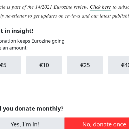
icle is part of the 14/2021 Eurozine review.
Click here
to subsc
ly newsletter to get updates on reviews and our latest publish