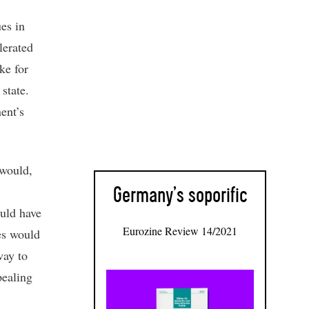
ues in
lerated
ke for
state.
ent’s
 would,
Germany’s soporific
ould have
Eurozine Review 14/2021
ces would
way to
pealing