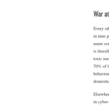
War a
Every ot
in nine 
name som
is liter
toxic me
70% of l
behaviou
domestic
Elsewher
in cyber-