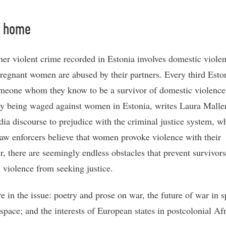
t home
her violent crime recorded in Estonia involves domestic viole
pregnant women are abused by their partners. Every third Esto
eone whom they know to be a survivor of domestic violence
ally being waged against women in Estonia, writes Laura Mall
dia discourse to prejudice with the criminal justice system, w
aw enforcers believe that women provoke violence with their
r, there are seemingly endless obstacles that prevent survivors
 violence from seeking justice.
e in the issue: poetry and prose on war, the future of war in 
space; and the interests of European states in postcolonial Afr