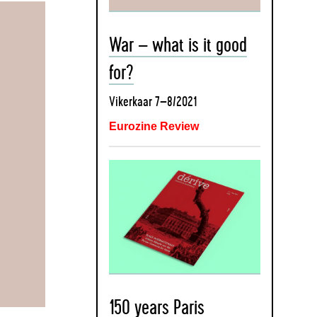
War – what is it good
for?
Vikerkaar 7–8/2021
Eurozine Review
150 years Paris