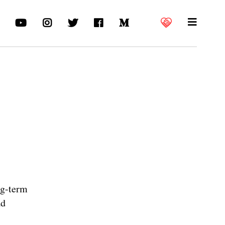
ng-term
ad