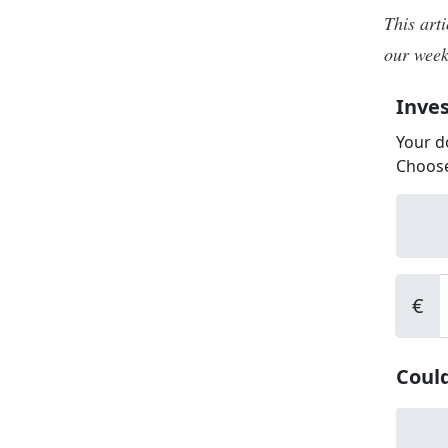
This art
our week