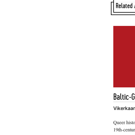
Related 
Baltic-
Vikerkaa
Queer histo
19th-centur