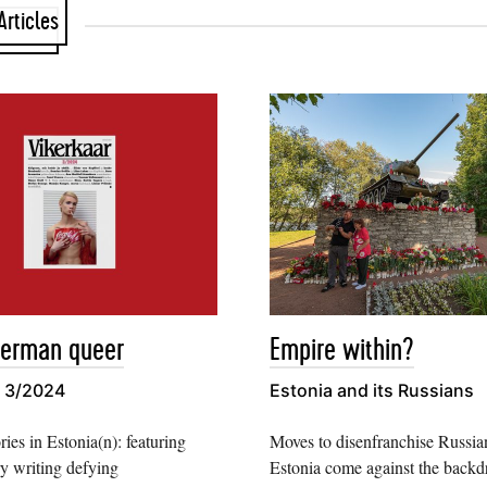
Articles
German queer
Empire within?
r 3/2024
Estonia and its Russians
ries in Estonia(n): featuring
Moves to disenfranchise Russian
y writing defying
Estonia come against the backd