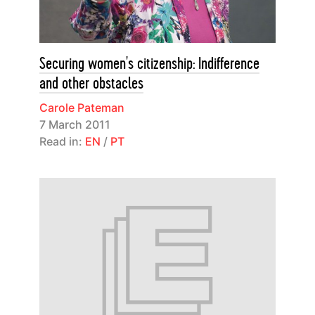
Securing women's citizenship: Indifference
and other obstacles
Carole Pateman
7 March 2011
Read in:
EN
/
PT