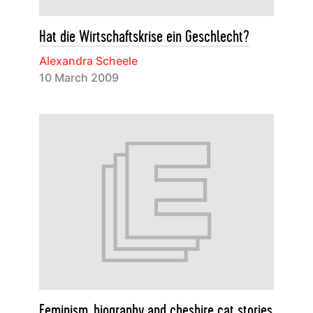
Hat die Wirtschaftskrise ein Geschlecht?
Alexandra Scheele
10 March 2009
Feminism, biography and cheshire cat stories