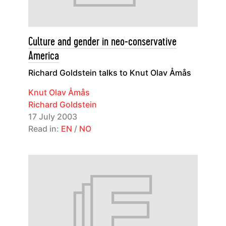
Culture and gender in neo-conservative
America
Richard Goldstein talks to Knut Olav Åmås
Knut Olav Åmås
Richard Goldstein
17 July 2003
Read in:
EN
/
NO