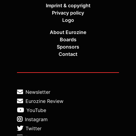
Imprint & copyright
Privacy policy
Logo
About Eurozine
Boards
Sponsors
Contact
Newsletter
Eurozine Review
YouTube
Instagram
Twitter