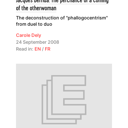
Jacques Derrida: The perchance of a coming
of the otherwoman
The deconstruction of "phallogocentrism"
from duel to duo
Carole Dely
24 September 2008
Read in:
EN
/
FR