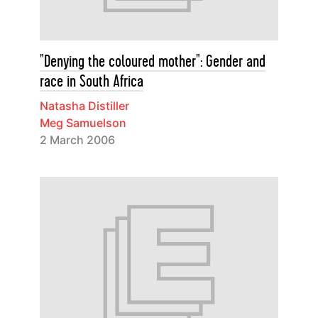
"Denying the coloured mother": Gender and
race in South Africa
Natasha Distiller
Meg Samuelson
2 March 2006