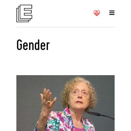
Gender