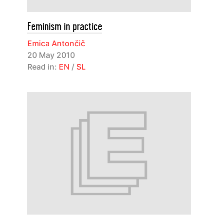
Feminism in practice
Emica Antončič
20 May 2010
Read in:
EN
/
SL