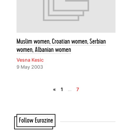
Muslim women, Croatian women, Serbian
women, Albanian women
Vesna Kesic
9 May 2003
«
1
…
7
Follow Eurozine