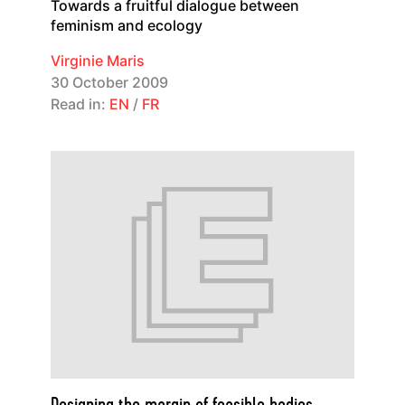
Towards a fruitful dialogue between
feminism and ecology
Virginie Maris
30 October 2009
Read in:
EN
/
FR