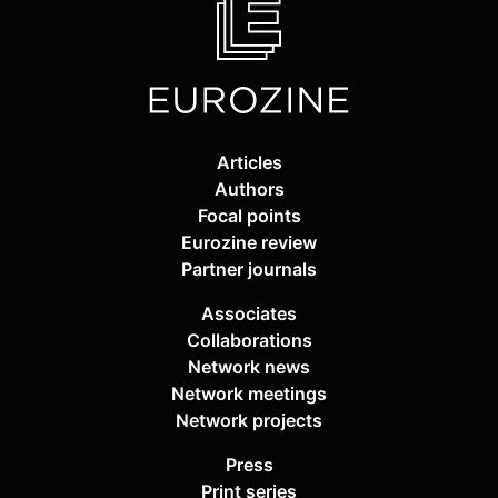
Articles
Authors
Focal points
Eurozine review
Partner journals
Associates
Collaborations
Network news
Network meetings
Network projects
Press
Print series