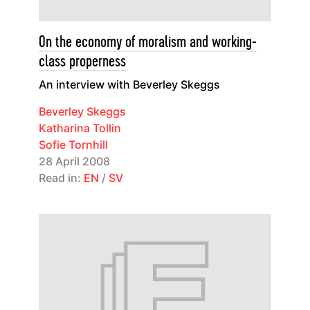
On the economy of moralism and working-
class properness
An interview with Beverley Skeggs
Beverley Skeggs
Katharina Tollin
Sofie Tornhill
28 April 2008
Read in:
EN
/
SV