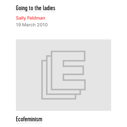
Going to the ladies
Sally Feldman
19 March 2010
Ecofeminism