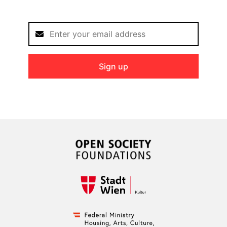
Sign up