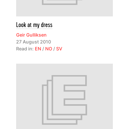
Look at my dress
Geir Gulliksen
27 August 2010
Read in:
EN
/
NO
/
SV