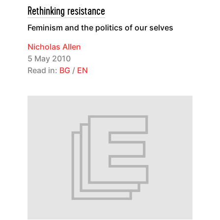
Rethinking resistance
Feminism and the politics of our selves
Nicholas Allen
5 May 2010
Read in:
BG
/
EN