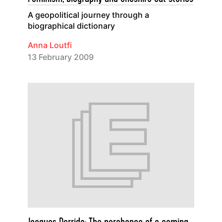
A geopolitical journey through a
biographical dictionary
Anna Loutfi
13 February 2009