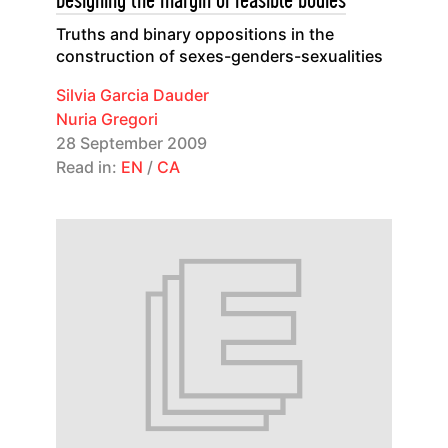
Designing the margin of feasible bodies
Truths and binary oppositions in the
construction of sexes-genders-sexualities
Silvia Garcia Dauder
Nuria Gregori
28 September 2009
Read in:
EN
/
CA