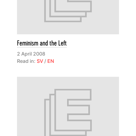
Feminism and the Left
2 April 2008
Read in:
SV
/
EN