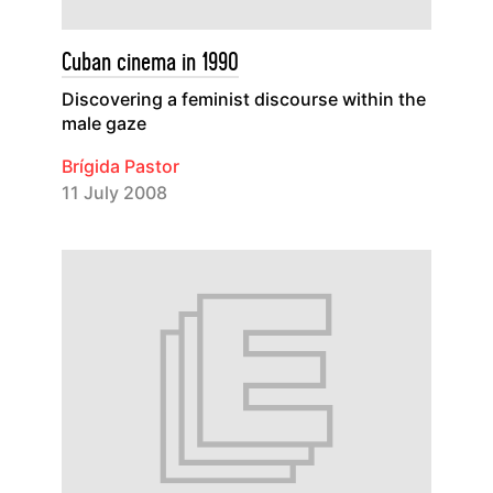
Cuban cinema in 1990
Discovering a feminist discourse within the
male gaze
Brígida Pastor
11 July 2008