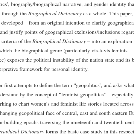
tics’, biography/biographical narrative, and gender identity th
e through the
Biographical Dictionary
as a whole. This paper,
 developed – from an original intention to clarify geographica
 and justify points of geographical exclusions/inclusions regar
 criteria of the
Biographical Dictionary
– into an exploration 
which the biographical genre (particularly vis-à-vis feminist
e) exposes the political instability of the nation state and its 
erpretive framework for personal identity.
r first attempts to define the term “geopolitics’, and asks wha
derstand by the concept of “feminist geopolitics” – especially
rking to chart women’s and feminist life stories located across
changing geopolitical face of central, east and south eastern E
on-building epochs traversing the nineteenth and twentieth cent
graphical Dictionary
forms the basic case study in this respec