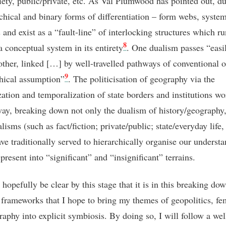
ciety, public/private, etc. As Val Plumwood has pointed out, d
rchical and binary forms of differentiation – form webs, system
and exist as a “fault-line” of interlocking structures which ru
8
a conceptual system in its entirety
. One dualism passes “easi
 other, linked […] by well-travelled pathways of conventional o
9
hical assumption”
. The politicisation of geography via the
zation and temporalization of state borders and institutions wo
way, breaking down not only the dualism of history/geography,
lisms (such as fact/fiction; private/public; state/everyday life, 
ve traditionally served to hierarchically organise our underst
present into “significant” and “insignificant” terrains.
 hopefully be clear by this stage that it is in this breaking do
c frameworks that I hope to bring my themes of geopolitics, f
raphy into explicit symbiosis. By doing so, I will follow a wel