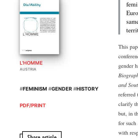
femi
Euro
same
terr
This pap
conferen
L'HOMME
gender h
AUSTRIA
Biograph
and Sout
#
FEMINISM
#
GENDER
#
HISTORY
referred 
clarify 
PDF/PRINT
but, in t
for such
with res
Share article