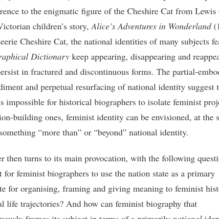
erence to the enigmatic figure of the Cheshire Cat from Lewis 
ictorian children’s story,
Alice’s Adventures in Wonderland
(
eerie Cheshire Cat, the national identities of many subjects fe
raphical Dictionary
keep appearing, disappearing and reappea
persist in fractured and discontinuous forms. The partial-emb
iment and perpetual resurfacing of national identity suggest 
is impossible for historical biographers to isolate feminist proj
ion-building ones, feminist identity can be envisioned, at the
 something “more than” or “beyond” national identity.
r then turns to its main provocation, with the following ques
it for feminist biographers to use the nation state as a primary
te for organising, framing and giving meaning to feminist his
al life trajectories? And how can feminist biography that
ously frames its subject in terms of a primarily
national
iden