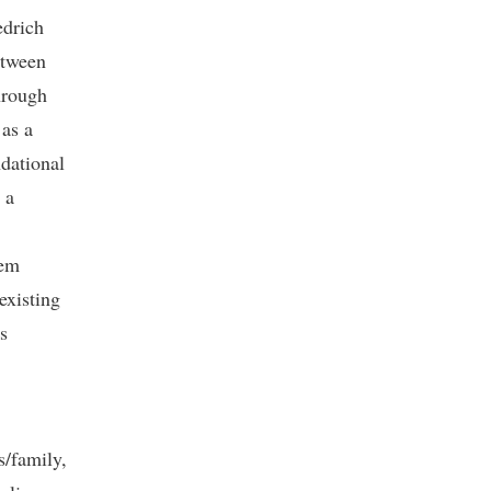
edrich
etween
through
 as a
ndational
 a
tem
existing
s
s/family,