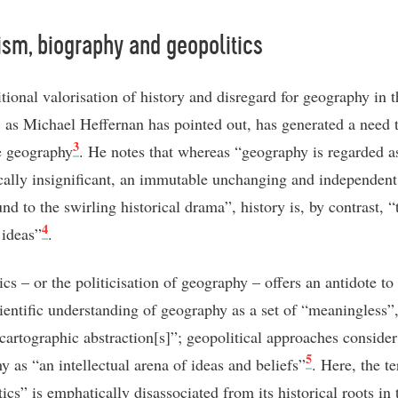
sm, biography and geopolitics
tional valorisation of history and disregard for geography in t
, as Michael Heffernan has pointed out, has generated a need 
3
se geography
. He notes that whereas “geography is regarded a
cally insignificant, an immutable unchanging and independent
d to the swirling historical drama”, history is, by contrast, “
4
 ideas”
.
cs – or the politicisation of geography – offers an antidote to
cientific understanding of geography as a set of “meaningless”,
 cartographic abstraction[s]”; geopolitical approaches consider
5
y as “an intellectual arena of ideas and beliefs”
. Here, the t
ics” is emphatically disassociated from its historical roots in 