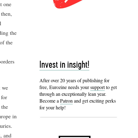
at one
 then,
l
ding the
of the
borders
Invest in insight!
After over 20 years of publishing for
t we
free, Eurozine needs your
support
to get
through an exceptionally lean year.
 for
Become a
Patron
and get exciting perks
 the
for your help!
urope in
uries.
t, and