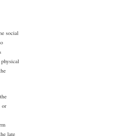
he social
to
s
 physical
the
 the
 or
erm
the late