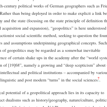
th-century political works of German geographers such as Fri
 Rather than being deployed in order to make explicit a link b
y and the state (focusing on the state principle of definition 
al acquisition and expansion), “geopolitics” is here understood
uctionist social scientific method, seeking to question the fou
es and assumptions underpinning geographical concepts. Such
on of geopolitics may be regarded as a somewhat inevitable
nce of certain shake ups in the academy after the “world sys
on of [19]68”, namely a growing and “deep scepticism” about 
 intellectual and political institutions – accompanied by variou
7
 linguistic and post modern “turns” in the social sciences
.
cal potential of a geopolitical approach lies in its capacity to
uct dualisms such as history/geography, nature/culture, politic