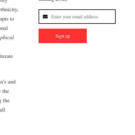
thnicity,
mpts to
onal
Sign up
phical
terate
en’s and
e the
g the
all
e