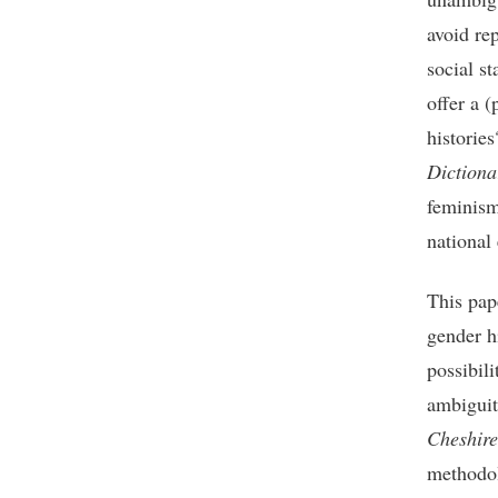
avoid rep
social st
offer a (
historie
Dictiona
feminism
national 
This pap
gender h
possibili
ambiguit
Cheshire
methodol