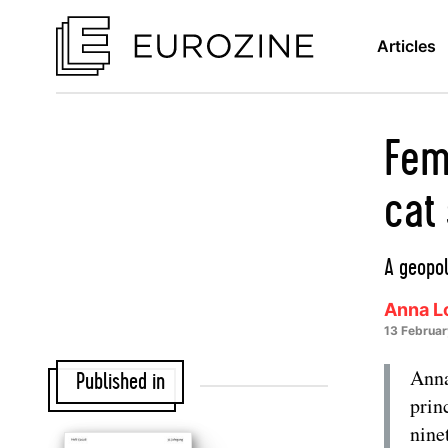
Articles
Fem
cat 
A geopol
Anna Lo
13 Februa
Anna
Published in
prin
nine