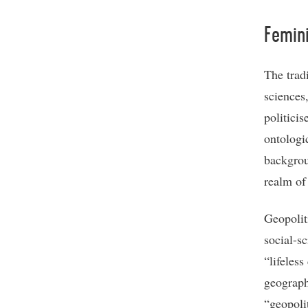
Femini
The tradi
sciences
politici
ontologi
backgroun
realm of
Geopoliti
social-s
“lifeless
geograph
“geopolit