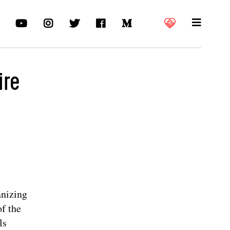
ire
anizing
of the
ls