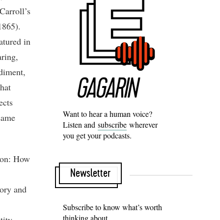
Carroll’s
1865).
atured in
ring,
odiment,
that
ects
Want to hear a human voice?
 same
Listen and
subscribe
wherever
you get your podcasts.
tion: How
Newsletter
tory and
Subscribe to know what’s worth
thinking about.
tity