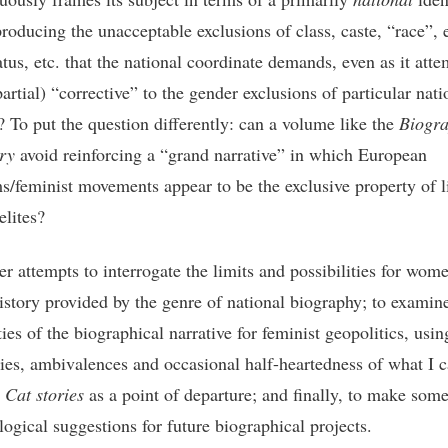
roducing the unacceptable exclusions of class, caste, “race”, e
atus, etc. that the national coordinate demands, even as it atte
partial) “corrective” to the gender exclusions of particular nati
s? To put the question differently: can a volume like the
Biogra
ry
avoid reinforcing a “grand narrative” in which European
s/feminist movements appear to be the exclusive property of li
elites?
er attempts to interrogate the limits and possibilities for wom
istory provided by the genre of national biography; to examin
ties of the biographical narrative for feminist geopolitics, usin
ies, ambivalences and occasional half-heartedness of what I c
 Cat stories
as a point of departure; and finally, to make som
ogical suggestions for future biographical projects.