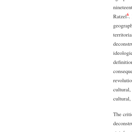
nineteen
6
Ratzel
.
geograph
territori
deconstr
ideologi
definiti
conseque
revoluti
cultural,
cultural,
The criti
deconstr