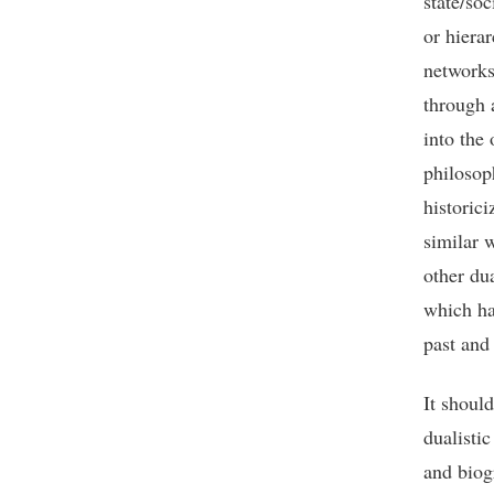
state/so
or hiera
networks 
through 
into the
philosop
historici
similar 
other dua
which ha
past and 
It should
dualisti
and biog