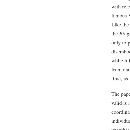
with ref
famous V
Like the 
the
Biog
only to 
disembod
while it 
from nat
time, as
The pape
valid is 
coordina
individu
unambigu