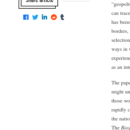
“geopoli
can trac
has been
borders,
selection
ways in 
experienc
as an int
The pape
might un
those wo
rapidly 
the nati
The
Bio