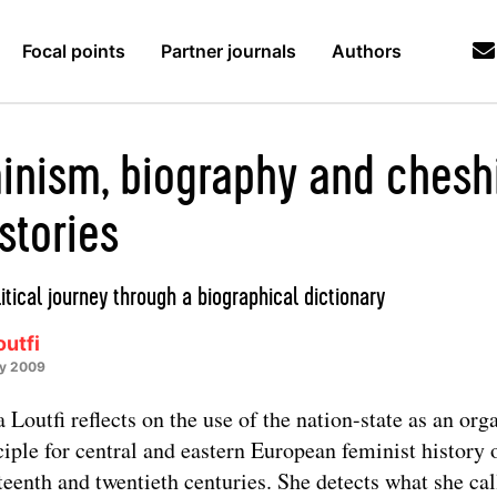
Focal points
Partner journals
Authors
inism, biography and chesh
stories
itical journey through a biographical dictionary
utfi
ry 2009
 Loutfi reflects on the use of the nation-state as an org
ciple for central and eastern European feminist history 
teenth and twentieth centuries. She detects what she cal