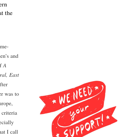
ern
at the
mme-
en’s and
of
A
al, East
fter
er was to
urope,
 criteria
ecially
at I call