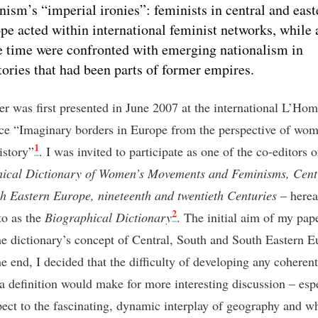
nism’s “imperial ironies”: feminists in central and east
pe acted within international feminist networks, while 
 time were confronted with emerging nationalism in
itories that had been parts of former empires.
er was first presented in June 2007 at the international L’Ho
ce “Imaginary borders in Europe from the perspective of wom
1
istory”
. I was invited to participate as one of the co-editors 
ical Dictionary of Women’s Movements and Feminisms, Centr
h Eastern Europe, nineteenth and twentieth Centuries
– herea
2
to as the
Biographical Dictionary
. The initial aim of my pap
the dictionary’s concept of Central, South and South Eastern E
he end, I decided that the difficulty of developing any coherent
 a definition would make for more interesting discussion – esp
pect to the fascinating, dynamic interplay of geography and wh