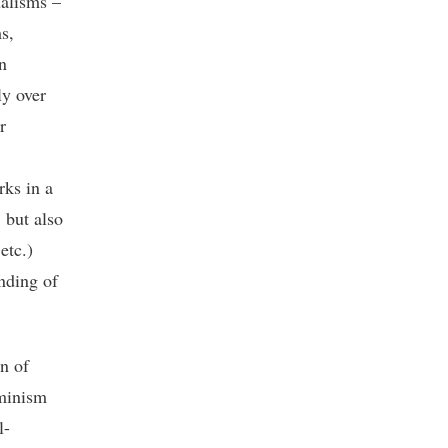
ualisms –
s,
n
ly over
r
rks in a
 but also
etc.)
anding of
wn of
eminism
l-