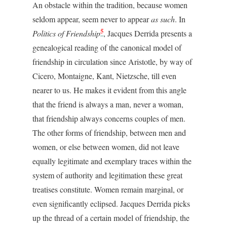
An obstacle within the tradition, because women
seldom appear, seem never to appear
as such
. In
5
Politics of Friendship
, Jacques Derrida presents a
genealogical reading of the canonical model of
friendship in circulation since Aristotle, by way of
Cicero, Montaigne, Kant, Nietzsche, till even
nearer to us. He makes it evident from this angle
that the friend is always a man, never a woman,
that friendship always concerns couples of men.
The other forms of friendship, between men and
women, or else between women, did not leave
equally legitimate and exemplary traces within the
system of authority and legitimation these great
treatises constitute. Women remain marginal, or
even significantly eclipsed. Jacques Derrida picks
up the thread of a certain model of friendship, the