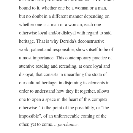
bound to it, whether one be a woman or a man,
but no doubt in a different manner depending on
whether one is a man or a woman, each one
otherwise loyal and/or disloyal with regard to said
heritage. That is why Derrida’s deconstructive
work, patient and responsible, shows itself to be of
utmost importance. This contemporary practice of
attentive reading and rereading, at once loyal and
disloyal, that consists in unearthing the strata of
our cultural heritage, in disjoining its elements in
order to understand how they fit together, allows
one to open a space in the heart of this complex,
otherwise. To the point of the possibility, or “the
impossible”, of an unforeseeable coming of the
other, yet to come…
perchance
.