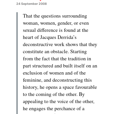
24 September 2008
That the questions surrounding
woman, women, gender, or even
sexual difference is found at the
heart of Jacques Derrida’s
deconstructive work shows that they
constitute an obstacle. Starting
from the fact that the tradition in
part structured and built itself on an
exclusion of women and of the
feminine, and deconstructing this
history, he opens a space favourable
to the coming of the other. By
appealing to the voice of the other,
he engages the perchance of a