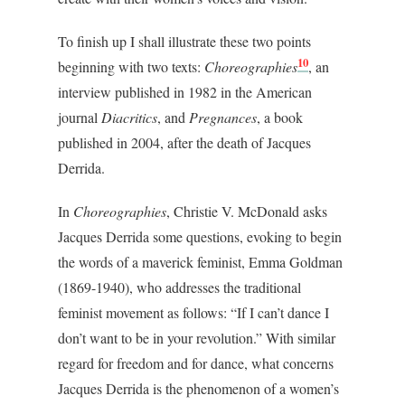
To finish up I shall illustrate these two points
10
beginning with two texts:
Choreographies
, an
interview published in 1982 in the American
journal
Diacritics
, and
Pregnances
, a book
published in 2004, after the death of Jacques
Derrida.
In
Choreographies
, Christie V. McDonald asks
Jacques Derrida some questions, evoking to begin
the words of a maverick feminist, Emma Goldman
(1869-1940), who addresses the traditional
feminist movement as follows: “If I can’t dance I
don’t want to be in your revolution.” With similar
regard for freedom and for dance, what concerns
Jacques Derrida is the phenomenon of a women’s