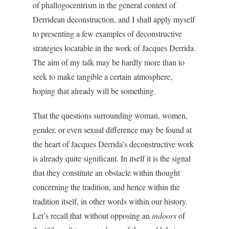
of phallogocentrism in the general context of
Derridean deconstruction, and I shall apply myself
to presenting a few examples of deconstructive
strategies locatable in the work of Jacques Derrida.
The aim of my talk may be hardly more than to
seek to make tangible a certain atmosphere,
hoping that already will be something.
That the questions surrounding woman, women,
gender, or even sexual difference may be found at
the heart of Jacques Derrida’s deconstructive work
is already quite significant. In itself it is the signal
that they constitute an obstacle within thought
concerning the tradition, and hence within the
tradition itself, in other words within our history.
Let’s recall that without opposing an
indoors
of