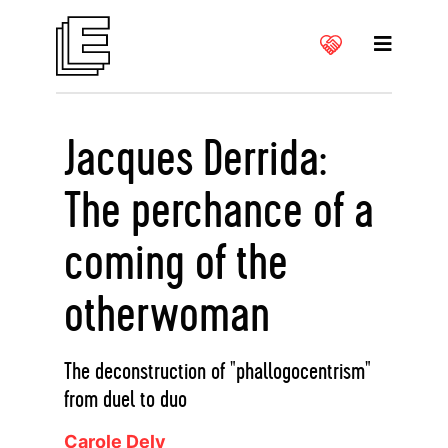
Jacques Derrida:
The perchance of a
coming of the
otherwoman
The deconstruction of "phallogocentrism"
from duel to duo
Carole Dely