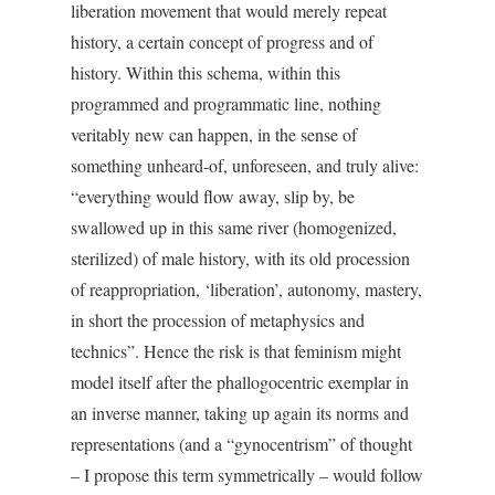
liberation movement that would merely repeat
history, a certain concept of progress and of
history. Within this schema, within this
programmed and programmatic line, nothing
veritably new can happen, in the sense of
something unheard-of, unforeseen, and truly alive:
“everything would flow away, slip by, be
swallowed up in this same river (homogenized,
sterilized) of male history, with its old procession
of reappropriation, ‘liberation’, autonomy, mastery,
in short the procession of metaphysics and
technics”. Hence the risk is that feminism might
model itself after the phallogocentric exemplar in
an inverse manner, taking up again its norms and
representations (and a “gynocentrism” of thought
– I propose this term symmetrically – would follow