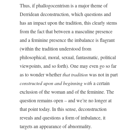
Thus, if phallogocentrism is a major theme of
Derridean deconstruction, which questions and
has an impact upon the tradition, this clearly stems
from the fact that between a masculine presence
and a feminine presence the imbalance is flagrant
(within the tradition understood from
philosophical, moral, sexual, fantasmatic, political
viewpoints, and so forth). One may even go so far
as to wonder whether
that tradition
was not in part
constructed upon and beginning with
a certain
exclusion of the woman and of the feminine. The
question remains open – and we’re no longer at
that point today. In this sense, deconstruction
reveals and questions a form of imbalance, it
targets an appearance of abnormality.