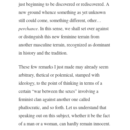
just beginning to be discovered or rediscovered. A
new ground whence something as yet unknown
still could come, something different, other…
perchance
. In this sense, we shall set over against
or distinguish this new feminine terrain from
another masculine terrain, recognized as dominant
in history and the tradition.
These few remarks I just made may already seem
arbitrary, thetical or polemical, stamped with
ideology, to the point of thinking in terms of a
certain “war between the sexes” involving a
feminist clan against another one called
phallocratic, and so forth. Let us understand that
speaking out on this subject, whether it be the fact
of a man or a woman, can hardly remain innocent.