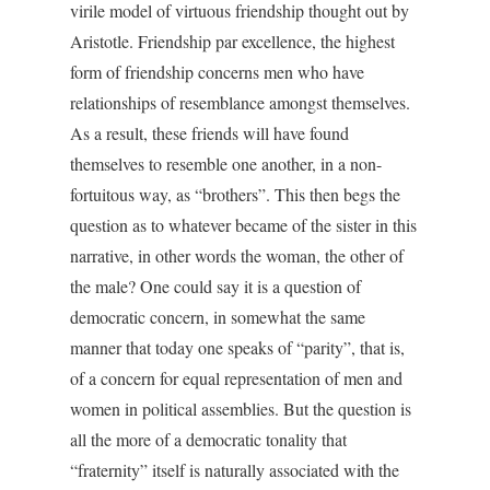
virile model of virtuous friendship thought out by
Aristotle. Friendship par excellence, the highest
form of friendship concerns men who have
relationships of resemblance amongst themselves.
As a result, these friends will have found
themselves to resemble one another, in a non-
fortuitous way, as “brothers”. This then begs the
question as to whatever became of the sister in this
narrative, in other words the woman, the other of
the male? One could say it is a question of
democratic concern, in somewhat the same
manner that today one speaks of “parity”, that is,
of a concern for equal representation of men and
women in political assemblies. But the question is
all the more of a democratic tonality that
“fraternity” itself is naturally associated with the