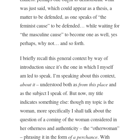
was just said, which could appear as a thesis, a
matter to be defended, as one speaks of “the
feminist cause” to be defended… while waiting for
“the masculine cause” to become one as well, yes
perhaps, why not… and so forth.
I briefly recall this general context by way of
introduction since it’s the one in which I myself
am led to speak. I’m speaking about this context,
about it
– understood both as
from this place
and
as the subject I speak of. But now, my title
indicates something else: though my topic is the
woman, more specifically I shall talk about the
question of a coming of the woman considered in
her otherness and authenticity – the “otherwoman”
– phrasing it in the form
of a perchance
. With