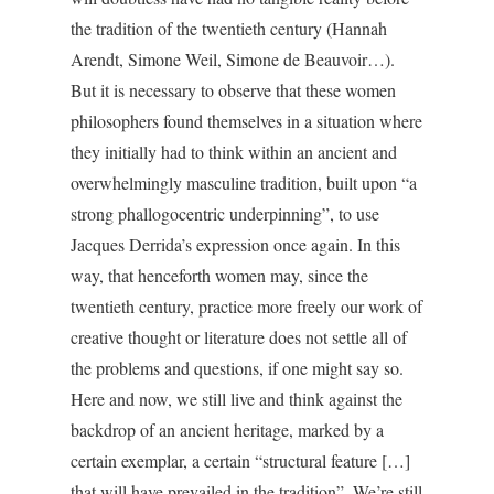
the tradition of the twentieth century (Hannah
Arendt, Simone Weil, Simone de Beauvoir…).
But it is necessary to observe that these women
philosophers found themselves in a situation where
they initially had to think within an ancient and
overwhelmingly masculine tradition, built upon “a
strong phallogocentric underpinning”, to use
Jacques Derrida’s expression once again. In this
way, that henceforth women may, since the
twentieth century, practice more freely our work of
creative thought or literature does not settle all of
the problems and questions, if one might say so.
Here and now, we still live and think against the
backdrop of an ancient heritage, marked by a
certain exemplar, a certain “structural feature […]
that will have prevailed in the tradition”. We’re still