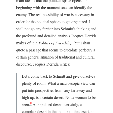
main idea is that the political space opens up
beginning with the moment one can identify the
enemy. The real possibility of war is necessary in
order for the political sphere to get organized. I
shall not go any farther into Schmitt’s thinking and
the profound and detailed analysis Jacques Derrida
makes of it in
Politics of Friendship
, but I shall
quote a passage that seems to elucidate perfectly a
certain general situation of traditional and cultural
discourse. Jacques Derrida writes:
Let’s come back to Schmitt and give ourselves
plenty of room. What a macroscopic view can
put into perspective, from very far away and
high up, is a certain desert. Not a woman to be
8
seen.
A populated desert, certainly, a
complete desert in the middle of the desert, and