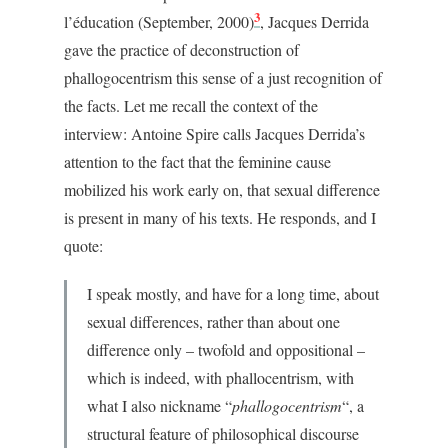
3
l’éducation (September, 2000)
, Jacques Derrida
gave the practice of deconstruction of
phallogocentrism this sense of a just recognition of
the facts. Let me recall the context of the
interview: Antoine Spire calls Jacques Derrida’s
attention to the fact that the feminine cause
mobilized his work early on, that sexual difference
is present in many of his texts. He responds, and I
quote:
I speak mostly, and have for a long time, about
sexual differences, rather than about one
difference only – twofold and oppositional –
which is indeed, with phallocentrism, with
what I also nickname “
phallogocentrism
“, a
structural feature of philosophical discourse