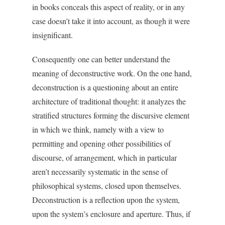
in books conceals this aspect of reality, or in any
case doesn’t take it into account, as though it were
insignificant.
Consequently one can better understand the
meaning of deconstructive work. On the one hand,
deconstruction is a questioning about an entire
architecture of traditional thought: it analyzes the
stratified structures forming the discursive element
in which we think, namely with a view to
permitting and opening other possibilities of
discourse, of arrangement, which in particular
aren’t necessarily systematic in the sense of
philosophical systems, closed upon themselves.
Deconstruction is a reflection upon the system,
upon the system’s enclosure and aperture. Thus, if