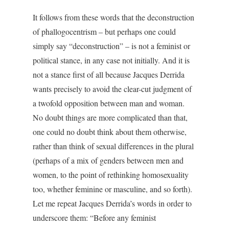
It follows from these words that the deconstruction
of phallogocentrism – but perhaps one could
simply say “deconstruction” – is not a feminist or
political stance, in any case not initially. And it is
not a stance first of all because Jacques Derrida
wants precisely to avoid the clear-cut judgment of
a twofold opposition between man and woman.
No doubt things are more complicated than that,
one could no doubt think about them otherwise,
rather than think of sexual differences in the plural
(perhaps of a mix of genders between men and
women, to the point of rethinking homosexuality
too, whether feminine or masculine, and so forth).
Let me repeat Jacques Derrida’s words in order to
underscore them: “Before any feminist