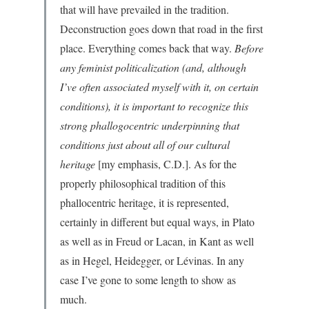
that will have prevailed in the tradition.
Deconstruction goes down that road in the first
place. Everything comes back that way.
Before
any feminist politicalization (and, although
I’ve often associated myself with it, on certain
conditions), it is important to recognize this
strong phallogocentric underpinning that
conditions just about all of our cultural
heritage
[my emphasis, C.D.]. As for the
properly philosophical tradition of this
phallocentric heritage, it is represented,
certainly in different but equal ways, in Plato
as well as in Freud or Lacan, in Kant as well
as in Hegel, Heidegger, or Lévinas. In any
case I’ve gone to some length to show as
much.