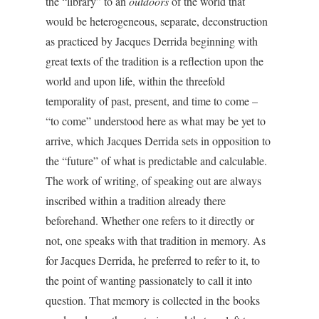
the “library” to an
outdoors
of the world that
would be heterogeneous, separate, deconstruction
as practiced by Jacques Derrida beginning with
great texts of the tradition is a reflection upon the
world and upon life, within the threefold
temporality of past, present, and time to come –
“to come” understood here as what may be yet to
arrive, which Jacques Derrida sets in opposition to
the “future” of what is predictable and calculable.
The work of writing, of speaking out are always
inscribed within a tradition already there
beforehand. Whether one refers to it directly or
not, one speaks with that tradition in memory. As
for Jacques Derrida, he preferred to refer to it, to
the point of wanting passionately to call it into
question. That memory is collected in the books