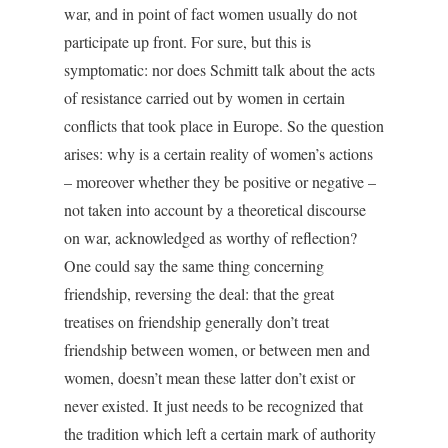
war, and in point of fact women usually do not
participate up front. For sure, but this is
symptomatic: nor does Schmitt talk about the acts
of resistance carried out by women in certain
conflicts that took place in Europe. So the question
arises: why is a certain reality of women’s actions
– moreover whether they be positive or negative –
not taken into account by a theoretical discourse
on war, acknowledged as worthy of reflection?
One could say the same thing concerning
friendship, reversing the deal: that the great
treatises on friendship generally don’t treat
friendship between women, or between men and
women, doesn’t mean these latter don’t exist or
never existed. It just needs to be recognized that
the tradition which left a certain mark of authority