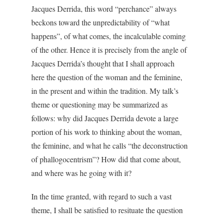
Jacques Derrida, this word “perchance” always
beckons toward the unpredictability of “what
happens”, of what comes, the incalculable coming
of the other. Hence it is precisely from the angle of
Jacques Derrida’s thought that I shall approach
here the question of the woman and the feminine,
in the present and within the tradition. My talk’s
theme or questioning may be summarized as
follows: why did Jacques Derrida devote a large
portion of his work to thinking about the woman,
the feminine, and what he calls “the deconstruction
of phallogocentrism”? How did that come about,
and where was he going with it?
In the time granted, with regard to such a vast
theme, I shall be satisfied to resituate the question