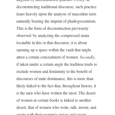
deconstructing traditional discourse, such practice
leans heavily upon the analysis of masculine texts
naturally bearing the imprint of phallogocentrism.
This is the form of deconstruction previously
observed: by analyzing the compressed strata
locatable in this or that discourse, it is about
opening up a space within the vault that might
attest a certain concealment of women.
Secondly
,
if taken under a certain angle the tradition tends to
exclude women and femininity to the benefit of
discourses of male dominance, this is more than
likely linked to the fact that, throughout history, it
is the men who have written the most. The desert
of women in certain books is linked to another
desert, that of women who write, talk, invent, and
create with their women’s voices and vision.