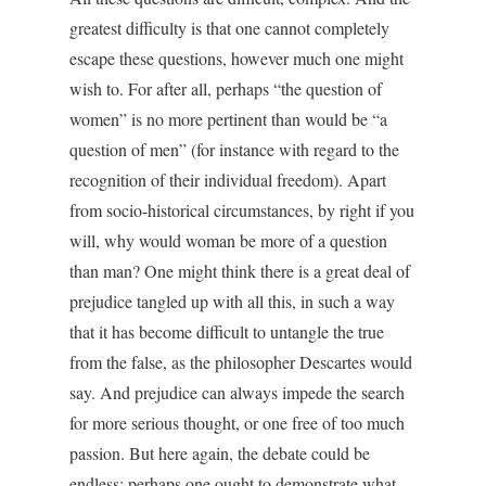
greatest difficulty is that one cannot completely
escape these questions, however much one might
wish to. For after all, perhaps “the question of
women” is no more pertinent than would be “a
question of men” (for instance with regard to the
recognition of their individual freedom). Apart
from socio-historical circumstances, by right if you
will, why would woman be more of a question
than man? One might think there is a great deal of
prejudice tangled up with all this, in such a way
that it has become difficult to untangle the true
from the false, as the philosopher Descartes would
say. And prejudice can always impede the search
for more serious thought, or one free of too much
passion. But here again, the debate could be
endless: perhaps one ought to demonstrate what