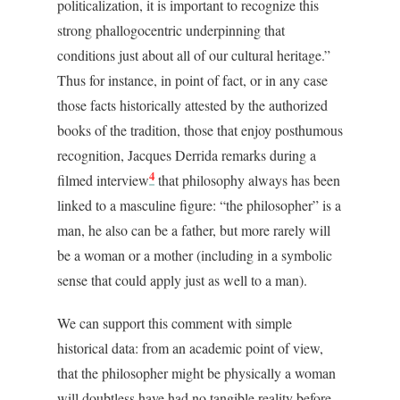
politicalization, it is important to recognize this
strong phallogocentric underpinning that
conditions just about all of our cultural heritage.”
Thus for instance, in point of fact, or in any case
those facts historically attested by the authorized
books of the tradition, those that enjoy posthumous
recognition, Jacques Derrida remarks during a
4
filmed interview
that philosophy always has been
linked to a masculine figure: “the philosopher” is a
man, he also can be a father, but more rarely will
be a woman or a mother (including in a symbolic
sense that could apply just as well to a man).
We can support this comment with simple
historical data: from an academic point of view,
that the philosopher might be physically a woman
will doubtless have had no tangible reality before