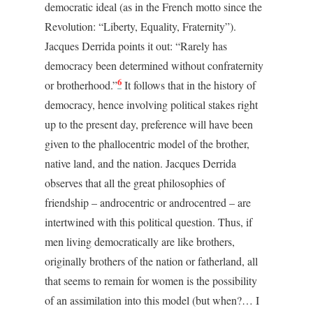
democratic ideal (as in the French motto since the
Revolution: “Liberty, Equality, Fraternity”).
Jacques Derrida points it out: “Rarely has
democracy been determined without confraternity
6
or brotherhood.”
It follows that in the history of
democracy, hence involving political stakes right
up to the present day, preference will have been
given to the phallocentric model of the brother,
native land, and the nation. Jacques Derrida
observes that all the great philosophies of
friendship – androcentric or androcentred – are
intertwined with this political question. Thus, if
men living democratically are like brothers,
originally brothers of the nation or fatherland, all
that seems to remain for women is the possibility
of an assimilation into this model (but when?… I