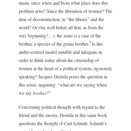
mean, since when and from what place does this
problem arise? Since the liberation of women? The
time of deconstruction, in “the library” and the
world? Or else well before all that, as from the
very beginning?…): the sister is a case of the
7
brother, a species of the genus brother.
Is this
andro-centred model suitable and adequate in
order to think today about the citizenship of
women at the heart of a political system, rigorously
speaking? Jacques Derrida poses the question in
this sense, inquiring: “what are we saying when
we say
brother
?”
Concerning political thought with regard to the
friend and the enemy, Derrida in this same book
questions the thought of Carl Schmitt. Schmitt’s