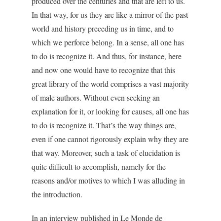
produced over the centuries and that are left to us.
In that way, for us they are like a mirror of the past
world and history preceding us in time, and to
which we perforce belong. In a sense, all one has
to do is recognize it. And thus, for instance, here
and now one would have to recognize that this
great library of the world comprises a vast majority
of male authors. Without even seeking an
explanation for it, or looking for causes, all one has
to do is recognize it. That’s the way things are,
even if one cannot rigorously explain why they are
that way. Moreover, such a task of elucidation is
quite difficult to accomplish, namely for the
reasons and/or motives to which I was alluding in
the introduction.
In an interview published in Le Monde de