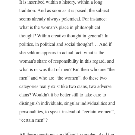
It is inscribed within a history, within a long
tradition. And as soon as it is posed, the subject
seems already always polemical. For instance:
what is the woman’s place in philosophical
thought? Within creative thought in general? In
politics, in political and social thought?… And if
she seldom appears in actual fact, what is the
woman’s share of responsibility in this regard, and
what is or was that of men? But then who are “the
men” and who are “the women”, do these two
categories really exist like two clans, two adverse
clans? Wouldn’t it be better still to take care to
distinguish individuals, singular individualities and
personalities, to speak instead of “certain women”,
“certain men”?
All these questions are difficult, complex. And the