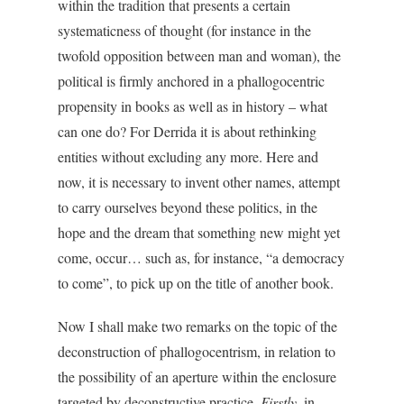
within the tradition that presents a certain
systematicness of thought (for instance in the
twofold opposition between man and woman), the
political is firmly anchored in a phallogocentric
propensity in books as well as in history – what
can one do? For Derrida it is about rethinking
entities without excluding any more. Here and
now, it is necessary to invent other names, attempt
to carry ourselves beyond these politics, in the
hope and the dream that something new might yet
come, occur… such as, for instance, “a democracy
to come”, to pick up on the title of another book.
Now I shall make two remarks on the topic of the
deconstruction of phallogocentrism, in relation to
the possibility of an aperture within the enclosure
targeted by deconstructive practice.
Firstly
, in