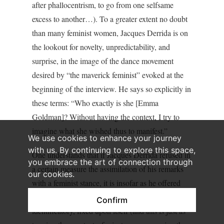
after phallocentrism, to go from one selfsame
excess to another…). To a greater extent no doubt
than many feminist women, Jacques Derrida is on
the lookout for novelty, unpredictability, and
surprise, in the image of the dance movement
desired by “the maverick feminist” evoked at the
beginning of the interview. He says so explicitly in
these terms: “Who exactly is she [Emma
Goldman]? Without having the context, I try to
imagine what she wished thus to manifest.”
We use cookies to enhance your journey
with us. By continuing to explore this space,
One understands that if Jacques Derrida refused in
you embrace the art of connection through
a certain measure the assimilation of his remarks
our cookies.
with a feminist stance, it is insofar as he offered
resistance to any phenomenon too commonly
Confirm
identificatory, fixed upon itself (and this is just as