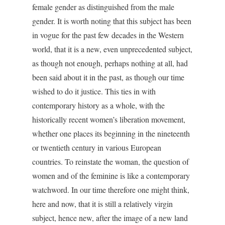
female gender as distinguished from the male
gender. It is worth noting that this subject has been
in vogue for the past few decades in the Western
world, that it is a new, even unprecedented subject,
as though not enough, perhaps nothing at all, had
been said about it in the past, as though our time
wished to do it justice. This ties in with
contemporary history as a whole, with the
historically recent women’s liberation movement,
whether one places its beginning in the nineteenth
or twentieth century in various European
countries. To reinstate the woman, the question of
women and of the feminine is like a contemporary
watchword. In our time therefore one might think,
here and now, that it is still a relatively virgin
subject, hence new, after the image of a new land