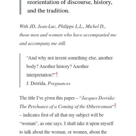
reorientation of discourse, history,
and the tradition.
With JD, Jean-Luc, Philippe L.L., Michel D.,
those men and women who have accompanied me
and accompany me still.
“And why not invent something else, another
body? Another history? Another
1
interpretation?”
J. Derrida,
Pregnances
The title I’ve given this paper – “
Jacques Derrida:
2
The Perchance of a Coming of the Otherwoman
“
– indicates first of all that my subject will be
“woman”, as one says. I shall take it upon myself
to talk about the woman, or women, about the