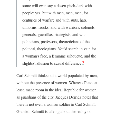
some will even say a desert pitch-dark with
people: yes, but with men, men, men, for
centuries of warfare and with suits, hats,
uniforms, frocks, and with warriors, colonels,
generals, guerrillas, strategists, and with
politicians, professors, theoreticians of the
political, theologians. You’d search in vain for
a woman’s face, a feminine silhouette, and the
9
slightest allusion to sexual difference.
Carl Schmitt thinks out a world populated by men,
without the presence of women. Whereas Plato, at
least, made room in the ideal Republic for women
as guardians of the city, Jacques Derrida notes that
there is not even a woman soldier in Carl Schmitt.
Granted, Schmitt is talking about the reality of