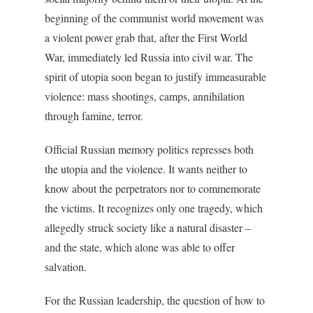
beginning of the communist world movement was
a violent power grab that, after the First World
War, immediately led Russia into civil war. The
spirit of utopia soon began to justify immeasurable
violence: mass shootings, camps, annihilation
through famine, terror.
Official Russian memory politics represses both
the utopia and the violence. It wants neither to
know about the perpetrators nor to commemorate
the victims. It recognizes only one tragedy, which
allegedly struck society like a natural disaster –
and the state, which alone was able to offer
salvation.
For the Russian leadership, the question of how to