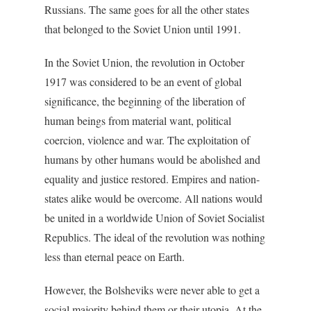
Russians. The same goes for all the other states
that belonged to the Soviet Union until 1991.
In the Soviet Union, the revolution in October
1917 was considered to be an event of global
significance, the beginning of the liberation of
human beings from material want, political
coercion, violence and war. The exploitation of
humans by other humans would be abolished and
equality and justice restored. Empires and nation-
states alike would be overcome. All nations would
be united in a worldwide Union of Soviet Socialist
Republics. The ideal of the revolution was nothing
less than eternal peace on Earth.
However, the Bolsheviks were never able to get a
social majority behind them or their utopia. At the