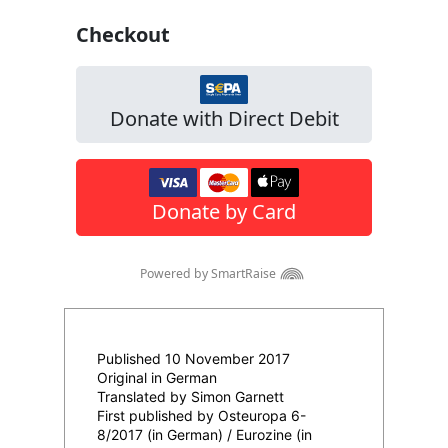
Published 10 November 2017
Original in German
Translated by Simon Garnett
First published by Osteuropa 6-
8/2017 (in German) / Eurozine (in