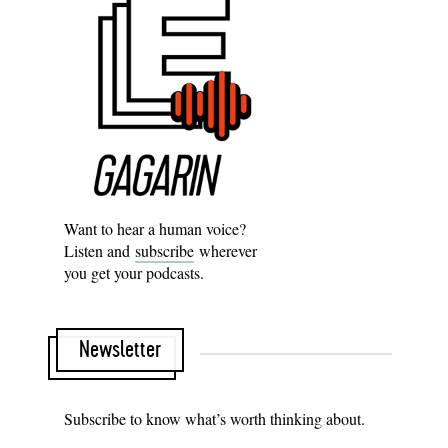
Want to hear a human voice?
Listen and
subscribe
wherever
you get your podcasts.
Newsletter
Subscribe to know what’s worth thinking about.