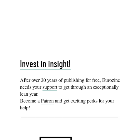
Invest in insight!
After over 20 years of publishing for free, Eurozine
needs your
support
to get through an exceptionally
lean year.
Become a
Patron
and get exciting perks for your
help!