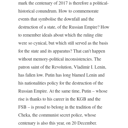
mark the centenary of 2017 is therefore a political-
historical conundrum. How to commemorate
events that symbolise the downfall and the
destruction of a state, of the Russian Empire? How
to remember ideals about which the ruling elite
were so cynical, but which still served as the basis
for the state and its apparatus? That can’t happen
without memory-political inconsistencies. The
patron saint of the Revolution, Vladimir I. Lenin,
has fallen low. Putin has long blamed Lenin and
his nationalities policy for the destruction of the
Russian Empire. At the same time, Putin – whose
rise is thanks to his career in the KGB and the
FSB – is proud to belong in the tradition of the
Cheka, the communist secret police, whose
centenary is also this year, on 20 December.