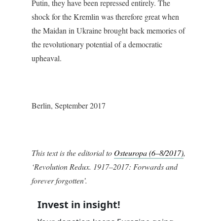
Putin, they have been repressed entirely. The
shock for the Kremlin was therefore great when
the Maidan in Ukraine brought back memories of
the revolutionary potential of a democratic
upheaval.
Berlin, September 2017
This text is the editorial to
Osteuropa (6–8/2017)
,
‘Revolution Redux. 1917–2017: Forwards and
forever forgotten’.