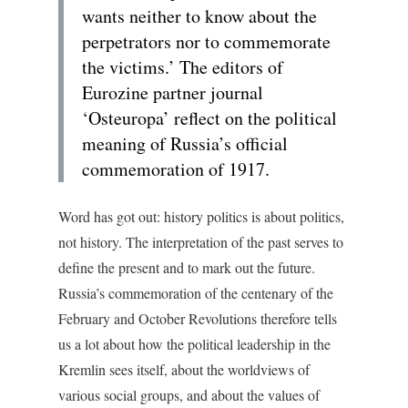
wants neither to know about the
perpetrators nor to commemorate
the victims.’ The editors of
Eurozine partner journal
‘Osteuropa’ reflect on the political
meaning of Russia’s official
commemoration of 1917.
Word has got out: history politics is about politics,
not history. The interpretation of the past serves to
define the present and to mark out the future.
Russia’s commemoration of the centenary of the
February and October Revolutions therefore tells
us a lot about how the political leadership in the
Kremlin sees itself, about the worldviews of
various social groups, and about the values of