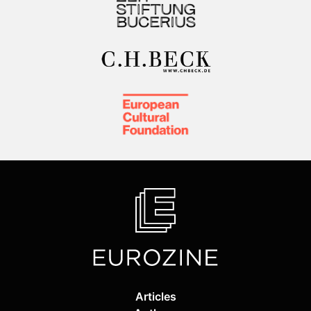
Articles