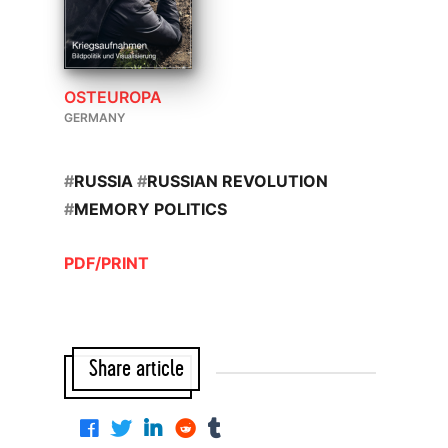
OSTEUROPA
GERMANY
#
RUSSIA
#
RUSSIAN REVOLUTION
#
MEMORY POLITICS
PDF/PRINT
Share article