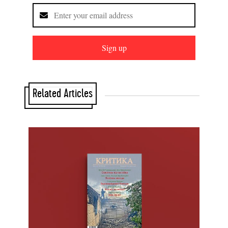
Sign up
Related Articles