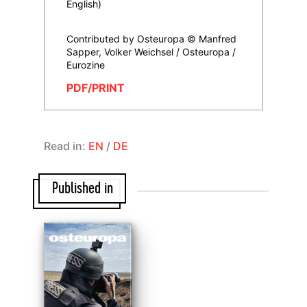
English)
Contributed by Osteuropa © Manfred
Sapper, Volker Weichsel / Osteuropa /
Eurozine
PDF/PRINT
Read in:
EN
/
DE
Published in