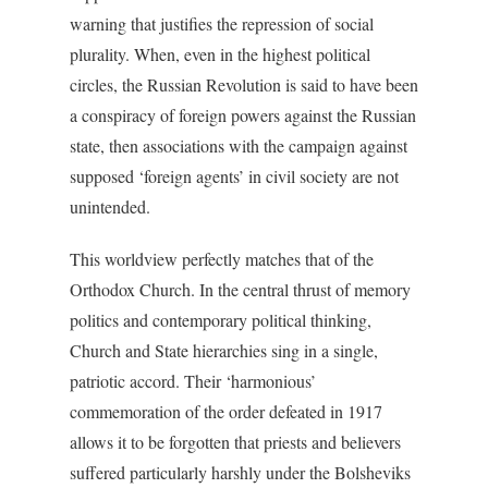
warning that justifies the repression of social
plurality. When, even in the highest political
circles, the Russian Revolution is said to have been
a conspiracy of foreign powers against the Russian
state, then associations with the campaign against
supposed ‘foreign agents’ in civil society are not
unintended.
This worldview perfectly matches that of the
Orthodox Church. In the central thrust of memory
politics and contemporary political thinking,
Church and State hierarchies sing in a single,
patriotic accord. Their ‘harmonious’
commemoration of the order defeated in 1917
allows it to be forgotten that priests and believers
suffered particularly harshly under the Bolsheviks