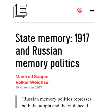
State memory: 1917
and Russian
memory politics
Manfred Sapper
Volker Weichsel
10 November 2017
‘Russian memory politics represses
both the utopia and the violence. It