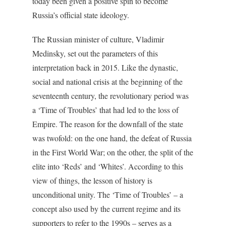
today been given a positive spin to become
Russia’s official state ideology.
The Russian minister of culture, Vladimir
Medinsky, set out the parameters of this
interpretation back in 2015. Like the dynastic,
social and national crisis at the beginning of the
seventeenth century, the revolutionary period was
a ‘Time of Troubles’ that had led to the loss of
Empire. The reason for the downfall of the state
was twofold: on the one hand, the defeat of Russia
in the First World War; on the other, the split of the
elite into ‘Reds’ and ‘Whites’. According to this
view of things, the lesson of history is
unconditional unity. The ‘Time of Troubles’ – a
concept also used by the current regime and its
supporters to refer to the 1990s – serves as a