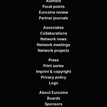
Authors
Focal points
Eurozine review
Partner journals
Associates
Collaborations
Network news
Network meetings
Network projects
Press
Print series
Imprint & copyright
Privacy policy
Logo
About Eurozine
Boards
Sponsors