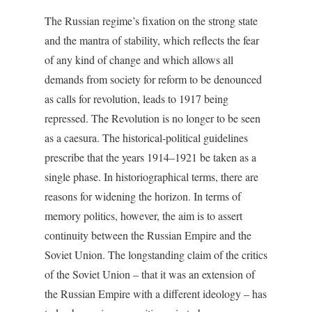
The Russian regime’s fixation on the strong state
and the mantra of stability, which reflects the fear
of any kind of change and which allows all
demands from society for reform to be denounced
as calls for revolution, leads to 1917 being
repressed. The Revolution is no longer to be seen
as a caesura. The historical-political guidelines
prescribe that the years 1914–1921 be taken as a
single phase. In historiographical terms, there are
reasons for widening the horizon. In terms of
memory politics, however, the aim is to assert
continuity between the Russian Empire and the
Soviet Union. The longstanding claim of the critics
of the Soviet Union – that it was an extension of
the Russian Empire with a different ideology – has