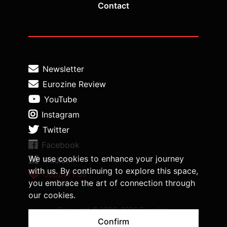
Contact
Newsletter
Eurozine Review
YouTube
Instagram
Twitter
Facebook
We use cookies to enhance your journey
Medium
with us. By continuing to explore this space,
Support us
you embrace the art of connection through
our cookies.
Copyright © 1998-2026 Eurozine,
www.eurozine.com. All rights reserved.
Confirm