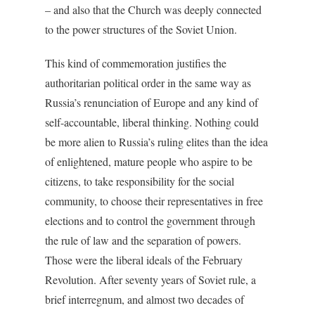
– and also that the Church was deeply connected
to the power structures of the Soviet Union.
This kind of commemoration justifies the
authoritarian political order in the same way as
Russia’s renunciation of Europe and any kind of
self-accountable, liberal thinking. Nothing could
be more alien to Russia’s ruling elites than the idea
of enlightened, mature people who aspire to be
citizens, to take responsibility for the social
community, to choose their representatives in free
elections and to control the government through
the rule of law and the separation of powers.
Those were the liberal ideals of the February
Revolution. After seventy years of Soviet rule, a
brief interregnum, and almost two decades of