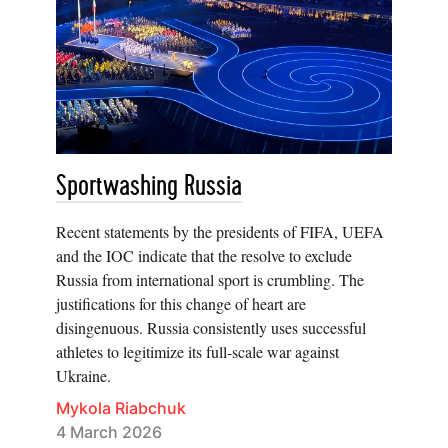
Sportwashing Russia
Recent statements by the presidents of FIFA, UEFA
and the IOC indicate that the resolve to exclude
Russia from international sport is crumbling. The
justifications for this change of heart are
disingenuous. Russia consistently uses successful
athletes to legitimize its full-scale war against
Ukraine.
Mykola Riabchuk
4 March 2026