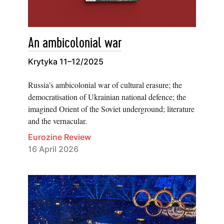
An ambicolonial war
Krytyka 11–12/2025
Russia’s ambicolonial war of cultural erasure; the
democratisation of Ukrainian national defence; the
imagined Orient of the Soviet underground; literature
and the vernacular.
Eurozine Review
16 April 2026