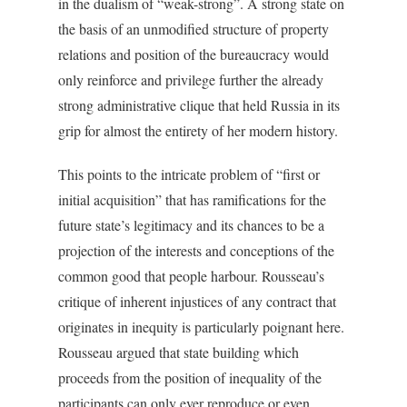
in the dualism of “weak-strong”. A strong state on
the basis of an unmodified structure of property
relations and position of the bureaucracy would
only reinforce and privilege further the already
strong administrative clique that held Russia in its
grip for almost the entirety of her modern history.
This points to the intricate problem of “first or
initial acquisition” that has ramifications for the
future state’s legitimacy and its chances to be a
projection of the interests and conceptions of the
common good that people harbour. Rousseau’s
critique of inherent injustices of any contract that
originates in inequity is particularly poignant here.
Rousseau argued that state building which
proceeds from the position of inequality of the
participants can only ever reproduce or even