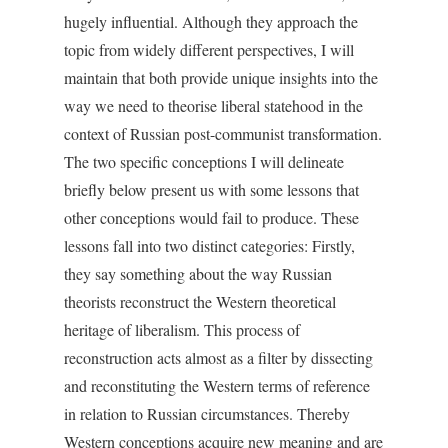
hugely influential. Although they approach the
topic from widely different perspectives, I will
maintain that both provide unique insights into the
way we need to theorise liberal statehood in the
context of Russian post-communist transformation.
The two specific conceptions I will delineate
briefly below present us with some lessons that
other conceptions would fail to produce. These
lessons fall into two distinct categories: Firstly,
they say something about the way Russian
theorists reconstruct the Western theoretical
heritage of liberalism. This process of
reconstruction acts almost as a filter by dissecting
and reconstituting the Western terms of reference
in relation to Russian circumstances. Thereby
Western conceptions acquire new meaning and are