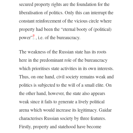
secured property rights are the foundation for the
liberalisation of politics. Only this can interrupt the
constant reinforcement of the vicious circle where
property had been the “eternal booty of (political)
7
power”
, i.e. of the bureaucracy.
The weakness of the Russian state has its roots
here in the predominant role of the bureaucracy
which prioritises state activities in its own interests.
Thus, on one hand, civil society remains weak and
politics is subjected to the will of a small elite. On
the other hand, however, the state also appears
weak since it fails to generate a lively political
arena which would increase its legitimacy. Gaidar
characterises Russian society by three features.
Firstly, property and statehood have become