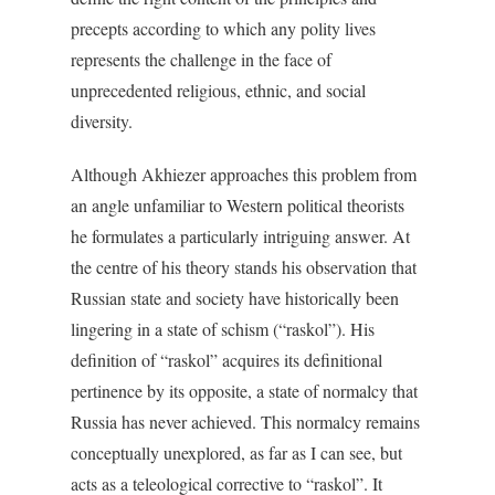
precepts according to which any polity lives
represents the challenge in the face of
unprecedented religious, ethnic, and social
diversity.
Although Akhiezer approaches this problem from
an angle unfamiliar to Western political theorists
he formulates a particularly intriguing answer. At
the centre of his theory stands his observation that
Russian state and society have historically been
lingering in a state of schism (“raskol”). His
definition of “raskol” acquires its definitional
pertinence by its opposite, a state of normalcy that
Russia has never achieved. This normalcy remains
conceptually unexplored, as far as I can see, but
acts as a teleological corrective to “raskol”. It