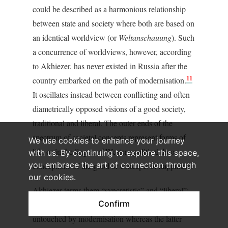
could be described as a harmonious relationship
between state and society where both are based on
an identical worldview (or
Weltanschauung
). Such
a concurrence of worldviews, however, according
to Akhiezer, has never existed in Russia after the
11
country embarked on the path of modernisation.
It oscillates instead between conflicting and often
diametrically opposed visions of a good society,
traditional and liberal. The outer ends of the
spectrum of societal concepts represent forms of
We use cookies to enhance your journey
life, or in the lingua of Western political theory,
with us. By continuing to explore this space,
you embrace the art of connection through
conceptions of the good or concepts of happiness.
our cookies.
Akhiezer terms them “syncretistic” and “liberal”:
Confirm
the former relates to the historical period
untouched by modernisation whereas the latter