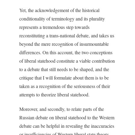
Yet, the acknowledgement of the historical
conditionality of terminology and its plurality
represents a tremendous step towards
reconstituting a trans-national debate, and takes us
beyond the mere recognition of insurmountable
differences. On this account, the two conceptions
of liberal statehood constitute a viable contribution
to a debate that still needs to be shaped, and the
critique that I will formulate about them is to be
taken as a recognition of the seriousness of their
attempts to theorize liberal statehood.
Moreover, and secondly, to relate parts of the
Russian debate on liberal statehood to the Western
debate can be helpful in revealing the inaccuracies
or insufficiencies of Western liberal state theory.