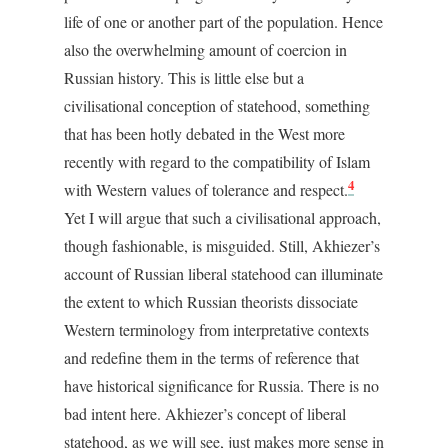
life of one or another part of the population. Hence
also the overwhelming amount of coercion in
Russian history. This is little else but a
civilisational conception of statehood, something
that has been hotly debated in the West more
recently with regard to the compatibility of Islam
4
with Western values of tolerance and respect.
Yet I will argue that such a civilisational approach,
though fashionable, is misguided. Still, Akhiezer’s
account of Russian liberal statehood can illuminate
the extent to which Russian theorists dissociate
Western terminology from interpretative contexts
and redefine them in the terms of reference that
have historical significance for Russia. There is no
bad intent here. Akhiezer’s concept of liberal
statehood, as we will see, just makes more sense in