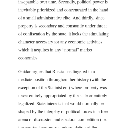
inseparable over time. Secondly, political power is
inevitably prioritized and concentrated in the hand
of a small administrative elite. And thirdly, since
property is secondary and constantly under threat
of confiscation by the state, it lacks the stimulating
character necessary for any economic activities
which it acquires in any “normal” market
economies.
Gaidar argues that Russia has lingered in a
mediate position throughout her history (with the
exception of the Stalinist era) where property was
never entirely appropriated by the state or entirely
legalized. State interests that would normally be
shaped by the interplay of political forces in a free
arena of discussion and electoral competition (i.e.
the constant consensual reformulation of the