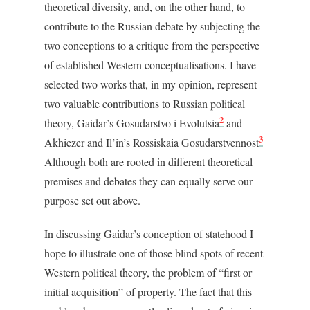
theoretical diversity, and, on the other hand, to
contribute to the Russian debate by subjecting the
two conceptions to a critique from the perspective
of established Western conceptualisations. I have
selected two works that, in my opinion, represent
two valuable contributions to Russian political
2
theory, Gaidar’s
Gosudarstvo i Evolutsia
and
3
Akhiezer and Il’in’s
Rossiskaia Gosudarstvennost
Although both are rooted in different theoretical
premises and debates they can equally serve our
purpose set out above.
In discussing Gaidar’s conception of statehood I
hope to illustrate one of those blind spots of recent
Western political theory, the problem of “first or
initial acquisition” of property. The fact that this