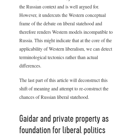
the Russian context and is well argued for.
However, it undercuts the Western conceptual
frame of the debate on liberal statehood and
therefore renders Western models incompatible to
Russia. This might indicate that at the core of the
applicability of Western liberalism, we can detect
terminological tectonics rather than actual
differences.
The last part of this article will deconstruct this
shift of meaning and attempt to re-construct the
chances of Russian liberal statehood.
Gaidar and private property as
foundation for liberal politics