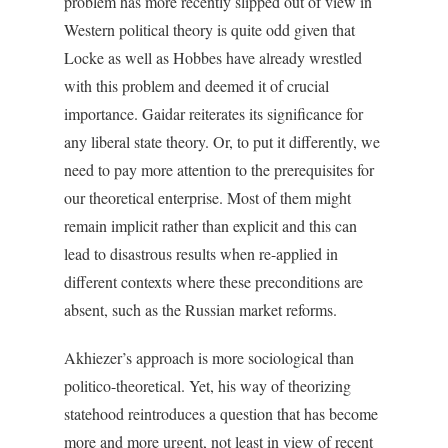
problem has more recently slipped out of view in
Western political theory is quite odd given that
Locke as well as Hobbes have already wrestled
with this problem and deemed it of crucial
importance. Gaidar reiterates its significance for
any liberal state theory. Or, to put it differently, we
need to pay more attention to the prerequisites for
our theoretical enterprise. Most of them might
remain implicit rather than explicit and this can
lead to disastrous results when re-applied in
different contexts where these preconditions are
absent, such as the Russian market reforms.
Akhiezer’s approach is more sociological than
politico-theoretical. Yet, his way of theorizing
statehood reintroduces a question that has become
more and more urgent, not least in view of recent