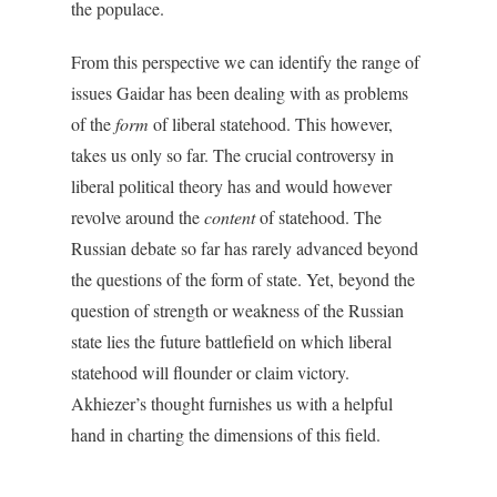
the populace.
From this perspective we can identify the range of
issues Gaidar has been dealing with as problems
of the
form
of liberal statehood. This however,
takes us only so far. The crucial controversy in
liberal political theory has and would however
revolve around the
content
of statehood. The
Russian debate so far has rarely advanced beyond
the questions of the form of state. Yet, beyond the
question of strength or weakness of the Russian
state lies the future battlefield on which liberal
statehood will flounder or claim victory.
Akhiezer’s thought furnishes us with a helpful
hand in charting the dimensions of this field.