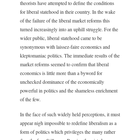
theorists have attempted to define the conditions
for liberal statehood in their country. In the wake
of the failure of the liberal market reforms this
turned increasingly into an uphill struggle. For the
wider public, liberal statehood came to be
synonymous with laissez-faire economics and
kleptomaniac politics. The immediate results of the
market reforms seemed to confirm that liberal
economics is little more than a byword for
unchecked dominance of the economically
powerful in politics and the shameless enrichment
of the few.
In the face of such widely held perceptions, it must
appear nigh impossible to redefine liberalism as a
form of politics which privileges the many rather