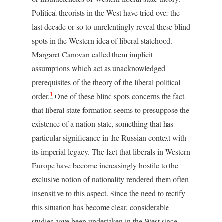
Political theorists in the West have tried over the
last decade or so to unrelentingly reveal these blind
spots in the Western idea of liberal statehood.
Margaret Canovan called them implicit
assumptions which act as unacknowledged
prerequisites of the theory of the liberal political
1
order.
One of these blind spots concerns the fact
that liberal state formation seems to presuppose the
existence of a nation-state, something that has
particular significance in the Russian context with
its imperial legacy. The fact that liberals in Western
Europe have become increasingly hostile to the
exclusive notion of nationality rendered them often
insensitive to this aspect. Since the need to rectify
this situation has become clear, considerable
studies have been undertaken in the West since.