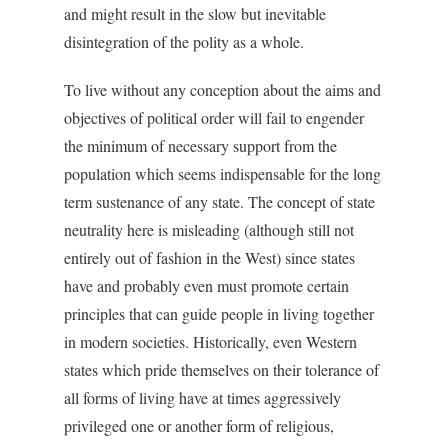
and might result in the slow but inevitable
disintegration of the polity as a whole.
To live without any conception about the aims and
objectives of political order will fail to engender
the minimum of necessary support from the
population which seems indispensable for the long
term sustenance of any state. The concept of state
neutrality here is misleading (although still not
entirely out of fashion in the West) since states
have and probably even must promote certain
principles that can guide people in living together
in modern societies. Historically, even Western
states which pride themselves on their tolerance of
all forms of living have at times aggressively
privileged one or another form of religious,