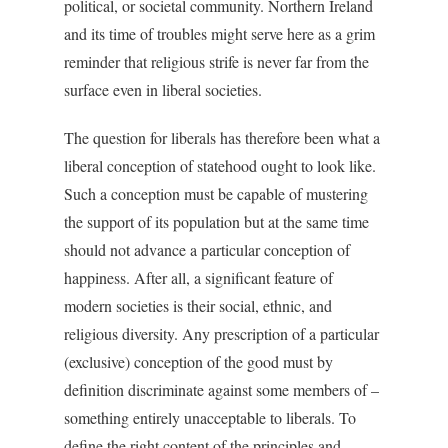
political, or societal community. Northern Ireland
and its time of troubles might serve here as a grim
reminder that religious strife is never far from the
surface even in liberal societies.
The question for liberals has therefore been what a
liberal conception of statehood ought to look like.
Such a conception must be capable of mustering
the support of its population but at the same time
should not advance a particular conception of
happiness. After all, a significant feature of
modern societies is their social, ethnic, and
religious diversity. Any prescription of a particular
(exclusive) conception of the good must by
definition discriminate against some members of –
something entirely unacceptable to liberals. To
define the right content of the principles and