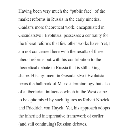
Having been very much the “public face” of the
market reforms in Russia in the early nineties,
Gaidar’s more theoretical work, encapsulated in
Gosudarstvo i Evolutsia
, possesses a centrality for
the liberal reforms that few other works have. Yet, I
am not concerned here with the results of these
liberal reforms but with his contribution to the
theoretical debate in Russia that is still taking
shape. His argument in
Gosudarstvo i Evolutsia
bears the hallmark of Marxist terminology but also
of a libertarian influence which in the West came
to be epitomised by such figures as Robert Nozick
and Friedrich von Hayek. Yet, his approach adopts
the inherited interpretative framework of earlier
(and still continuing) Russian debates.