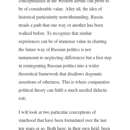
conceptualised in the Western debate can prove to
be of considerable value. After all, the idea of
historical particularity notwithstanding, Russia
treads a path that one way or another has been
walked before. To recognize that similar
experiences can be of immense value in charting
the future way of Russian politics is not
tantamount to neglecting differences but a first step
in reintegrating Russian politics into a wider
theoretical framework that disallows dogmatic
assertions of otherness. This is where comparative
political theory can fulfil a much needed didactic
role.
I will look at two particular conceptions of
statehood that have been formulated over the last
ten years or so. Both have, in their own field, been