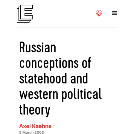
Russian
conceptions of
statehood and
western political
theory
Axel Kaehne
5 March 2003