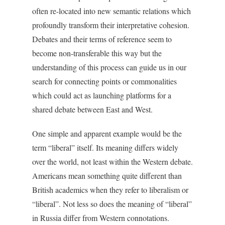
often re-located into new semantic relations which
profoundly transform their interpretative cohesion.
Debates and their terms of reference seem to
become non-transferable this way but the
understanding of this process can guide us in our
search for connecting points or commonalities
which could act as launching platforms for a
shared debate between East and West.
One simple and apparent example would be the
term “liberal” itself. Its meaning differs widely
over the world, not least within the Western debate.
Americans mean something quite different than
British academics when they refer to liberalism or
“liberal”. Not less so does the meaning of “liberal”
in Russia differ from Western connotations.