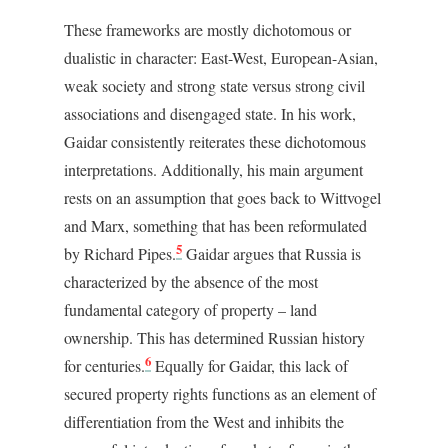
These frameworks are mostly dichotomous or
dualistic in character: East-West, European-Asian,
weak society and strong state versus strong civil
associations and disengaged state. In his work,
Gaidar consistently reiterates these dichotomous
interpretations. Additionally, his main argument
rests on an assumption that goes back to Wittvogel
and Marx, something that has been reformulated
5
by Richard Pipes.
Gaidar argues that Russia is
characterized by the absence of the most
fundamental category of property – land
ownership. This has determined Russian history
6
for centuries.
Equally for Gaidar, this lack of
secured property rights functions as an element of
differentiation from the West and inhibits the