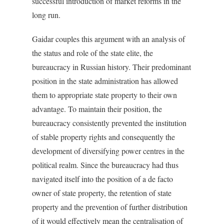
successful introduction of market reforms in the
long run.
Gaidar couples this argument with an analysis of
the status and role of the state elite, the
bureaucracy in Russian history. Their predominant
position in the state administration has allowed
them to appropriate state property to their own
advantage. To maintain their position, the
bureaucracy consistently prevented the institution
of stable property rights and consequently the
development of diversifying power centres in the
political realm. Since the bureaucracy had thus
navigated itself into the position of a de facto
owner of state property, the retention of state
property and the prevention of further distribution
of it would effectively mean the centralisation of