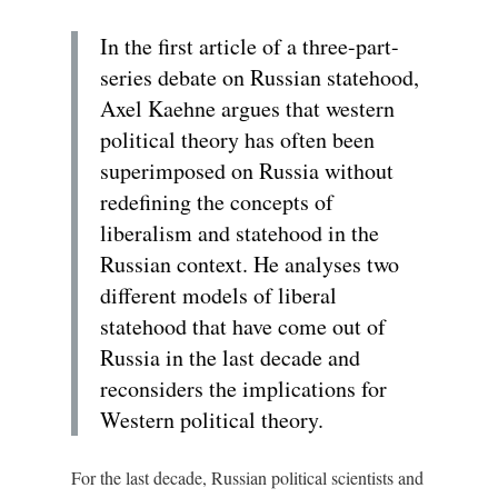
In the first article of a three-part-
series debate on Russian statehood,
Axel Kaehne argues that western
political theory has often been
superimposed on Russia without
redefining the concepts of
liberalism and statehood in the
Russian context. He analyses two
different models of liberal
statehood that have come out of
Russia in the last decade and
reconsiders the implications for
Western political theory.
For the last decade, Russian political scientists and