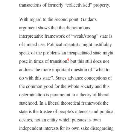
transactions of formerly “collectivised” property.
With regard to the second point, Gaidar’s
argument shows that the dichotomous
interpretative framework of “weak/strong” state is
of limited use. Political scientists might justifiably
speak of the problems an incapacitated state might
9
pose in times of transition
but this still does not
address the more important question of “what to
do with this state”. States advance conceptions of
the common good for the whole society and this
determination is paramount to a theory of liberal
statehood. In a liberal theoretical framework the
state is the trustee of people’s interests and political
desires, not an entity which pursues its own
independent interests for its own sake disregarding