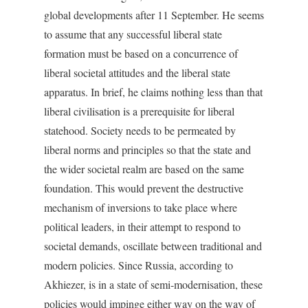
global developments after 11 September. He seems
to assume that any successful liberal state
formation must be based on a concurrence of
liberal societal attitudes and the liberal state
apparatus. In brief, he claims nothing less than that
liberal civilisation is a prerequisite for liberal
statehood. Society needs to be permeated by
liberal norms and principles so that the state and
the wider societal realm are based on the same
foundation. This would prevent the destructive
mechanism of inversions to take place where
political leaders, in their attempt to respond to
societal demands, oscillate between traditional and
modern policies. Since Russia, according to
Akhiezer, is in a state of semi-modernisation, these
policies would impinge either way on the way of