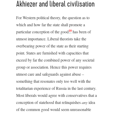
Akhiezer and liberal civilisation
For Western political theory, the question as to
which and how far the state shall promote a
10
particular conception of the good
has been of
utmost importance. Liberal theorists take the
overbearing power of the state as their starting
point. States are furnished with capacities that
exceed by far the combined power of any societal
group or association. Hence this power requires
utmost care and safeguards against abuse –
something that resonates only too well with the
totalitarian experience of Russia in the last century.
Most liberals would agree with conservatives that a
conception of statehood that relinquishes
any
idea
of the common good would seem unreasonable