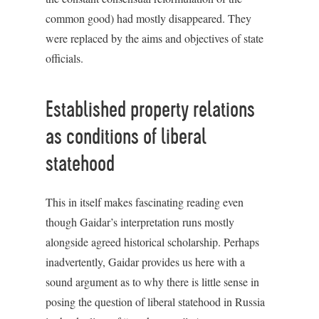
common good) had mostly disappeared. They
were replaced by the aims and objectives of state
officials.
Established property relations
as conditions of liberal
statehood
This in itself makes fascinating reading even
though Gaidar’s interpretation runs mostly
alongside agreed historical scholarship. Perhaps
inadvertently, Gaidar provides us here with a
sound argument as to why there is little sense in
posing the question of liberal statehood in Russia