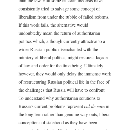
than the few. Still some Russian theorists have
consistently tried to salvage some concept of
liberalism from under the rubble of failed reforms.
If this work fails, the alternative would
undoubtedly mean the return of authoritarian
politics which, although currently attractive to a
wider Russian public disenchanted with the
mimicry of liberal politics, might restore a façade
of law and order for the time being. Ultimately
however, they would only delay the immense work
of restructuring Russian political life in the face of
the challenges that Russia will have to confront.
To understand why authoritarian solutions to
Russia’s current problems represent
cul-de-sacs
in
the long term rather than genuine way-outs, liberal
conceptions of statehood as they have been