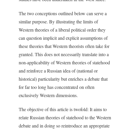
The two conceptions outlined below can serve a
similar purpose. By illustrating the limits of
Western theories of a liberal political order they
can question implicit and explicit assumptions of
these theories that Western theorists often take for
granted. This does not necessarily translate into a
non-applicability of Western theories of statehood
and reinforce a Russian idea of (national or
historical) particularity but enriches a debate that
for far too long has concentrated on often
exclusively Western dimensions.
The objective of this article is twofold: It aims to
relate Russian theories of statehood to the Western
debate and in doing so reintroduce an appropriate