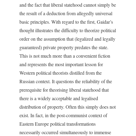
and the fact that liberal statehood cannot simply be
the result of a deduction from allegedly universal
basic principles. With regard to the first, Gaidar’s
thought illustrates the difficulty to theorize political
order on the assumption that (legalized and legally
guaranteed) private property predates the state.
This is not much more than a convenient fiction
and represents the most important lesson for
Western political theorists distilled from the
Russian context. It questions the reliability of the
prerequisite for theorising liberal statehood that
there is a widely acceptable and legalised
distribution of property. Often this simply does not
exist. In fact, in the post-communist context of
Eastern Europe political transformations
necessarily occurred simultaneously to immense