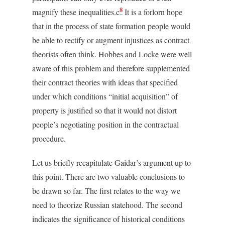
8
magnify these inequalities.c
It is a forlorn hope
that in the process of state formation people would
be able to rectify or augment injustices as contract
theorists often think. Hobbes and Locke were well
aware of this problem and therefore supplemented
their contract theories with ideas that specified
under which conditions “initial acquisition” of
property is justified so that it would not distort
people’s negotiating position in the contractual
procedure.
Let us briefly recapitulate Gaidar’s argument up to
this point. There are two valuable conclusions to
be drawn so far. The first relates to the way we
need to theorize Russian statehood. The second
indicates the significance of historical conditions