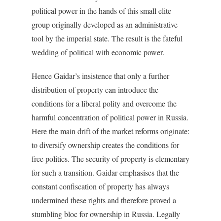
political power in the hands of this small elite
group originally developed as an administrative
tool by the imperial state. The result is the fateful
wedding of political with economic power.
Hence Gaidar’s insistence that only a further
distribution of property can introduce the
conditions for a liberal polity and overcome the
harmful concentration of political power in Russia.
Here the main drift of the market reforms originate:
to diversify ownership creates the conditions for
free politics. The security of property is elementary
for such a transition. Gaidar emphasises that the
constant confiscation of property has always
undermined these rights and therefore proved a
stumbling bloc for ownership in Russia. Legally