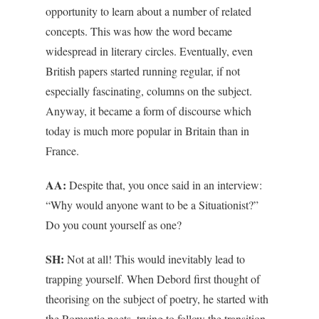
opportunity to learn about a number of related
concepts. This was how the word became
widespread in literary circles. Eventually, even
British papers started running regular, if not
especially fascinating, columns on the subject.
Anyway, it became a form of discourse which
today is much more popular in Britain than in
France.
AA:
Despite that, you once said in an interview:
“Why would anyone want to be a Situationist?”
Do you count yourself as one?
SH:
Not at all! This would inevitably lead to
trapping yourself. When Debord first thought of
theorising on the subject of poetry, he started with
the Romantic poets, trying to follow the transition