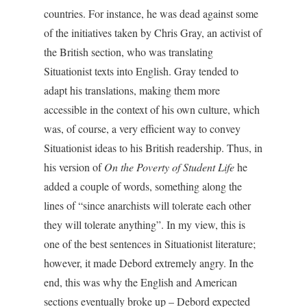
countries. For instance, he was dead against some
of the initiatives taken by Chris Gray, an activist of
the British section, who was translating
Situationist texts into English. Gray tended to
adapt his translations, making them more
accessible in the context of his own culture, which
was, of course, a very efficient way to convey
Situationist ideas to his British readership. Thus, in
his version of
On the Poverty of Student Life
he
added a couple of words, something along the
lines of “since anarchists will tolerate each other
they will tolerate anything”. In my view, this is
one of the best sentences in Situationist literature;
however, it made Debord extremely angry. In the
end, this was why the English and American
sections eventually broke up – Debord expected