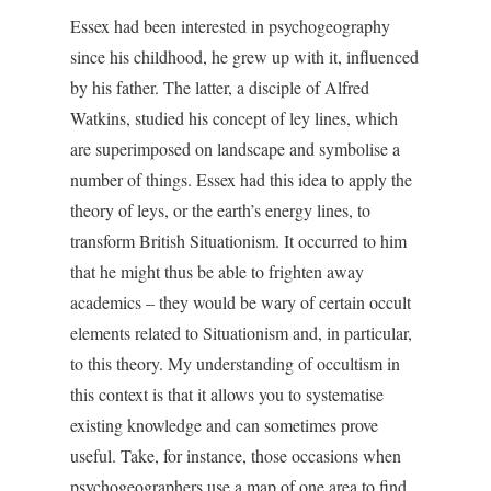
Essex had been interested in psychogeography
since his childhood, he grew up with it, influenced
by his father. The latter, a disciple of Alfred
Watkins, studied his concept of ley lines, which
are superimposed on landscape and symbolise a
number of things. Essex had this idea to apply the
theory of leys, or the earth’s energy lines, to
transform British Situationism. It occurred to him
that he might thus be able to frighten away
academics – they would be wary of certain occult
elements related to Situationism and, in particular,
to this theory. My understanding of occultism in
this context is that it allows you to systematise
existing knowledge and can sometimes prove
useful. Take, for instance, those occasions when
psychogeographers use a map of one area to find