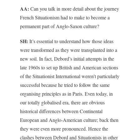
AA:
Can you talk in more detail about the journey
French Situationism had to make to become a
permanent part of Anglo-Saxon culture?
SH:
It’s essential to understand how those ideas
were transformed as they were transplanted into a
new soil. In fact, Debord’s initial attempts in the
late 1960s to set up British and American sections
of the Situationist International weren’t particularly
successful because he tried to follow the same
organising principles as in Paris. Even today, in
our totally globalised era, there are obvious
historical differences between Continental
European and Anglo-American culture; back then
they were even more pronounced. Hence the
clashes between Debord and Situationists in other