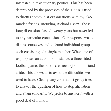
interested in revolutionary politics. This has been
determined by the processes of the 1990s. I used
to discuss communist organisations with my like-
minded friends, including Richard Essex. Those
long discussions lasted twenty years but never led
to any particular conclusions. Our response was to
dismiss ourselves and to found individual groups,
each consisting of a single member. When one of
us proposes an action, for instance, a three-sided
football game, the others are free to join in or stand
aside. This allows us to avoid the difficulties we
used to have. Clearly, any communist group tries
to answer the question of how to stop alienation
and attain solidarity. We prefer to answer it with a
good deal of humour.