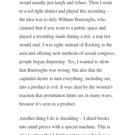
would usually just laugh and refuse. Then I went
to a red light district and played this recording –
the idea was to defy William Burroughs, who
claimed that if you went to a public space and
played a recording made during a riot, a real riot
would start. I was right: instead of flocking to the
area and offering new methods of sexual congress,
people began dispersing. Yes, I wanted to show
that Burroughs was wrong, but also that the
capitalist desire to turn everything, including sex,
into a product is evil. It was clear by the women’s
reaction that prostitution limits sex in many ways,
because it’s seen as a product.
Another thing I do is shredding – I shred books
into small pieces with a special machine. This is
also to stress that I don’t want to see a book as a