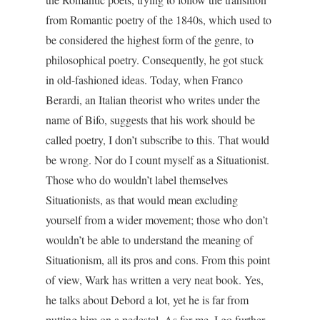
from Romantic poetry of the 1840s, which used to
be considered the highest form of the genre, to
philosophical poetry. Consequently, he got stuck
in old-fashioned ideas. Today, when Franco
Berardi, an Italian theorist who writes under the
name of Bifo, suggests that his work should be
called poetry, I don’t subscribe to this. That would
be wrong. Nor do I count myself as a Situationist.
Those who do wouldn’t label themselves
Situationists, as that would mean excluding
yourself from a wider movement; those who don’t
wouldn’t be able to understand the meaning of
Situationism, all its pros and cons. From this point
of view, Wark has written a very neat book. Yes,
he talks about Debord a lot, yet he is far from
putting him on a pedestal. As for me, I go further