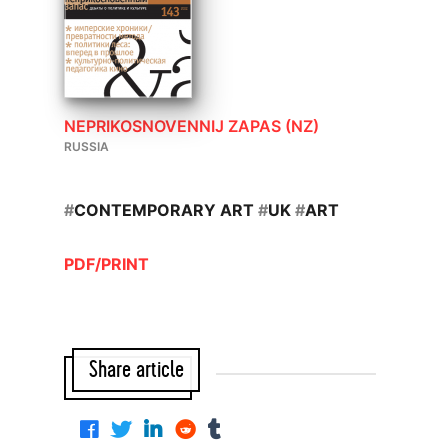
NEPRIKOSNOVENNIJ ZAPAS (NZ)
RUSSIA
#
CONTEMPORARY ART
#
UK
#
ART
PDF/PRINT
Share article