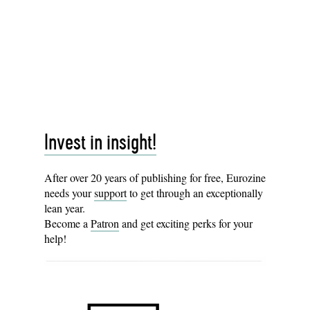
Invest in insight!
After over 20 years of publishing for free, Eurozine
needs your
support
to get through an exceptionally
lean year.
Become a
Patron
and get exciting perks for your
help!