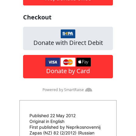
Published 22 May 2012
Original in English
First published by Neprikosnovennij
Zapas (NZ) 82 (2/2012) (Russian