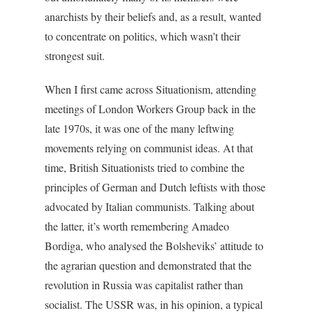
anarchists by their beliefs and, as a result, wanted
to concentrate on politics, which wasn’t their
strongest suit.
When I first came across Situationism, attending
meetings of London Workers Group back in the
late 1970s, it was one of the many leftwing
movements relying on communist ideas. At that
time, British Situationists tried to combine the
principles of German and Dutch leftists with those
advocated by Italian communists. Talking about
the latter, it’s worth remembering Amadeo
Bordiga, who analysed the Bolsheviks’ attitude to
the agrarian question and demonstrated that the
revolution in Russia was capitalist rather than
socialist. The USSR was, in his opinion, a typical