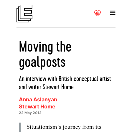
Moving the
goalposts
An interview with British conceptual artist
and writer Stewart Home
Anna Aslanyan
Stewart Home
22 May 2012
Situationism’s journey from its