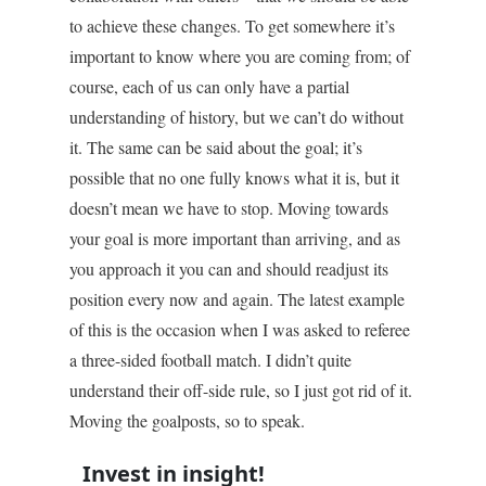
to achieve these changes. To get somewhere it’s
important to know where you are coming from; of
course, each of us can only have a partial
understanding of history, but we can’t do without
it. The same can be said about the goal; it’s
possible that no one fully knows what it is, but it
doesn’t mean we have to stop. Moving towards
your goal is more important than arriving, and as
you approach it you can and should readjust its
position every now and again. The latest example
of this is the occasion when I was asked to referee
a three-sided football match. I didn’t quite
understand their off-side rule, so I just got rid of it.
Moving the goalposts, so to speak.