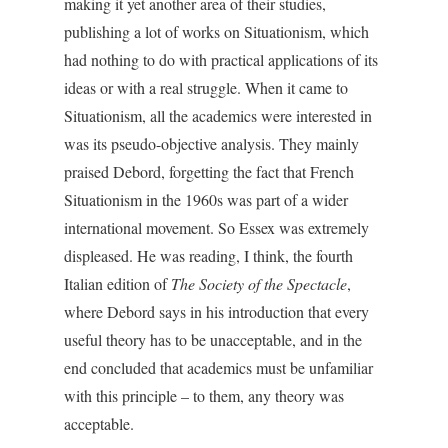
making it yet another area of their studies,
publishing a lot of works on Situationism, which
had nothing to do with practical applications of its
ideas or with a real struggle. When it came to
Situationism, all the academics were interested in
was its pseudo-objective analysis. They mainly
praised Debord, forgetting the fact that French
Situationism in the 1960s was part of a wider
international movement. So Essex was extremely
displeased. He was reading, I think, the fourth
Italian edition of
The Society of the Spectacle
,
where Debord says in his introduction that every
useful theory has to be unacceptable, and in the
end concluded that academics must be unfamiliar
with this principle – to them, any theory was
acceptable.