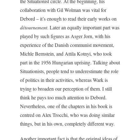
the Situationist circle. At the beginning, his
collaboration with Gil Wolman was vital for
Debord – it’s enough to read their early works on
détournement
. Later an equally important part was
played by such figures as Asger Jorn, with his
experience of the Danish communist movement,
Michle Bernstein, and Attila Kotnyi, who took
part in the 1956 Hungarian uprising. Talking about
Situationists, people tend to underestimate the role
of politics in their activities, whereas Wark is
trying to broaden our perception of them. I still
think he pays too much attention to Debord.
Nevertheless, one of the chapters in his book is
centred on Alex Trocchi, who was doing similar
things, but in his own, completely different way.
Another important fact is that the original ideas of