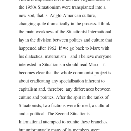
the 1950s Situationism were transplanted into a
new soil, that is, Anglo-American culture,
changing quite dramatically in the process. I think
the main weakness of the Situationist International
lay in the division between politics and culture that
happened after 1962. If we go back to Marx with
his dialectical materialism – and I believe everyone
interested in Situationism should read Marx – it
becomes clear that the whole communist project is
about eradicating any specialisation inherent to
capitalism and, therefore, any differences between
culture and politics. After the split in the ranks of
Situationists, two factions were formed, a cultural
and a political. The Second Situationist
International attempted to reunite these branches,
but unfortunately many of its members were