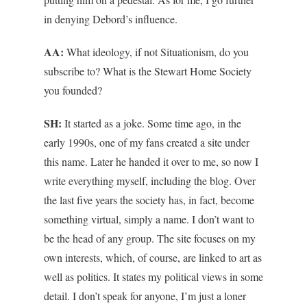
in denying Debord’s influence.
AA:
What ideology, if not Situationism, do you
subscribe to? What is the Stewart Home Society
you founded?
SH:
It started as a joke. Some time ago, in the
early 1990s, one of my fans created a site under
this name. Later he handed it over to me, so now I
write everything myself, including the blog. Over
the last five years the society has, in fact, become
something virtual, simply a name. I don’t want to
be the head of any group. The site focuses on my
own interests, which, of course, are linked to art as
well as politics. It states my political views in some
detail. I don’t speak for anyone, I’m just a loner