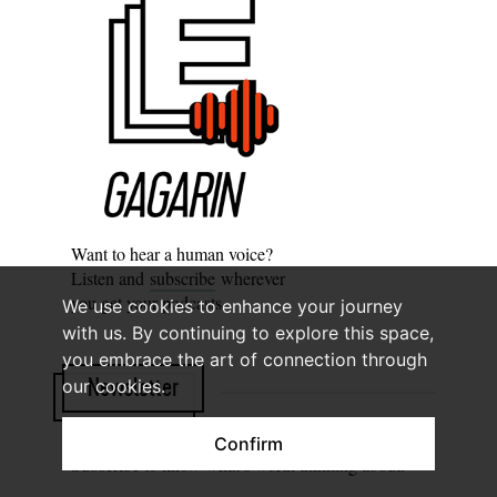
Want to hear a human voice?
Listen and
subscribe
wherever
you get your podcasts.
We use cookies to enhance your journey
with us. By continuing to explore this space,
you embrace the art of connection through
our cookies.
Newsletter
Confirm
Subscribe to know what’s worth thinking about.