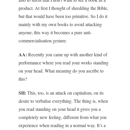
product. At first I thought of shredding the Bible,
but that would have been too primitive. So I do it
mainly with my own books to avoid attacking
anyone; this way it becomes a pure anti-
commercialisation gesture.
AA:
Recently you came up with another kind of
performance where you read your works standing
on your head. What meaning do you ascribe to
this?
SH:
This, too, is an attack on capitalism, on its
desire to verbalise everything. The thing is, when
you read standing on your head it gives you a
completely new feeling, different from what you
experience when reading in a normal way. It’s a