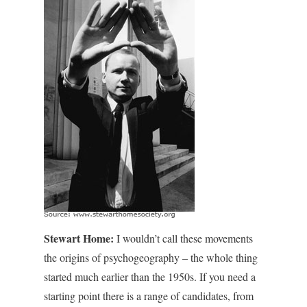
Stewart Home:
I wouldn’t call these movements
the origins of psychogeography – the whole thing
started much earlier than the 1950s. If you need a
starting point there is a range of candidates, from