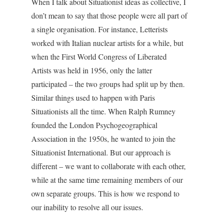
When I talk about Situationist ideas as collective, I
don’t mean to say that those people were all part of
a single organisation. For instance, Letterists
worked with Italian nuclear artists for a while, but
when the First World Congress of Liberated
Artists was held in 1956, only the latter
participated – the two groups had split up by then.
Similar things used to happen with Paris
Situationists all the time. When Ralph Rumney
founded the London Psychogeographical
Association in the 1950s, he wanted to join the
Situationist International. But our approach is
different – we want to collaborate with each other,
while at the same time remaining members of our
own separate groups. This is how we respond to
our inability to resolve all our issues.