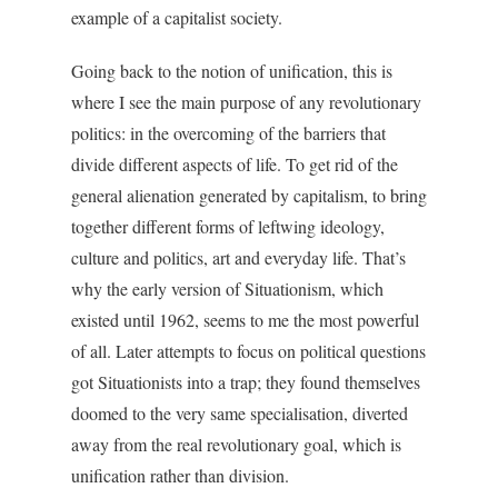
example of a capitalist society.
Going back to the notion of unification, this is
where I see the main purpose of any revolutionary
politics: in the overcoming of the barriers that
divide different aspects of life. To get rid of the
general alienation generated by capitalism, to bring
together different forms of leftwing ideology,
culture and politics, art and everyday life. That’s
why the early version of Situationism, which
existed until 1962, seems to me the most powerful
of all. Later attempts to focus on political questions
got Situationists into a trap; they found themselves
doomed to the very same specialisation, diverted
away from the real revolutionary goal, which is
unification rather than division.