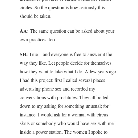
circles. So the question is how seriously this
should be taken.
AA:
The same question can be asked about your
own practices, too.
SH:
True – and everyone is free to answer it the
way they like. Let people decide for themselves
how they want to take what I do. A few years ago
I had this project: first I called several places
advertising phone sex and recorded my
conversations with prostitutes. They all boiled
down to my asking for something unusual; for
instance, I would ask for a woman with circus
skills or somebody who would have sex with me
inside a power station. The women I spoke to