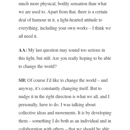
much more physical, bodily sensation than what
we are used to. Apart from that, there is a certain
deal of humour in it, a light-hearted attitude to
everything, including your own works – I think we
all need it.
AA:
My last question may sound too serious in
this light, but still: Are you really hoping to be able
to change the world?
SH:
Of course I’d like to change the world – and
anyway, it’s constantly changing itself. But to
nudge it in the right direction is what we all, and I
personally, have to do. I was talking about
collective ideas and movements. It is by developing
them – something I do both as an individual and in
collaboration with others – that we should be able