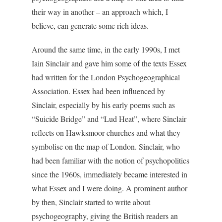
their way in another – an approach which, I
believe, can generate some rich ideas.
Around the same time, in the early 1990s, I met
Iain Sinclair and gave him some of the texts Essex
had written for the London Psychogeographical
Association. Essex had been influenced by
Sinclair, especially by his early poems such as
“Suicide Bridge” and “Lud Heat”, where Sinclair
reflects on Hawksmoor churches and what they
symbolise on the map of London. Sinclair, who
had been familiar with the notion of psychopolitics
since the 1960s, immediately became interested in
what Essex and I were doing. A prominent author
by then, Sinclair started to write about
psychogeography, giving the British readers an