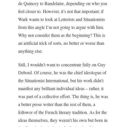
de Quincey to Baudelaire, depending on who you
feel closer to. However, it’s not that important; if
Wark wants to look at Letterists and Situationists
from this angle I’m not going to argue with him.
Why not consider them as the beginning? This is
an artificial trick of sorts, no better or worse than
anything else.
Still, I wouldn’t want to concentrate fully on Guy
Debord. Of course, he was the chief ideologue of
the Situationist International, but his work didn’t
manifest any brilliant individual ideas – rather, it
was part of a collective effort. The thing is, he was
a better prose writer than the rest of them, a
follower of the French literary tradition. As for the
ideas themselves, they weren’t his own but born in