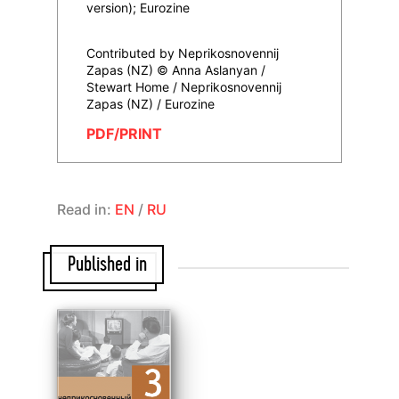
version); Eurozine
Contributed by Neprikosnovennij
Zapas (NZ) © Anna Aslanyan /
Stewart Home / Neprikosnovennij
Zapas (NZ) / Eurozine
PDF/PRINT
Read in:
EN
/
RU
Published in