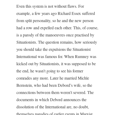
Even this system is not without flaws. For
example, a few years ago Richard Essex suffered
from split personality, so he and the new person
had a row and expelled each other. This, of course,
is a parody of the manoeuvres once practised by
Situationists. The question remains, how seriously
you should take the expulsions the Situationist
International was famous for. When Rumney was
kicked out by Situationists, it was supposed to be
the end, he wasn’t going to see his former
comrades any more. Later he married Michle
Bernstein, who had been Debord’s wife, so the
connections between them weren’t severed. The
documents in which Debord announces the
dissolution of the International are, no doubt,
themselves parodies of earlier events in Marxist