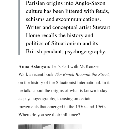
Parisian origins into Anglo-Saxon
culture has been littered with feuds,
schisms and excommunications.
Writer and conceptual artist Stewart
Home recalls the history and
politics of Situationism and its
British pendant, psychogeography.
Anna Aslanyan:
Let’s start with McKenzie
Wark’s recent book
The Beach Beneath the Street
,
on the history of the Situationist International. In it
he talks about the origins of what is known today
as psychogeography, focusing on certain
movements that emerged in the 1950s and 1960s.
Where do you see their influence?