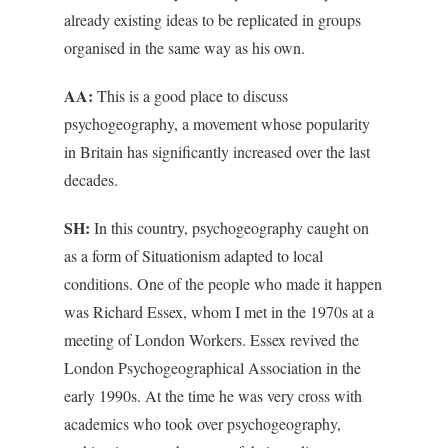
already existing ideas to be replicated in groups
organised in the same way as his own.
AA:
This is a good place to discuss
psychogeography, a movement whose popularity
in Britain has significantly increased over the last
decades.
SH:
In this country, psychogeography caught on
as a form of Situationism adapted to local
conditions. One of the people who made it happen
was Richard Essex, whom I met in the 1970s at a
meeting of London Workers. Essex revived the
London Psychogeographical Association in the
early 1990s. At the time he was very cross with
academics who took over psychogeography,