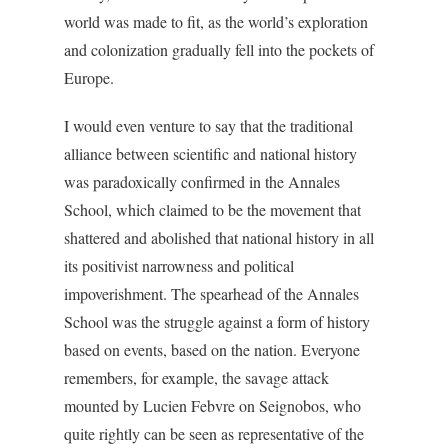
world was made to fit, as the world’s exploration
and colonization gradually fell into the pockets of
Europe.
I would even venture to say that the traditional
alliance between scientific and national history
was paradoxically confirmed in the Annales
School, which claimed to be the movement that
shattered and abolished that national history in all
its positivist narrowness and political
impoverishment. The spearhead of the Annales
School was the struggle against a form of history
based on events, based on the nation. Everyone
remembers, for example, the savage attack
mounted by Lucien Febvre on Seignobos, who
quite rightly can be seen as representative of the