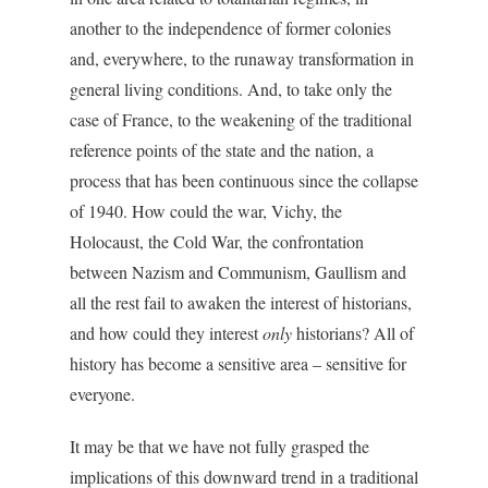
another to the independence of former colonies
and, everywhere, to the runaway transformation in
general living conditions. And, to take only the
case of France, to the weakening of the traditional
reference points of the state and the nation, a
process that has been continuous since the collapse
of 1940. How could the war, Vichy, the
Holocaust, the Cold War, the confrontation
between Nazism and Communism, Gaullism and
all the rest fail to awaken the interest of historians,
and how could they interest
only
historians? All of
history has become a sensitive area – sensitive for
everyone.
It may be that we have not fully grasped the
implications of this downward trend in a traditional