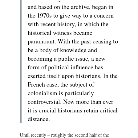
and based on the archive, began in
the 1970s to give way to a concern
with recent history, in which the
historical witness became
paramount. With the past ceasing to
be a body of knowledge and
becoming a public issue, a new
form of political influence has
exerted itself upon historians. In the
French case, the subject of
colonialism is particularly
controversial. Now more than ever
it is crucial historians retain critical
distance.
Until recently – roughly the second half of the