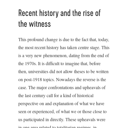
Recent history and the rise of
the witness
This profound change is due to the fact that, today,
the most recent history has taken centre stage. This
is a very new phenomenon, dating from the end of
the 1970s. It is difficult to imagine that, before
then, universities did not allow theses to be written
on post-1918 topics. Nowadays the reverse is the
case. The major confrontations and upheavals of
the last century call for a kind of historical
perspective on and explanation of what we have
seen or experienced, of what we or those close to
us participated in directly. These upheavals were
in one area related to totalitarian regimes, in