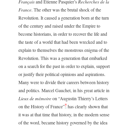
Français
and Etienne Pasquier’s
Recherches de la
France
. The other was the brutal shock of the
Revolution. It caused a generation born at the turn
of the century and raised under the Empire to
become historians, in order to recover the life and
the taste of a world that had been wrecked and to
explain to themselves the monstrous enigma of the
Revolution. This was a generation that embarked
on a search for the past in order to explain, support
or justify their political opinions and aspirations.
Many were to divide their careers between history
and politics. Marcel Gauchet, in his great article in
Lieux de mémoire
on “Augustin Thierry’s Letters
7
on the History of France”
has clearly shown that
it was at that time that history, in the modern sense
of the word, became history governed by the idea