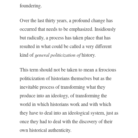
foundering.
Over the last thirty years, a profound change has
occurred that needs to be emphasized. Insidiously
but radically, a process has taken place that has
resulted in what could be called a very different
kind of
general politicization of
history.
This term should not be taken to mean a ferocious
politicization of historians themselves but as the
inevitable process of transforming what they
produce into an ideology, of transforming the
world in which historians work and with which
they have to deal into an ideological system, just as
once they had to deal with the discovery of their
own historical authenticity.