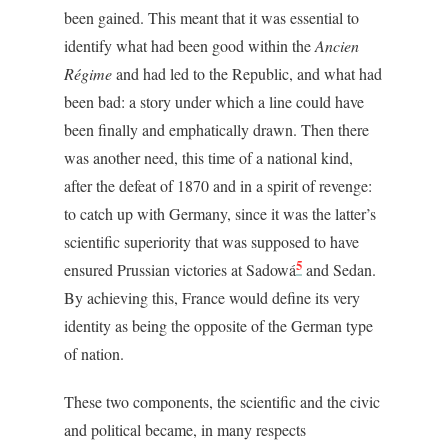
been gained. This meant that it was essential to
identify what had been good within the
Ancien
Régime
and had led to the Republic, and what had
been bad: a story under which a line could have
been finally and emphatically drawn. Then there
was another need, this time of a national kind,
after the defeat of 1870 and in a spirit of revenge:
to catch up with Germany, since it was the latter’s
scientific superiority that was supposed to have
5
ensured Prussian victories at Sadowá
and Sedan.
By achieving this, France would define its very
identity as being the opposite of the German type
of nation.
These two components, the scientific and the civic
and political became, in many respects