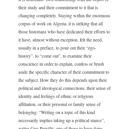
their study and their commitment to it that is
changing completely. Staying within the enormous
corpus of work on Algeria, it is striking that all
those historians who have dedicated their efforts to
it have, almost without exception, felt the need,
usually in a preface, to pour out their “ego-
history”, to “come out”, to examine their
conscience in order to explain, confess or brush
aside the specific character of their commitment to
the subject. How they do this depends upon their
political and ideological connections, their sense of
identity and feelings of ethnic or religious
affiliation, or their personal or family sense of
belonging. “Writing on a topic of this kind
necessarily implies taking up a political stance”,
writes Guy Pervillé, one of those to have done