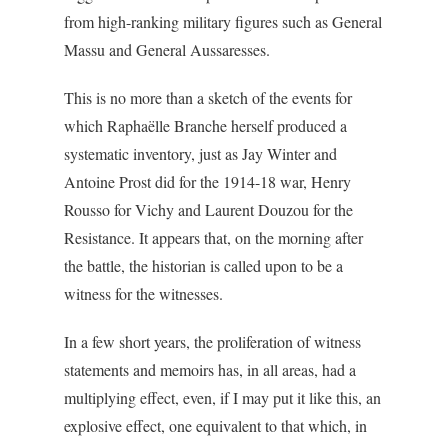
from high-ranking military figures such as General
Massu and General Aussaresses.
This is no more than a sketch of the events for
which Raphaëlle Branche herself produced a
systematic inventory, just as Jay Winter and
Antoine Prost did for the 1914-18 war, Henry
Rousso for Vichy and Laurent Douzou for the
Resistance. It appears that, on the morning after
the battle, the historian is called upon to be a
witness for the witnesses.
In a few short years, the proliferation of witness
statements and memoirs has, in all areas, had a
multiplying effect, even, if I may put it like this, an
explosive effect, one equivalent to that which, in