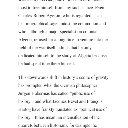
most to free himself from any such stance. Even
Charles-Robert Ageron, who is regarded as an
historiographical sage amidst the commotion and
who, although a major specialist on colonial
Algeria, refused for a long time to venture into the
field of the war itself, admits that he only
dedicated himself to the study of Algeria because
he had spent time there himself.
This downwards shift in history’s centre of gravity
has prompted what the German philosopher
Jürgen Habermas has called “public use of
history”, and what Jacques Revel and François
Hartog have frankly translated as “political use of
history”. It has meant an intensification of the
quarrels between historians, for example the