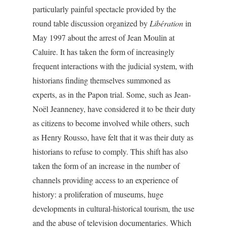
particularly painful spectacle provided by the
round table discussion organized by
Libération
in
May 1997 about the arrest of Jean Moulin at
Caluire. It has taken the form of increasingly
frequent interactions with the judicial system, with
historians finding themselves summoned as
experts, as in the Papon trial. Some, such as Jean-
Noël Jeanneney, have considered it to be their duty
as citizens to become involved while others, such
as Henry Rousso, have felt that it was their duty as
historians to refuse to comply. This shift has also
taken the form of an increase in the number of
channels providing access to an experience of
history: a proliferation of museums, huge
developments in cultural-historical tourism, the use
and the abuse of television documentaries. Which