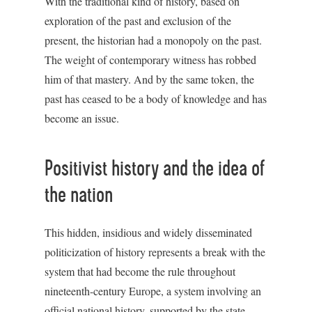
With the traditional kind of history, based on
exploration of the past and exclusion of the
present, the historian had a monopoly on the past.
The weight of contemporary witness has robbed
him of that mastery. And by the same token, the
past has ceased to be a body of knowledge and has
become an issue.
Positivist history and the idea of
the nation
This hidden, insidious and widely disseminated
politicization of history represents a break with the
system that had become the rule throughout
nineteenth-century Europe, a system involving an
official national history, supported by the state,