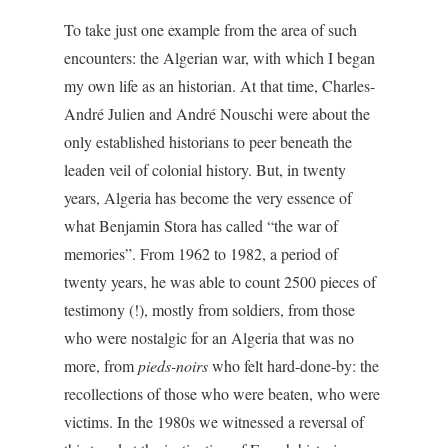
To take just one example from the area of such
encounters: the Algerian war, with which I began
my own life as an historian. At that time, Charles-
André Julien and André Nouschi were about the
only established historians to peer beneath the
leaden veil of colonial history. But, in twenty
years, Algeria has become the very essence of
what Benjamin Stora has called “the war of
memories”. From 1962 to 1982, a period of
twenty years, he was able to count 2500 pieces of
testimony (!), mostly from soldiers, from those
who were nostalgic for an Algeria that was no
more, from
pieds-noirs
who felt hard-done-by: the
recollections of those who were beaten, who were
victims. In the 1980s we witnessed a reversal of