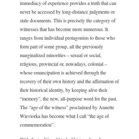
immediacy of experience provides a truth that can
never be accessed by long-distance judgments or
stale documents. This is precisely the category of
witnesses that has become more numerous. It
ranges from individual protagonists to those who
form part of some group, all the previously
marginalized minorities – sexual or social,
religious, provincial or, nowadays, colonial –
whose emancipation is achieved through the
recovery of their own history and the affirmation of
their historical identity, by keeping alive their
“memory”, the new, all-purpose word for the past.
The “age of the witness” proclaimed by Annette
Wieviorka has become what I call “the age of
commemoration”.