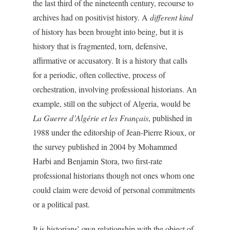
the last third of the nineteenth century, recourse to
archives had on positivist history. A
different kind
of history has been brought into being, but it is
history that is fragmented, torn, defensive,
affirmative or accusatory. It is a history that calls
for a periodic, often collective, process of
orchestration, involving professional historians. An
example, still on the subject of Algeria, would be
La Guerre d’Algérie et les Français
, published in
1988 under the editorship of Jean-Pierre Rioux, or
the survey published in 2004 by Mohammed
Harbi and Benjamin Stora, two first-rate
professional historians though not ones whom one
could claim were devoid of personal commitments
or a political past.
It is historians’ own relationship with the object of