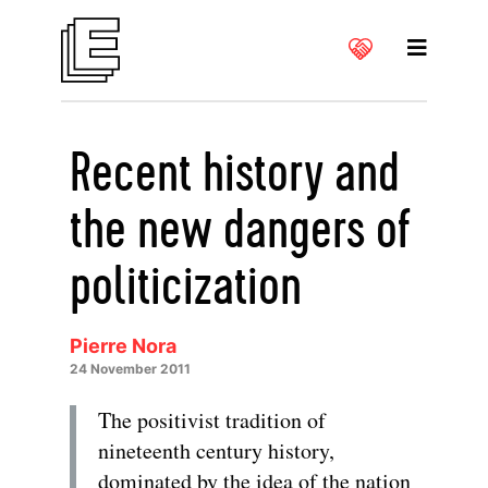
Recent history and
the new dangers of
politicization
Pierre Nora
24 November 2011
The positivist tradition of
nineteenth century history,
dominated by the idea of the nation