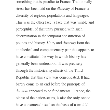
something that is peculiar to France. Traditionally
stress has been laid on the
diversity
of France: a
diversity of regions, populations and languages.
This was the other face, a face that was visible and
perceptible, of that unity pursued with such
determination in the temporal construction of
politics and history.
Unity
and
diversity
form the
antithetical and complementary pair that appears to
have constituted the way in which history has
generally been understood. It was precisely
through the historical synthesis of the Third
Republic that this view was consolidated. It had
barely come to an end before the principle of
division
appeared to be fundamental. France, the
oldest of the nation-states, is also the only one to
have constructed itself on the basis of a twofold