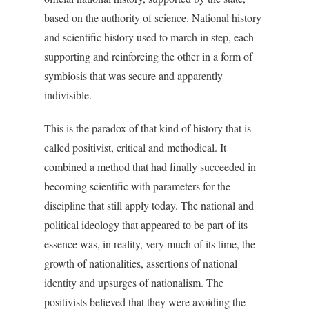
based on the authority of science. National history
and scientific history used to march in step, each
supporting and reinforcing the other in a form of
symbiosis that was secure and apparently
indivisible.
This is the paradox of that kind of history that is
called positivist, critical and methodical. It
combined a method that had finally succeeded in
becoming scientific with parameters for the
discipline that still apply today. The national and
political ideology that appeared to be part of its
essence was, in reality, very much of its time, the
growth of nationalities, assertions of national
identity and upsurges of nationalism. The
positivists believed that they were avoiding the