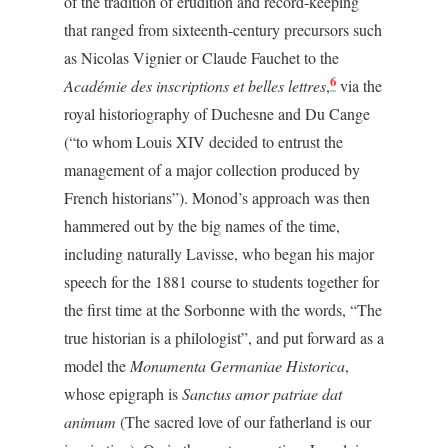
of the tradition of erudition and record-keeping
that ranged from sixteenth-century precursors such
as Nicolas Vignier or Claude Fauchet to the
6
Académie des inscriptions et belles lettres
,
via the
royal historiography of Duchesne and Du Cange
(“to whom Louis XIV decided to entrust the
management of a major collection produced by
French historians”). Monod’s approach was then
hammered out by the big names of the time,
including naturally Lavisse, who began his major
speech for the 1881 course to students together for
the first time at the Sorbonne with the words, “The
true historian is a philologist”, and put forward as a
model the
Monumenta Germaniae Historica
,
whose epigraph is
Sanctus amor patriae dat
animum
(The sacred love of our fatherland is our