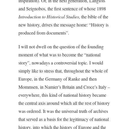
inspiration). Or, in the next generation, Langlois
and Seignobos, the first sentence of whose 1898
Introduction to Historical Studies
, the bible of the
new history, drives the message home: “History is
produced from documents”.
I will not dwell on the question of the founding
moment of what was to become the “national
story”, nowadays a controversial topic. I would
simply like to stress that, throughout the whole of
Europe, in the Germany of Ranke and then
Mommsen, in Namier’s Britain and Croce’s Italy –
everywhere, this kind of national history became
the central axis around which all the rest of history
was ordered. It was the universal truth of archives
that served as a basis for the legitimacy of national
history, into which the history of Europe and the