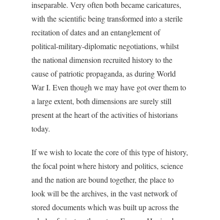
inseparable. Very often both became caricatures,
with the scientific being transformed into a sterile
recitation of dates and an entanglement of
political-military-diplomatic negotiations, whilst
the national dimension recruited history to the
cause of patriotic propaganda, as during World
War I. Even though we may have got over them to
a large extent, both dimensions are surely still
present at the heart of the activities of historians
today.
If we wish to locate the core of this type of history,
the focal point where history and politics, science
and the nation are bound together, the place to
look will be the archives, in the vast network of
stored documents which was built up across the