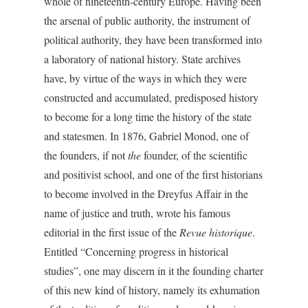
whole of nineteenth-century Europe. Having been
the arsenal of public authority, the instrument of
political authority, they have been transformed into
a laboratory of national history. State archives
have, by virtue of the ways in which they were
constructed and accumulated, predisposed history
to become for a long time the history of the state
and statesmen. In 1876, Gabriel Monod, one of
the founders, if not
the
founder, of the scientific
and positivist school, and one of the first historians
to become involved in the Dreyfus Affair in the
name of justice and truth, wrote his famous
editorial in the first issue of the
Revue historique
.
Entitled “Concerning progress in historical
studies”, one may discern in it the founding charter
of this new kind of history, namely its exhumation