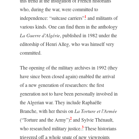
this trend at the instigation of French historians
who, during the war, were committed to
1
independence: “suitcase carriers”
and militants of
various kinds. One can find them in the anthology
La Guerre d’Algérie
, published in 1982 under the
editorship of Henri Alleg, who was himself very
committed.
The opening of the military archives in 1992 (they
have since been closed again) enabled the arrival
of a new generation of researchers: the first
generation not to have been personally involved in
the Algerian war. They include Raphaëlle
Branche, with her thesis on
La Torture et l’Armée
2
(“Torture and the Army”)
and Sylvie Thénault,
3
who researched military justice.
These historians
triggered off a whole spate of new viewpoints