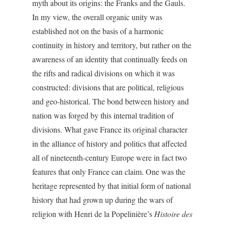
myth about its origins: the Franks and the Gauls.
In my view, the overall organic unity was
established not on the basis of a harmonic
continuity in history and territory, but rather on the
awareness of an identity that continually feeds on
the rifts and radical divisions on which it was
constructed: divisions that are political, religious
and geo-historical. The bond between history and
nation was forged by this internal tradition of
divisions. What gave France its original character
in the alliance of history and politics that affected
all of nineteenth-century Europe were in fact two
features that only France can claim. One was the
heritage represented by that initial form of national
history that had grown up during the wars of
religion with Henri de la Popelinière’s
Histoire des