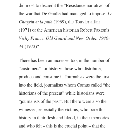
did most to discredit the “Resistance narrative” of
the war that De Gaulle had managed to impose:
Le
Chagrin et la pitié
(1969), the Touvier affair
(1971) or the American historian Robert Paxton’s
Vichy France, Old Guard and New Order, 1940-
44
(1973)?
There has been an increase, too, in the number of
“customers” for history: those who distribute,
produce and consume it. Journalists were the first
into the field, journalists whom Camus called “the
historians of the present” while historians were
“journalists of the past”. But there were also the
witnesses, especially the victims, who bore this
history in their flesh and blood, in their memories
and who felt – this is the crucial point – that the