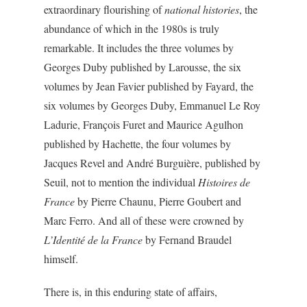
extraordinary flourishing of
national histories
, the
abundance of which in the 1980s is truly
remarkable. It includes the three volumes by
Georges Duby published by Larousse, the six
volumes by Jean Favier published by Fayard, the
six volumes by Georges Duby, Emmanuel Le Roy
Ladurie, François Furet and Maurice Agulhon
published by Hachette, the four volumes by
Jacques Revel and André Burguière, published by
Seuil, not to mention the individual
Histoires de
France
by Pierre Chaunu, Pierre Goubert and
Marc Ferro. And all of these were crowned by
L’Identité de la France
by Fernand Braudel
himself.
There is, in this enduring state of affairs,