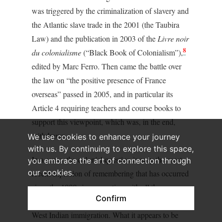
was triggered by the criminalization of slavery and
the Atlantic slave trade in the 2001 (the Taubira
Law) and the publication in 2003 of the
Livre noir
8
du colonialisme
(“Black Book of Colonialism”),
edited by Marc Ferro. Then came the battle over
the law on “the positive presence of France
overseas” passed in 2005, and in particular its
Article 4 requiring teachers and course books to
support this viewpoint, which was, in the end,
withdrawn.
We use cookies to enhance your journey
with us. By continuing to explore this space,
In a sense, the colonial question is only the most
you embrace the art of connection through
our cookies.
recent explosion of remembering that has occurred
since the 1980s in connection with all the
Confirm
minorities, brought about primarily by African and
West Indian immigration. What it appears to be