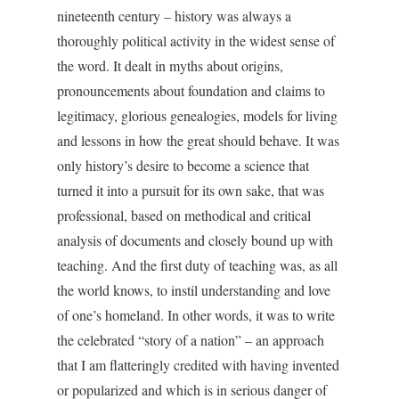
nineteenth century – history was always a
thoroughly political activity in the widest sense of
the word. It dealt in myths about origins,
pronouncements about foundation and claims to
legitimacy, glorious genealogies, models for living
and lessons in how the great should behave. It was
only history’s desire to become a science that
turned it into a pursuit for its own sake, that was
professional, based on methodical and critical
analysis of documents and closely bound up with
teaching. And the first duty of teaching was, as all
the world knows, to instil understanding and love
of one’s homeland. In other words, it was to write
the celebrated “story of a nation” – an approach
that I am flatteringly credited with having invented
or popularized and which is in serious danger of