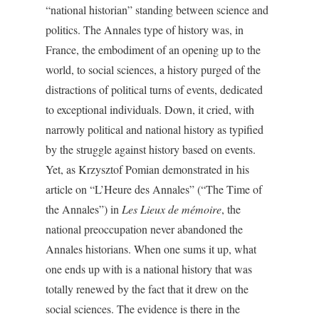
“national historian” standing between science and
politics. The Annales type of history was, in
France, the embodiment of an opening up to the
world, to social sciences, a history purged of the
distractions of political turns of events, dedicated
to exceptional individuals. Down, it cried, with
narrowly political and national history as typified
by the struggle against history based on events.
Yet, as Krzysztof Pomian demonstrated in his
article on “L’Heure des Annales” (“The Time of
the Annales”) in
Les Lieux de mémoire
, the
national preoccupation never abandoned the
Annales historians. When one sums it up, what
one ends up with is a national history that was
totally renewed by the fact that it drew on the
social sciences. The evidence is there in the