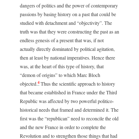
dangers of politics and the power of contemporary
passions by basing history on a past that could be
studied with detachment and “objectivity”. The
truth was that they were constructing the past as an
endless genesis of a present that was, if not
actually directly dominated by political agitation,
then at least by national imperatives. Hence there
was, at the heart of this type of history, that
“demon of origins” to which Marc Bloch
4
objected.
Thus the scientific approach to history
that became established in France under the Third
Republic was affected by two powerful politico-
historical needs that framed and determined it. The
first was the “republican” need to reconcile the old
and the new France in order to complete the
Revolution and to strengthen those things that had