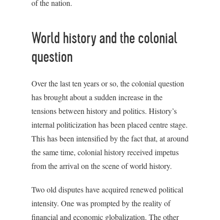
of the nation.
World history and the colonial
question
Over the last ten years or so, the colonial question
has brought about a sudden increase in the
tensions between history and politics. History’s
internal politicization has been placed centre stage.
This has been intensified by the fact that, at around
the same time, colonial history received impetus
from the arrival on the scene of world history.
Two old disputes have acquired renewed political
intensity. One was prompted by the reality of
financial and economic globalization. The other