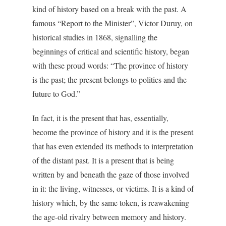
kind of history based on a break with the past. A
famous “Report to the Minister”, Victor Duruy, on
historical studies in 1868, signalling the
beginnings of critical and scientific history, began
with these proud words: “The province of history
is the past; the present belongs to politics and the
future to God.”
In fact, it is the present that has, essentially,
become the province of history and it is the present
that has even extended its methods to interpretation
of the distant past. It is a present that is being
written by and beneath the gaze of those involved
in it: the living, witnesses, or victims. It is a kind of
history which, by the same token, is reawakening
the age-old rivalry between memory and history.