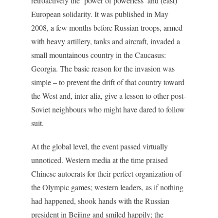
retroactively the ‘power of powerless’ and (east)
European solidarity. It was published in May
2008, a few months before Russian troops, armed
with heavy artillery, tanks and aircraft, invaded a
small mountainous country in the Caucasus:
Georgia. The basic reason for the invasion was
simple – to prevent the drift of that country toward
the West and, inter alia, give a lesson to other post-
Soviet neighbours who might have dared to follow
suit.
At the global level, the event passed virtually
unnoticed. Western media at the time praised
Chinese autocrats for their perfect organization of
the Olympic games; western leaders, as if nothing
had happened, shook hands with the Russian
president in Beijing and smiled happily; the