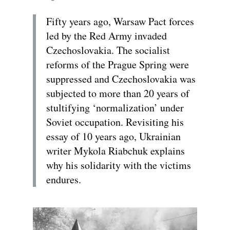
Fifty years ago, Warsaw Pact forces
led by the Red Army invaded
Czechoslovakia. The socialist
reforms of the Prague Spring were
suppressed and Czechoslovakia was
subjected to more than 20 years of
stultifying ‘normalization’ under
Soviet occupation. Revisiting his
essay of 10 years ago, Ukrainian
writer Mykola Riabchuk explains
why his solidarity with the victims
endures.