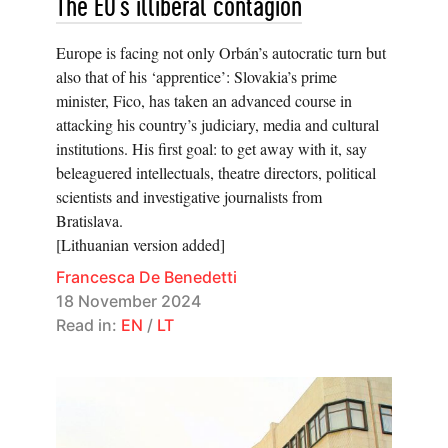
The EU’s illiberal contagion
Europe is facing not only Orbán’s autocratic turn but
also that of his ‘apprentice’: Slovakia’s prime
minister, Fico, has taken an advanced course in
attacking his country’s judiciary, media and cultural
institutions. His first goal: to get away with it, say
beleaguered intellectuals, theatre directors, political
scientists and investigative journalists from
Bratislava.
[Lithuanian version added]
Francesca De Benedetti
18 November 2024
Read in:
EN
/
LT