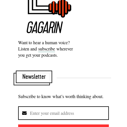
Want to hear a human voice?
Listen and
subscribe
wherever
you get your podcasts.
Newsletter
Subscribe to know what’s worth thinking about.