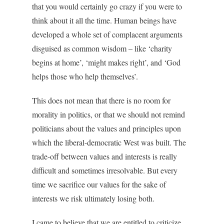
that you would certainly go crazy if you were to
think about it all the time. Human beings have
developed a whole set of complacent arguments
disguised as common wisdom – like ‘charity
begins at home’, ‘might makes right’, and ‘God
helps those who help themselves’.
This does not mean that there is no room for
morality in politics, or that we should not remind
politicians about the values and principles upon
which the liberal-democratic West was built. The
trade-off between values and interests is really
difficult and sometimes irresolvable. But every
time we sacrifice our values for the sake of
interests we risk ultimately losing both.
I came to believe that we are entitled to criticize