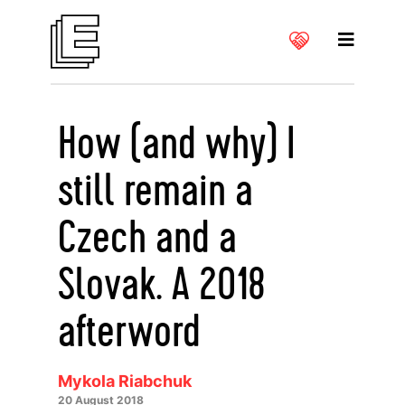
How (and why) I
still remain a
Czech and a
Slovak. A 2018
afterword
Mykola Riabchuk
20 August 2018