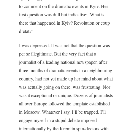
to comment on the dramatic events in Kyiv. Her
first question was dull but indicative: ‘What is
there that happened in Kyiv? Revolution or coup
d’état?’
I was depressed. It was not that the question was
per se illegitimate. But the very fact that a
journalist of a leading national newspaper, after
three months of dramatic events in a neighbouring
country, had not yet made up her mind about what
was actually going on there, was frustrating. Nor
was it exceptional or unique. Dozens of journalists
all over Europe followed the template established
in Moscow. Whatever I say, I’ll be trapped. I’ll
engage myself in a stupid debate imposed
internationally by the Kremlin spin-doctors with