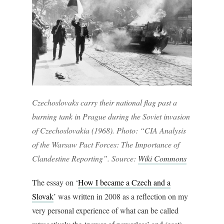
Czechoslovaks carry their national flag past a
burning tank in Prague during the Soviet invasion
of Czechoslovakia (1968). Photo: “CIA Analysis
of the Warsaw Pact Forces: The Importance of
Clandestine Reporting”. Source:
Wiki Commons
The essay on ‘
How I became a Czech and a
Slovak
’ was written in 2008 as a reflection on my
very personal experience of what can be called