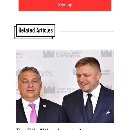
Sign up
Related Articles