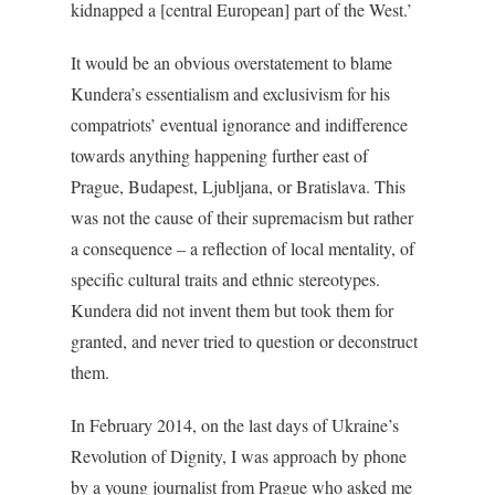
kidnapped a [central European] part of the West.’
It would be an obvious overstatement to blame
Kundera’s essentialism and exclusivism for his
compatriots’ eventual ignorance and indifference
towards anything happening further east of
Prague, Budapest, Ljubljana, or Bratislava. This
was not the cause of their supremacism but rather
a consequence – a reflection of local mentality, of
specific cultural traits and ethnic stereotypes.
Kundera did not invent them but took them for
granted, and never tried to question or deconstruct
them.
In February 2014, on the last days of Ukraine’s
Revolution of Dignity, I was approach by phone
by a young journalist from Prague who asked me