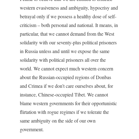
western evasiveness and ambiguity, hypocrisy and
betrayal only if we possess a healthy dose of self-
criticism – both personal and national. It means, in
particular, that we cannot demand from the West
solidarity with our seventy-plus political prisoners
in Russia unless and until we expose the same
solidarity with political prisoners all over the
world. We cannot expect much western concern
about the Russian-occupied regions of Donbas
and Crimea if we don’t care ourselves about, for
instance, Chinese-occupied Tibet. We cannot
blame western governments for their opportunistic
flirtation with rogue regimes if we tolerate the
same ambiguity on the side of our own
government.