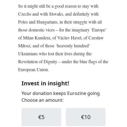
So it might still be a good reason to stay with
Czechs and with Slovaks, and definitely with
Poles and Hungarians, in their struggle with all
those domestic vices – for the imaginary ‘Europe’
of Milan Kundera, of Václav Havel, of Czesław
Miłosz, and of those ‘heavenly hundred’
Ukrainians who lost their lives during the
Revolution of Dignity – under the blue flags of the
European Union.