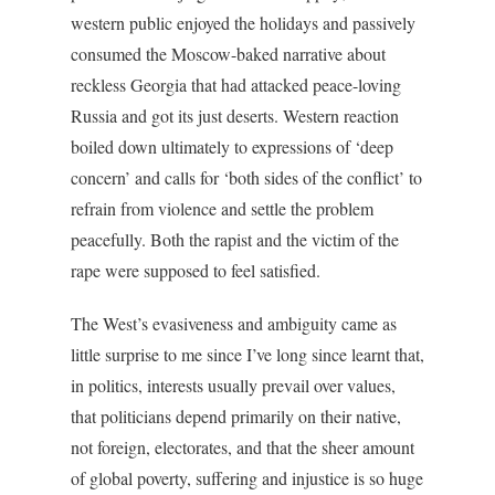
western public enjoyed the holidays and passively
consumed the Moscow-baked narrative about
reckless Georgia that had attacked peace-loving
Russia and got its just deserts. Western reaction
boiled down ultimately to expressions of ‘deep
concern’ and calls for ‘both sides of the conflict’ to
refrain from violence and settle the problem
peacefully. Both the rapist and the victim of the
rape were supposed to feel satisfied.
The West’s evasiveness and ambiguity came as
little surprise to me since I’ve long since learnt that,
in politics, interests usually prevail over values,
that politicians depend primarily on their native,
not foreign, electorates, and that the sheer amount
of global poverty, suffering and injustice is so huge