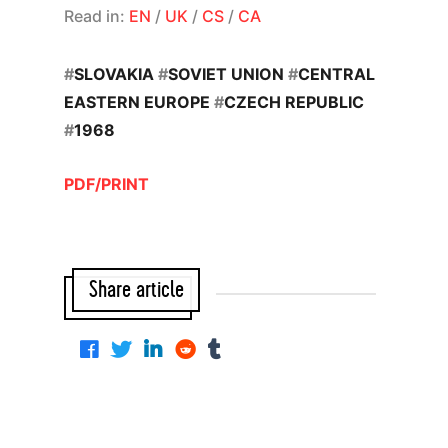
Read in:
EN
/
UK
/
CS
/
CA
#
SLOVAKIA
#
SOVIET UNION
#
CENTRAL
EASTERN EUROPE
#
CZECH REPUBLIC
#
1968
PDF/PRINT
Share article