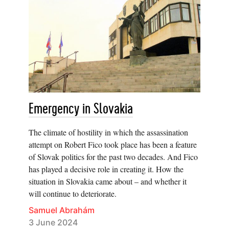
Emergency in Slovakia
The climate of hostility in which the assassination
attempt on Robert Fico took place has been a feature
of Slovak politics for the past two decades. And Fico
has played a decisive role in creating it. How the
situation in Slovakia came about – and whether it
will continue to deteriorate.
Samuel Abrahám
3 June 2024