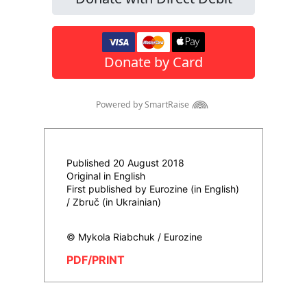
Published 20 August 2018
Original in English
First published by Eurozine (in English)
/ Zbruč (in Ukrainian)
© Mykola Riabchuk / Eurozine
PDF/PRINT