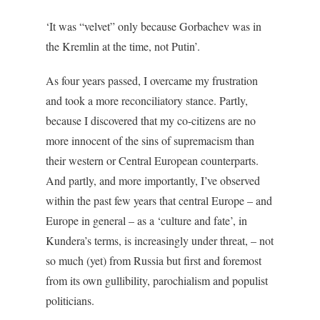
‘It was “velvet” only because Gorbachev was in
the Kremlin at the time, not Putin’.
As four years passed, I overcame my frustration
and took a more reconciliatory stance. Partly,
because I discovered that my co-citizens are no
more innocent of the sins of supremacism than
their western or Central European counterparts.
And partly, and more importantly, I’ve observed
within the past few years that central Europe – and
Europe in general – as a ‘culture and fate’, in
Kundera’s terms, is increasingly under threat, – not
so much (yet) from Russia but first and foremost
from its own gullibility, parochialism and populist
politicians.