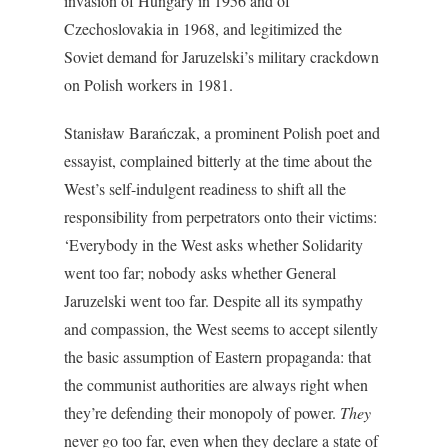
invasion of Hungary in 1956 and of
Czechoslovakia in 1968, and legitimized the
Soviet demand for Jaruzelski’s military crackdown
on Polish workers in 1981.
Stanisław Barańczak, a prominent Polish poet and
essayist, complained bitterly at the time about the
West’s self-indulgent readiness to shift all the
responsibility from perpetrators onto their victims:
‘Everybody in the West asks whether Solidarity
went too far; nobody asks whether General
Jaruzelski went too far. Despite all its sympathy
and compassion, the West seems to accept silently
the basic assumption of Eastern propaganda: that
the communist authorities are always right when
they’re defending their monopoly of power.
They
never go too far, even when they declare a state of