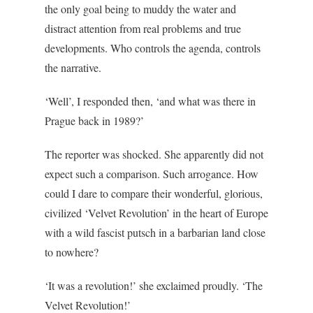
the only goal being to muddy the water and
distract attention from real problems and true
developments. Who controls the agenda, controls
the narrative.
‘Well’, I responded then, ‘and what was there in
Prague back in 1989?’
The reporter was shocked. She apparently did not
expect such a comparison. Such arrogance. How
could I dare to compare their wonderful, glorious,
civilized ‘Velvet Revolution’ in the heart of Europe
with a wild fascist putsch in a barbarian land close
to nowhere?
‘It was a revolution!’ she exclaimed proudly. ‘The
Velvet Revolution!’