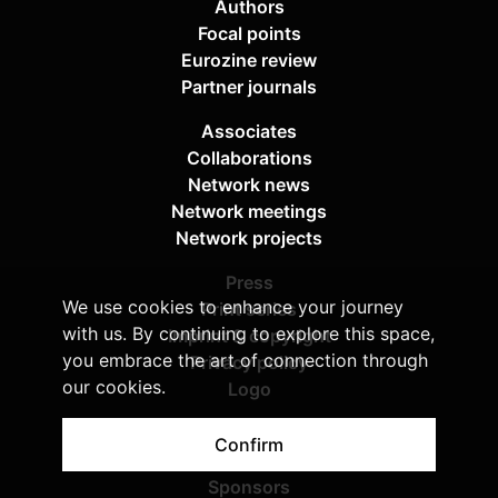
Authors
Focal points
Eurozine review
Partner journals
Associates
Collaborations
Network news
Network meetings
Network projects
Press
We use cookies to enhance your journey
Print series
with us. By continuing to explore this space,
Imprint & copyright
you embrace the art of connection through
Privacy policy
our cookies.
Logo
About Eurozine
Confirm
Boards
Sponsors