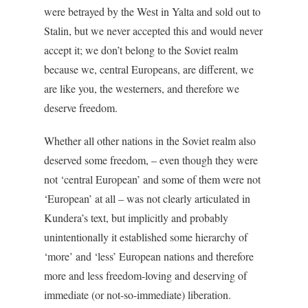
were betrayed by the West in Yalta and sold out to
Stalin, but we never accepted this and would never
accept it; we don’t belong to the Soviet realm
because we, central Europeans, are different, we
are like you, the westerners, and therefore we
deserve freedom.
Whether all other nations in the Soviet realm also
deserved some freedom, – even though they were
not ‘central European’ and some of them were not
‘European’ at all – was not clearly articulated in
Kundera’s text, but implicitly and probably
unintentionally it established some hierarchy of
‘more’ and ‘less’ European nations and therefore
more and less freedom-loving and deserving of
immediate (or not-so-immediate) liberation.