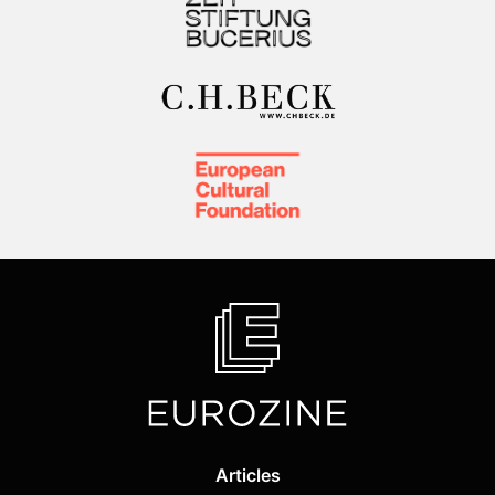
Articles