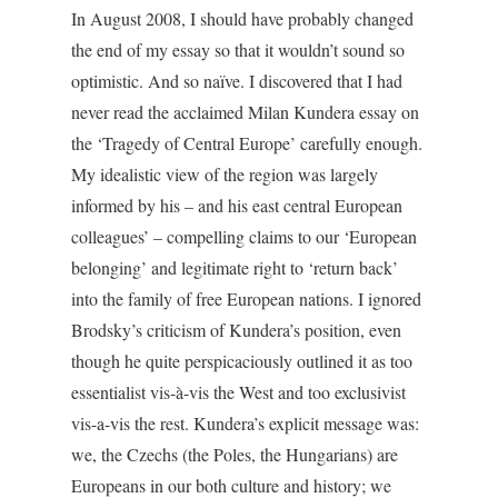
In August 2008, I should have probably changed
the end of my essay so that it wouldn’t sound so
optimistic. And so naïve. I discovered that I had
never read the acclaimed Milan Kundera essay on
the ‘Tragedy of Central Europe’ carefully enough.
My idealistic view of the region was largely
informed by his – and his east central European
colleagues’ – compelling claims to our ‘European
belonging’ and legitimate right to ‘return back’
into the family of free European nations. I ignored
Brodsky’s criticism of Kundera’s position, even
though he quite perspicaciously outlined it as too
essentialist vis-à-vis the West and too exclusivist
vis-a-vis the rest. Kundera’s explicit message was:
we, the Czechs (the Poles, the Hungarians) are
Europeans in our both culture and history; we