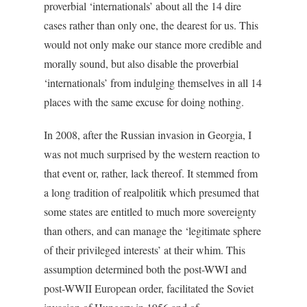
proverbial ‘internationals’ about all the 14 dire
cases rather than only one, the dearest for us. This
would not only make our stance more credible and
morally sound, but also disable the proverbial
‘internationals’ from indulging themselves in all 14
places with the same excuse for doing nothing.
In 2008, after the Russian invasion in Georgia, I
was not much surprised by the western reaction to
that event or, rather, lack thereof. It stemmed from
a long tradition of realpolitik which presumed that
some states are entitled to much more sovereignty
than others, and can manage the ‘legitimate sphere
of their privileged interests’ at their whim. This
assumption determined both the post-WWI and
post-WWII European order, facilitated the Soviet