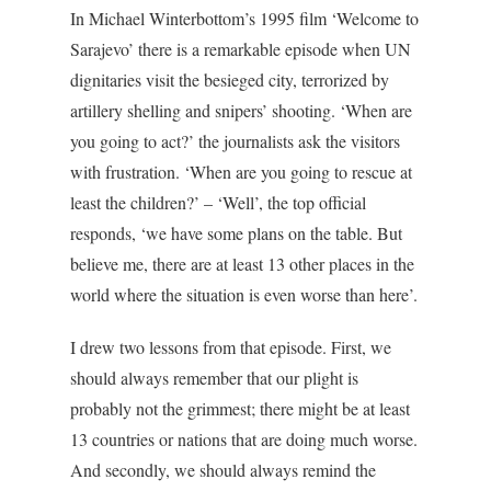
In Michael Winterbottom’s 1995 film ‘Welcome to
Sarajevo’ there is a remarkable episode when UN
dignitaries visit the besieged city, terrorized by
artillery shelling and snipers’ shooting. ‘When are
you going to act?’ the journalists ask the visitors
with frustration. ‘When are you going to rescue at
least the children?’ – ‘Well’, the top official
responds, ‘we have some plans on the table. But
believe me, there are at least 13 other places in the
world where the situation is even worse than here’.
I drew two lessons from that episode. First, we
should always remember that our plight is
probably not the grimmest; there might be at least
13 countries or nations that are doing much worse.
And secondly, we should always remind the