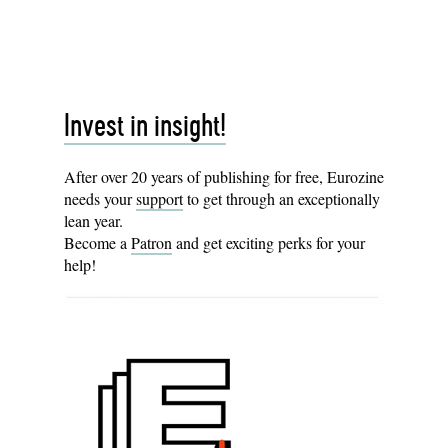
Invest in insight!
After over 20 years of publishing for free, Eurozine
needs your
support
to get through an exceptionally
lean year.
Become a
Patron
and get exciting perks for your
help!