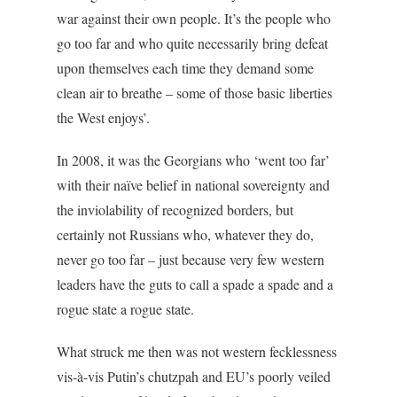
war against their own people. It’s the people who
go too far and who quite necessarily bring defeat
upon themselves each time they demand some
clean air to breathe – some of those basic liberties
the West enjoys’.
In 2008, it was the Georgians who ‘went too far’
with their naïve belief in national sovereignty and
the inviolability of recognized borders, but
certainly not Russians who, whatever they do,
never go too far – just because very few western
leaders have the guts to call a spade a spade and a
rogue state a rogue state.
What struck me then was not western fecklessness
vis-à-vis Putin’s chutzpah and EU’s poorly veiled