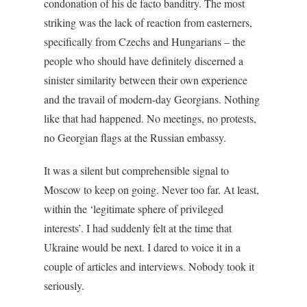
condonation of his de facto banditry. The most
striking was the lack of reaction from easterners,
specifically from Czechs and Hungarians – the
people who should have definitely discerned a
sinister similarity between their own experience
and the travail of modern-day Georgians. Nothing
like that had happened. No meetings, no protests,
no Georgian flags at the Russian embassy.
It was a silent but comprehensible signal to
Moscow to keep on going. Never too far. At least,
within the ‘legitimate sphere of privileged
interests’. I had suddenly felt at the time that
Ukraine would be next. I dared to voice it in a
couple of articles and interviews. Nobody took it
seriously.