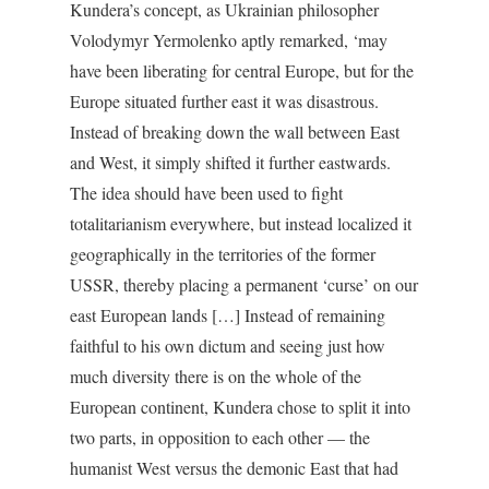
Kundera’s concept, as Ukrainian philosopher
Volodymyr Yermolenko aptly remarked, ‘may
have been liberating for central Europe, but for the
Europe situated further east it was disastrous.
Instead of breaking down the wall between East
and West, it simply shifted it further eastwards.
The idea should have been used to fight
totalitarianism everywhere, but instead localized it
geographically in the territories of the former
USSR, thereby placing a permanent ‘curse’ on our
east European lands […] Instead of remaining
faithful to his own dictum and seeing just how
much diversity there is on the whole of the
European continent, Kundera chose to split it into
two parts, in opposition to each other — the
humanist West versus the demonic East that had