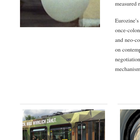
measured r
Eurozine’s
once-coloni
and neo-col
on contemp
negotiatio
mechanism