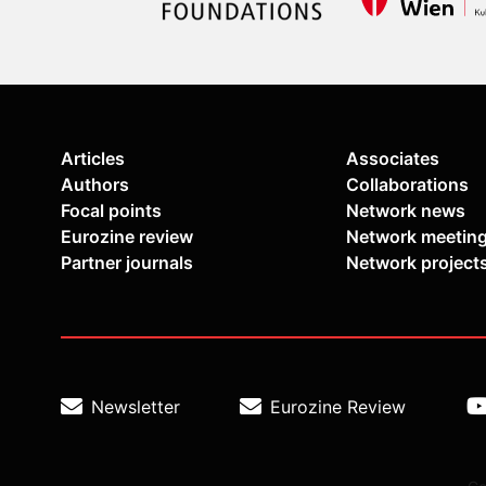
Articles
Associates
Authors
Collaborations
Focal points
Network news
Eurozine review
Network meetin
Partner journals
Network project
Newsletter
Eurozine Review