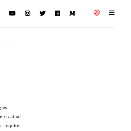
nges
ern actual
ut require