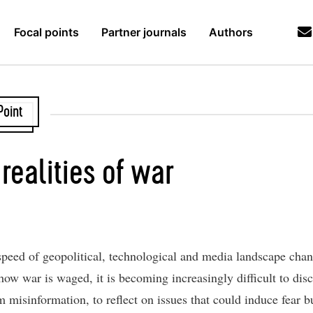
Focal points
Partner journals
Authors
Point
realities of war
speed of geopolitical, technological and media landscape cha
ow war is waged, it is becoming increasingly difficult to disc
m misinformation, to reflect on issues that could induce fear b