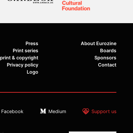
Press
About Eurozine
Print series
Boards
print & copyright
Sponsors
Privacy policy
Contact
Logo
Facebook
Medium
Support us