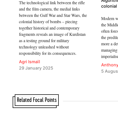
Algorit
The technological link between the rifle
colonial
and the film camera, the medial links
between the Gulf War and Star Wars, the
Modern wa
colonial history of bombs – piecing
the Middle
together historical and contemporary
often fore
fragments reveals an image of Kurdistan
the predil
as a testing ground for military
more a det
technology unleashed without
managing r
responsibility for its consequences.
imperialis
Agri Ismaïl
Anthon
29 January 2025
5 Augus
Related Focal Points