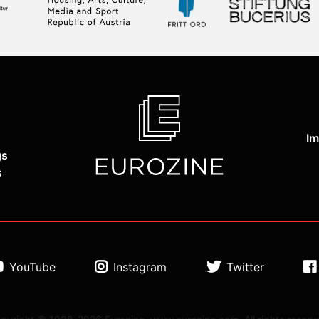
Im
gs
s
YouTube
Instagram
Twitter