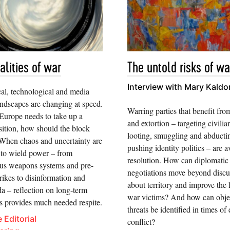
alities of war
The untold risks of wa
Interview with Mary Kaldo
cal, technological and media
andscapes are changing at speed.
Warring parties that benefit fro
Europe needs to take up a
and extortion – targeting civilia
sition, how should the block
looting, smuggling and abducti
When chaos and uncertainty are
pushing identity politics – are a
 to wield power – from
resolution. How can diplomatic
s weapons systems and pre-
negotiations move beyond discu
rikes to disinformation and
about territory and improve the l
a – reflection on long-term
war victims? And how can obje
ns provides much needed respite.
threats be identified in times of
 Editorial
conflict?