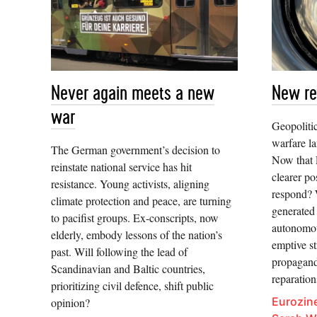
Never again meets a new
New re
war
Geopoliti
warfare l
The German government’s decision to
Now that 
reinstate national service has hit
clearer po
resistance. Young activists, aligning
respond? 
climate protection and peace, are turning
generated
to pacifist groups. Ex-conscripts, now
autonomou
elderly, embody lessons of the nation’s
emptive st
past. Will following the lead of
propagand
Scandinavian and Baltic countries,
reparatio
prioritizing civil defence, shift public
Eurozine
opinion?