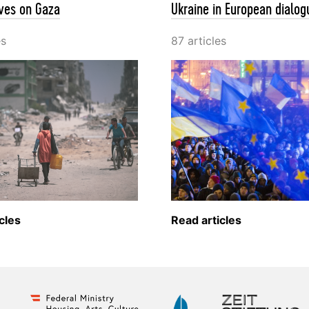
ves on Gaza
Ukraine in European dialog
es
87 articles
cles
Read articles