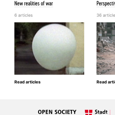
New realities of war
Perspecti
6 articles
36 articl
Read articles
Read arti