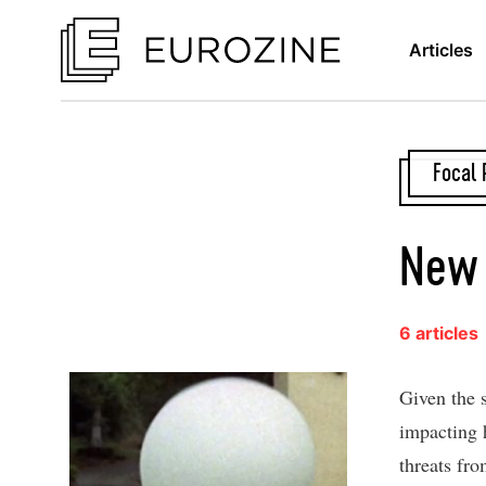
Articles
Focal 
New 
6 articles
Given the 
impacting h
threats fro