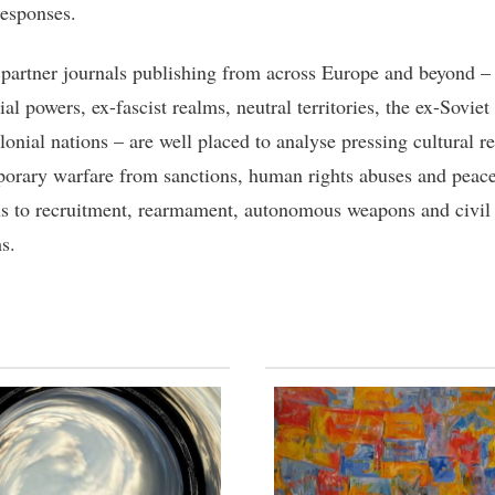
esponses.
 partner journals publishing from across Europe and beyond – 
al powers, ex-fascist realms, neutral territories, the ex-Soviet
onial nations – are well placed to analyse pressing cultural re
orary warfare from sanctions, human rights abuses and peac
ns to recruitment, rearmament, autonomous weapons and civil 
s.