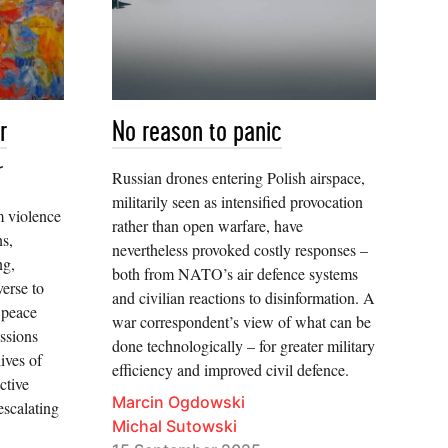
r
No reason to panic
r
Russian drones entering Polish airspace,
militarily seen as intensified provocation
m violence
rather than open warfare, have
ns,
nevertheless provoked costly responses –
ng,
both from NATO’s air defence systems
verse to
and civilian reactions to disinformation. A
 peace
war correspondent’s view of what can be
ssions
done technologically – for greater military
ives of
efficiency and improved civil defence.
ctive
Marcin Ogdowski
 escalating
Michal Sutowski