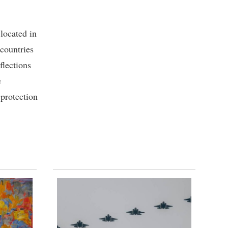
located in
 countries
flections
e
protection