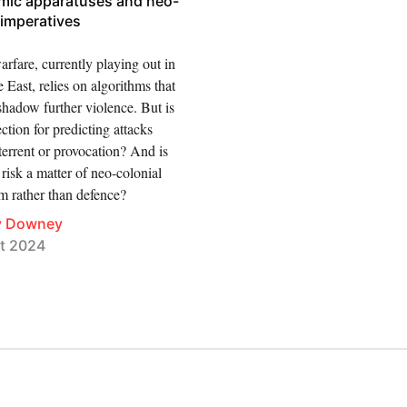
hmic apparatuses and neo-
 imperatives
rfare, currently playing out in
 East, relies on algorithms that
shadow further violence. But is
ection for predicting attacks
errent or provocation? And is
isk a matter of neo-colonial
m rather than defence?
y Downey
t 2024