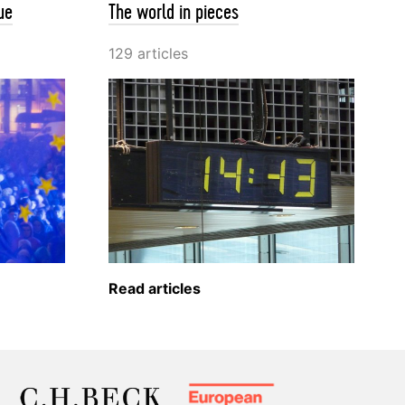
ue
The world in pieces
129 articles
Read articles