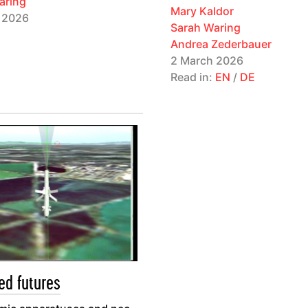
aring
Mary Kaldor
 2026
Sarah Waring
Andrea Zederbauer
2 March 2026
Read in:
EN
/
DE
ed futures