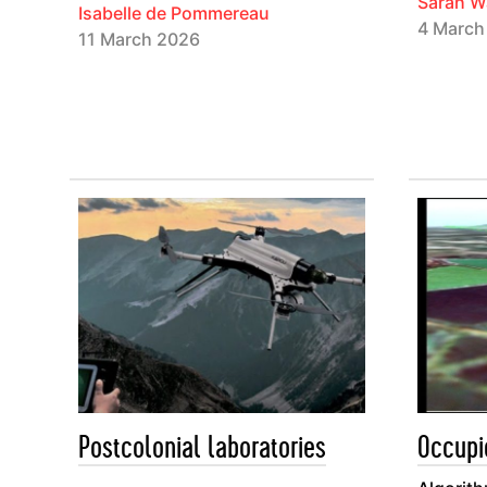
Sarah W
Isabelle de Pommereau
4 March
11 March 2026
Postcolonial laboratories
Occupi