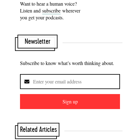
Want to hear a human voice?
Listen and
subscribe
wherever
you get your podcasts.
Newsletter
Subscribe to know what’s worth thinking about.
Sign up
Related Articles