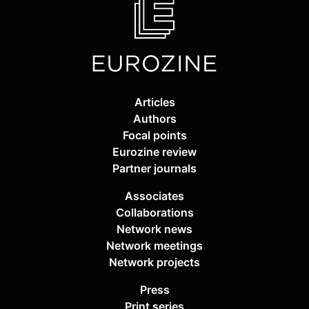
Articles
Authors
Focal points
Eurozine review
Partner journals
Associates
Collaborations
Network news
Network meetings
Network projects
Press
Print series