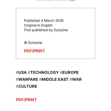
Published 4 March 2026
Original in English
First published by Eurozine
© Eurozine
PDF/PRINT
#
USA
#
TECHNOLOGY
#
EUROPE
#
WARFARE
#
MIDDLE EAST
#
WAR
#
CULTURE
PDF/PRINT