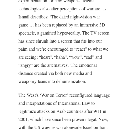
experimentation for new weapons.’ Media
technologies also alter perceptions of warfare, as
Ismail describes: ‘The dated night-vision war
game … has been replaced by an immersive 3D
spectacle, a gamified hyper-reality. The TV screen
has since shrunk into a screen that fits into our
palm and we’re encouraged to “react” to what we
are seeing; “heart”, “haha”, “wow”, “sad” and
“angry” are the alternatives’. The emotional
distance created via both new media and
weaponry leans into dehumanization.
The West’s ‘War on Terror’ reconfigured language
and interpretations of International Law to
legitimize attacks on Arab countries after 9/11 in
2001, which have since been proven illegal. Now,
with the US waging war alongside Israel on Iran,