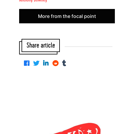
Anthony Downey
More from the focal point
Share article