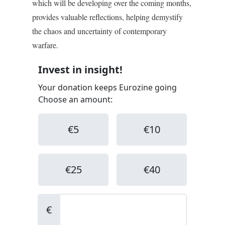
which will be developing over the coming months,
provides valuable reflections, helping demystify
the chaos and uncertainty of contemporary
warfare.