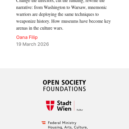
Change the directors, cut the funding, rewrite the
narrative: from Washington to Warsaw, mnemonic
warriors are deploying the same techniques to
weaponize history. How museums have become key
arenas in the culture wars.
Oana Filip
19 March 2026