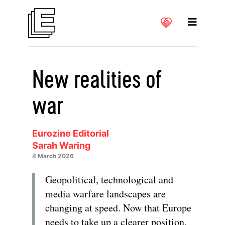
New realities of
war
Eurozine Editorial
Sarah Waring
4 March 2026
Geopolitical, technological and
media warfare landscapes are
changing at speed. Now that Europe
needs to take up a clearer position,