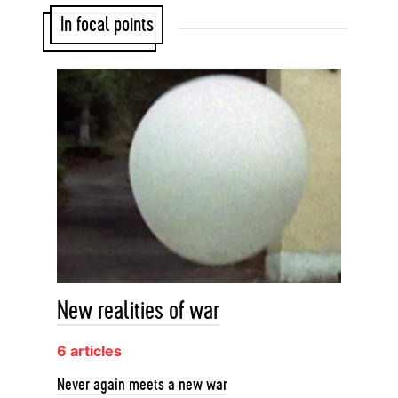
In focal points
New realities of war
6 articles
Never again meets a new war