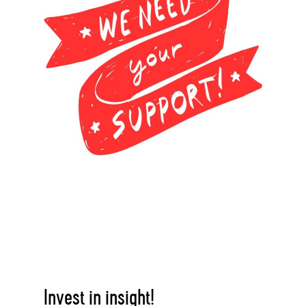
Invest in insight!