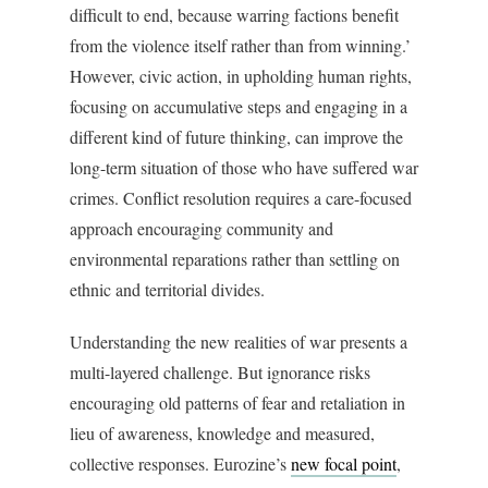
difficult to end, because warring factions benefit
from the violence itself rather than from winning.’
However, civic action, in upholding human rights,
focusing on accumulative steps and engaging in a
different kind of future thinking, can improve the
long-term situation of those who have suffered war
crimes. Conflict resolution requires a care-focused
approach encouraging community and
environmental reparations rather than settling on
ethnic and territorial divides.
Understanding the new realities of war presents a
multi-layered challenge. But ignorance risks
encouraging old patterns of fear and retaliation in
lieu of awareness, knowledge and measured,
collective responses. Eurozine’s
new focal point
,