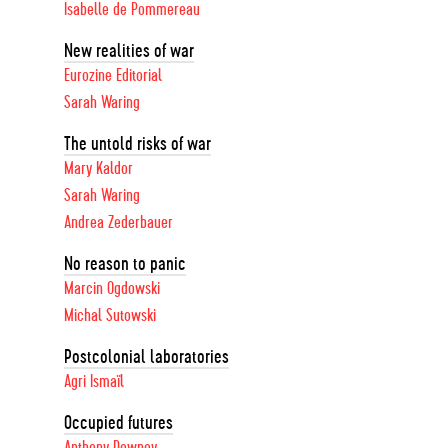
Isabelle de Pommereau
New realities of war
Eurozine Editorial
Sarah Waring
The untold risks of war
Mary Kaldor
Sarah Waring
Andrea Zederbauer
No reason to panic
Marcin Ogdowski
Michal Sutowski
Postcolonial laboratories
Agri Ismaïl
Occupied futures