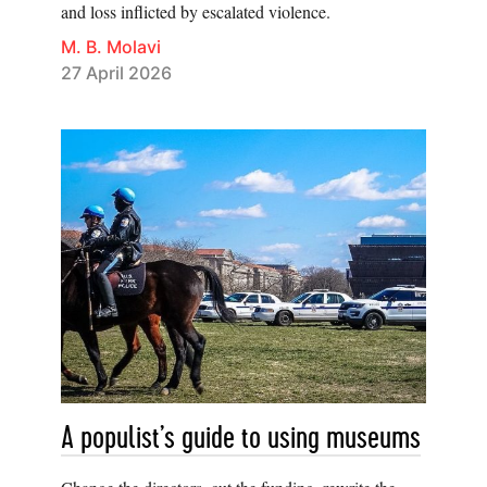
and loss inflicted by escalated violence.
M. B. Molavi
27 April 2026
A populist’s guide to using museums