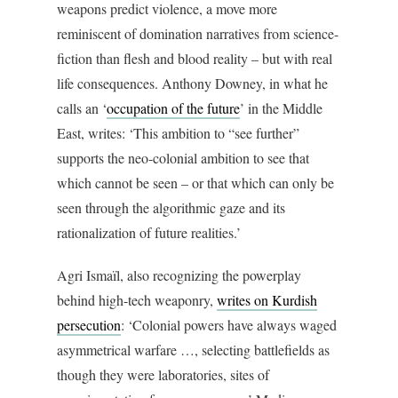
weapons predict violence, a move more
reminiscent of domination narratives from science-
fiction than flesh and blood reality – but with real
life consequences. Anthony Downey, in what he
calls an ‘
occupation of the future
’ in the Middle
East, writes: ‘This ambition to “see further”
supports the neo-colonial ambition to see that
which cannot be seen – or that which can only be
seen through the algorithmic gaze and its
rationalization of future realities.’
Agri Ismaïl, also recognizing the powerplay
behind high-tech weaponry,
writes on Kurdish
persecution
: ‘Colonial powers have always waged
asymmetrical warfare …, selecting battlefields as
though they were laboratories, sites of