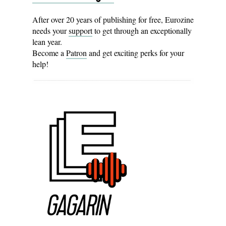
After over 20 years of publishing for free, Eurozine
needs your
support
to get through an exceptionally
lean year.
Become a
Patron
and get exciting perks for your
help!