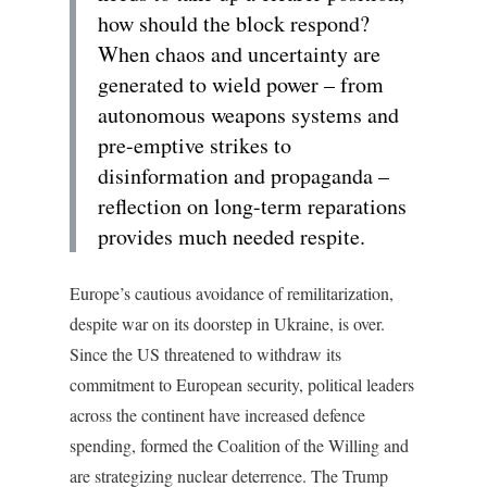
how should the block respond?
When chaos and uncertainty are
generated to wield power – from
autonomous weapons systems and
pre-emptive strikes to
disinformation and propaganda –
reflection on long-term reparations
provides much needed respite.
Europe’s cautious avoidance of remilitarization,
despite war on its doorstep in Ukraine, is over.
Since the US threatened to withdraw its
commitment to European security, political leaders
across the continent have increased defence
spending, formed the Coalition of the Willing and
are strategizing nuclear deterrence. The Trump