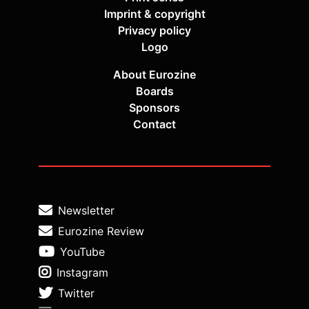
Imprint & copyright
Privacy policy
Logo
About Eurozine
Boards
Sponsors
Contact
Newsletter
Eurozine Review
YouTube
Instagram
Twitter