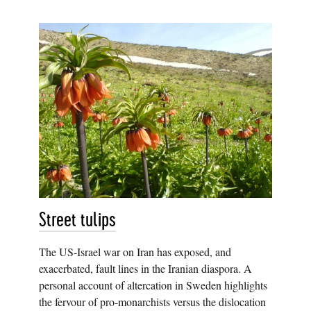
Street tulips
The US-Israel war on Iran has exposed, and
exacerbated, fault lines in the Iranian diaspora. A
personal account of altercation in Sweden highlights
the fervour of pro-monarchists versus the dislocation