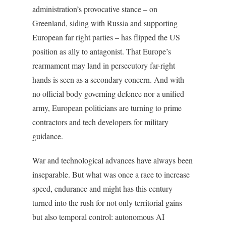
administration’s provocative stance – on
Greenland, siding with Russia and supporting
European far right parties – has flipped the US
position as ally to antagonist. That Europe’s
rearmament may land in persecutory far-right
hands is seen as a secondary concern. And with
no official body governing defence nor a unified
army, European politicians are turning to prime
contractors and tech developers for military
guidance.
War and technological advances have always been
inseparable. But what was once a race to increase
speed, endurance and might has this century
turned into the rush for not only territorial gains
but also temporal control: autonomous AI