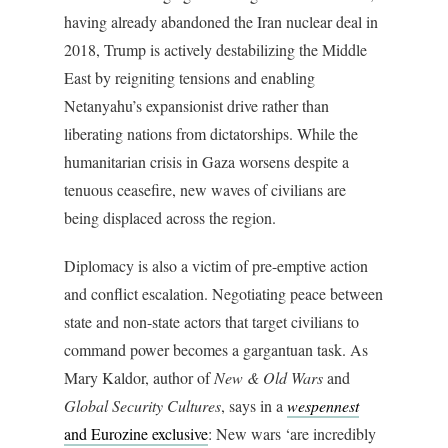
having already abandoned the Iran nuclear deal in
2018, Trump is actively destabilizing the Middle
East by reigniting tensions and enabling
Netanyahu’s expansionist drive rather than
liberating nations from dictatorships. While the
humanitarian crisis in Gaza worsens despite a
tenuous ceasefire, new waves of civilians are
being displaced across the region.
Diplomacy is also a victim of pre-emptive action
and conflict escalation. Negotiating peace between
state and non-state actors that target civilians to
command power becomes a gargantuan task. As
Mary Kaldor, author of
New & Old Wars
and
Global Security Cultures
, says in a
wespennest
and Eurozine exclusive
: New wars ‘are incredibly