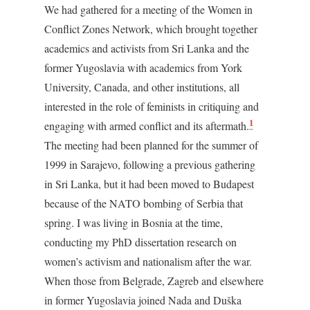
We had gathered for a meeting of the Women in
Conflict Zones Network, which brought together
academics and activists from Sri Lanka and the
former Yugoslavia with academics from York
University, Canada, and other institutions, all
interested in the role of feminists in critiquing and
1
engaging with armed conflict and its aftermath.
The meeting had been planned for the summer of
1999 in Sarajevo, following a previous gathering
in Sri Lanka, but it had been moved to Budapest
because of the NATO bombing of Serbia that
spring. I was living in Bosnia at the time,
conducting my PhD dissertation research on
women’s activism and nationalism after the war.
When those from Belgrade, Zagreb and elsewhere
in former Yugoslavia joined Nada and Duška