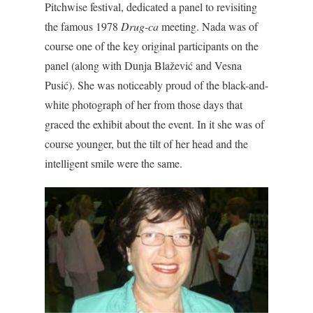
Pitchwise festival, dedicated a panel to revisiting
the famous 1978
Drug-ca
meeting. Nada was of
course one of the key original participants on the
panel (along with Dunja Blažević and Vesna
Pusić). She was noticeably proud of the black-and-
white photograph of her from those days that
graced the exhibit about the event. In it she was of
course younger, but the tilt of her head and the
intelligent smile were the same.