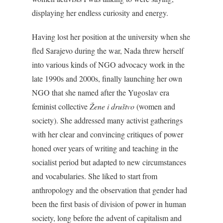
displaying her endless curiosity and energy.
Having lost her position at the university when she
fled Sarajevo during the war, Nada threw herself
into various kinds of NGO advocacy work in the
late 1990s and 2000s, finally launching her own
NGO that she named after the Yugoslav era
feminist collective
Žene i društvo
(women and
society). She addressed many activist gatherings
with her clear and convincing critiques of power
honed over years of writing and teaching in the
socialist period but adapted to new circumstances
and vocabularies. She liked to start from
anthropology and the observation that gender had
been the first basis of division of power in human
society, long before the advent of capitalism and