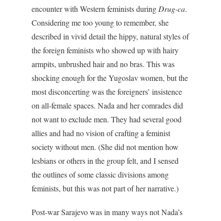
encounter with Western feminists during
Drug-ca
.
Considering me too young to remember, she
described in vivid detail the hippy, natural styles of
the foreign feminists who showed up with hairy
armpits, unbrushed hair and no bras. This was
shocking enough for the Yugoslav women, but the
most disconcerting was the foreigners’ insistence
on all-female spaces. Nada and her comrades did
not want to exclude men. They had several good
allies and had no vision of crafting a feminist
society without men. (She did not mention how
lesbians or others in the group felt, and I sensed
the outlines of some classic divisions among
feminists, but this was not part of her narrative.)
Post-war Sarajevo was in many ways not Nada’s