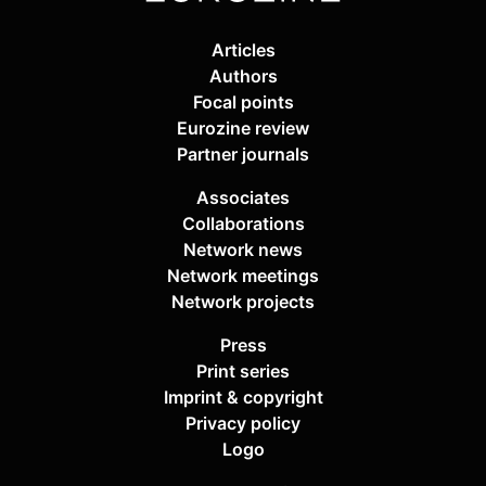
Articles
Authors
Focal points
Eurozine review
Partner journals
Associates
Collaborations
Network news
Network meetings
Network projects
Press
Print series
Imprint & copyright
Privacy policy
Logo