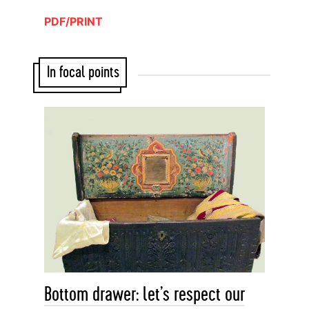
PDF/PRINT
In focal points
Bottom drawer: let’s respect our