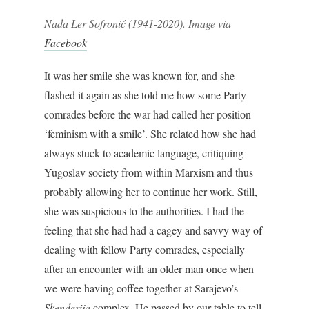
Nada Ler Sofronić (1941-2020). Image via
Facebook
It was her smile she was known for, and she
flashed it again as she told me how some Party
comrades before the war had called her position
‘feminism with a smile’. She related how she had
always stuck to academic language, critiquing
Yugoslav society from within Marxism and thus
probably allowing her to continue her work. Still,
she was suspicious to the authorities. I had the
feeling that she had had a cagey and savvy way of
dealing with fellow Party comrades, especially
after an encounter with an older man once when
we were having coffee together at Sarajevo’s
Skenderija
complex. He passed by our table to tell