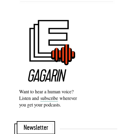
Want to hear a human voice?
Listen and
subscribe
wherever
you get your podcasts.
Newsletter