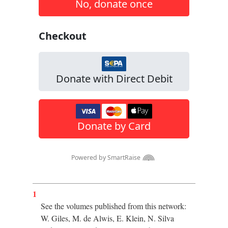
1
See the volumes published from this network:
W. Giles, M. de Alwis, E. Klein, N. Silva