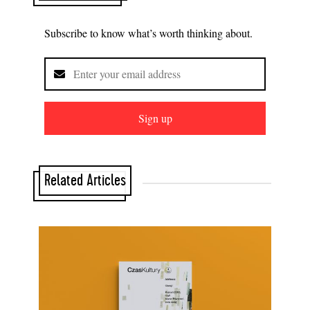
Subscribe to know what’s worth thinking about.
Sign up
Related Articles