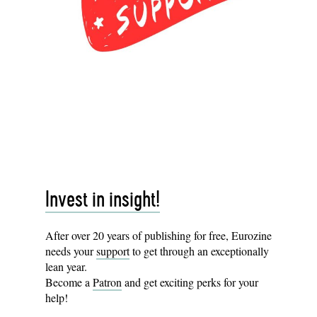
Invest in insight!
After over 20 years of publishing for free, Eurozine
needs your
support
to get through an exceptionally
lean year.
Become a
Patron
and get exciting perks for your
help!