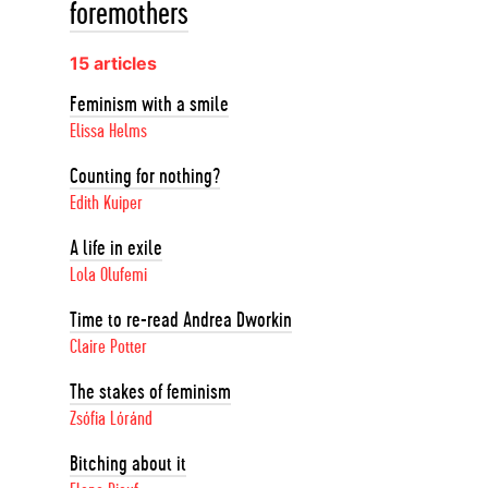
foremothers
15 articles
Feminism with a smile
Elissa Helms
Counting for nothing?
Edith Kuiper
A life in exile
Lola Olufemi
Time to re-read Andrea Dworkin
Claire Potter
The stakes of feminism
Zsófia Lóránd
Bitching about it