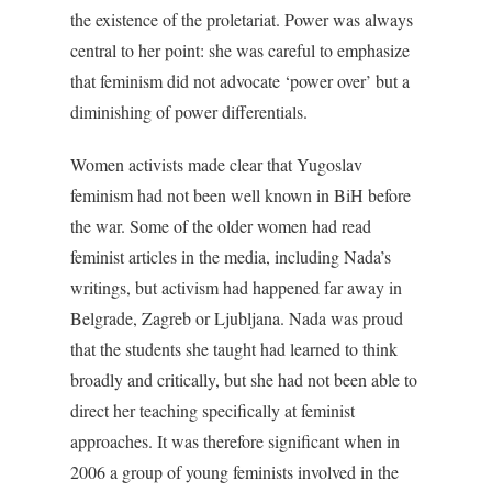
the existence of the proletariat. Power was always
central to her point: she was careful to emphasize
that feminism did not advocate ‘power over’ but a
diminishing of power differentials.
Women activists made clear that Yugoslav
feminism had not been well known in BiH before
the war. Some of the older women had read
feminist articles in the media, including Nada’s
writings, but activism had happened far away in
Belgrade, Zagreb or Ljubljana. Nada was proud
that the students she taught had learned to think
broadly and critically, but she had not been able to
direct her teaching specifically at feminist
approaches. It was therefore significant when in
2006 a group of young feminists involved in the