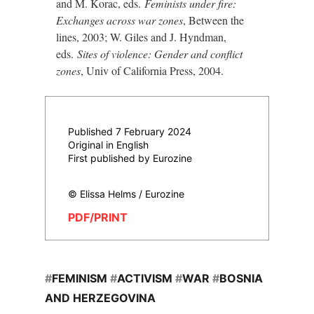
and M. Korac, eds.
Feminists under fire:
Exchanges across war zones
, Between the
lines, 2003; W. Giles and J. Hyndman,
eds.
Sites of violence: Gender and conflict
zones
, Univ of California Press, 2004.
Published 7 February 2024
Original in English
First published by Eurozine
© Elissa Helms / Eurozine
PDF/PRINT
#
FEMINISM
#
ACTIVISM
#
WAR
#
BOSNIA
AND HERZEGOVINA