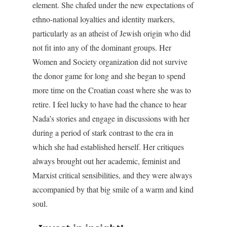
element. She chafed under the new expectations of
ethno-national loyalties and identity markers,
particularly as an atheist of Jewish origin who did
not fit into any of the dominant groups. Her
Women and Society organization did not survive
the donor game for long and she began to spend
more time on the Croatian coast where she was to
retire. I feel lucky to have had the chance to hear
Nada’s stories and engage in discussions with her
during a period of stark contrast to the era in
which she had established herself. Her critiques
always brought out her academic, feminist and
Marxist critical sensibilities, and they were always
accompanied by that big smile of a warm and kind
soul.