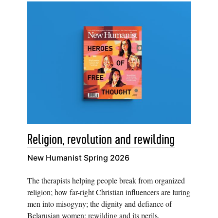
Religion, revolution and rewilding
New Humanist Spring 2026
The therapists helping people break from organized
religion; how far-right Christian influencers are luring
men into misogyny; the dignity and defiance of
Belarusian women; rewilding and its perils.