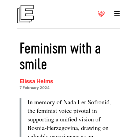
Feminism with a
smile
Elissa Helms
7 February 2024
In memory of Nada Ler Sofronić,
the feminist voice pivotal in
supporting a unified vision of
Bosnia-Herzegovina, drawing on
valuable experiences as an