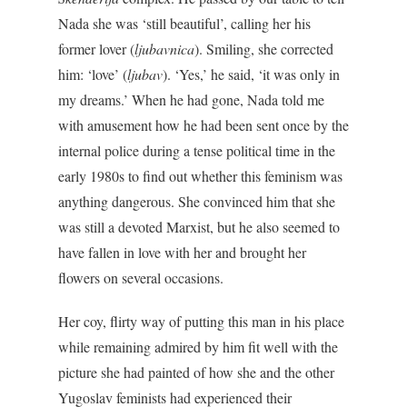
Nada she was ‘still beautiful’, calling her his
former lover (
ljubavnica
). Smiling, she corrected
him: ‘love’ (
ljubav
). ‘Yes,’ he said, ‘it was only in
my dreams.’ When he had gone, Nada told me
with amusement how he had been sent once by the
internal police during a tense political time in the
early 1980s to find out whether this feminism was
anything dangerous. She convinced him that she
was still a devoted Marxist, but he also seemed to
have fallen in love with her and brought her
flowers on several occasions.
Her coy, flirty way of putting this man in his place
while remaining admired by him fit well with the
picture she had painted of how she and the other
Yugoslav feminists had experienced their