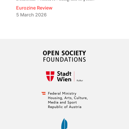
Eurozine Review
5 March 2026