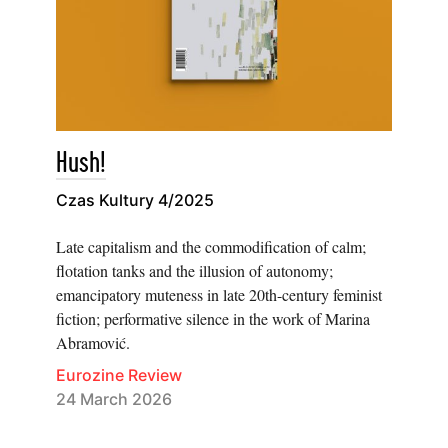
Hush!
Czas Kultury 4/2025
Late capitalism and the commodification of calm;
flotation tanks and the illusion of autonomy;
emancipatory muteness in late 20th-century feminist
fiction; performative silence in the work of Marina
Abramović.
Eurozine Review
24 March 2026