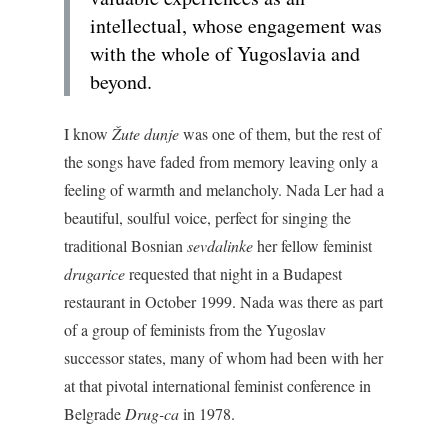
intellectual, whose engagement was
with the whole of Yugoslavia and
beyond.
I know
Žute dunje
was one of them, but the rest of
the songs have faded from memory leaving only a
feeling of warmth and melancholy. Nada Ler had a
beautiful, soulful voice, perfect for singing the
traditional Bosnian
sevdalinke
her fellow feminist
drugarice
requested that night in a Budapest
restaurant in October 1999. Nada was there as part
of a group of feminists from the Yugoslav
successor states, many of whom had been with her
at that pivotal international feminist conference in
Belgrade
Drug-ca
in 1978.