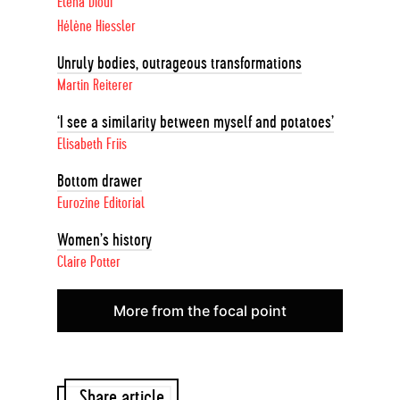
Elena Diouf
Hélène Hiessler
Unruly bodies, outrageous transformations
Martin Reiterer
‘I see a similarity between myself and potatoes’
Elisabeth Friis
Bottom drawer
Eurozine Editorial
Women’s history
Claire Potter
More from the focal point
Share article