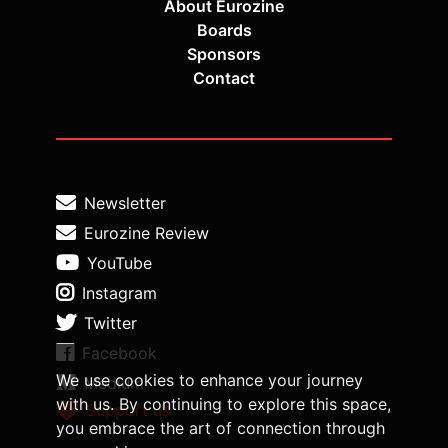
About Eurozine
Boards
Sponsors
Contact
Newsletter
Eurozine Review
YouTube
Instagram
Twitter
Facebook
We use cookies to enhance your journey
Medium
with us. By continuing to explore this space,
Support us
you embrace the art of connection through