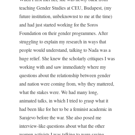
teaching Gender Studies at CEU, Budapest, (my
future institution, unbeknownst to me at the time)
and had just started working for the Soros
Foundation on their gender programmes. After
struggling to explain my research in ways that
people would understand, talking to Nada was a
huge relief. She knew the scholarly critiques I was
working with and saw immediately where my
questions about the relationship between gender
and nation were coming from, why they mattered,
what the stakes were. We had many long,
animated talks, in which I tried to grasp what it
had been like for her to be a feminist academic in
Sarajevo before the war. She also posed me
interview-like questions about what the other
women activists I was talking to were saying,