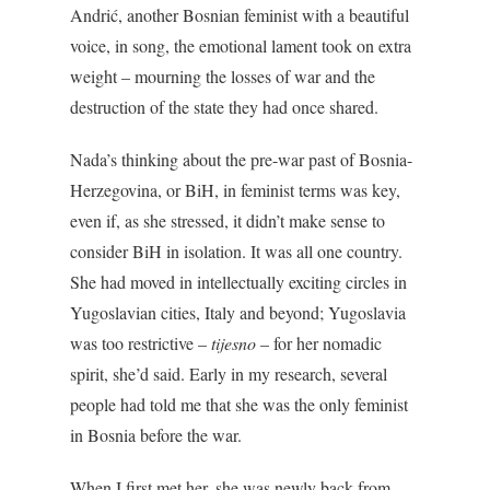
Andrić, another Bosnian feminist with a beautiful
voice, in song, the emotional lament took on extra
weight – mourning the losses of war and the
destruction of the state they had once shared.
Nada’s thinking about the pre-war past of Bosnia-
Herzegovina, or BiH, in feminist terms was key,
even if, as she stressed, it didn’t make sense to
consider BiH in isolation. It was all one country.
She had moved in intellectually exciting circles in
Yugoslavian cities, Italy and beyond; Yugoslavia
was too restrictive –
tijesno
– for her nomadic
spirit, she’d said. Early in my research, several
people had told me that she was the only feminist
in Bosnia before the war.
When I first met her, she was newly back from