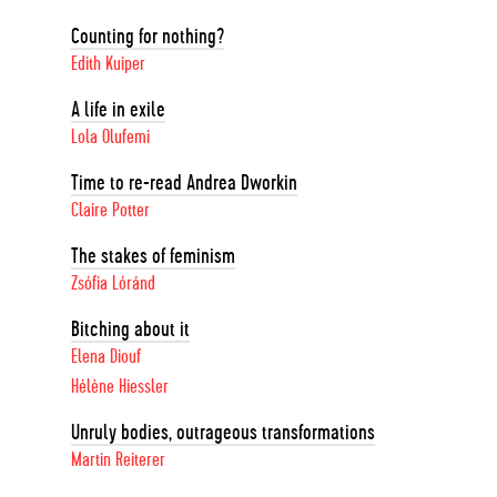
Counting for nothing?
Edith Kuiper
A life in exile
Lola Olufemi
Time to re-read Andrea Dworkin
Claire Potter
The stakes of feminism
Zsófia Lóránd
Bitching about it
Elena Diouf
Hélène Hiessler
Unruly bodies, outrageous transformations
Martin Reiterer