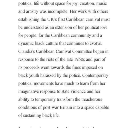
political life without space for joy, creation, music
and artistry was incomplete. Her work with others
establishing the UK’s first Caribbean carnival must
be understood as an extension of her political love
for people, for the Caribbean community and a
dynamic black culture that continues to evolve.
Claudia’s Caribbean Carnival Committee began in
response to the riots of the late 1950s and part of
its proceeds went towards the fines imposed on
black youth harassed by the police. Contemporary
political movements have much to learn from her
imaginative response to state violence and her
ability to temporarily transform the treacherous
conditions of post-war Britain into a space capable
of sustaining black life.