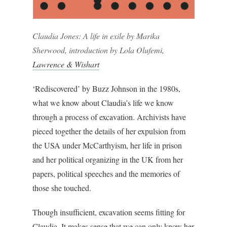
Claudia Jones: A life in exile by Marika
Sherwood, introduction by Lola Olufemi,
Lawrence & Wishart
‘Rediscovered’ by Buzz Johnson in the 1980s,
what we know about Claudia’s life we know
through a process of excavation. Archivists have
pieced together the details of her expulsion from
the USA under McCarthyism, her life in prison
and her political organizing in the UK from her
papers, political speeches and the memories of
those she touched.
Though insufficient, excavation seems fitting for
Claudia. It makes sense that we can only know her