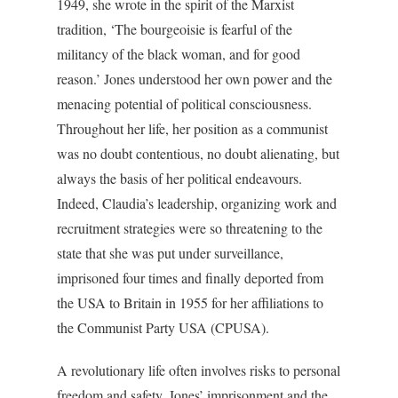
1949, she wrote in the spirit of the Marxist
tradition, ‘The bourgeoisie is fearful of the
militancy of the black woman, and for good
reason.’ Jones understood her own power and the
menacing potential of political consciousness.
Throughout her life, her position as a communist
was no doubt contentious, no doubt alienating, but
always the basis of her political endeavours.
Indeed, Claudia’s leadership, organizing work and
recruitment strategies were so threatening to the
state that she was put under surveillance,
imprisoned four times and finally deported from
the USA to Britain in 1955 for her affiliations to
the Communist Party USA (CPUSA).
A revolutionary life often involves risks to personal
freedom and safety. Jones’ imprisonment and the