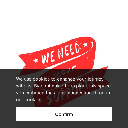
We use cookies to enhance your journey
with us. By continuing to explore this space,
you embrace the art of connection through
our cookies.
Confirm