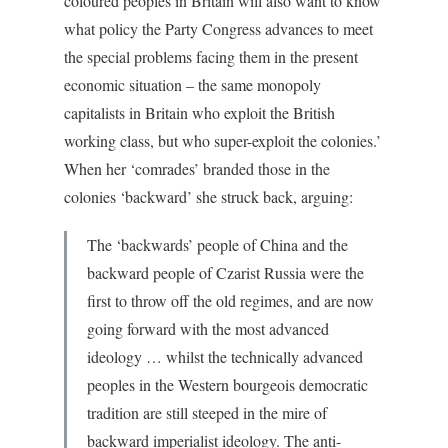
coloured peoples in Britain will also want to know
what policy the Party Congress advances to meet
the special problems facing them in the present
economic situation – the same monopoly
capitalists in Britain who exploit the British
working class, but who super-exploit the colonies.’
When her ‘comrades’ branded those in the
colonies ‘backward’ she struck back, arguing:
The ‘backwards’ people of China and the
backward people of Czarist Russia were the
first to throw off the old regimes, and are now
going forward with the most advanced
ideology … whilst the technically advanced
peoples in the Western bourgeois democratic
tradition are still steeped in the mire of
backward imperialist ideology. The anti-