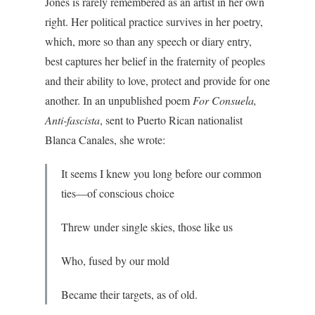
Jones is rarely remembered as an artist in her own
right. Her political practice survives in her poetry,
which, more so than any speech or diary entry,
best captures her belief in the fraternity of peoples
and their ability to love, protect and provide for one
another. In an unpublished poem
For Consuela,
Anti-fascista
, sent to Puerto Rican nationalist
Blanca Canales, she wrote:
It seems I knew you long before our common
ties—of conscious choice
Threw under single skies, those like us
Who, fused by our mold
Became their targets, as of old.