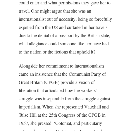
could enter and what permissions they gave her to
travel. One might argue that she was an
internationalist out of necessity; being so forcefully
expelled from the US and curtailed in her travels
due to the denial of a passport by the British state,
what allegiance could someone like her have had
to the nation or the fictions that uphold it?
Alongside her commitment to internationalism
came an insistence that the Communist Party of
Great Britain (CPGB) provide a vision of
liberation that articulated how the workers’
struggle was inseparable from the struggle against
imperialism. When she represented Vauxhall and
Tulse Hill at the 25th Congress of the CPGB in
1957, she pressed, ‘Colonial, and particularly