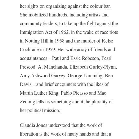
her sights on organizing against the colour bar.
She mobilized hundreds, including artists and
community leaders, to take up the fight against the
Immigration Act of 1962, in the wake of race riots
in Notting Hill in 1958 and the murder of Kelso
Cochrane in 1959. Her wide array of friends and
acquaintances – Paul and Essie Robeson, Pearl
Prescod, A. Manchanda, Elizabeth Gurley-Flynn,
Amy Ashwood Garvey, George Lamming, Ben
Davis – and brief encounters with the likes of
Martin Luther King, Pablo Picasso and Mao
Zedong tells us something about the plurality of
her political mission.
Claudia Jones understood that the work of
liberation is the work of many hands and that a