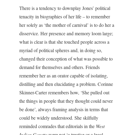
There is a tendency to downplay Jones’ political
tenacity in biographies of her life – to remember
her solely as ‘the mother of carnival’ is to do her a
disservice. Her presence and memory loom large;
what is clear is that she touched people across a
myriad of political spheres and, in doing so,
changed their conception of what was possible to
demand for themselves and others. Friends
remember her as an orator capable of isolating,
distilling and then elucidating a problem. Corinne
Skinner-Carter remembers how, ‘She pulled out
the things in people that they thought could never
be done’, always framing analysis in terms that
could be widely understood. She skilfully
reminded comrades that editorials in the
West
Indian Gazette
were not ‘a treatise or a legal