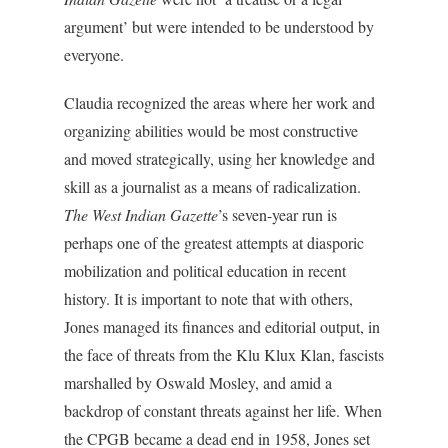
argument’ but were intended to be understood by
everyone.
Claudia recognized the areas where her work and
organizing abilities would be most constructive
and moved strategically, using her knowledge and
skill as a journalist as a means of radicalization.
The West Indian Gazette
’s seven-year run is
perhaps one of the greatest attempts at diasporic
mobilization and political education in recent
history. It is important to note that with others,
Jones managed its finances and editorial output, in
the face of threats from the Klu Klux Klan, fascists
marshalled by Oswald Mosley, and amid a
backdrop of constant threats against her life. When
the CPGB became a dead end in 1958, Jones set