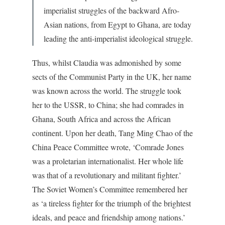
imperialist struggles of the backward Afro-
Asian nations, from Egypt to Ghana, are today
leading the anti-imperialist ideological struggle.
Thus, whilst Claudia was admonished by some
sects of the Communist Party in the UK, her name
was known across the world. The struggle took
her to the USSR, to China; she had comrades in
Ghana, South Africa and across the African
continent. Upon her death, Tang Ming Chao of the
China Peace Committee wrote, ‘Comrade Jones
was a proletarian internationalist. Her whole life
was that of a revolutionary and militant fighter.’
The Soviet Women’s Committee remembered her
as ‘a tireless fighter for the triumph of the brightest
ideals, and peace and friendship among nations.’