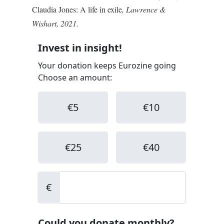
Claudia Jones: A life in exile
, Lawrence &
Wishart, 2021.