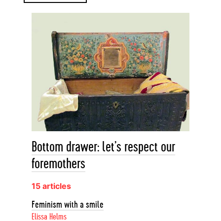
Bottom drawer: let’s respect our
foremothers
15 articles
Feminism with a smile
Elissa Helms