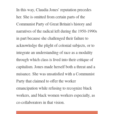
In this way, Claudia Jones’ reputation precedes
her. She is omitted from certain parts of the
Communist Party of Great Britain’s history and
narratives of the radical left during the 1950-1990s
in part because she challenged their failure to
acknowledge the plight of colonial subjects, or to
integrate an understanding of race as a modality
through which class is lived into their critique of
capitalism. Jones made herself both a threat and a
nuisance. She was unsatisfied with a Communist
Party that claimed to offer the worker
emancipation while refusing to recognize black
workers, and black women workers especially, as
co-collaborators in that vision.