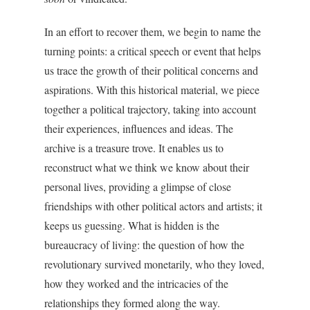
In an effort to recover them, we begin to name the
turning points: a critical speech or event that helps
us trace the growth of their political concerns and
aspirations. With this historical material, we piece
together a political trajectory, taking into account
their experiences, influences and ideas. The
archive is a treasure trove. It enables us to
reconstruct what we think we know about their
personal lives, providing a glimpse of close
friendships with other political actors and artists; it
keeps us guessing. What is hidden is the
bureaucracy of living: the question of how the
revolutionary survived monetarily, who they loved,
how they worked and the intricacies of the
relationships they formed along the way.