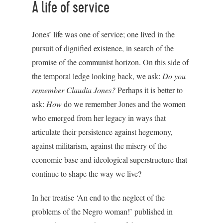
A life of service
Jones’ life was one of service; one lived in the
pursuit of dignified existence, in search of the
promise of the communist horizon. On this side of
the temporal ledge looking back, we ask:
Do you
remember Claudia Jones?
Perhaps it is better to
ask:
How
do we remember Jones and the women
who emerged from her legacy in ways that
articulate their persistence against hegemony,
against militarism, against the misery of the
economic base and ideological superstructure that
continue to shape the way we live?
In her treatise ‘An end to the neglect of the
problems of the Negro woman!’ published in