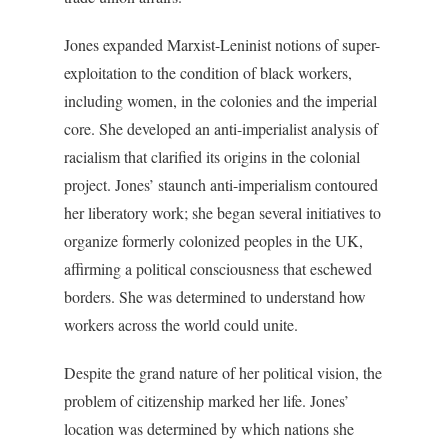
Jones expanded Marxist-Leninist notions of super-
exploitation to the condition of black workers,
including women, in the colonies and the imperial
core. She developed an anti-imperialist analysis of
racialism that clarified its origins in the colonial
project. Jones’ staunch anti-imperialism contoured
her liberatory work; she began several initiatives to
organize formerly colonized peoples in the UK,
affirming a political consciousness that eschewed
borders. She was determined to understand how
workers across the world could unite.
Despite the grand nature of her political vision, the
problem of citizenship marked her life. Jones’
location was determined by which nations she