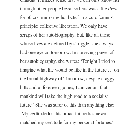
through other people because hers was a life
lived
for others, mirroring her belief in a core feminist
principle: collective liberation. We only have
scraps of her autobiography, but, like all those
whose lives are defined by struggle, she always
had one eye on tomorrow. In surviving pages of
her autobiography, she writes: ‘Tonight I tried to
imagine what life would be like in the future … on
the broad highway of Tomorrow, despite craggy
hills and unforeseen gullies, I am certain that
mankind will take the high road to a socialist
future.’ She was surer of this than anything else:
‘My certitude for this broad future has never
matched my certitude for my personal fortunes.’