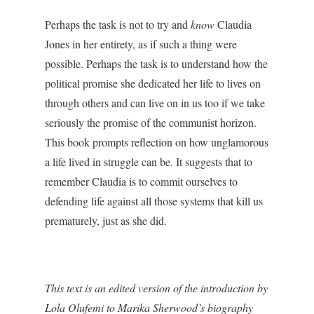
Perhaps the task is not to try and
know
Claudia
Jones in her entirety, as if such a thing were
possible. Perhaps the task is to understand how the
political promise she dedicated her life to lives on
through others and can live on in us too if we take
seriously the promise of the communist horizon.
This book prompts reflection on how unglamorous
a life lived in struggle can be. It suggests that to
remember Claudia is to commit ourselves to
defending life against all those systems that kill us
prematurely, just as she did.
This text is an edited version of the introduction by
Lola Olufemi to Marika Sherwood’s biography