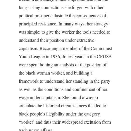
long-lasting connections she forged with other
political prisoners illustrate the consequences of
principled resistance. In many ways, her strategy
was simple: to give the worker the tools needed to
understand their position under extractive
capitalism. Becoming a member of the Communist
Youth League in 1936, Jones’ years in the CPUSA
were spent honing an analysis of the position of
the black woman worker, and building a
framework to understand her standing in the party
as well as the conditions and confinement of her
wage under capitalism. She found a way to
articulate the historical circumstances that led to
black people’s illegibility under the category
‘worker’ and thus their widespread exclusion from
trade union affairs.