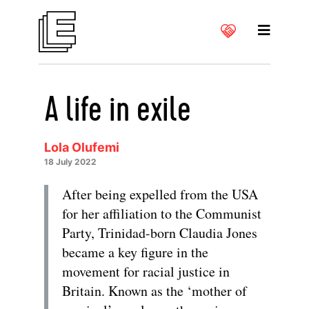
A life in exile
Lola Olufemi
18 July 2022
After being expelled from the USA
for her affiliation to the Communist
Party, Trinidad-born Claudia Jones
became a key figure in the
movement for racial justice in
Britain. Known as the ‘mother of