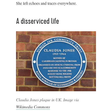
She left echoes and traces everywhere.
A disserviced life
Claudia Jones plaque in UK. Image via
Wikimedia Commons