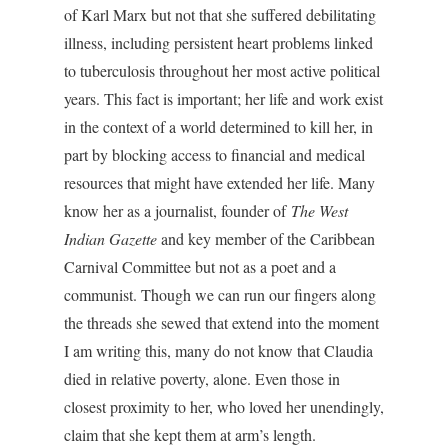
of Karl Marx but not that she suffered debilitating
illness, including persistent heart problems linked
to tuberculosis throughout her most active political
years. This fact is important; her life and work exist
in the context of a world determined to kill her, in
part by blocking access to financial and medical
resources that might have extended her life. Many
know her as a journalist, founder of
The West
Indian Gazette
and key member of the Caribbean
Carnival Committee but not as a poet and a
communist. Though we can run our fingers along
the threads she sewed that extend into the moment
I am writing this, many do not know that Claudia
died in relative poverty, alone. Even those in
closest proximity to her, who loved her unendingly,
claim that she kept them at arm’s length.