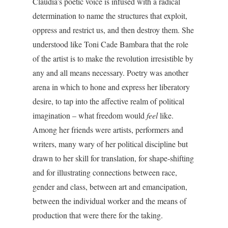
Claudia’s poetic voice is infused with a radical
determination to name the structures that exploit,
oppress and restrict us, and then destroy them. She
understood like Toni Cade Bambara that the role
of the artist is to make the revolution irresistible by
any and all means necessary. Poetry was another
arena in which to hone and express her liberatory
desire, to tap into the affective realm of political
imagination – what freedom would
feel
like.
Among her friends were artists, performers and
writers, many wary of her political discipline but
drawn to her skill for translation, for shape-shifting
and for illustrating connections between race,
gender and class, between art and emancipation,
between the individual worker and the means of
production that were there for the taking.