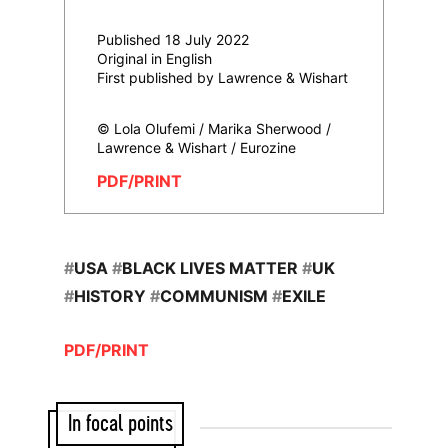
Published 18 July 2022
Original in English
First published by Lawrence & Wishart
© Lola Olufemi / Marika Sherwood /
Lawrence & Wishart / Eurozine
PDF/PRINT
#
USA
#
BLACK LIVES MATTER
#
UK
#
HISTORY
#
COMMUNISM
#
EXILE
PDF/PRINT
In focal points