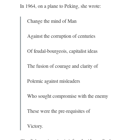
In 1964, on a plane to Peking, she wrote:
Change the mind of Man
Against the corruption of centuries
Of feudal-bourgeois, capitalist ideas
The fusion of courage and clarity of
Polemic against misleaders
Who sought compromise with the enemy
These were the pre-requisites of
Victory.