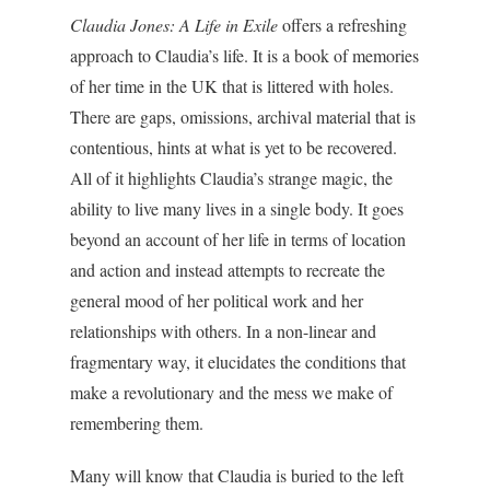
Claudia Jones: A Life in Exile
offers a refreshing
approach to Claudia’s life. It is a book of memories
of her time in the UK that is littered with holes.
There are gaps, omissions, archival material that is
contentious, hints at what is yet to be recovered.
All of it highlights Claudia’s strange magic, the
ability to live many lives in a single body. It goes
beyond an account of her life in terms of location
and action and instead attempts to recreate the
general mood of her political work and her
relationships with others. In a non-linear and
fragmentary way, it elucidates the conditions that
make a revolutionary and the mess we make of
remembering them.
Many will know that Claudia is buried to the left