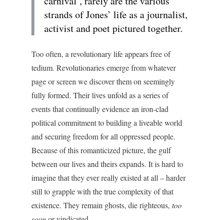
carnival’, rarely are the various
strands of Jones’ life as a journalist,
activist and poet pictured together.
Too often, a revolutionary life appears free of
tedium. Revolutionaries emerge from whatever
page or screen we discover them on seemingly
fully formed. Their lives unfold as a series of
events that continually evidence an iron-clad
political commitment to building a liveable world
and securing freedom for all oppressed people.
Because of this romanticized picture, the gulf
between our lives and theirs expands. It is hard to
imagine that they ever really existed at all – harder
still to grapple with the true complexity of that
existence. They remain ghosts, die righteous,
too
soon
or vindicated.