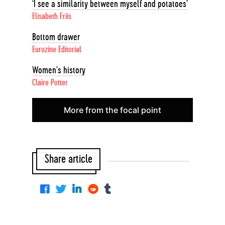
‘I see a similarity between myself and potatoes’
Elisabeth Friis
Bottom drawer
Eurozine Editorial
Women’s history
Claire Potter
More from the focal point
Share article