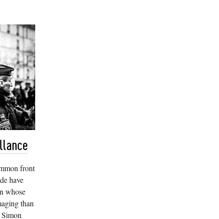
llance
ommon front
ide have
wn whose
maging than
es Simon