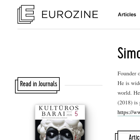
Articles
Simo
Founder o
He is wid
Read in Journals
world. He
(2018) is
https://w
Artic