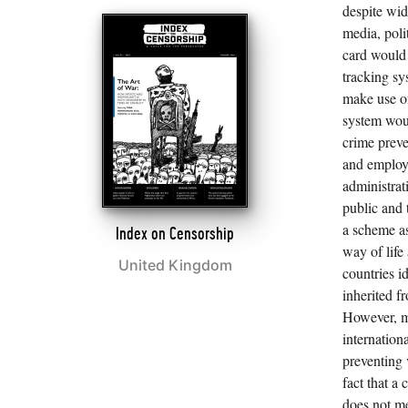
despite wid
media, poli
card would 
tracking sy
make use of
system wou
crime preve
and employm
administrat
public and 
a scheme as
Index on Censorship
way of life
United Kingdom
countries i
inherited f
However, m
internation
preventing v
fact that a
does not me