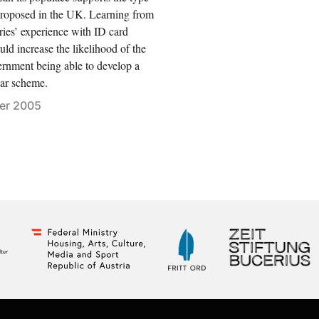
proposed in the UK. Learning from
ries’ experience with ID card
ld increase the likelihood of the
ernment being able to develop a
ar scheme.
er 2005