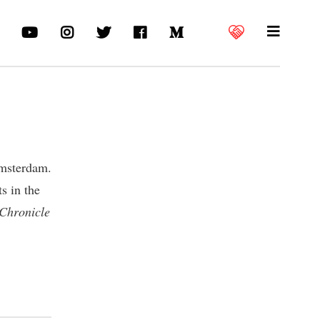
Amsterdam.
s in the
 Chronicle