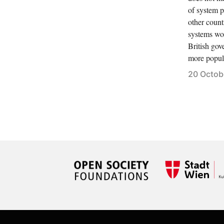
of system 
other count
systems wou
British gov
more popul
20 Octob