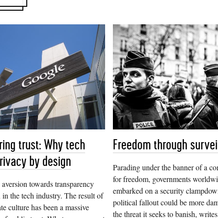
ring trust: Why tech
Freedom through survei
rivacy by design
Parading under the banner of a c
for freedom, governments worldw
 aversion towards transparency
embarked on a security clampdo
 in the tech industry. The result of
political fallout could be more da
ate culture has been a massive
the threat it seeks to banish, writ