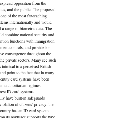
espread opposition from the
tics, and the public. The proposed
one of the most far-reaching
stems internationally and would
 a range of biometric data. The
ld combine national security and
ntion functions with immigration
ent controls, and provide for
ive convergence throughout the
the private sectors. Many see such
 inimical to a perceived British
 and point to the fact that in many
dentity card systems have been
rom authoritarian regimes.
ost ID card systems
ally have built-in safeguards
iolation of citizens’ privacy; the
 country has an ID card system
an its populace supports the type