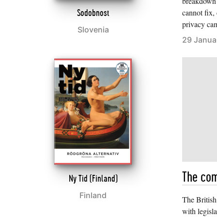
breakdown 
cannot fix,
Sodobnost
privacy ca
Slovenia
29 Janua
The com
Ny Tid (Finland)
Finland
The Britis
with legisla