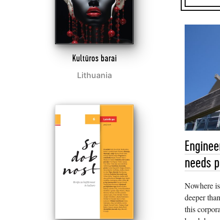
Kultūros barai
Lithuania
Enginee
needs p
Nowhere is
deeper than
this corpor