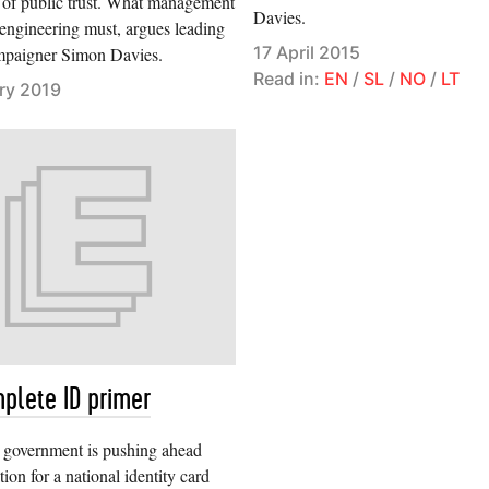
of public trust. What management
Davies.
 engineering must, argues leading
17 April 2015
mpaigner Simon Davies.
Read in:
EN
/
SL
/
NO
/
LT
ry 2019
plete ID primer
h government is pushing ahead
tion for a national identity card