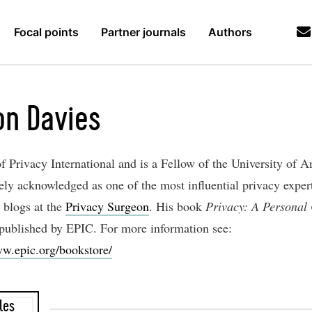
Focal points
Partner journals
Authors
n Davies
f Privacy International and is a Fellow of the University of 
ely acknowledged as one of the most influential privacy expert
 blogs at the
Privacy Surgeon
. His book
Privacy: A Personal
 published by EPIC. For more information see:
ww.epic.org/bookstore/
les