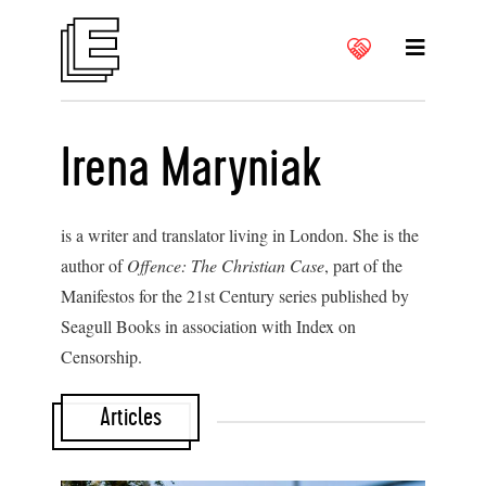
Irena Maryniak
is a writer and translator living in London. She is the
author of
Offence: The Christian Case
, part of the
Manifestos for the 21st Century series published by
Seagull Books in association with Index on
Censorship.
Articles