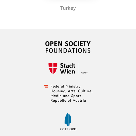
Turkey