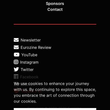
Sponsors
Contact
Newsletter
Eurozine Review
YouTube
Instagram
Twitter
Facebook
We use cookies to enhance your journey
Medium
with us. By continuing to explore this space,
Support us
you embrace the art of connection through
our cookies.
Copyright © 1998-2026 Eurozine,