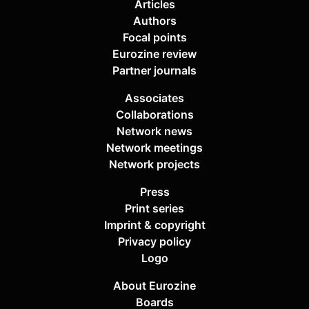
Articles
Authors
Focal points
Eurozine review
Partner journals
Associates
Collaborations
Network news
Network meetings
Network projects
Press
Print series
Imprint & copyright
Privacy policy
Logo
About Eurozine
Boards