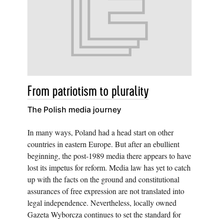
From patriotism to plurality
The Polish media journey
In many ways, Poland had a head start on other
countries in eastern Europe. But after an ebullient
beginning, the post-1989 media there appears to have
lost its impetus for reform. Media law has yet to catch
up with the facts on the ground and constitutional
assurances of free expression are not translated into
legal independence. Nevertheless, locally owned
Gazeta Wyborcza continues to set the standard for