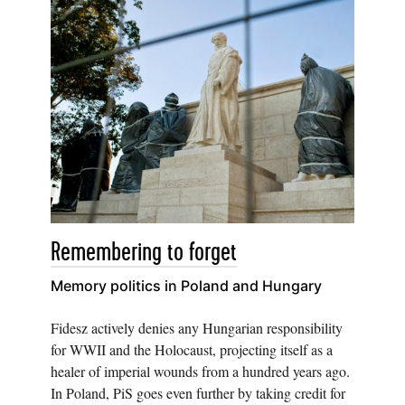
Remembering to forget
Memory politics in Poland and Hungary
Fidesz actively denies any Hungarian responsibility
for WWII and the Holocaust, projecting itself as a
healer of imperial wounds from a hundred years ago.
In Poland, PiS goes even further by taking credit for