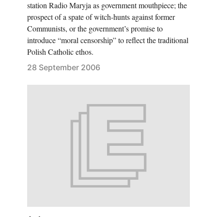
station Radio Maryja as government mouthpiece; the
prospect of a spate of witch-hunts against former
Communists, or the government’s promise to
introduce “moral censorship” to reflect the traditional
Polish Catholic ethos.
28 September 2006