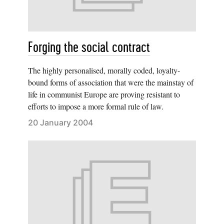
Forging the social contract
The highly personalised, morally coded, loyalty-
bound forms of association that were the mainstay of
life in communist Europe are proving resistant to
efforts to impose a more formal rule of law.
20 January 2004