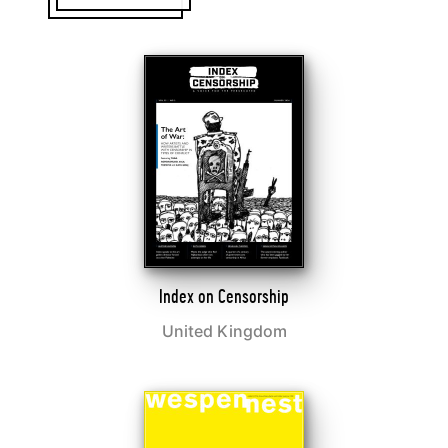
Index on Censorship
United Kingdom