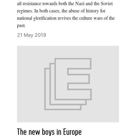
all resistance towards both the Nazi and the Soviet
regimes. In both cases, the abuse of history for
national glorification revives the culture wars of the
past.
21 May 2019
The new boys in Europe