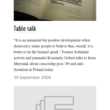
Table talk
“It is an unnatural but positive development when
democracy trains people to believe that, overall, it is
better to let the bastard speak.” Former Solidarity
activist and journalist Konstanty Gebert talks to Irena
Maryniak about censorship post-’89 and anti-
Semitism in Poland today.
30 September 2009