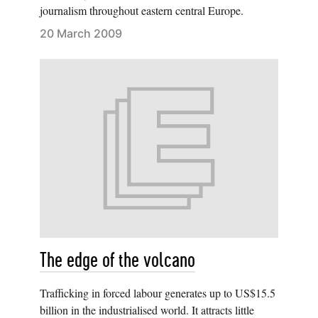
journalism throughout eastern central Europe.
20 March 2009
The edge of the volcano
Trafficking in forced labour generates up to US$15.5
billion in the industrialised world. It attracts little