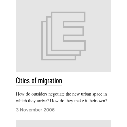
Cities of migration
How do outsiders negotiate the new urban space in
which they arrive? How do they make it their own?
3 November 2006