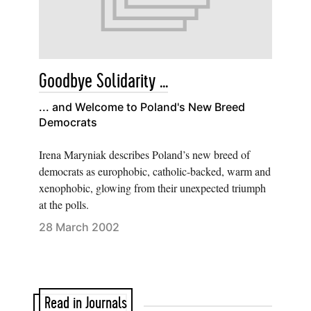
Goodbye Solidarity ...
... and Welcome to Poland's New Breed
Democrats
Irena Maryniak describes Poland’s new breed of
democrats as europhobic, catholic-backed, warm and
xenophobic, glowing from their unexpected triumph
at the polls.
28 March 2002
Read in Journals