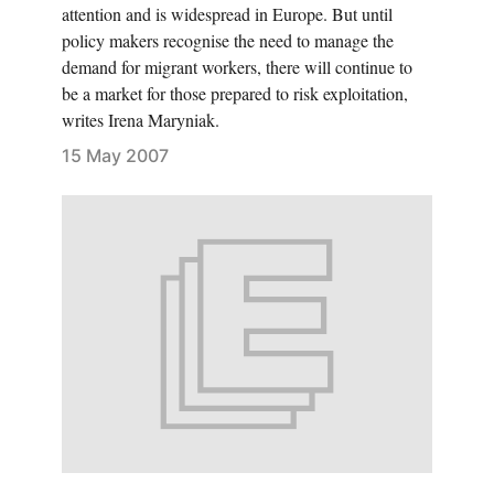
attention and is widespread in Europe. But until
policy makers recognise the need to manage the
demand for migrant workers, there will continue to
be a market for those prepared to risk exploitation,
writes Irena Maryniak.
15 May 2007