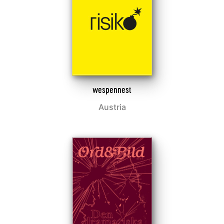
wespennest
Austria