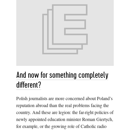
And now for something completely
different?
Polish journalists are more concerned about Poland’s
reputation abroad than the real problems facing the
country. And these are legion: the far-right policies of
newly appointed education minister Roman Giertych,
for example, or the growing role of Catholic radio