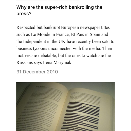
Why are the super-rich bankrolling the
press?
Respected but bankrupt European newspaper titles
such as Le Monde in France, El Pais in Spain and
the Independent in the UK have recently been sold to
business tycoons unconnected with the media. Their
motives are debatable, but the ones to watch are the
Russians says Irena Maryniak.
31 December 2010