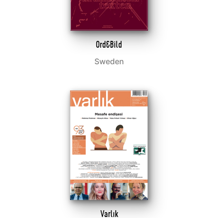
Ord&Bild
Sweden
Varlık