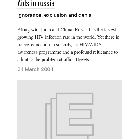
Aids in russia
Ignorance, exclusion and denial
Along with India and China, Russia has the fastest
growing HIV infection rate in the world. Yet there is
no sex education in schools, no HIV/AIDS
awareness programme and a profound reluctance to
admit to the problem at official levels.
24 March 2004