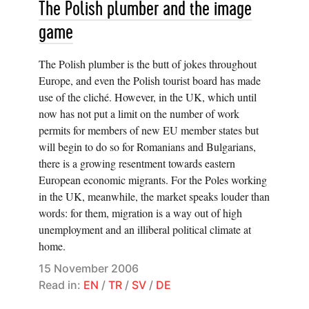
The Polish plumber and the image
game
The Polish plumber is the butt of jokes throughout
Europe, and even the Polish tourist board has made
use of the cliché. However, in the UK, which until
now has not put a limit on the number of work
permits for members of new EU member states but
will begin to do so for Romanians and Bulgarians,
there is a growing resentment towards eastern
European economic migrants. For the Poles working
in the UK, meanwhile, the market speaks louder than
words: for them, migration is a way out of high
unemployment and an illiberal political climate at
home.
15 November 2006
Read in:
EN
/
TR
/
SV
/
DE