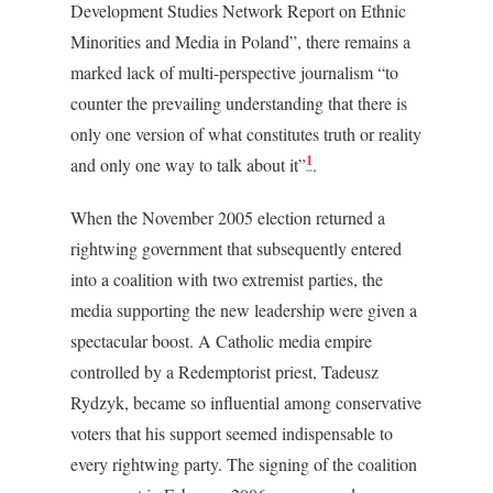
Development Studies Network Report on Ethnic
Minorities and Media in Poland”, there remains a
marked lack of multi-perspective journalism “to
counter the prevailing understanding that there is
only one version of what constitutes truth or reality
1
and only one way to talk about it”
.
When the November 2005 election returned a
rightwing government that subsequently entered
into a coalition with two extremist parties, the
media supporting the new leadership were given a
spectacular boost. A Catholic media empire
controlled by a Redemptorist priest, Tadeusz
Rydzyk, became so influential among conservative
voters that his support seemed indispensable to
every rightwing party. The signing of the coalition