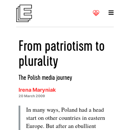
From patriotism to
plurality
The Polish media journey
Irena Maryniak
20 March 2009
In many ways, Poland had a head
start on other countries in eastern
Europe. But after an ebullient