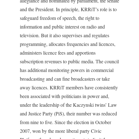
allegiance and nominated by parliament, the senate
and the President. In principle, KRRiT’s role is to
safeguard freedom of speech, the right to
information and public interest on radio and
television. But it also supervises and regulates
programming, allocates frequencies and licences,
administers licence fees and apportions
subscription revenues to public media. The council
has additional monitoring powers in commercial
broadcasting and can fine broadcasters or take
away licences. KRRiT members have consistently
been associated with politicians in power and,
under the leadership of the Kaczynski twins’ Law
and Justice Party (PiS), their number was reduced
from nine to five. Since the election in October
2007, won by the more liberal party Civic