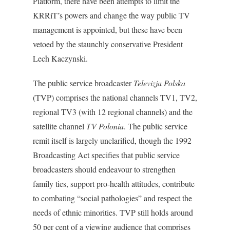
Platform, there have been attempts to limit the
KRRiT’s powers and change the way public TV
management is appointed, but these have been
vetoed by the staunchly conservative President
Lech Kaczynski.
The public service broadcaster
Televizja Polska
(TVP) comprises the national channels TV1, TV2,
regional TV3 (with 12 regional channels) and the
satellite channel
TV Polonia
. The public service
remit itself is largely unclarified, though the 1992
Broadcasting Act specifies that public service
broadcasters should endeavour to strengthen
family ties, support pro-health attitudes, contribute
to combating “social pathologies” and respect the
needs of ethnic minorities. TVP still holds around
50 per cent of a viewing audience that comprises