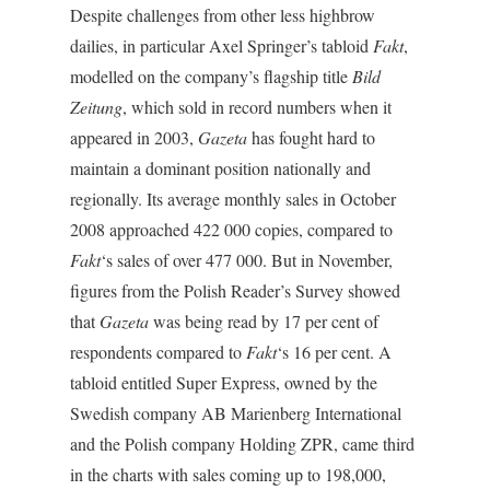
Despite challenges from other less highbrow
dailies, in particular Axel Springer’s tabloid
Fakt
,
modelled on the company’s flagship title
Bild
Zeitung
, which sold in record numbers when it
appeared in 2003,
Gazeta
has fought hard to
maintain a dominant position nationally and
regionally. Its average monthly sales in October
2008 approached 422 000 copies, compared to
Fakt
‘s sales of over 477 000. But in November,
figures from the Polish Reader’s Survey showed
that
Gazeta
was being read by 17 per cent of
respondents compared to
Fakt
‘s 16 per cent. A
tabloid entitled Super Express, owned by the
Swedish company AB Marienberg International
and the Polish company Holding ZPR, came third
in the charts with sales coming up to 198,000,