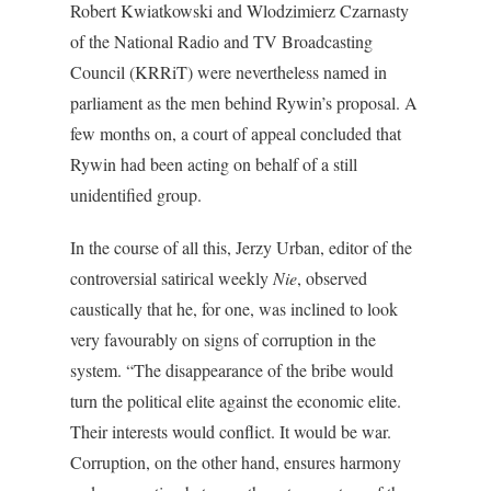
Robert Kwiatkowski and Wlodzimierz Czarnasty
of the National Radio and TV Broadcasting
Council (KRRiT) were nevertheless named in
parliament as the men behind Rywin’s proposal. A
few months on, a court of appeal concluded that
Rywin had been acting on behalf of a still
unidentified group.
In the course of all this, Jerzy Urban, editor of the
controversial satirical weekly
Nie
, observed
caustically that he, for one, was inclined to look
very favourably on signs of corruption in the
system. “The disappearance of the bribe would
turn the political elite against the economic elite.
Their interests would conflict. It would be war.
Corruption, on the other hand, ensures harmony