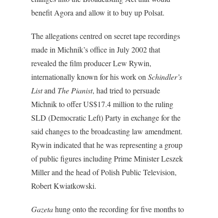
benefit Agora and allow it to buy up Polsat.
The allegations centred on secret tape recordings
made in Michnik’s office in July 2002 that
revealed the film producer Lew Rywin,
internationally known for his work on
Schindler’s
List
and
The Pianist
, had tried to persuade
Michnik to offer US$17.4 million to the ruling
SLD (Democratic Left) Party in exchange for the
said changes to the broadcasting law amendment.
Rywin indicated that he was representing a group
of public figures including Prime Minister Leszek
Miller and the head of Polish Public Television,
Robert Kwiatkowski.
Gazeta
hung onto the recording for five months to