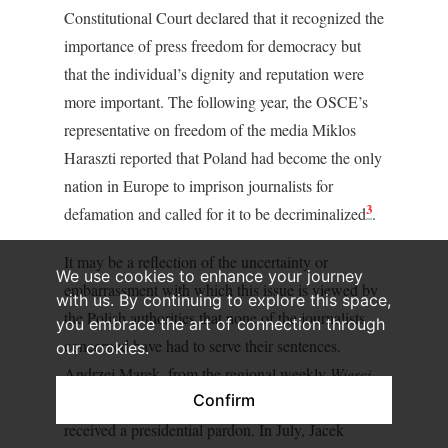
Constitutional Court declared that it recognized the
importance of press freedom for democracy but
that the individual’s dignity and reputation were
more important. The following year, the OSCE’s
representative on freedom of the media Miklos
Haraszti reported that Poland had become the only
nation in Europe to imprison journalists for
3
defamation and called for it to be decriminalized
.
It may be a reflection of the uncertainty or
We use cookies to enhance your journey
embarrassment with which this issue is viewed by
with us. By continuing to explore this space,
the Polish authorities that none of the journalists
you embrace the art of connection through
concerned have had to serve their sentences.
our cookies.
Andrzej Marek, from the regional weekly
Wiesci
Confirm
Polickie
was due to be jailed in June 2007 but
received a presidential pardon. In July, Jacek