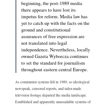
beginning, the post-1989 media
there appears to have lost its
impetus for reform. Media law has
yet to catch up with the facts on the
ground and constitutional
assurances of free expression are
not translated into legal
independence. Nevertheless, locally
owned Gazeta Wyborcza continues
to set the standard for journalism
throughout eastern central Europe.
As communist systems fell in 1989, so ideological
newspeak, censored reports, and tailor-made
television footage departed the media landscape.
Established and apparently unassailable systems of