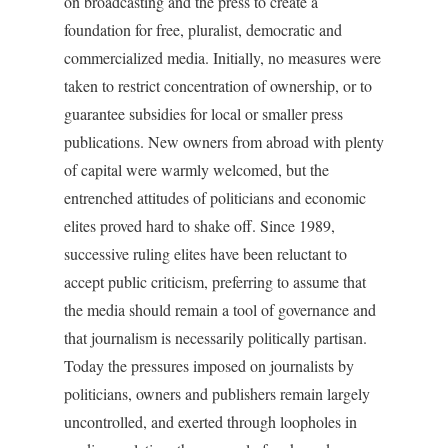
on broadcasting and the press to create a
foundation for free, pluralist, democratic and
commercialized media. Initially, no measures were
taken to restrict concentration of ownership, or to
guarantee subsidies for local or smaller press
publications. New owners from abroad with plenty
of capital were warmly welcomed, but the
entrenched attitudes of politicians and economic
elites proved hard to shake off. Since 1989,
successive ruling elites have been reluctant to
accept public criticism, preferring to assume that
the media should remain a tool of governance and
that journalism is necessarily politically partisan.
Today the pressures imposed on journalists by
politicians, owners and publishers remain largely
uncontrolled, and exerted through loopholes in