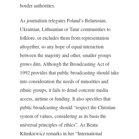
border authorities.
As journalism relegates Poland’s Belarusian,
Ukrainian, Lithuanian or Tatar communities to
folklore, or excludes them from representation
altogether, so any hope of equal interaction
between the majority and other, smaller groups
grows dim. Although the Broadcasting Act of
1992 provides that public broadcasting should take
into consideration the needs of minorities and
ethnic groups, it fails to detail concrete media
access, airtime or funding. It also specifies that
public broadcasting should “respect the Christian
system of values, considering as its basis the
universal principles of ethics”. As Beata
Klimkiewicz remarks in her “International