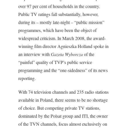
over 97 per cent of households in the country.
Public TV ratings fall substantially, however,
during its – mostly late-night – “public mission”
programmes, which have been the object of
widespread criticism. In March 2008, the award-
winning film director Agnieszka Holland spoke in
an interview with
Gazeta Wyborcza
of the
“painful” quality of TVP’s public service
programming and the “one-sidedness” of its news
reporting.
With 74 television channels and 235 radio stations
available in Poland, there seems to be no shortage
of choice. But competing private TV stations,
dominated by the Polsat group and ITI, the owner
of the TVN channels, focus almost exclusively on