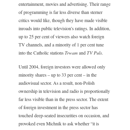
entertainment, movies and advertising. Their range
of programming is far less diverse than sterner
critics would like, though they have made visible
inroads into public television’s ratings. In addition,
up to 25 per cent of viewers also watch foreign
TV channels, and a minority of 1 per cent tune
into the Catholic stations
Trwam
and
TV Puls
.
Until 2004, foreign investors were allowed only
minority shares – up to 33 per cent – in the
audiovisual sector. As a result, non-Polish
ownership in television and radio is proportionally
far less visible than in the press sector. The extent
of foreign investment in the press sector has
touched deep-seated insecurities on occasion, and
provoked even Michnik to ask whether “it is