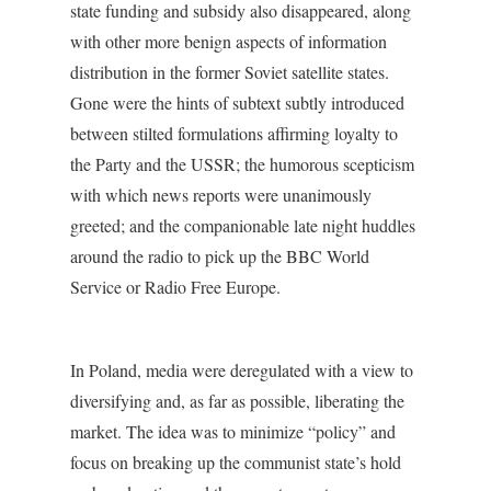
state funding and subsidy also disappeared, along
with other more benign aspects of information
distribution in the former Soviet satellite states.
Gone were the hints of subtext subtly introduced
between stilted formulations affirming loyalty to
the Party and the USSR; the humorous scepticism
with which news reports were unanimously
greeted; and the companionable late night huddles
around the radio to pick up the BBC World
Service or Radio Free Europe.
In Poland, media were deregulated with a view to
diversifying and, as far as possible, liberating the
market. The idea was to minimize “policy” and
focus on breaking up the communist state’s hold