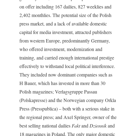
on offer including 167 dailies, 827 weeklies and
2,402 monthlies. The potential size of the Polish
press market, and a lack of available domestic
capital for media investment, attracted publishers
from western Europe, predominantly Germany,
who offered investment, modernization and
training, and carried enough international prestige
effectively to withstand local political interference.
They included now dominant companies such as
H Bauer, which has invested in more than 30
Polish magazines; Verlagsgruppe Passau
(Polskapresse) and the Norwegian company Orkla
Press (Presspublica) – both with a serious stake in
the regional press; and Axel Springer, owner of the
best selling national dailies
Fakt
and
Dziennik
and
18 magazines in Poland. The only major domestic