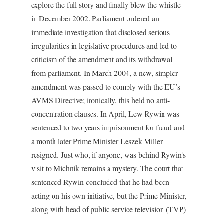
explore the full story and finally blew the whistle
in December 2002. Parliament ordered an
immediate investigation that disclosed serious
irregularities in legislative procedures and led to
criticism of the amendment and its withdrawal
from parliament. In March 2004, a new, simpler
amendment was passed to comply with the EU’s
AVMS Directive; ironically, this held no anti-
concentration clauses. In April, Lew Rywin was
sentenced to two years imprisonment for fraud and
a month later Prime Minister Leszek Miller
resigned. Just who, if anyone, was behind Rywin’s
visit to Michnik remains a mystery. The court that
sentenced Rywin concluded that he had been
acting on his own initiative, but the Prime Minister,
along with head of public service television (TVP)