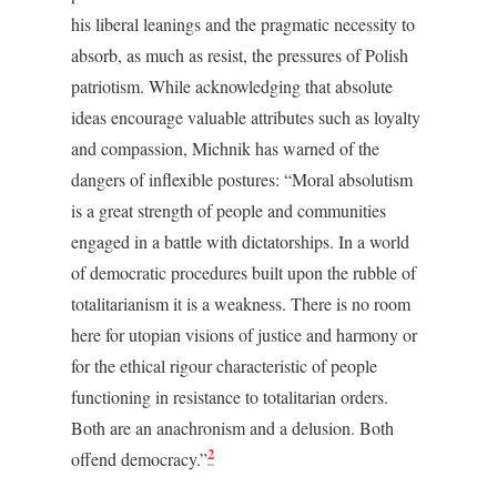
his liberal leanings and the pragmatic necessity to
absorb, as much as resist, the pressures of Polish
patriotism. While acknowledging that absolute
ideas encourage valuable attributes such as loyalty
and compassion, Michnik has warned of the
dangers of inflexible postures: “Moral absolutism
is a great strength of people and communities
engaged in a battle with dictatorships. In a world
of democratic procedures built upon the rubble of
totalitarianism it is a weakness. There is no room
here for utopian visions of justice and harmony or
for the ethical rigour characteristic of people
functioning in resistance to totalitarian orders.
Both are an anachronism and a delusion. Both
2
offend democracy.”