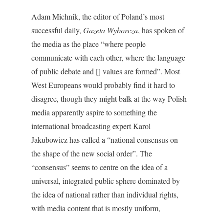
Adam Michnik, the editor of Poland’s most
successful daily,
Gazeta Wyborcza
, has spoken of
the media as the place “where people
communicate with each other, where the language
of public debate and [] values are formed”. Most
West Europeans would probably find it hard to
disagree, though they might balk at the way Polish
media apparently aspire to something the
international broadcasting expert Karol
Jakubowicz has called a “national consensus on
the shape of the new social order”. The
“consensus” seems to centre on the idea of a
universal, integrated public sphere dominated by
the idea of national rather than individual rights,
with media content that is mostly uniform,