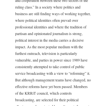
and cooperation between these two sectors of the
ruling class.” In a society where politics and
business are still finding ways of working together,
where political identities often prevail over
professional identities and where the tradition of
partisan and opinionated journalism is strong,
political interest in the media carries a decisive
impact. As the most popular medium with the
furthest outreach, television is particularly
vulnerable, and parties in power since 1989 have
consistently attempted to take control of public
service broadcasting with a view to “reforming” it.
But although management teams have changed, no
effective reforms have yet been passed. Members
of the KRRiT council, which controls
broadcasting, are selected for their political