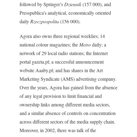
followed by Springer’s
Dziennik
(157 000), and
Presspublica’s analytical, economically oriented
daily
Rzeczpospolita
(156 000).
Agora also owns three regional weeklies; 14
national colour magazines; the
Metro
daily; a
network of 29 local radio stations; the Internet
portal gazeta.pl; a successful announcement
website Aaaby.pl; and has shares in the Art
Marketing Syndicate (AMS) advertising company.
Over the years, Agora has gained from the absence
of any legal provision to limit financial and
ownership links among different media sectors,
and a similar absence of controls on concentration
across different sectors of the media supply chain.
Moreover, in 2002, there was talk of the