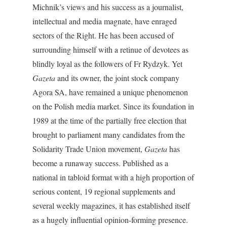
Michnik’s views and his success as a journalist,
intellectual and media magnate, have enraged
sectors of the Right. He has been accused of
surrounding himself with a retinue of devotees as
blindly loyal as the followers of Fr Rydzyk. Yet
Gazeta
and its owner, the joint stock company
Agora SA, have remained a unique phenomenon
on the Polish media market. Since its foundation in
1989 at the time of the partially free election that
brought to parliament many candidates from the
Solidarity Trade Union movement,
Gazeta
has
become a runaway success. Published as a
national in tabloid format with a high proportion of
serious content, 19 regional supplements and
several weekly magazines, it has established itself
as a hugely influential opinion-forming presence.