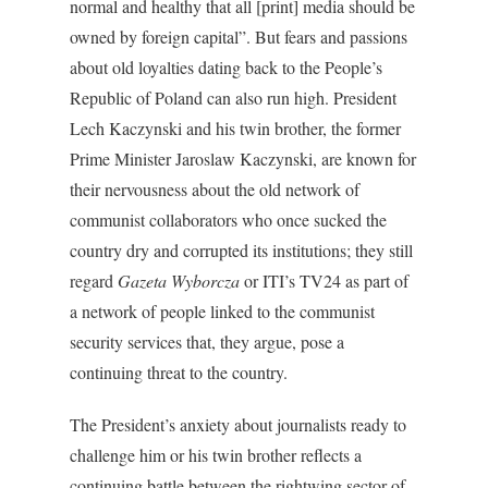
normal and healthy that all [print] media should be
owned by foreign capital”. But fears and passions
about old loyalties dating back to the People’s
Republic of Poland can also run high. President
Lech Kaczynski and his twin brother, the former
Prime Minister Jaroslaw Kaczynski, are known for
their nervousness about the old network of
communist collaborators who once sucked the
country dry and corrupted its institutions; they still
regard
Gazeta Wyborcza
or ITI’s TV24 as part of
a network of people linked to the communist
security services that, they argue, pose a
continuing threat to the country.
The President’s anxiety about journalists ready to
challenge him or his twin brother reflects a
continuing battle between the rightwing sector of