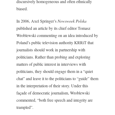
discursively homogeneous and often ethnically
biased.
In 2006, Axel Springer’s
Newsweek Polska
published an article by its chief editor Tomasz
Wroblewski commenting on an idea introduced by
Poland’s public television authority KRRiT that
journalists should work in partnership with
politicians. Rather than probing and exploring
matters of public interest in interviews with
politicians, they should engage them in a “quiet
chat” and leave it to the politicians to “guide” them
in the interpretation of their story. Under this
façade of democratic journalism, Wroblewski
commented, “both free speech and integrity are
trampled”.