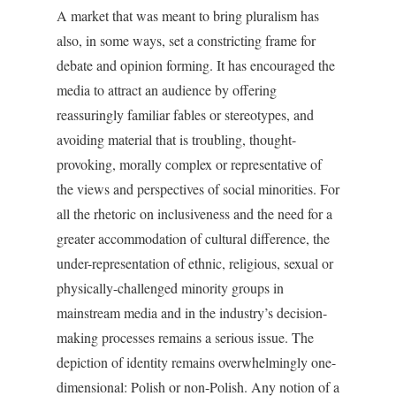
A market that was meant to bring pluralism has
also, in some ways, set a constricting frame for
debate and opinion forming. It has encouraged the
media to attract an audience by offering
reassuringly familiar fables or stereotypes, and
avoiding material that is troubling, thought-
provoking, morally complex or representative of
the views and perspectives of social minorities. For
all the rhetoric on inclusiveness and the need for a
greater accommodation of cultural difference, the
under-representation of ethnic, religious, sexual or
physically-challenged minority groups in
mainstream media and in the industry’s decision-
making processes remains a serious issue. The
depiction of identity remains overwhelmingly one-
dimensional: Polish or non-Polish. Any notion of a