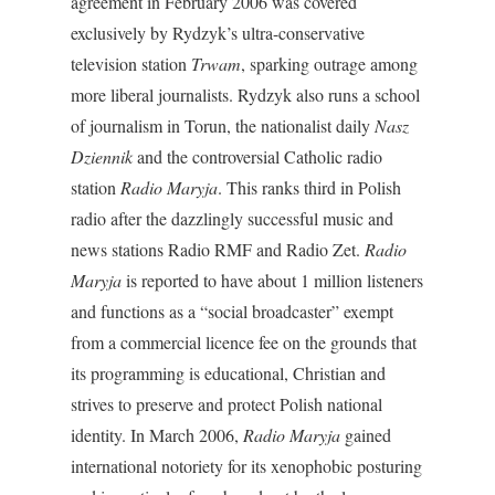
agreement in February 2006 was covered
exclusively by Rydzyk’s ultra-conservative
television station
Trwam
, sparking outrage among
more liberal journalists. Rydzyk also runs a school
of journalism in Torun, the nationalist daily
Nasz
Dziennik
and the controversial Catholic radio
station
Radio Maryja
. This ranks third in Polish
radio after the dazzlingly successful music and
news stations Radio RMF and Radio Zet.
Radio
Maryja
is reported to have about 1 million listeners
and functions as a “social broadcaster” exempt
from a commercial licence fee on the grounds that
its programming is educational, Christian and
strives to preserve and protect Polish national
identity. In March 2006,
Radio Maryja
gained
international notoriety for its xenophobic posturing