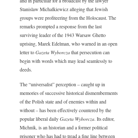
and in particular for a broadcast by the lawyer
Stanislaw Michalkiewicz alleging that Jewish
groups were profiteering from the Holocaust. The
remarks prompted a response from the last
surviving leader of the 1943 Warsaw Ghetto
uprising, Marek Edelman, who warned in an open
letter to
Gazeta Wyborcza
that persecution can
begin with words which may lead seamlessly to
deeds.
The “universalist” perception – caught up in
memories of successive historical dismemberments
of the Polish state and of enemies within and
without – has been effectively countered by the
popular liberal daily
Gazeta Wyborcza
. Its editor,
Michnik, is an historian and a former political
prisoner who has had to tread a fine line between