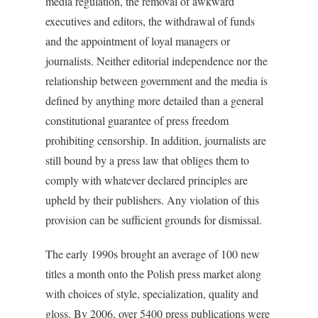
media regulation, the removal of awkward
executives and editors, the withdrawal of funds
and the appointment of loyal managers or
journalists. Neither editorial independence nor the
relationship between government and the media is
defined by anything more detailed than a general
constitutional guarantee of press freedom
prohibiting censorship. In addition, journalists are
still bound by a press law that obliges them to
comply with whatever declared principles are
upheld by their publishers. Any violation of this
provision can be sufficient grounds for dismissal.
The early 1990s brought an average of 100 new
titles a month onto the Polish press market along
with choices of style, specialization, quality and
gloss. By 2006, over 5400 press publications were