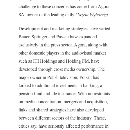
challenge to these concerns has come from Agora
SA, owner of the leading daily
Gazeta Wyborcza
.
Development and marketing strategies have varied:
Bauer, Springer and Passau have expanded
exclusively in the press sector. Agora, along with
other domestic players in the audiovisual market
such as ITI Holdings and Holding FM, have
developed through cross media ownership. The
major owner in Polish television, Polsat, has
looked to additional investments in banking, a
pension fund and life insurance. With no restraints
on media concentration, mergers and acquisition,
links and shared strategies have also developed
between different sectors of the industry. These,
critics say, have seriously affected performance in