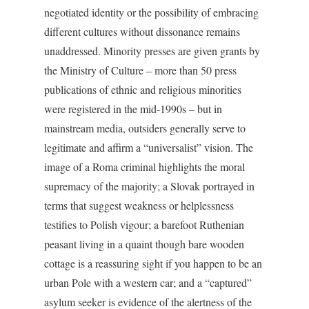
negotiated identity or the possibility of embracing
different cultures without dissonance remains
unaddressed. Minority presses are given grants by
the Ministry of Culture – more than 50 press
publications of ethnic and religious minorities
were registered in the mid-1990s – but in
mainstream media, outsiders generally serve to
legitimate and affirm a “universalist” vision. The
image of a Roma criminal highlights the moral
supremacy of the majority; a Slovak portrayed in
terms that suggest weakness or helplessness
testifies to Polish vigour; a barefoot Ruthenian
peasant living in a quaint though bare wooden
cottage is a reassuring sight if you happen to be an
urban Pole with a western car; and a “captured”
asylum seeker is evidence of the alertness of the