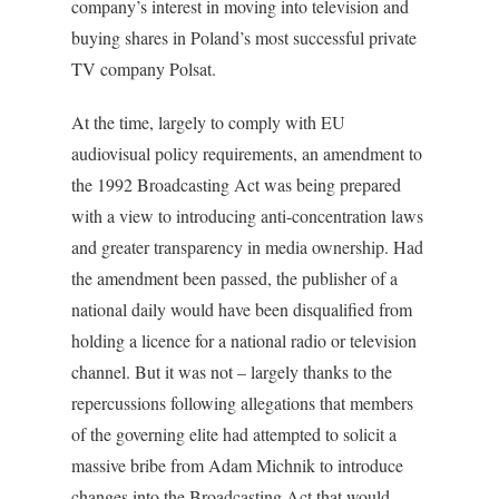
company’s interest in moving into television and
buying shares in Poland’s most successful private
TV company Polsat.
At the time, largely to comply with EU
audiovisual policy requirements, an amendment to
the 1992 Broadcasting Act was being prepared
with a view to introducing anti-concentration laws
and greater transparency in media ownership. Had
the amendment been passed, the publisher of a
national daily would have been disqualified from
holding a licence for a national radio or television
channel. But it was not – largely thanks to the
repercussions following allegations that members
of the governing elite had attempted to solicit a
massive bribe from Adam Michnik to introduce
changes into the Broadcasting Act that would