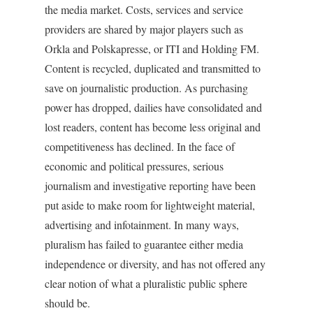
the media market. Costs, services and service
providers are shared by major players such as
Orkla and Polskapresse, or ITI and Holding FM.
Content is recycled, duplicated and transmitted to
save on journalistic production. As purchasing
power has dropped, dailies have consolidated and
lost readers, content has become less original and
competitiveness has declined. In the face of
economic and political pressures, serious
journalism and investigative reporting have been
put aside to make room for lightweight material,
advertising and infotainment. In many ways,
pluralism has failed to guarantee either media
independence or diversity, and has not offered any
clear notion of what a pluralistic public sphere
should be.