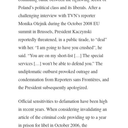
Poland’s political class and its liberals. After a
challenging interview with TVN’s reporter
Monika Olejnik during the October 2008 EU
summit in Brussels, President Kaczynski
reportedly threatened, in a public tirade, to “deal”
with her. “I am going to have you crushed”, he
said. “You are on my short-list […] The special
services […] won’t be able to defend you.” The
undiplomatic outburst provoked outrage and
condemnation from Reporters sans Frontières, and
the President subsequently apologized.
Official sensitivities to defamation have been high
in recent years. When considering invalidating an
article of the criminal code providing up to a year
in prison for libel in October 2006, the