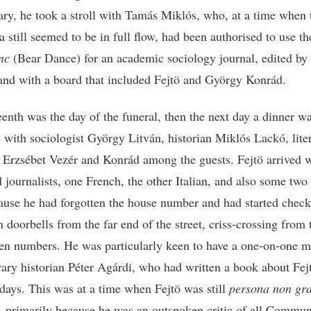
ary, he took a stroll with Tamás Miklós, who, at a time when 
 still seemed to be in full flow, had been authorised to use the
nc
(Bear Dance) for an academic sociology journal, edited by 
nd with a board that included Fejtö and György Konrád.
eenth was the day of the funeral, then the next day a dinner wa
 with sociologist György Litván, historian Miklós Lackó, lite
n Erzsébet Vezér and Konrád among the guests. Fejtö arrived 
d journalists, one French, the other Italian, and also some two
cause he had forgotten the house number and had started check
 doorbells from the far end of the street, criss-crossing from
ven numbers. He was particularly keen to have a one-on-one m
erary historian Péter Agárdi, who had written a book about Fej
days. This was at a time when Fejtö was still
persona non gr
 primarily because he was an outspoken critic of all Commun