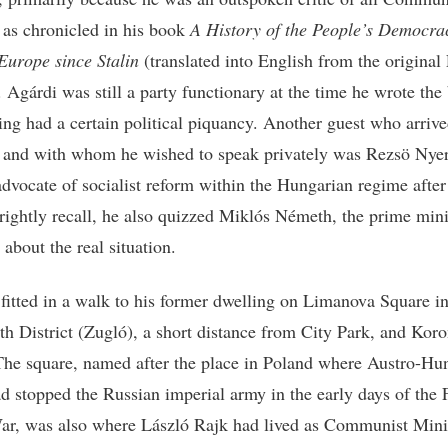
 as chronicled in his book
A History of the People’s Democra
Europe since Stalin
(translated into English from the original
. Agárdi was still a party functionary at the time he wrote the
ing had a certain political piquancy. Another guest who arrive
 and with whom he wished to speak privately was Rezsö Nyer
advocate of socialist reform within the Hungarian regime afte
I rightly recall, he also quizzed Miklós Németh, the prime mini
 about the real situation.
fitted in a walk to his former dwelling on Limanova Square in
th District (Zugló), a short distance from City Park, and Kor
The square, named after the place in Poland where Austro-Hu
ad stopped the Russian imperial army in the early days of the F
r, was also where László Rajk had lived as Communist Minis