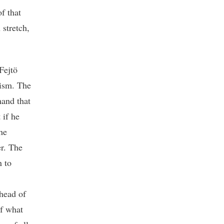
f that
 stretch,
Fejtö
nism. The
and that
 if he
he
r. The
n to
 head of
of what