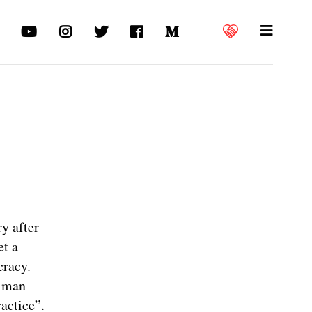
y after
et a
cracy.
a man
ractice”.