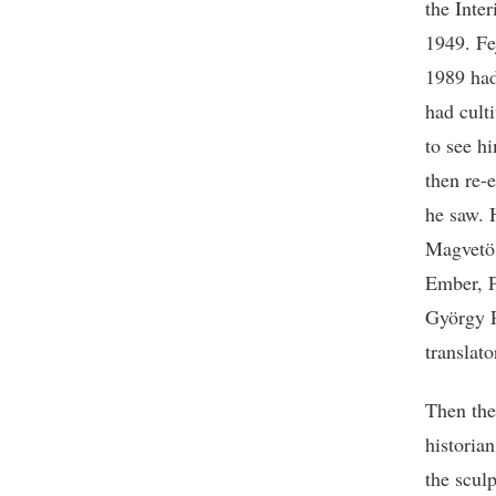
the Inte
1949. Fe
1989 had
had culti
to see h
then re-
he saw. 
Magvetö,
Ember, P
György P
translat
Then ther
historia
the scul