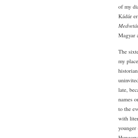
of my di
Kádár era
Medvetá
Magyar a
The sixt
my place
historia
uninvite
late, be
names on
to the e
with lit
younger 
Hungary,