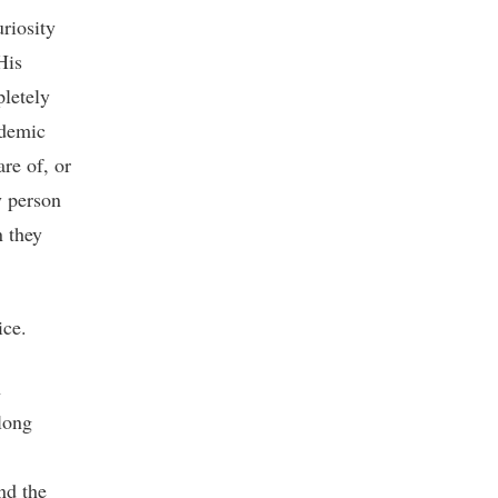
uriosity
His
pletely
ademic
re of, or
y person
n they
ice.
n
long
nd the