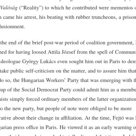
Valóság
(“Reality”) to which he contributed were mementos o
n came his arrest, his beating with rubber truncheons, a prison
llusionment.
the end of the brief post-war period of coalition government, 
ed for having loosed Attila József from the spell of Commu
ideologue György Lukács even sought him out in Paris to dem
ake public self-criticism on the matter, and to assure him that
do so, the Hungarian Workers’ Party that was emerging with t
up of the Social Democrat Party could admit him as a membe
ts simply forced ordinary members of the latter organizatio
 to the new party, but people of note were obliged to be more
ative about their change in affiliation. At the time, Fejtö was
arian press office in Paris. He viewed it as an early warning 