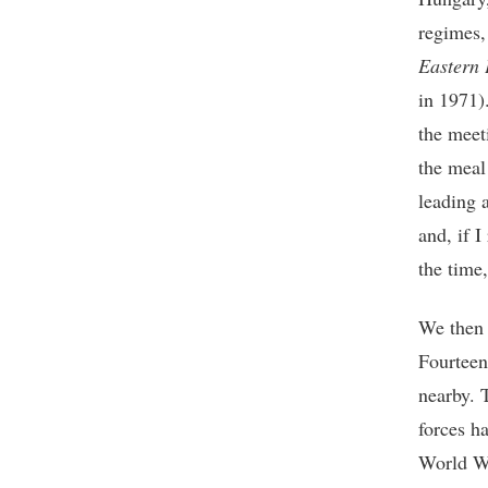
regimes,
Eastern 
in 1971)
the meet
the meal
leading 
and, if 
the time,
We then 
Fourteen
nearby. 
forces h
World Wa