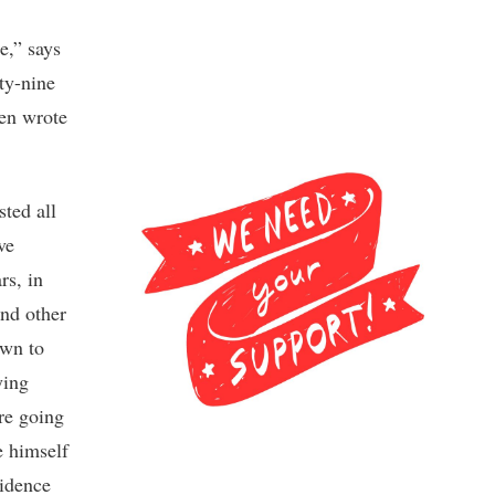
e,” says
ty-nine
ven wrote
sted all
ve
rs, in
and other
own to
ying
re going
e himself
vidence