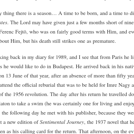
y thing there is a season… A time to be born, and a time to di
stes
. The Lord may have given just a few months short of nine
 Ferenc Fejtö, who was on fairly good terms with Him, and e
bout Him, but his death still strikes one as premature.
king back in my diary for 1989, and I see that from Paris he li
gs he would like to do in Budapest. He arrived back in his nati
n 13 June of that year, after an absence of more than fifty yea
attend the official reburial that was to be held for Imre Nagy 
of the 1956 revolution. The day after his return he travelled d
aton to take a swim (he was certainly one for living and enjo
; the following day he met with his publisher, because they we
ut a new edition of
Sentimental Journey
, the 1937 novel that h
en as his calling card for the return. That afternoon, on the e