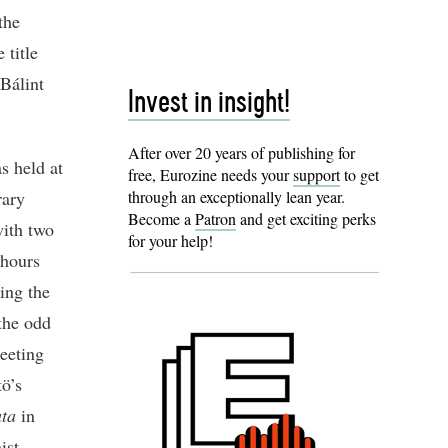
the
 title
Bálint
Invest in insight!
After over 20 years of publishing for
s held at
free, Eurozine needs your
support
to get
rary
through an exceptionally lean year.
Become a
Patron
and get exciting perks
with two
for your help!
 hours
ing the
 the odd
eeting
tö’s
ata
in
ist