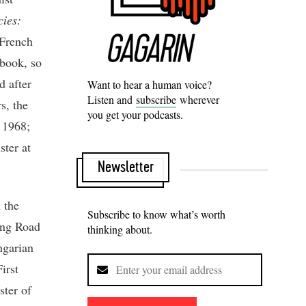
cies:
 French
 book, so
d after
Want to hear a human voice?
Listen and
subscribe
wherever
s, the
you get your podcasts.
r 1968;
ster at
Newsletter
 the
Subscribe to know what’s worth
ong Road
thinking about.
ngarian
irst
ter of