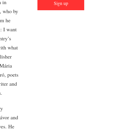
m in
Sign up
k, who by
om he
n: I want
ntry’s
ith what
lisher
 Mária
ró, poets
iter and
s.
ry
Jávor and
ves. He