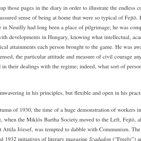
up those pages in the diary in order to illustrate the endless c
-assured sense of being at home that were so typical of Fejtö. 
e in Neuilly had long been a place of pilgrimage; he was com
with developments in Hungary, knowing what intellectual, ac
tical attainments each person brought to the game. He was awa
sensed, the particular attitude and measure of civil courage an
 in their dealings with the regime; indeed, what sort of perso
nwavering in his principles, but flexible and open in his pract
utumn of 1930, the time of a huge demonstration of workers i
, when the Miklós Bartha Society moved to the Left, Fejtö, a
t Attila József, was tempted to dabble with Communism. The
l 1932 initiatives of literary magazine
Szadadon
(“Freely”) a