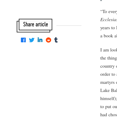
“To ever
Ecclesia
Share article
years to
a book a
I am loo
the thin
country o
order to 
martyrs 
Lake Bal
himself)
to put o
had chos