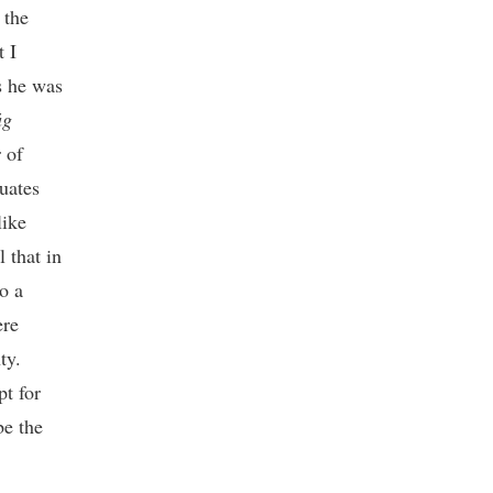
 the
t I
s he was
ág
 of
uates
like
 that in
o a
ere
ty.
pt for
be the