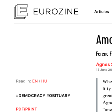
Articles
Amo
Ferenc F
Ágnes 
13 June 2
When
Read in:
EN
/
HU
fift
grea
#
DEMOCRACY
#
OBITUARY
Ágne
“unw
PDF/PRINT