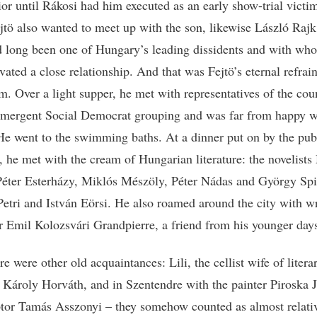
rior until Rákosi had him executed as an early show-trial victi
jtö also wanted to meet up with the son, likewise László Raj
 long been one of Hungary’s leading dissidents and with wh
vated a close relationship. And that was Fejtö’s eternal refrai
im. Over a light supper, he met with representatives of the cou
emergent Social Democrat grouping and was far from happy w
He went to the swimming baths. At a dinner put on by the pub
 he met with the cream of Hungarian literature: the novelists
éter Esterházy, Miklós Mészöly, Péter Nádas and György Spi
etri and István Eörsi. He also roamed around the city with wr
or Emil Kolozsvári Grandpierre, a friend from his younger day
e were other old acquaintances: Lili, the cellist wife of litera
n Károly Horváth, and in Szentendre with the painter Piroska 
ptor Tamás Asszonyi – they somehow counted as almost relati