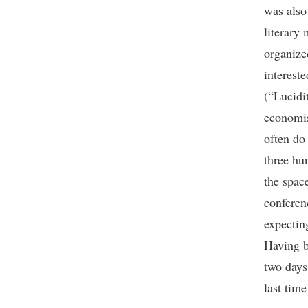
was also
literary
organize
interest
(“Lucidi
economis
often do
three hu
the spac
conferen
expectin
Having b
two days
last tim