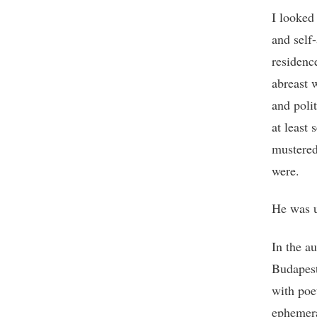
I looked 
and self
residenc
abreast 
and poli
at least 
mustered
were.
He was u
In the a
Budapest
with poe
ephemera