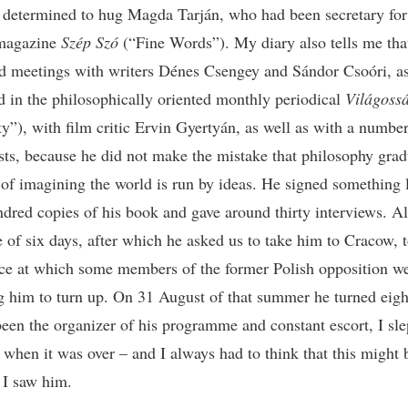
 determined to hug Magda Tarján, who had been secretary for
 magazine
Szép Szó
(“Fine Words”). My diary also tells me tha
d meetings with writers Dénes Csengey and Sándor Csoóri, a
ed in the philosophically oriented monthly periodical
Világoss
ty”), with film critic Ervin Gyertyán, as well as with a number
ts, because he did not make the mistake that philosophy grad
 of imagining the world is run by ideas. He signed something 
ndred copies of his book and gave around thirty interviews. All
e of six days, after which he asked us to take him to Cracow, t
ce at which some members of the former Polish opposition w
g him to turn up. On 31 August of that summer he turned eigh
een the organizer of his programme and constant escort, I sle
 when it was over – and I always had to think that this might 
e I saw him.