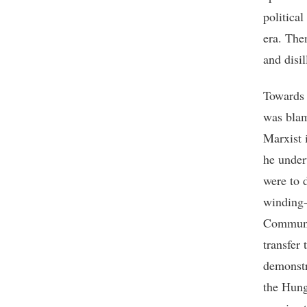
political
era. The
and disi
Towards 
was blam
Marxist 
he undert
were to 
winding-
Communis
transfer
demonstr
the Hung