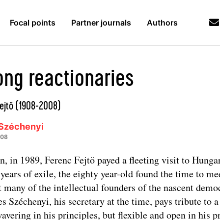
Focal points
Partner journals
Authors
ng reactionaries
ejtö (1908-2008)
Széchenyi
008
, in 1989, Ferenc Fejtö payed a fleeting visit to Hungar
y years of exile, the eighty year-old found the time to me
t many of the intellectual founders of the nascent demo
s Széchenyi, his secretary at the time, pays tribute to 
avering in his principles, but flexible and open in his p