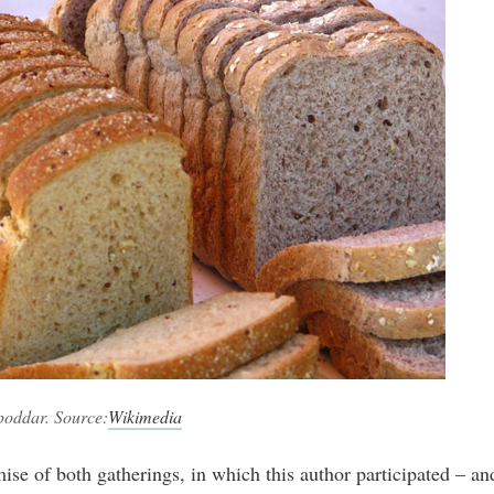
poddar. Source:
Wikimedia
ise of both gatherings, in which this author participated – an