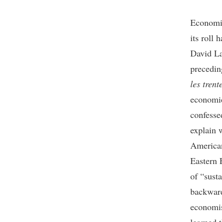
Economic
its roll
David La
precedin
les trent
economic
confesse
explain 
American
Eastern 
of “sust
backward
economis