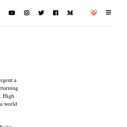
urgent a
eturning
r. High
 a world
 Berlin