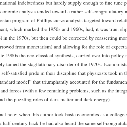
 national indebtedness but hardly supply enough to fine tune p
Economic analysts tended toward a rather self-congratulatory n
esian program of Phillips curve analysis targeted toward relati
nt, which marked the 1950s and 1960s, had, it was true, sli
ol in the 1970s, but then could be corrected by reasserting mo
orrowed from monetarism) and allowing for the role of expecta
ate 1980s the neo-classical synthesis, carried over into policy
ely tamed the stagflationary disorder of the 1970s. Economist
self-satisfied pride in their discipline that physicists took in t
standard model” that triumphantly accounted for the fundamen
s and forces (with a few remaining problems, such as the integr
and the puzzling roles of dark matter and dark energy).
nal note: when this author took basic economics as a college 
a half century back he had also heard the same self-congratul