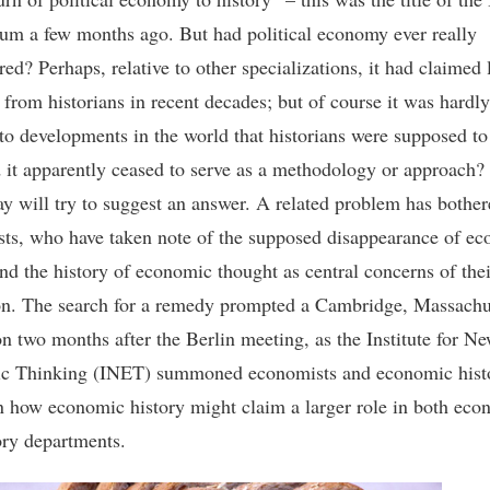
um a few months ago. But had political economy ever really
ed? Perhaps, relative to other specializations, it had claimed 
 from historians in recent decades; but of course it was hardly
 to developments in the world that historians were supposed to
it apparently ceased to serve as a methodology or approach?
ssay will try to suggest an answer. A related problem has bothe
ts, who have taken note of the supposed disappearance of e
and the history of economic thought as central concerns of thei
on. The search for a remedy prompted a Cambridge, Massachu
on two months after the Berlin meeting, as the Institute for N
c Thinking (INET) summoned economists and economic histo
on how economic history might claim a larger role in both eco
ory departments.