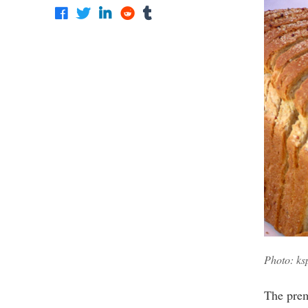
Photo: ks
The prem