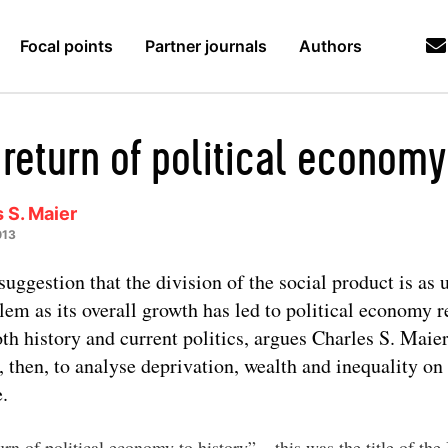
Focal points
Partner journals
Authors
 return of political economy
 S. Maier
013
suggestion that the division of the social product is as 
lem as its overall growth has led to political economy r
oth history and current politics, argues Charles S. Maie
, then, to analyse deprivation, wealth and inequality on
e.
rn of political economy to history” – this was the title of the