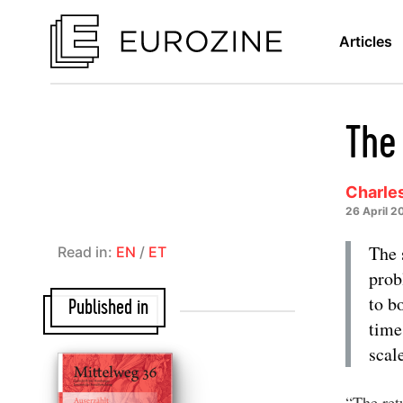
Articles
The
Charles
26 April 2
The 
Read in:
EN
/
ET
prob
to b
Published in
time
scal
“The retu