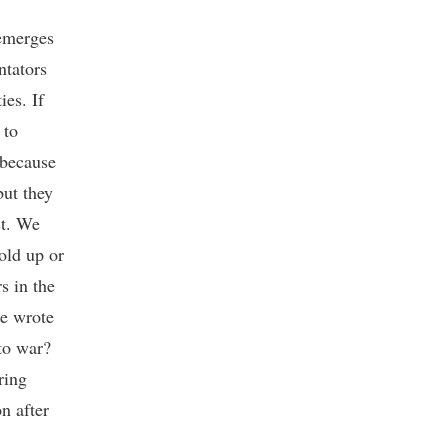
 emerges
ntators
ies. If
 to
 because
but they
st. We
old up or
s in the
he wrote
to war?
ring
n after