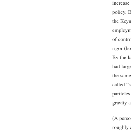
increase
policy. 
the Keyn
employme
of contr
rigor (b
By the l
had larg
the same 
called “
particle
gravity 
(A perso
roughly 