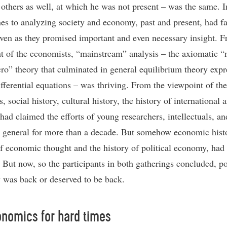
 others as well, at which he was not present – was the same. 
es to analyzing society and economy, past and present, had fa
even as they promised important and even necessary insight. 
t of the economists, “mainstream” analysis – the axiomatic 
ro” theory that culminated in general equilibrium theory expr
ifferential equations – was thriving. From the viewpoint of the
s, social history, cultural history, the history of international 
 had claimed the efforts of young researchers, intellectuals, an
n general for more than a decade. But somehow economic histo
of economic thought and the history of political economy, had
. But now, so the participants in both gatherings concluded, po
was back or deserved to be back.
nomics for hard times