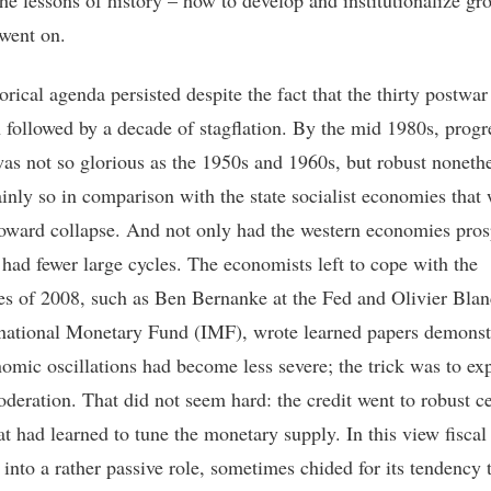
the lessons of history – how to develop and institutionalize gr
went on.
orical agenda persisted despite the fact that the thirty postwar
 followed by a decade of stagflation. By the mid 1980s, progr
as not so glorious as the 1950s and 1960s, but robust nonethe
ainly so in comparison with the state socialist economies that
oward collapse. And not only had the western economies pros
 had fewer large cycles. The economists left to cope with the
ties of 2008, such as Ben Bernanke at the Fed and Olivier Blan
rnational Monetary Fund (IMF), wrote learned papers demonst
nomic oscillations had become less severe; the trick was to exp
deration. That did not seem hard: the credit went to robust ce
at had learned to tune the monetary supply. In this view fiscal
 into a rather passive role, sometimes chided for its tendency 