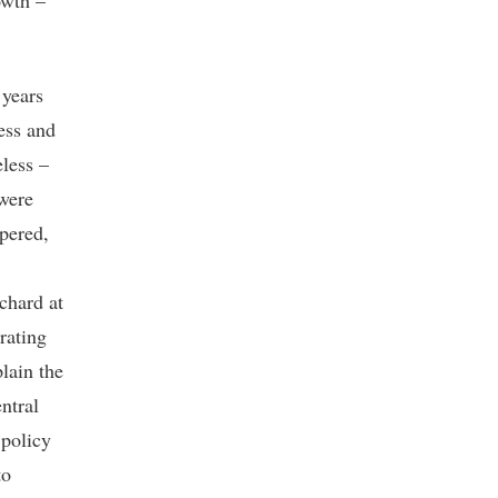
owth –
 years
ess and
less –
 were
pered,
chard at
rating
lain the
ntral
 policy
to