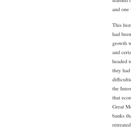
learned 
and one 
This hist
had been
growth w
and cert
headed t
they had
difficul
the Inte
that eco
Great Mo
banks th
retreated