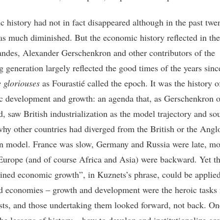
 history had not in fact disappeared although in the past twe
 has much diminished. But the economic history reflected in th
ndes, Alexander Gerschenkron and other contributors of the
g generation largely reflected the good times of the years sin
e gloriouses
as Fourastié called the epoch. It was the history o
 development and growth: an agenda that, as Gerschenkron 
d, saw British industrialization as the model trajectory and so
why other countries had diverged from the British or the Angl
 model. France was slow, Germany and Russia were late, mo
Europe (and of course Africa and Asia) were backward. Yet th
ained economic growth”, in Kuznets’s phrase, could be applied
 economies – growth and development were the heroic tasks 
ts, and those undertaking them looked forward, not back. On