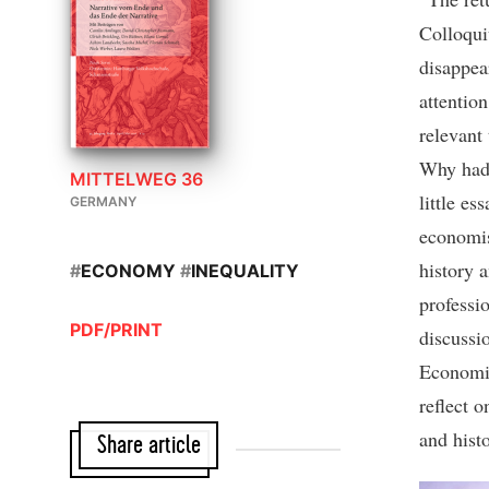
Colloqui
disappear
attention
relevant
Why had 
MITTELWEG 36
little e
GERMANY
economis
history 
#
ECONOMY
#
INEQUALITY
professi
PDF/PRINT
discussi
Economi
reflect 
and hist
Share article