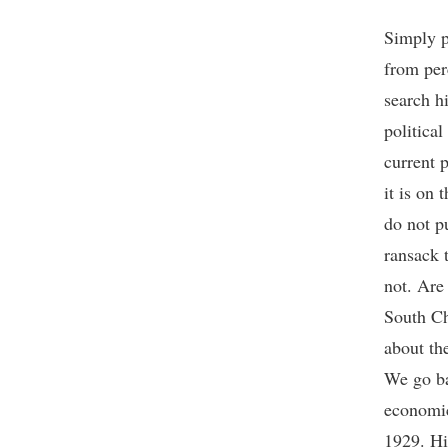
Simply p
from per
search hi
political
current p
it is on 
do not pu
ransack 
not. Are
South Ch
about th
We go ba
economic
1929. Hi