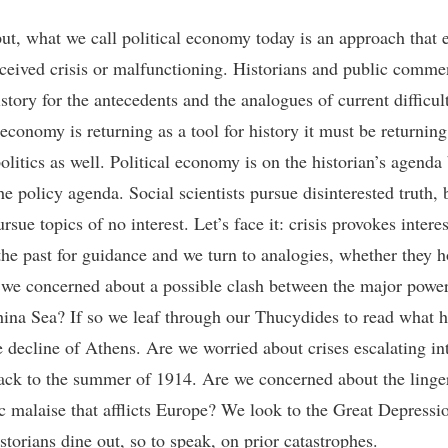
ut, what we call political economy today is an approach that
ceived crisis or malfunctioning. Historians and public comme
story for the antecedents and the analogues of current difficult
 economy is returning as a tool for history it must be returning
olitics as well. Political economy is on the historian’s agenda
the policy agenda. Social scientists pursue disinterested truth, 
rsue topics of no interest. Let’s face it: crisis provokes intere
the past for guidance and we turn to analogies, whether they h
 we concerned about a possible clash between the major power
ina Sea? If so we leaf through our Thucydides to read what 
e decline of Athens. Are we worried about crises escalating in
ck to the summer of 1914. Are we concerned about the linge
 malaise that afflicts Europe? We look to the Great Depressio
storians dine out, so to speak, on prior catastrophes.