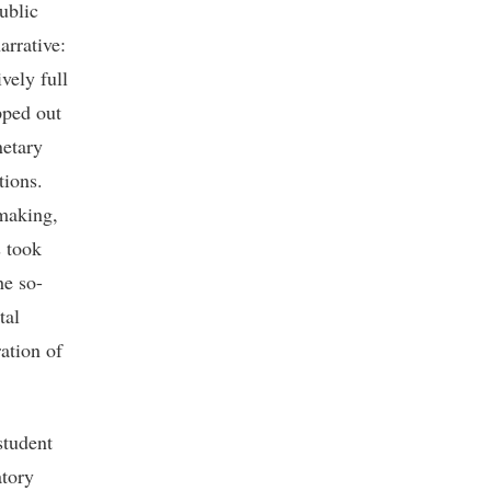
ublic
arrative:
vely full
pped out
netary
tions.
 making,
s took
he so-
tal
ation of
student
atory