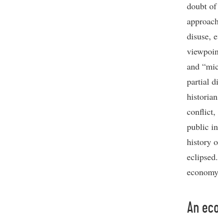
doubt of
approach
disuse, 
viewpoin
and “mic
partial d
historian
conflict,
public i
history 
eclipsed
economy 
An eco