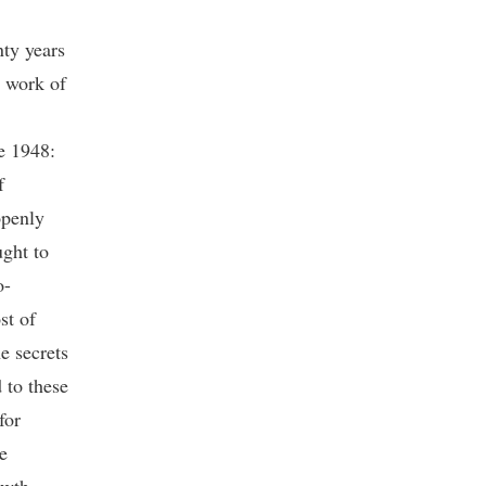
nty years
e work of
ce 1948:
f
openly
ught to
o-
st of
e secrets
 to these
for
e