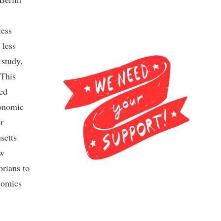
less
 less
 study.
 This
red
conomic
r
setts
ew
rians to
nomics