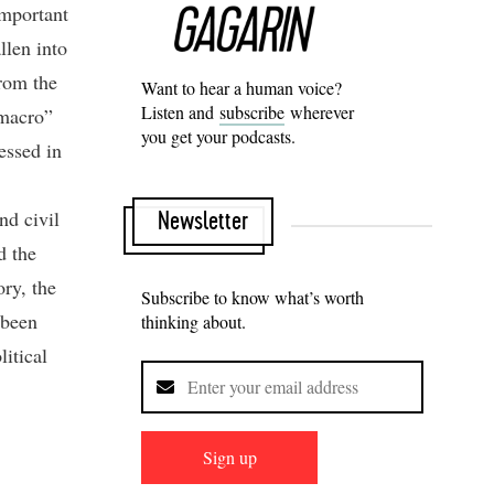
Important
llen into
From the
Want to hear a human voice?
Listen and
subscribe
wherever
“macro”
you get your podcasts.
essed in
and civil
Newsletter
d the
ry, the
Subscribe to know what’s worth
 been
thinking about.
litical
Sign up