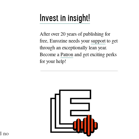
Invest in insight!
After over 20 years of publishing for
free, Eurozine needs your
support
to get
through an exceptionally lean year.
Become a
Patron
and get exciting perks
for your help!
d no