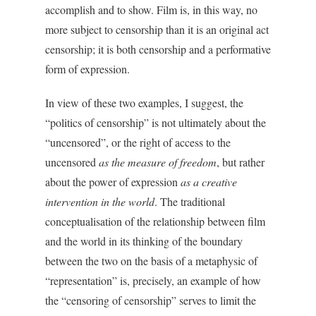
accomplish and to show. Film is, in this way, no
more subject to censorship than it is an original act
censorship; it is both censorship and a performative
form of expression.
In view of these two examples, I suggest, the
“politics of censorship” is not ultimately about the
“uncensored”, or the right of access to the
uncensored
as the measure of freedom
, but rather
about the power of expression
as a creative
intervention in the world
. The traditional
conceptualisation of the relationship between film
and the world in its thinking of the boundary
between the two on the basis of a metaphysic of
“representation” is, precisely, an example of how
the “censoring of censorship” serves to limit the