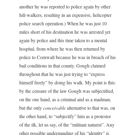
another he was reported to police again by other
hill-walkers, resulting in an expensive, helicopter
police search operation.) When he was just 10
miles short of his destination he was arrested yet
again by police and this time taken to a mental
hospital, from where he was then returned by
police to Cornwall because he was in breach of his
bail conditions in that county. Gough claimed
throughout that he was just trying to “express
himself freely” by doing his walk. My point is this:
by the censure of the law Gough was subjectified,
on the one hand, as a criminal and as a madman,
but the only
conceivable
alternative to that was, on
the other hand, to “subjectify” him as a protestor
of the ilk, let us say, of the “militant naturist”. Any
other possible understanding of his “identity” is