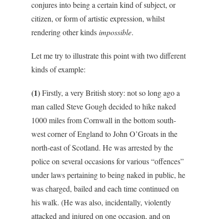
conjures into being a certain kind of subject, or
citizen, or form of artistic expression, whilst
rendering other kinds
impossible
.
Let me try to illustrate this point with two different
kinds of example:
(1)
Firstly, a very British story: not so long ago a
man called Steve Gough decided to hike naked
1000 miles from Cornwall in the bottom south-
west corner of England to John O’Groats in the
north-east of Scotland. He was arrested by the
police on several occasions for various “offences”
under laws pertaining to being naked in public, he
was charged, bailed and each time continued on
his walk. (He was also, incidentally, violently
attacked and injured on one occasion, and on