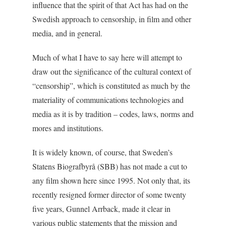
influence that the spirit of that Act has had on the
Swedish approach to censorship, in film and other
media, and in general.
Much of what I have to say here will attempt to
draw out the significance of the cultural context of
“censorship”, which is constituted as much by the
materiality of communications technologies and
media as it is by tradition – codes, laws, norms and
mores and institutions.
It is widely known, of course, that Sweden’s
Statens Biografbyrå (SBB) has not made a cut to
any film shown here since 1995. Not only that, its
recently resigned former director of some twenty
five years, Gunnel Arrback, made it clear in
various public statements that the mission and