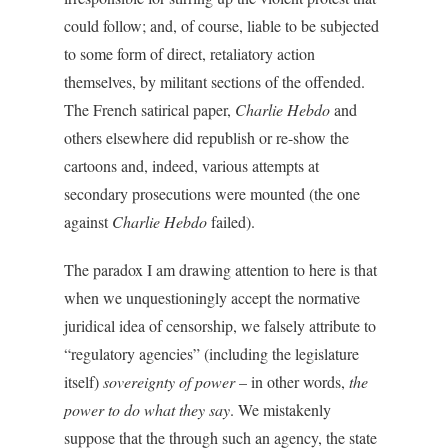
could follow; and, of course, liable to be subjected
to some form of direct, retaliatory action
themselves, by militant sections of the offended.
The French satirical paper,
Charlie Hebdo
and
others elsewhere did republish or re-show the
cartoons and, indeed, various attempts at
secondary prosecutions were mounted (the one
against
Charlie Hebdo
failed).
The paradox I am drawing attention to here is that
when we unquestioningly accept the normative
juridical idea of censorship, we falsely attribute to
“regulatory agencies” (including the legislature
itself)
sovereignty of power
– in other words,
the
power to do what they say
. We mistakenly
suppose that the through such an agency, the state