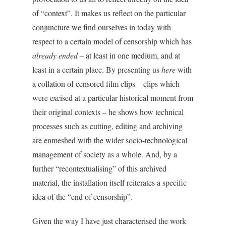
of “context”. It makes us reflect on the particular
conjuncture we find ourselves in today with
respect to a certain model of censorship which has
already ended
– at least in one medium, and at
least in a certain place. By presenting us
here
with
a collation of censored film clips – clips which
were excised at a particular historical moment from
their original contexts – he shows how technical
processes such as cutting, editing and archiving
are enmeshed with the wider socio-technological
management of society as a whole. And, by a
further “recontextualising” of this archived
material, the installation itself reiterates a specific
idea of the “end of censorship”.
Given the way I have just characterised the work