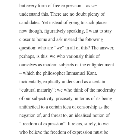
but every form of free expression – as
we
understand this. There are no doubt plenty of
candidates. Yet instead of going to such places
now though, figuratively speaking, I want to stay
closer to home and ask instead the following
question: who are “we” in all of this? The answer,
perhaps, is this: we who variously think of
ourselves as modern subjects of the enlightenment
– which the philosopher Immanuel Kant,
incidentally, explicitly understood as a certain
“cultural maturity”; we who think of the modernity
of our subjectivity, precisely, in terms of its being
antithetical to a certain idea of censorship as the
negation of, and threat to, an idealised notion of
“freedom of expression”. It refers, surely, to we
who believe the freedom of expression must be