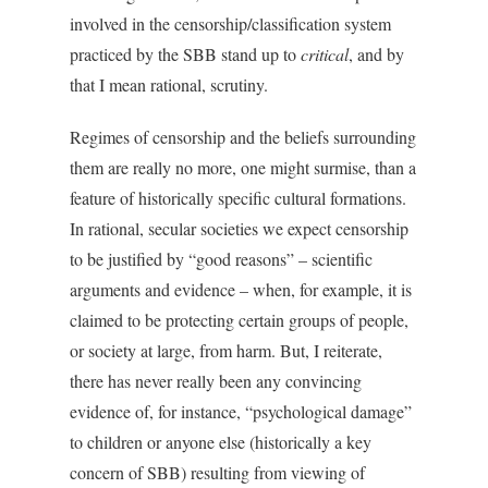
involved in the censorship/classification system
practiced by the SBB stand up to
critical
, and by
that I mean rational, scrutiny.
Regimes of censorship and the beliefs surrounding
them are really no more, one might surmise, than a
feature of historically specific cultural formations.
In rational, secular societies we expect censorship
to be justified by “good reasons” – scientific
arguments and evidence – when, for example, it is
claimed to be protecting certain groups of people,
or society at large, from harm. But, I reiterate,
there has never really been any convincing
evidence of, for instance, “psychological damage”
to children or anyone else (historically a key
concern of SBB) resulting from viewing of