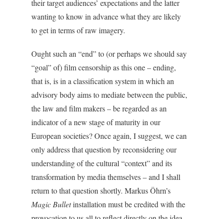
their target audiences’ expectations and the latter
wanting to know in advance what they are likely
to get in terms of raw imagery.
Ought such an “end” to (or perhaps we should say
“goal” of) film censorship as this one – ending,
that is, is in a classification system in which an
advisory body aims to mediate between the public,
the law and film makers – be regarded as an
indicator of a new stage of maturity in our
European societies? Once again, I suggest, we can
only address that question by reconsidering our
understanding of the cultural “context” and its
transformation by media themselves – and I shall
return to that question shortly. Markus Öhrn’s
Magic Bullet
installation must be credited with the
provocation to us all to reflect directly on the idea