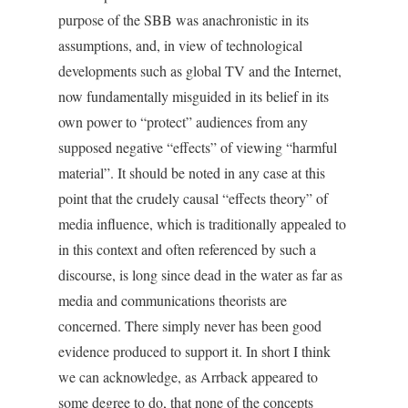
purpose of the SBB was anachronistic in its
assumptions, and, in view of technological
developments such as global TV and the Internet,
now fundamentally misguided in its belief in its
own power to “protect” audiences from any
supposed negative “effects” of viewing “harmful
material”. It should be noted in any case at this
point that the crudely causal “effects theory” of
media influence, which is traditionally appealed to
in this context and often referenced by such a
discourse, is long since dead in the water as far as
media and communications theorists are
concerned. There simply never has been good
evidence produced to support it. In short I think
we can acknowledge, as Arrback appeared to
some degree to do, that none of the concepts