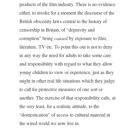
products of the film industry. There is no evidence
either, to invoke for a moment the discourse of the
British obscenity laws central to the history of
censorship in Britain, of “depravity and
corruption” being
caused
by exposure to film,
literature, TV etc. To point this out is not to deny
in any way the need for adults to take some care
and responsibility with regard to what they allow
young children to view or experience, just as they
might in other real life situations which they judge
to call for protective measures of one sort or
another. The exercise of that responsibility calls, at
the very least, for a realistic attitude, to the
“domestication” of access to cultural material in
the wired world we now live in.