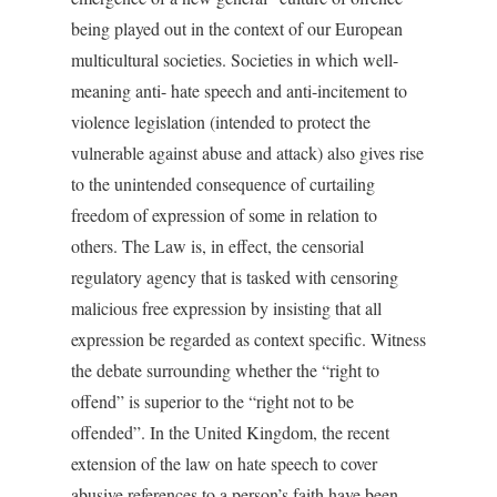
being played out in the context of our European
multicultural societies. Societies in which well-
meaning anti- hate speech and anti-incitement to
violence legislation (intended to protect the
vulnerable against abuse and attack) also gives rise
to the unintended consequence of curtailing
freedom of expression of some in relation to
others. The Law is, in effect, the censorial
regulatory agency that is tasked with censoring
malicious free expression by insisting that all
expression be regarded as context specific. Witness
the debate surrounding whether the “right to
offend” is superior to the “right not to be
offended”. In the United Kingdom, the recent
extension of the law on hate speech to cover
abusive references to a person’s faith have been