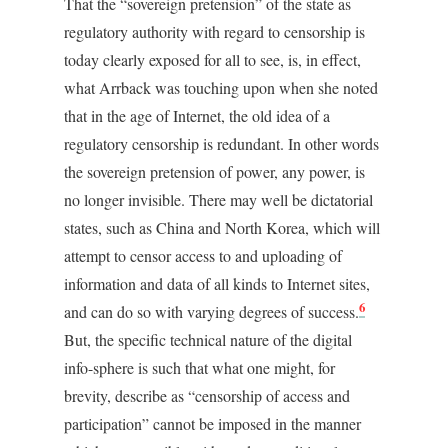
That the “sovereign pretension” of the state as
regulatory authority with regard to censorship is
today clearly exposed for all to see, is, in effect,
what Arrback was touching upon when she noted
that in the age of Internet, the old idea of a
regulatory censorship is redundant. In other words
the sovereign pretension of power, any power, is
no longer invisible. There may well be dictatorial
states, such as China and North Korea, which will
attempt to censor access to and uploading of
information and data of all kinds to Internet sites,
6
and can do so with varying degrees of success.
But, the specific technical nature of the digital
info-sphere is such that what one might, for
brevity, describe as “censorship of access and
participation” cannot be imposed in the manner