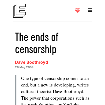
The ends of
censorship
Dave Boothroyd
26 May 2009
One type of censorship comes to an
end, but a new is developing, writes
cultural theorist Dave Boothroyd.
The power that corporations such as
Network Solutions or YouTube