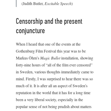
(Judith Butler,
Excitable Speech
)
Censorship and the present
conjuncture
When I heard that one of the events at the
Gothenburg Film Festival this year was to be
Markus Öhrn’s
Magic Bullet
installation, showing
forty-nine hours of “all of the film ever censored”
in Sweden, various thoughts immediately came to
mind. Firstly, I was surprised to hear there was so
much of it. It is after all an aspect of Sweden’s
reputation in the world that it has for a long time
been a very liberal society, especially in the
popular sense of not being prudish about matters