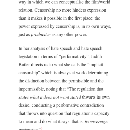
way in which we can conceptualise the film/world
relation. Censorship no more hinders expression
than it makes it possible in the first place: the
power expressed by censorship is, in its own ways,
just as
productive
as any other power.
In her analysis of hate speech and hate speech
legislation in terms of “performativity”, Judith
Butler directs us to what she calls the “implicit
censorship” which is always at work determining
the distinction between the permissible and the
impermissible, noting that “The regulation that
states what it does not want stated
thwarts its own
desire, conducting a performative contradiction
that throws into question that regulation’s capacity
to mean and do what it says, that is,
its sovereign
5
pretension
.”