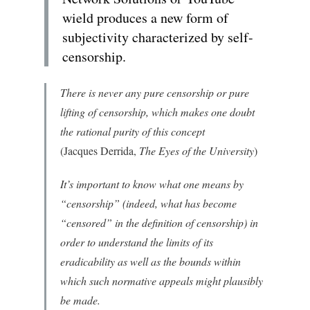
wield produces a new form of
subjectivity characterized by self-
censorship.
There is never any pure censorship or pure
lifting of censorship, which makes one doubt
the rational purity of this concept
(Jacques Derrida,
The Eyes of the University
)
It’s important to know what one means by
“censorship” (indeed, what has become
“censored” in the definition of censorship) in
order to understand the limits of its
eradicability as well as the bounds within
which such normative appeals might plausibly
be made.