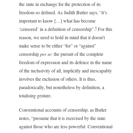
the state in exchange for the protection of its
freedom so defined. As Judith Butler says, “it’s
important to know […] what has become
1
‘censored’ in a definition of censorship”.
For this
reason, we need to hold in mind that it doesn’t
make sense to be either “for” or “against”
censorship
per se
: the pursuit of the complete
freedom of expression and its defence in the name
of the inclusivity of all, implicitly and inescapably
involves the exclusion of others. It is thus,
paradoxically, but nonetheless by definition, a
totalising gesture.
Conventional accounts of censorship, as Butler
notes, “presume that it is exercised by the state
against those who are less powerful. Conventional