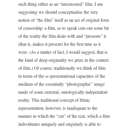
such thing either as an “uncensored” film. I am
suggesting we should conceptualise the very
notion of “the film” itself as an act of original form
of censorship: a film, so to speak cuts-out some bit
of the reality the film deals with and “presents” it
(that is, makes it present) for the first time as it
were. (As a matter of fact, I would suggest, that is
the kind of deep originality we prize in the context
of film.) Of course, traditionally we think of film
in terms of the
re
-presentational capacities of the
medium of the essentially “photographic” image
made of some external, ontologically independent
reality. This traditional concept of filmic
representation, however, is inadequate to the
manner in which the “cut” of the real, which a film
individuates uniquely and singularly is able to