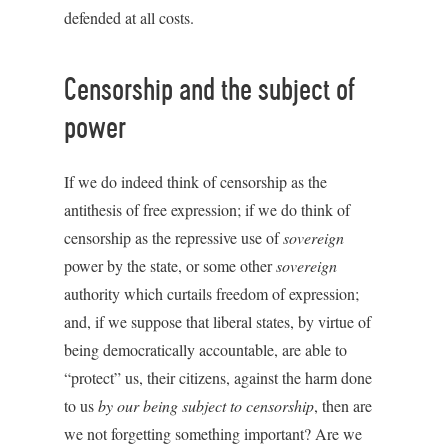
defended at all costs.
Censorship and the subject of
power
If we do indeed think of censorship as the
antithesis of free expression; if we do think of
censorship as the repressive use of
sovereign
power by the state, or some other
sovereign
authority which curtails freedom of expression;
and, if we suppose that liberal states, by virtue of
being democratically accountable, are able to
“protect” us, their citizens, against the harm done
to us
by our being subject to censorship
, then are
we not forgetting something important? Are we