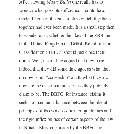
After viewing
Magic Bullet
one really has to
wonder what possible difference it could have
made if none of the cuts to films which it gathers
together had ever been made. It is a small step then
to wonder also, whether the likes of the SBB, and
in the United Kingdom the British Board of Film
Classification (BBFC), should just close their
doors. Well, it could be argued that they have,
indeed that they did some time ago, as what they
do now is not “censorship” at all: what they are
now are the classification services they publicly
claim to be. The BBFC, for instance, claims it
seeks to maintain a balance between the liberal
principles of its own classification guidelines and
the rigid inflexibilities of certain aspects of the law
in Britain. Most cuts made by the BBFC are