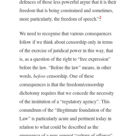
defences of those less powerful argue that it is their
freedom that is being constrained and sometimes,
2
more particularly, the freedom of speech.”
We need to recognise that various consequences
follow if we think about censorship only in terms
of the exercise of juridical power in this way, that
is, as a question of the right to “free expression”
before the law. “Before the law” means, in other
words,
before
censorship. One of these
consequences is that the freedom/censorship
dichotomy requires that we concede the necessity
of the institution of a “regulatory agency”. This
conundrum of the “illegitimate foundation of the
Law” is particularly acute and pertinent today in
relation to what could be described as the
emergence of a new general “culture of offence”