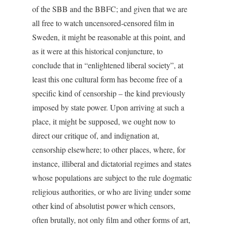
of the SBB and the BBFC; and given that we are
all free to watch uncensored-censored film in
Sweden, it might be reasonable at this point, and
as it were at this historical conjuncture, to
conclude that in “enlightened liberal society”, at
least this one cultural form has become free of a
specific kind of censorship – the kind previously
imposed by state power. Upon arriving at such a
place, it might be supposed, we ought now to
direct our critique of, and indignation at,
censorship elsewhere; to other places, where, for
instance, illiberal and dictatorial regimes and states
whose populations are subject to the rule dogmatic
religious authorities, or who are living under some
other kind of absolutist power which censors,
often brutally, not only film and other forms of art,