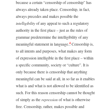
because a certain “censorship of censorship” has
always already taken place. Censorship, in fact,
always precedes and makes possible the
intelligibility
of any appeal to such a regulatory
authority in the first place – just as the rules of
grammar predetermine the intelligibility of any
4
meaningful statement in language.
Censorship is,
to all intents and purposes, what makes any form
of expression intelligible in the first place – within
a specific community, society or “culture”. It is
only because there is censorship that anything
meaningful can be said at all, in so far as it enables
what is and what is not allowed to be identified as
such. For this reason censorship cannot be thought
of simply as the
repression
of what is otherwise
free. Censorship, rather, makes possible and