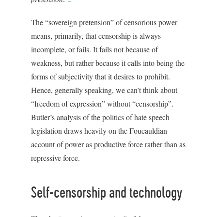
The “sovereign pretension” of censorious power
means, primarily, that censorship is always
incomplete, or fails. It fails not because of
weakness, but rather because it calls into being the
forms of subjectivity that it desires to prohibit.
Hence, generally speaking, we can’t think about
“freedom of expression” without “censorship”.
Butler’s analysis of the politics of hate speech
legislation draws heavily on the Foucauldian
account of power as productive force rather than as
repressive force.
Self-censorship and technology