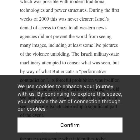
which was possible with modern traditional
technologies and power structures. During the first
weeks of 2009 this was never clearer: Israel’s
denial of access to Gaza to all western news
agencies did not prevent the world from seeing
many images, including at least some live pictures
of the violence unfolding. The Israeli military-state
machinery attempted to censor what was seen, but
by way of what Butler calls a “performative
contradiction”, its forceful prohibition was itself on
We use cookies to enhance your journey
full show, and effectively turned everything we did
with us. By continuing to explore this space,
see into examples of “what Israel didn’t want us to
you embrace the art of connection through
see” – making Israeli censorship a significant part
our cookies.
of the event.
Confirm
I am not suggesting for a moment that the power of
the state to prosecute what it identifies to be