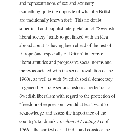
and representations of sex and sexuality
(something quite the opposite of what the British
are traditionally known for!). This no doubt
superficial and populist interpretation of “Swedish
liberal society” tends to get linked with an idea
abroad about its having been ahead of the rest of
Europe (and especially of Britain) in terms of
liberal attitudes and progressive social norms and
mores associated with the sexual revolution of the
1960s, as well as with Swedish social democracy
in general. A more serious historical reflection on
Swedish liberalism with regard to the protection of
“freedom of expression” would at least want to
acknowledge and assess the importance of the
country’s landmark
Freedom of Printing Act
of
1766 – the earliest of its kind – and consider the