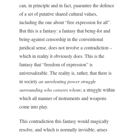
can, in principle and in fact, guarantee the defence
of a set of putative shared cultural values,
including the one about “free expression for all”.
But this is a fantasy: a fantasy that being-for and
being-against censorship in the conventional
juridical sense, does not involve a contradiction –
which in reality it obviously does. This is the
fantasy that “freedom of expression” is
universalizable. The reality is, rather, that there is
in society
an unrelenting power struggle
surrounding who censors whom
; a struggle within
which all manner of instruments and weapons
come into play.
This contradiction this fantasy would magically
resolve, and which is normally invisible, arises