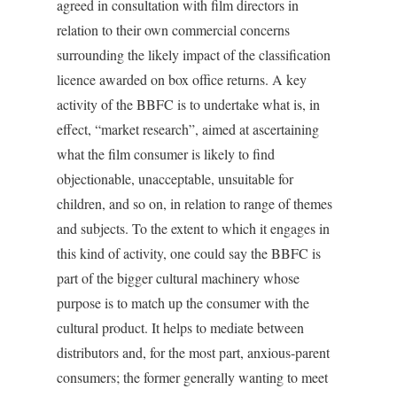
agreed in consultation with film directors in
relation to their own commercial concerns
surrounding the likely impact of the classification
licence awarded on box office returns. A key
activity of the BBFC is to undertake what is, in
effect, “market research”, aimed at ascertaining
what the film consumer is likely to find
objectionable, unacceptable, unsuitable for
children, and so on, in relation to range of themes
and subjects. To the extent to which it engages in
this kind of activity, one could say the BBFC is
part of the bigger cultural machinery whose
purpose is to match up the consumer with the
cultural product. It helps to mediate between
distributors and, for the most part, anxious-parent
consumers; the former generally wanting to meet