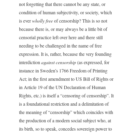
not forgetting that there cannot be any state, or
condition of human subjectivity, or society, which
is ever
wholly free
of censorship? This is so not
because there is, or may always be a little bit of
censorial practice left over here and there still
needing to be challenged in the name of free
expression. It is, rather, because the very founding
interdiction
against censorship
(as expressed, for
instance in Sweden’s 1766 Freedom of Printing
Act; in the first amendment to US Bill of Rights or
in Article 19 of the UN Declaration of Human
Rights, etc.) is itself a “censoring of censorship”. It
is a foundational restriction and a delimitation of
the meaning of “censorship” which coincides with
the production of a modern social subject who, at
its birth, so to speak, concedes sovereign power to