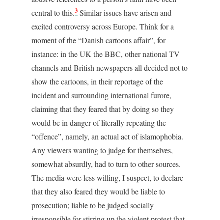
3
central to this.
Similar issues have arisen and
excited controversy across Europe. Think for a
moment of the “Danish cartoons affair”, for
instance: in the UK the BBC, other national TV
channels and British newspapers all decided not to
show the cartoons, in their reportage of the
incident and surrounding international furore,
claiming that they feared that by doing so they
would be in danger of literally repeating the
“offence”, namely, an actual act of islamophobia.
Any viewers wanting to judge for themselves,
somewhat absurdly, had to turn to other sources.
The media were less willing, I suspect, to declare
that they also feared they would be liable to
prosecution; liable to be judged socially
irresponsible for stirring up the violent protest that