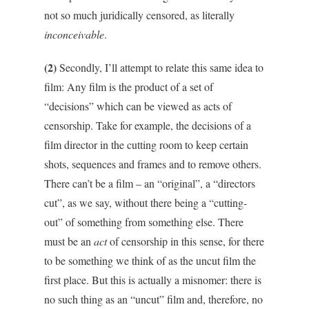
not so much juridically censored, as literally
inconceivable
.
(2)
Secondly, I’ll attempt to relate this same idea to
film: Any film is the product of a set of
“decisions” which can be viewed as acts of
censorship. Take for example, the decisions of a
film director in the cutting room to keep certain
shots, sequences and frames and to remove others.
There can’t be a film – an “original”, a “directors
cut”, as we say, without there being a “cutting-
out” of something from something else. There
must be an
act
of censorship in this sense, for there
to be something we think of as the uncut film the
first place. But this is actually a misnomer: there is
no such thing as an “uncut” film and, therefore, no