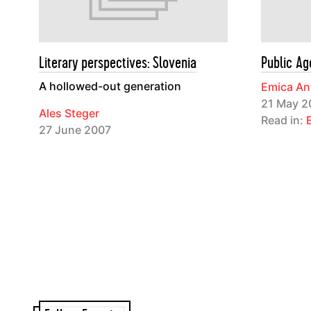
Literary perspectives: Slovenia
Public Ag
A hollowed-out generation
Emica An
21 May 2
Ales Steger
Read in:
27 June 2007