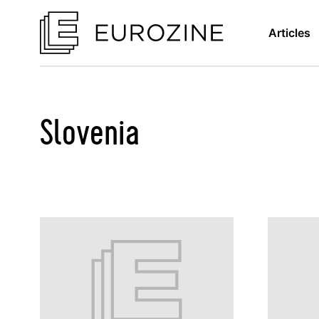
Articles
Slovenia