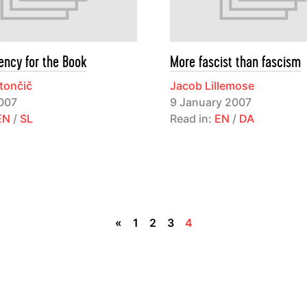
ency for the Book
More fascist than fascism
tončič
Jacob Lillemose
007
9 January 2007
EN
/
SL
Read in:
EN
/
DA
«
1
2
3
4