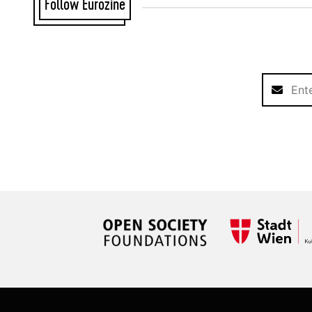
Follow Eurozine