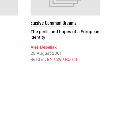
Elusive Common Dreams
The perils and hopes of a European
identity
Aleš Debeljak
28 August 2001
Read in:
EN
/
SV
/
RU
/
IT