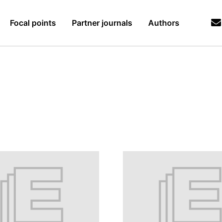
Focal points
Partner journals
Authors