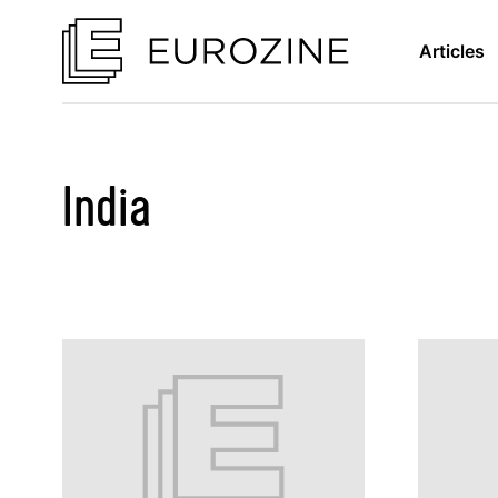
Articles
India