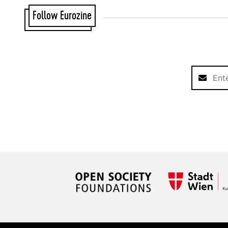
Follow Eurozine