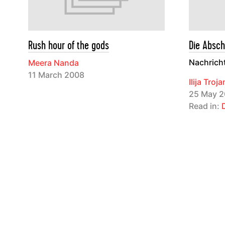
Rush hour of the gods
Die Absch
Nachrich
Meera Nanda
11 March 2008
Ilija Troj
25 May 2
Read in: