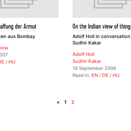
affung der Armut
On the Indian view of thing
ten aus Bombay
Adolf Holl in conversation
Sudhir Kakar
anow
Adolf Holl
007
Sudhir Kakar
DE
/
HU
18 September 2006
Read in:
EN
/
DE
/
HU
«
1
2