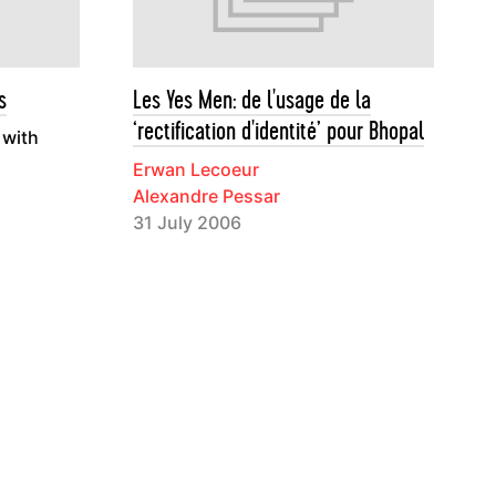
s
Les Yes Men: de l'usage de la
‘rectification d'identité’ pour Bhopal
 with
Erwan Lecoeur
Alexandre Pessar
31 July 2006