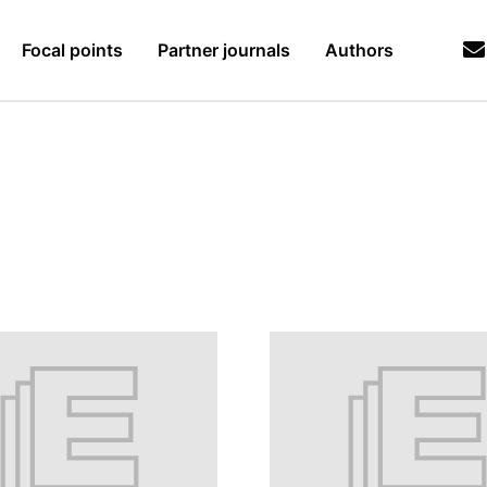
Focal points
Partner journals
Authors