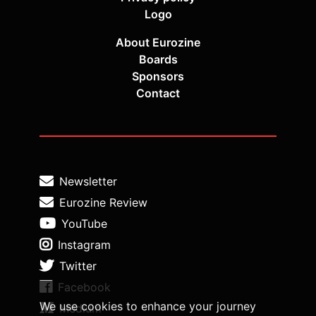
Logo
About Eurozine
Boards
Sponsors
Contact
Newsletter
Eurozine Review
YouTube
Instagram
Twitter
Facebook
We use cookies to enhance your journey
Medium