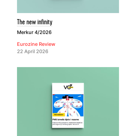
The new infinity
Merkur 4/2026
Eurozine Review
22 April 2026