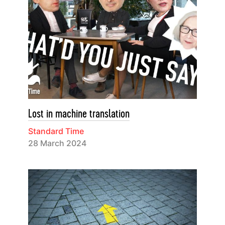
Lost in machine translation
Standard Time
28 March 2024