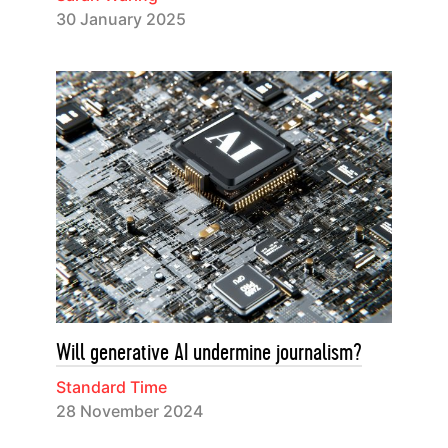
30 January 2025
Will generative AI undermine journalism?
Standard Time
28 November 2024