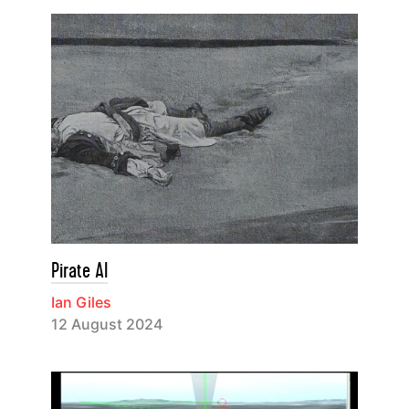
Pirate AI
Ian Giles
12 August 2024