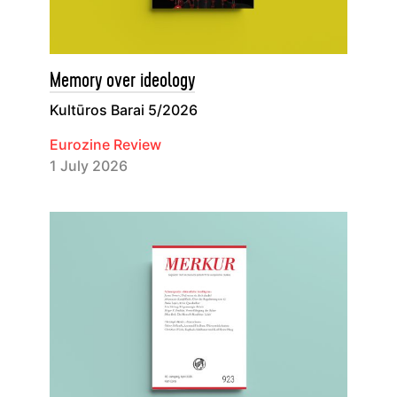
Memory over ideology
Kultūros Barai 5/2026
Eurozine Review
1 July 2026