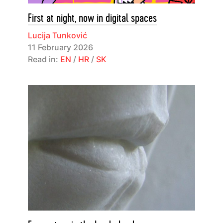
First at night, now in digital spaces
Lucija Tunković
11 February 2026
Read in:
EN
/
HR
/
SK