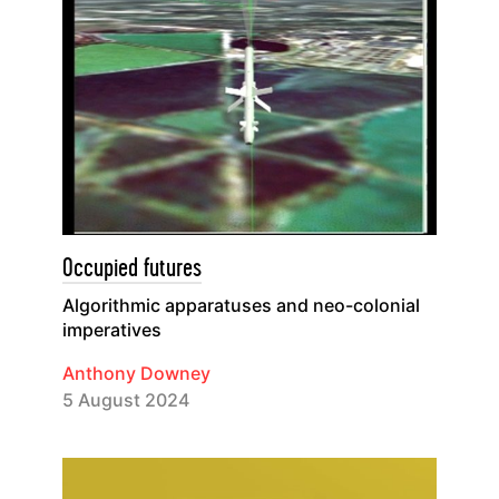
Occupied futures
Algorithmic apparatuses and neo-colonial
imperatives
Anthony Downey
5 August 2024