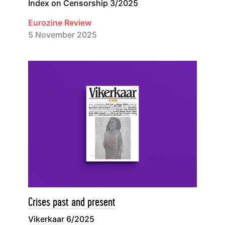
Index on Censorship 3/2025
Eurozine Review
5 November 2025
Crises past and present
Vikerkaar 6/2025