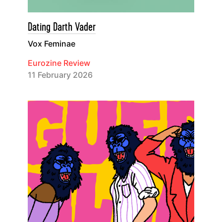
Dating Darth Vader
Vox Feminae
Eurozine Review
11 February 2026