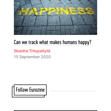
Can we track what makes humans happy?
Skaidra Trilupaitytė
15 September 2020
Follow Eurozine