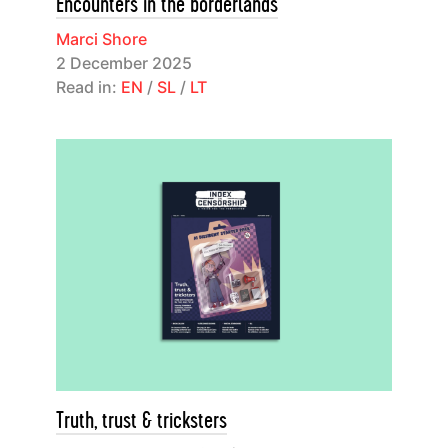
Encounters in the borderlands
Marci Shore
2 December 2025
Read in:
EN
/
SL
/
LT
Truth, trust & tricksters