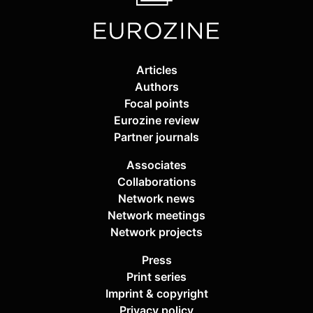
Articles
Authors
Focal points
Eurozine review
Partner journals
Associates
Collaborations
Network news
Network meetings
Network projects
Press
Print series
Imprint & copyright
Privacy policy