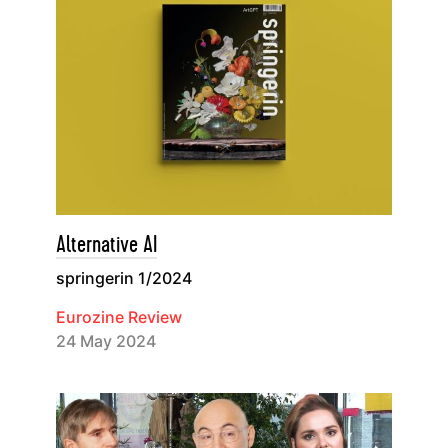
Alternative AI
springerin 1/2024
Eurozine Review
24 May 2024