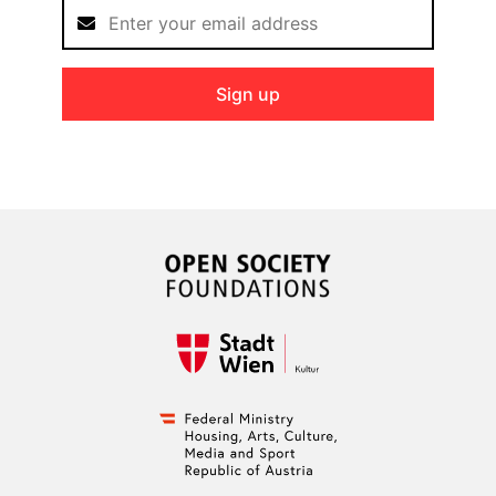
Sign up