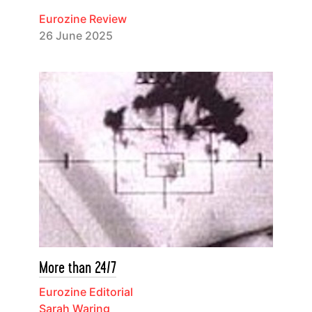
Eurozine Review
26 June 2025
More than 24/7
Eurozine Editorial
Sarah Waring