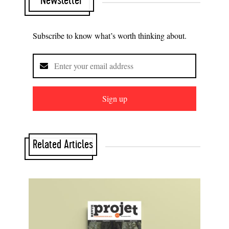
Newsletter
Subscribe to know what’s worth thinking about.
Sign up
Related Articles