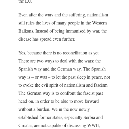
the EU.
Even after the wars and the suffering, nationalism
still rules the lives of many people in the Western
Balkans. Instead of being immunised by war, the
disease has spread even further.
Yes, because there is no reconciliation as yet.
There are two ways to deal with the wars: the
Spanish way and the German way. The Spanish
way is – or was – to let the past sleep in peace, not
to evoke the evil spirit of nationalism and fascism.
The German way is to confront the fascist past
head-on, in order to be able to move forward
without a burden. We in the now newly-
established former states, especially Serbia and
Croatia, are not capable of discussing WWII,