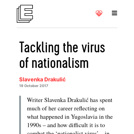
Tackling the virus
of nationalism
Slavenka Drakulić
19 October 2017
Writer Slavenka Drakulić has spent
much of her career reflecting on
what happened in Yugoslavia in the
1990s – and how difficult it is to
combat the ‘nationalist virus’ – in