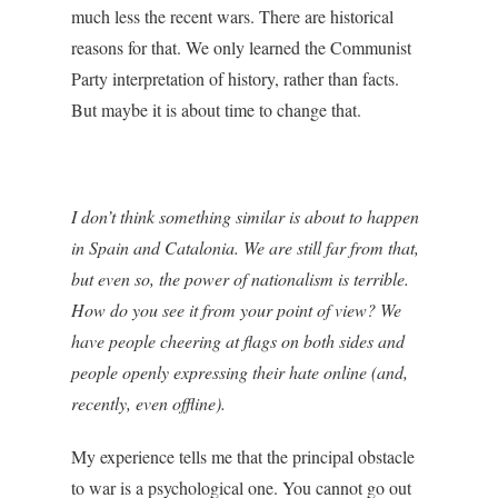
much less the recent wars. There are historical
reasons for that. We only learned the Communist
Party interpretation of history, rather than facts.
But maybe it is about time to change that.
I don’t think something similar is about to happen
in Spain and Catalonia. We are still far from that,
but even so, the power of nationalism is terrible.
How do you see it from your point of view? We
have people cheering at flags on both sides and
people openly expressing their hate online (and,
recently, even offline).
My experience tells me that the principal obstacle
to war is a psychological one. You cannot go out