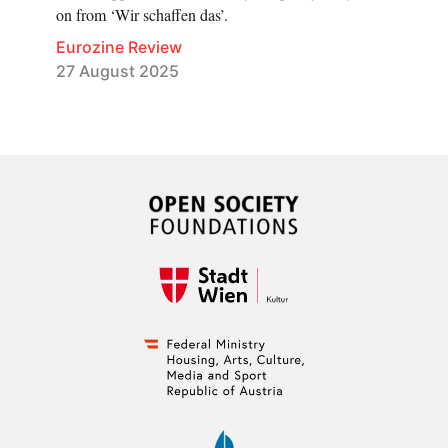
on from ‘Wir schaffen das’.
Eurozine Review
27 August 2025