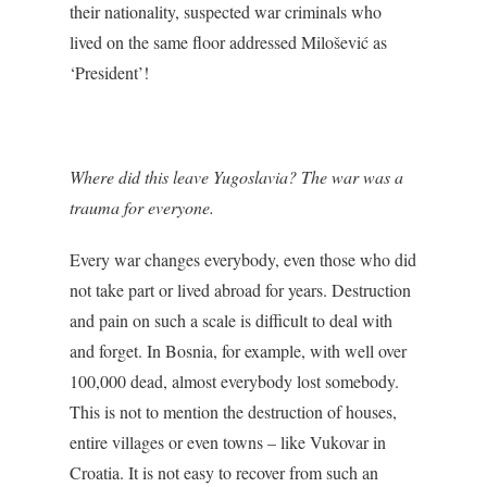
their nationality, suspected war criminals who
lived on the same floor addressed Milošević as
‘President’!
Where did this leave Yugoslavia? The war was a
trauma for everyone.
Every war changes everybody, even those who did
not take part or lived abroad for years. Destruction
and pain on such a scale is difficult to deal with
and forget. In Bosnia, for example, with well over
100,000 dead, almost everybody lost somebody.
This is not to mention the destruction of houses,
entire villages or even towns – like Vukovar in
Croatia. It is not easy to recover from such an