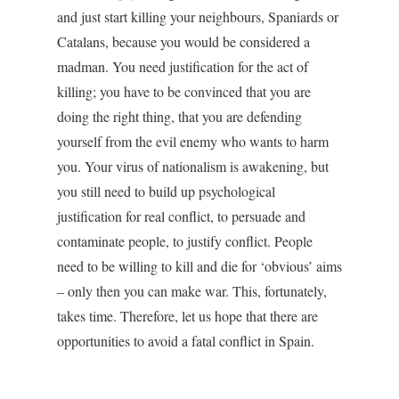
and just start killing your neighbours, Spaniards or
Catalans, because you would be considered a
madman. You need justification for the act of
killing; you have to be convinced that you are
doing the right thing, that you are defending
yourself from the evil enemy who wants to harm
you. Your virus of nationalism is awakening, but
you still need to build up psychological
justification for real conflict, to persuade and
contaminate people, to justify conflict. People
need to be willing to kill and die for ‘obvious’ aims
– only then you can make war. This, fortunately,
takes time. Therefore, let us hope that there are
opportunities to avoid a fatal conflict in Spain.