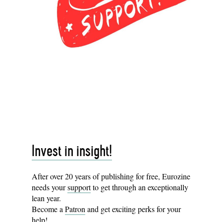
Invest in insight!
After over 20 years of publishing for free, Eurozine
needs your
support
to get through an exceptionally
lean year.
Become a
Patron
and get exciting perks for your
help!