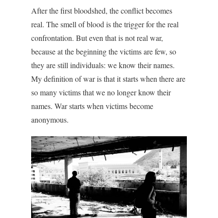
After the first bloodshed, the conflict becomes
real. The smell of blood is the trigger for the real
confrontation. But even that is not real war,
because at the beginning the victims are few, so
they are still individuals: we know their names.
My definition of war is that it starts when there are
so many victims that we no longer know their
names. War starts when victims become
anonymous.