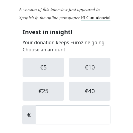
A version of this interview first appeared in
Spanish in the online newspaper
El Confidencial
.