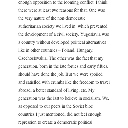
enough opposition to the looming conflict. I think
there were at least two reasons for that. One was
the very nature of the non-democratic,
authoritarian society we lived in, which prevented
the development of a civil society. Yugoslavia was
a country without developed political alternatives
like in other countries – Poland, Hungary,
Czechoslovakia. The other was the fact that my
generation, born in the late forties and early fifties,
should have done the job. But we were spoiled
and satisfied with crumbs like the freedom to travel
abroad, a better standard of living, etc. My
generation was the last to believe in socialism. We,
as opposed to our peers in the Soviet bloc
countries I just mentioned, did not feel enough
repression to create a democratic political