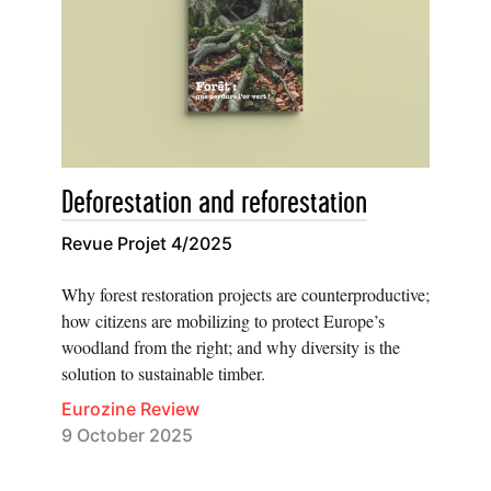
Deforestation and reforestation
Revue Projet 4/2025
Why forest restoration projects are counterproductive;
how citizens are mobilizing to protect Europe’s
woodland from the right; and why diversity is the
solution to sustainable timber.
Eurozine Review
9 October 2025