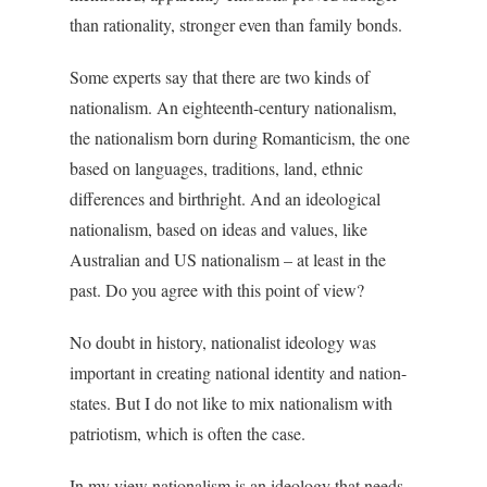
than rationality, stronger even than family bonds.
Some experts say that there are two kinds of
nationalism. An eighteenth-century nationalism,
the nationalism born during Romanticism, the one
based on languages, traditions, land, ethnic
differences and birthright. And an ideological
nationalism, based on ideas and values, like
Australian and US nationalism – at least in the
past. Do you agree with this point of view?
No doubt in history, nationalist ideology was
important in creating national identity and nation-
states. But I do not like to mix nationalism with
patriotism, which is often the case.
In my view nationalism is an ideology that needs