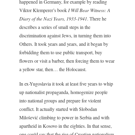
happened in Germany, for example by reading
Viktor Klemperer’s book
I Will Bear Witness: A
Diary of the Nazi Years, 1933-1941
. There he
describes a series of small steps in the
discrimination against Jews, in turning them into
Others. It took years and years, and it began by
forbidding them to use public transport, buy
flowers or visit a barber, then forcing them to wear
a yellow star, then… the Holocaust.
In ex-Yugoslavia it took at least five years to whip
up nationalist propaganda, homogenize people
into national groups and prepare for violent
conflict. It actually started with Slobodan
Milošević climbing to power in Serbia and with
apartheid in Kosovo in the eighties. In that sense,
one could say that the rise of Croatian nationalism