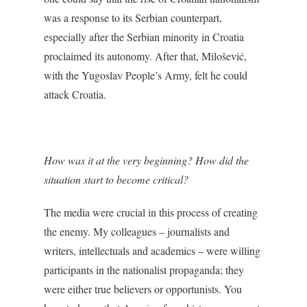
was a response to its Serbian counterpart,
especially after the Serbian minority in Croatia
proclaimed its autonomy. After that, Milošević,
with the Yugoslav People’s Army, felt he could
attack Croatia.
How was it at the very beginning? How did the
situation start to become critical?
The media were crucial in this process of creating
the enemy. My colleagues – journalists and
writers, intellectuals and academics – were willing
participants in the nationalist propaganda; they
were either true believers or opportunists. You