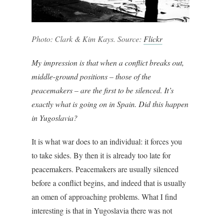
Photo: Clark & Kim Kays. Source:
Flickr
My impression is that when a conflict breaks out,
middle-ground positions – those of the
peacemakers – are the first to be silenced. It’s
exactly what is going on in Spain. Did this happen
in Yugoslavia?
It is what war does to an individual: it forces you
to take sides. By then it is already too late for
peacemakers. Peacemakers are usually silenced
before a conflict begins, and indeed that is usually
an omen of approaching problems. What I find
interesting is that in Yugoslavia there was not