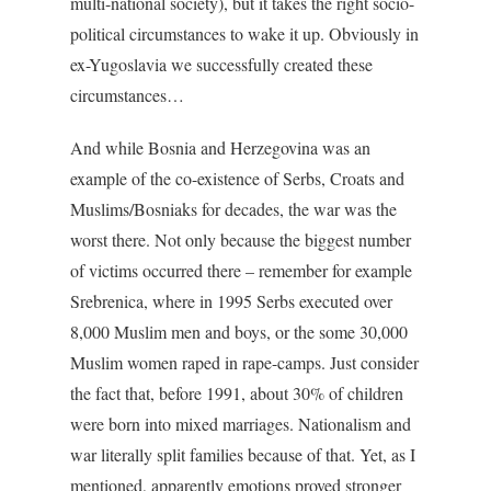
multi-national society), but it takes the right socio-
political circumstances to wake it up. Obviously in
ex-Yugoslavia we successfully created these
circumstances…
And while Bosnia and Herzegovina was an
example of the co-existence of Serbs, Croats and
Muslims/Bosniaks for decades, the war was the
worst there. Not only because the biggest number
of victims occurred there – remember for example
Srebrenica, where in 1995 Serbs executed over
8,000 Muslim men and boys, or the some 30,000
Muslim women raped in rape-camps. Just consider
the fact that, before 1991, about 30% of children
were born into mixed marriages. Nationalism and
war literally split families because of that. Yet, as I
mentioned, apparently emotions proved stronger