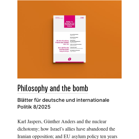
Philosophy and the bomb
Blätter für deutsche und internationale
Politik 8/2025
Karl Jaspers, Günther Anders and the nuclear
dichotomy; how Israel’s allies have abandoned the
Iranian opposition; and EU asylum policy ten years