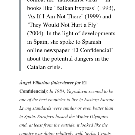
books like ‘Balkan Express’ (1993),
‘As If I Am Not There’ (1999) and
‘They Would Not Hurt a Fly’
(2004). In the light of developments
in Spain, she spoke to Spanish
online newspaper ‘El Confidencial’
about the potential dangers in the
Catalan crisis.
El
Ángel Villarino (interviewer for
Confidencial
):
In 1984, Yugoslavia seemed to be
one of the best countries to live in Eastern Europe.
Living standards were similar or even better than
in Spain. Sarajevo hosted the Winter Olympics
and, at least from the outside, it looked like the
country was doing relatively well. Serbs, Croats,