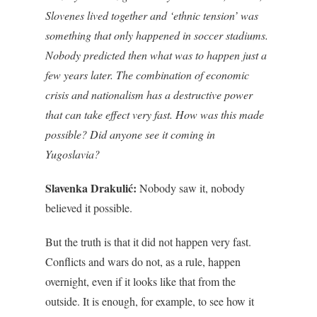
Slovenes lived together and ‘ethnic tension’ was
something that only happened in soccer stadiums.
Nobody predicted then what was to happen just a
few years later. The combination of economic
crisis and nationalism has a destructive power
that can take effect very fast. How was this made
possible? Did anyone see it coming in
Yugoslavia?
Slavenka Drakulić:
Nobody saw it, nobody
believed it possible.
But the truth is that it did not happen very fast.
Conflicts and wars do not, as a rule, happen
overnight, even if it looks like that from the
outside. It is enough, for example, to see how it