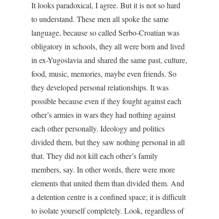
It looks paradoxical, I agree. But it is not so hard
to understand. These men all spoke the same
language, because so called Serbo-Croatian was
obligatory in schools, they all were born and lived
in ex-Yugoslavia and shared the same past, culture,
food, music, memories, maybe even friends. So
they developed personal relationships. It was
possible because even if they fought against each
other’s armies in wars they had nothing against
each other personally. Ideology and politics
divided them, but they saw nothing personal in all
that. They did not kill each other’s family
members, say. In other words, there were more
elements that united them than divided them. And
a detention centre is a confined space; it is difficult
to isolate yourself completely. Look, regardless of