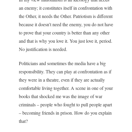
an enemy; it constitutes itself in confrontation with
the Other, it needs the Other. Patriotism is different
because it doesn’t need the enemy, you do not have
to prove that your country is better than any other
and that is why you love it. You just love it, period.
No justification is needed.
Politicians and sometimes the media have a big
responsibility. They can play at confrontation as if
they were in a theatre, even if they are actually
comfortable living together. A scene in one of your
books that shocked me was the image of war
criminals – people who fought to pull people apart
– becoming friends in prison. How do you explain
that?