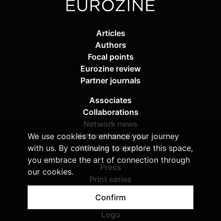
Articles
Authors
Focal points
Eurozine review
Partner journals
Associates
Collaborations
Network news
Network meetings
We use cookies to enhance your journey
Network projects
with us. By continuing to explore this space,
you embrace the art of connection through
Press
our cookies.
Print series
Imprint & copyright
Confirm
Privacy policy
Logo