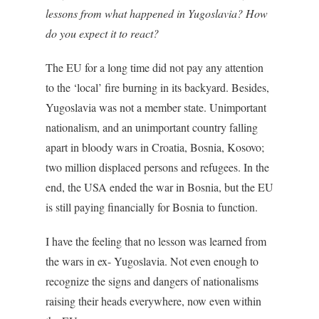
lessons from what happened in Yugoslavia? How
do you expect it to react?
The EU for a long time did not pay any attention
to the ‘local’ fire burning in its backyard. Besides,
Yugoslavia was not a member state. Unimportant
nationalism, and an unimportant country falling
apart in bloody wars in Croatia, Bosnia, Kosovo;
two million displaced persons and refugees. In the
end, the USA ended the war in Bosnia, but the EU
is still paying financially for Bosnia to function.
I have the feeling that no lesson was learned from
the wars in ex- Yugoslavia. Not even enough to
recognize the signs and dangers of nationalisms
raising their heads everywhere, now even within