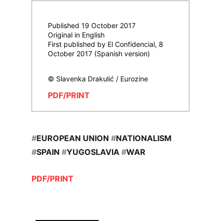
Published 19 October 2017
Original in English
First published by El Confidencial, 8
October 2017 (Spanish version)
© Slavenka Drakulić / Eurozine
PDF/PRINT
#
EUROPEAN UNION
#
NATIONALISM
#
SPAIN
#
YUGOSLAVIA
#
WAR
PDF/PRINT