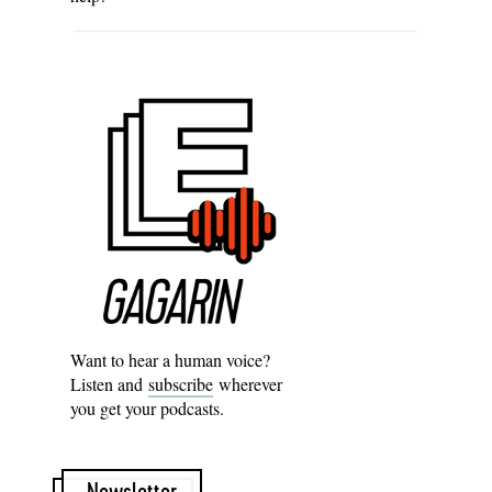
Want to hear a human voice?
Listen and
subscribe
wherever
you get your podcasts.