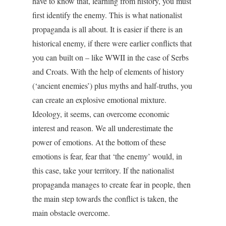
have to know that, learning from history, you must
first identify the enemy. This is what nationalist
propaganda is all about. It is easier if there is an
historical enemy, if there were earlier conflicts that
you can built on – like WWII in the case of Serbs
and Croats. With the help of elements of history
(‘ancient enemies’) plus myths and half-truths, you
can create an explosive emotional mixture.
Ideology, it seems, can overcome economic
interest and reason. We all underestimate the
power of emotions. At the bottom of these
emotions is fear, fear that ‘the enemy’ would, in
this case, take your territory. If the nationalist
propaganda manages to create fear in people, then
the main step towards the conflict is taken, the
main obstacle overcome.