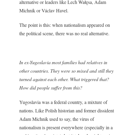
alternative or leaders like Lech Wałęsa, Adam
Michnik or Václav Havel.
The point is this: when nationalism appeared on
the political scene, there was no real alternative.
In ex-Yugoslavia most families had relatives in
other countries. They were so mixed and still they
turned against each other. What triggered that?
How did people suffer from this?
Yugoslavia was a federal country, a mixture of
nations. Like Polish historian and former dissident
Adam Michnik used to say, the virus of
nationalism is present everywhere (especially in a