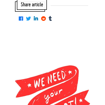
Share article