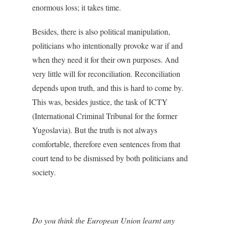
enormous loss; it takes time.
Besides, there is also political manipulation,
politicians who intentionally provoke war if and
when they need it for their own purposes. And
very little will for reconciliation. Reconciliation
depends upon truth, and this is hard to come by.
This was, besides justice, the task of ICTY
(International Criminal Tribunal for the former
Yugoslavia). But the truth is not always
comfortable, therefore even sentences from that
court tend to be dismissed by both politicians and
society.
Do you think the European Union learnt any