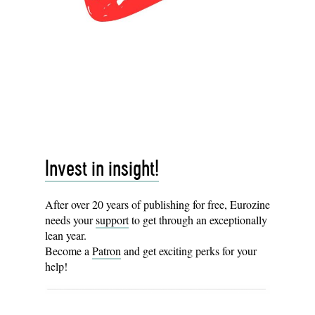
Invest in insight!
After over 20 years of publishing for free, Eurozine
needs your
support
to get through an exceptionally
lean year.
Become a
Patron
and get exciting perks for your
help!