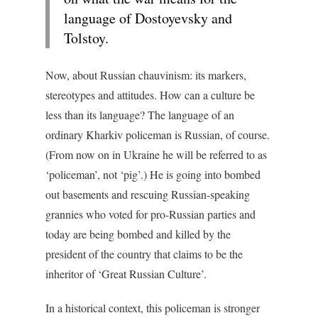
language of Dostoyevsky and
Tolstoy.
Now, about Russian chauvinism: its markers,
stereotypes and attitudes. How can a culture be
less than its language? The language of an
ordinary Kharkiv policeman is Russian, of course.
(From now on in Ukraine he will be referred to as
‘policeman’, not ‘pig’.) He is going into bombed
out basements and rescuing Russian-speaking
grannies who voted for pro-Russian parties and
today are being bombed and killed by the
president of the country that claims to be the
inheritor of ‘Great Russian Culture’.
In a historical context, this policeman is stronger