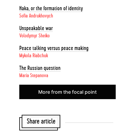
Haka, or the formation of identity
Sofia Andrukhovych
Unspeakable war
Volodymyr Sheiko
Peace talking versus peace making
Mykola Riabchuk
The Russian question
Maria Stepanova
More from the focal point
Share article