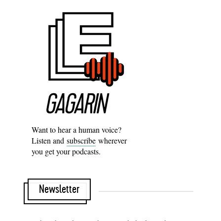
Want to hear a human voice?
Listen and
subscribe
wherever
you get your podcasts.
Newsletter