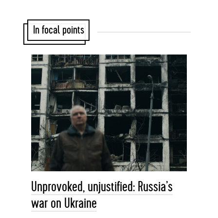
In focal points
Unprovoked, unjustified: Russia’s
war on Ukraine