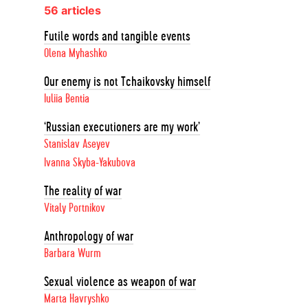
56 articles
Futile words and tangible events
Olena Myhashko
Our enemy is not Tchaikovsky himself
Iuliia Bentia
‘Russian executioners are my work’
Stanislav Aseyev
Ivanna Skyba-Yakubova
The reality of war
Vitaly Portnikov
Anthropology of war
Barbara Wurm
Sexual violence as weapon of war
Marta Havryshko