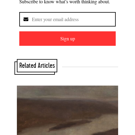
Subscribe to know what’s worth thinking about.
Sign up
Related Articles