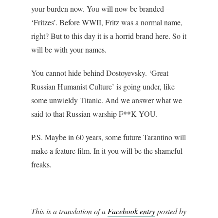
your burden now. You will now be branded –
‘Fritzes’. Before WWII, Fritz was a normal name,
right? But to this day it is a horrid brand here. So it
will be with your names.
You cannot hide behind Dostoyevsky. ‘Great
Russian Humanist Culture’ is going under, like
some unwieldy Titanic. And we answer what we
said to that Russian warship F**K YOU.
P.S. Maybe in 60 years, some future Tarantino will
make a feature film. In it you will be the shameful
freaks.
This is a translation of a
Facebook entry
posted by