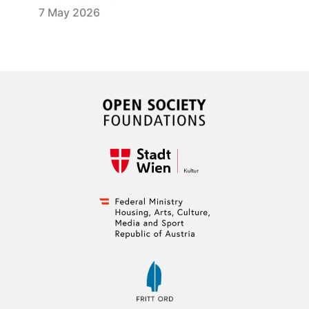
7 May 2026