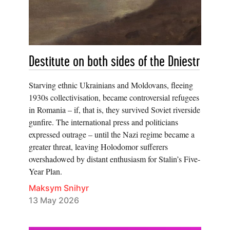
Destitute on both sides of the Dniestr
Starving ethnic Ukrainians and Moldovans, fleeing
1930s collectivisation, became controversial refugees
in Romania – if, that is, they survived Soviet riverside
gunfire. The international press and politicians
expressed outrage – until the Nazi regime became a
greater threat, leaving Holodomor sufferers
overshadowed by distant enthusiasm for Stalin’s Five-
Year Plan.
Maksym Snihyr
13 May 2026