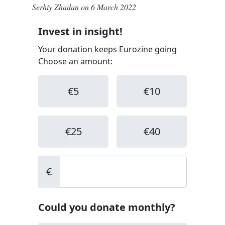
Serhiy Zhadan on 6 March 2022