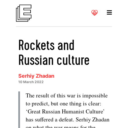
Rockets and
Russian culture
Serhiy Zhadan
10 March 2022
The result of this war is impossible
to predict, but one thing is clear:
‘Great Russian Humanist Culture’
has suffered a defeat. Serhiy Zhadan
on what the war means for the