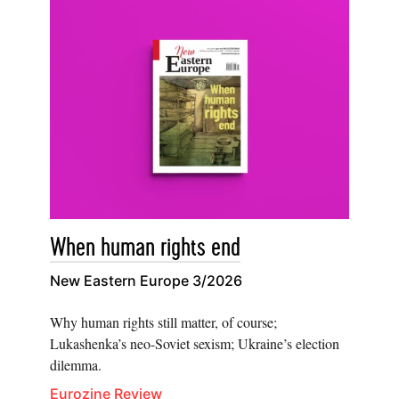
When human rights end
New Eastern Europe 3/2026
Why human rights still matter, of course;
Lukashenka’s neo-Soviet sexism; Ukraine’s election
dilemma.
Eurozine Review