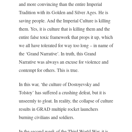
and more convincing than the entire Imperial
Tradition with its Golden and Silver Ages. He is
saving people. And the Imperial Culture is killing
them. Yes, it is culture that is killing them and the
entire false toxic framework that props it up, which
we all have tolerated for way too long – in name of
the ‘Grand Narrative’. In truth, this Grand
Narrative was always an excuse for violence and
contempt for others. This is true.
In this war, ‘the culture of Dostoyevsky and
Tolstoy’ has suffered a crushing defeat, but it is
unseemly to gloat. In reality, the collapse of culture
results in GRAD multiple rocket launchers
burning civilians and soldiers.
In the second week of the Third World War, it is