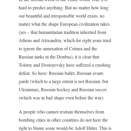
hard to predict anything. But no matter how long
our beautiful and irresponsible world exists, no
matter what the shape European civilization takes
(yes – that humanitarian tradition inherited from
Athens and Alexandria, which for eight years tried
to ignore the annexation of Crimea and the
Russian tanks in the Donbas), it is clear that
Tolstoy and Dostoyevsky have suffered a crushing
defeat. So have: Russian ballet, Russian avant-
garde (which to a large extent is not Russian, but
Ukrainian), Russian hockey and Russian soccer
(which was in bad shape even before the war).
A people who cannot restrain themselves from
bombing cities in other countries do not have the
right to blame some would-be Adolf Hitler. This is