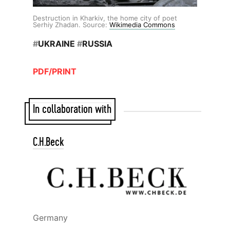
Destruction in Kharkiv, the home city of poet
Serhiy Zhadan. Source:
Wikimedia Commons
#
UKRAINE
#
RUSSIA
PDF/PRINT
In collaboration with
C.H.Beck
Germany