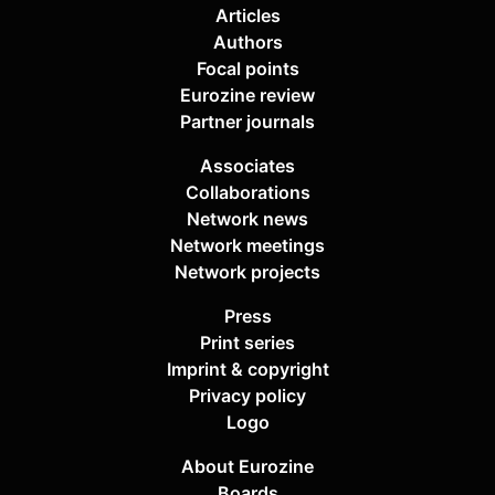
Articles
Authors
Focal points
Eurozine review
Partner journals
Associates
Collaborations
Network news
Network meetings
Network projects
Press
Print series
Imprint & copyright
Privacy policy
Logo
About Eurozine
Boards