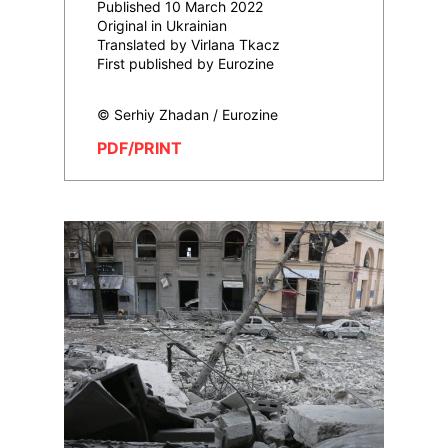
Published 10 March 2022
Original in Ukrainian
Translated by Virlana Tkacz
First published by Eurozine
© Serhiy Zhadan / Eurozine
PDF/PRINT