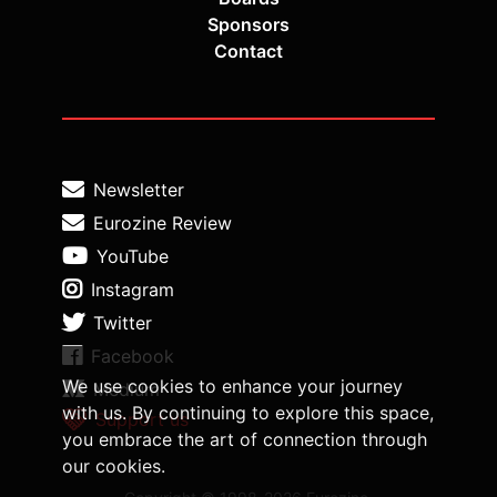
Sponsors
Contact
Newsletter
Eurozine Review
YouTube
Instagram
Twitter
Facebook
We use cookies to enhance your journey
Medium
with us. By continuing to explore this space,
Support us
you embrace the art of connection through
our cookies.