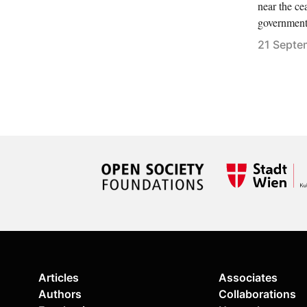
near the ce
government
21 Septe
Articles
Associates
Authors
Collaborations