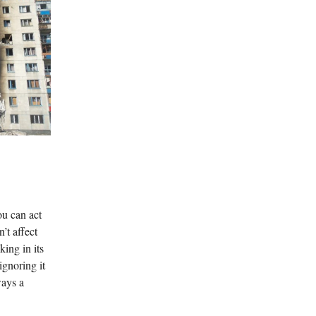
ou can act
n’t affect
ing in its
ignoring it
ways a