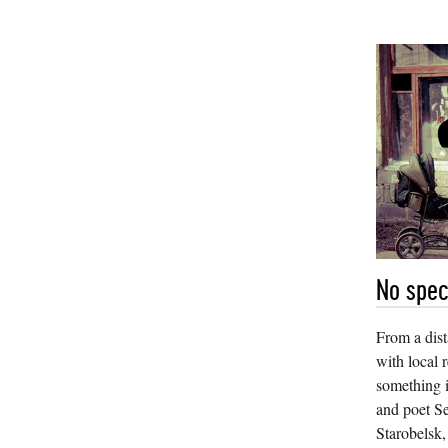
No spec
From a dista
with local r
something i
and poet Se
Starobelsk,