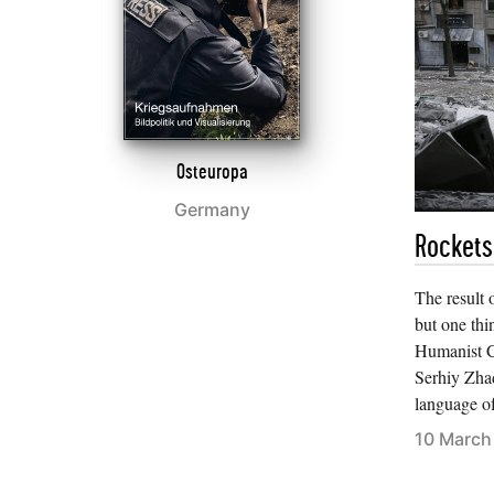
Osteuropa
Germany
Rockets
The result o
but one thi
Humanist Cu
Serhiy Zha
language o
10 March