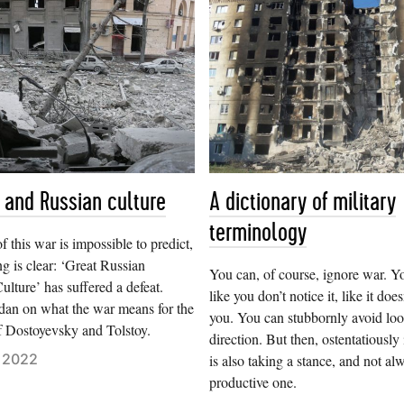
 and Russian culture
A dictionary of military
terminology
f this war is impossible to predict,
ng is clear: ‘Great Russian
You can, of course, ignore war. Y
lture’ has suffered a defeat.
like you don’t notice it, like it does
dan on what the war means for the
you. You can stubbornly avoid look
f Dostoyevsky and Tolstoy.
direction. But then, ostentatiously 
 2022
is also taking a stance, and not al
productive one.