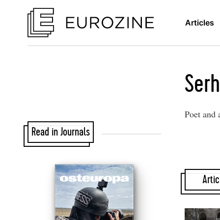
Articles
Serh
Poet and 
Read in Journals
Artic