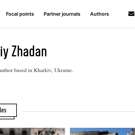
Focal points
Partner journals
Authors
iy Zhadan
author based in Kharkiv, Ukraine.
les