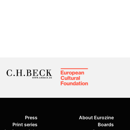
Press
About Eurozine
Print series
Boards