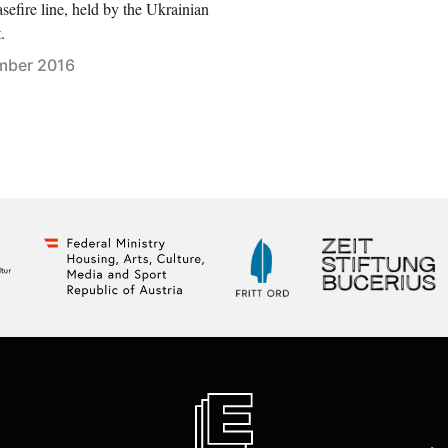
asefire line, held by the Ukrainian
.
mber 2016