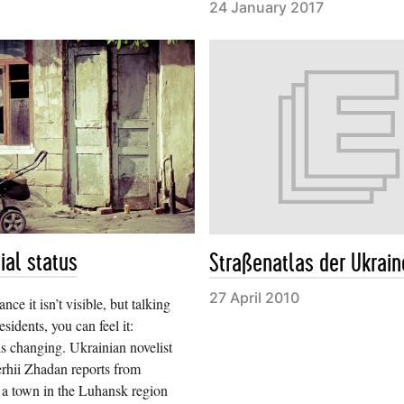
24 January 2017
ial status
Straßenatlas der Ukrain
27 April 2010
nce it isn’t visible, but talking
esidents, you can feel it:
s changing. Ukrainian novelist
rhii Zhadan reports from
 a town in the Luhansk region