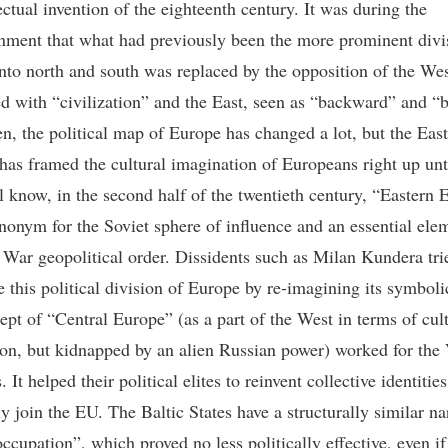
ectual invention of the eighteenth century. It was during the
nment that what had previously been the more prominent divi
nto north and south was replaced by the opposition of the We
ed with “civilization” and the East, seen as “backward” and “b
en, the political map of Europe has changed a lot, but the Eas
 has framed the cultural imagination of Europeans right up unt
l know, in the second half of the twentieth century, “Eastern 
nonym for the Soviet sphere of influence and an essential ele
 War geopolitical order. Dissidents such as Milan Kundera tri
e this political division of Europe by re-imagining its symbol
ept of “Central Europe” (as a part of the West in terms of cul
tion, but kidnapped by an alien Russian power) worked for the
. It helped their political elites to reinvent collective identitie
y join the EU. The Baltic States have a structurally similar na
ccupation”, which proved no less politically effective, even if