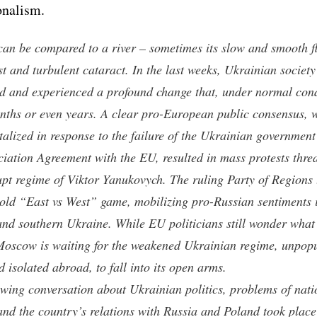
onalism.
can be compared to a river – sometimes its slow and smooth f
st and turbulent cataract. In the last weeks, Ukrainian society
 and experienced a profound change that, under normal cond
nths or even years. A clear pro-European public consensus, 
talized in response to the failure of the Ukrainian government
ciation Agreement with the EU, resulted in mass protests thre
upt regime of Viktor Yanukovych. The ruling Party of Regions t
 old “East vs West” game, mobilizing pro-Russian sentiments 
and southern Ukraine. While EU politicians still wonder what
oscow is waiting for the weakened Ukrainian regime, unpopu
 isolated abroad, to fall into its open arms.
owing conversation about Ukrainian politics, problems of nati
 and the country’s relations with Russia and Poland took place