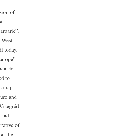
sion of
st
arbaric”.
t-West
il today.
Europe”
ment in
ed to
ic map.
ture and
 Visegrád
s and
rrative of
 at the