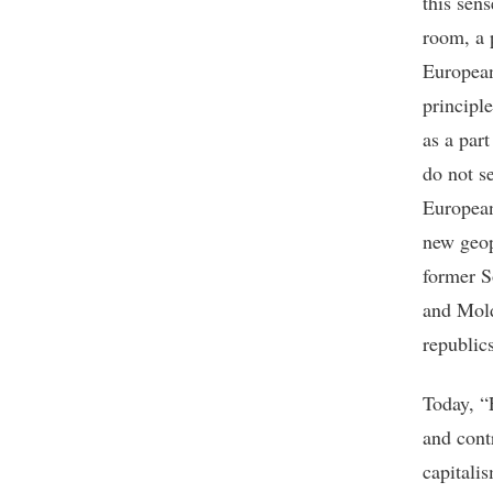
this sen
room, a 
European
principle
as a par
do not s
European
new geop
former S
and Mold
republic
Today, “
and cont
capitali