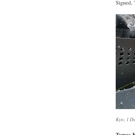
Signed, 
Kyiv, 1 D
Tomas K