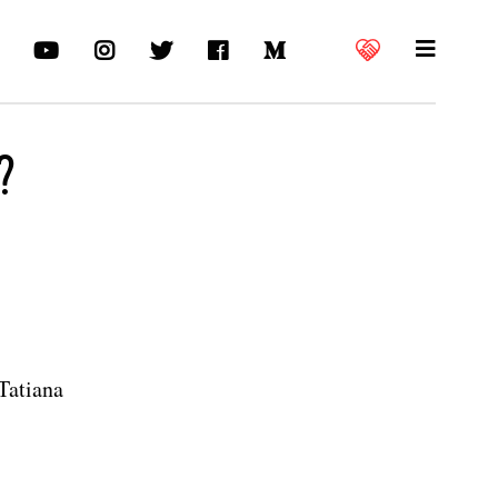
?
Tatiana