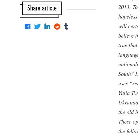
2013. To
Share article
hopeless
will cert
believe t
true tha
language
national
South? H
uses “se
Yulia Ty
Ukrainia
the old 
These ope
the foll