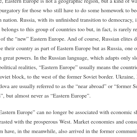
se, Eastern Europe is not a geographic region, but a kind of wa
purgatory for those who still have to do some homework to b
 nation. Russia, with its unfinished transition to democracy, 
 belongs to this group of countries too but, in fact, is rarely r
t of the “new” Eastern Europe. And of course, Russian elites d
ee their country as part of Eastern Europe but as Russia, one o
 great powers. In the Russian language, which adapts only sl
olitical realities, “Eastern Europe” usually means the countri
oviet block, to the west of the former Soviet border. Ukraine,
ova are usually referred to as the “near abroad” or “former S
s”, but almost never as “Eastern Europe”.
Eastern Europe” can no longer be associated with economic s
rasted with the prosperous West. Market economies and con
sm have, in the meanwhile, also arrived in the former communi