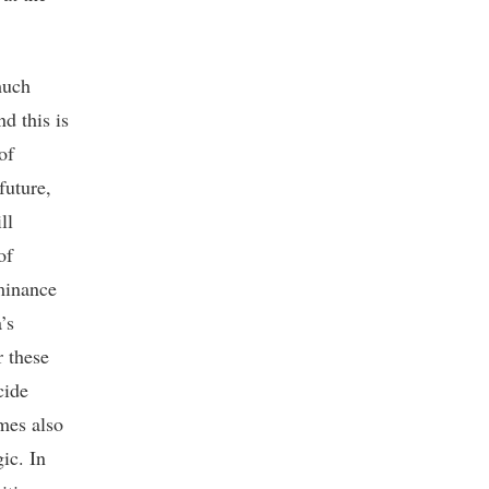
much
d this is
of
future,
ll
of
minance
’s
r these
cide
mes also
ic. In