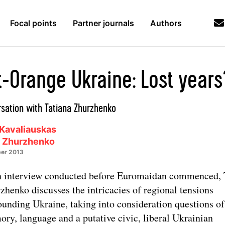
Focal points
Partner journals
Authors
t-Orange Ukraine: Lost years
sation with Tatiana Zhurzhenko
Kavaliauskas
a Zhurzhenko
er 2013
n interview conducted before Euromaidan commenced, 
zhenko discusses the intricacies of regional tensions
ounding Ukraine, taking into consideration questions of
ry, language and a putative civic, liberal Ukrainian