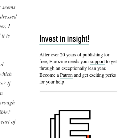
t seems
ddressed
er, I
it is
Invest in insight!
After over 20 years of publishing for
free, Eurozine needs your
support
to get
nd
through an exceptionally lean year.
which
Become a
Patron
and get exciting perks
for your help!
s? If
in
through
ible?
heart of