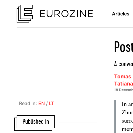
Articles
Pos
A conver
Tomas 
Tatian
18 Decemb
In a
Read in:
EN
/
LT
Zhur
surr
Published in
memo