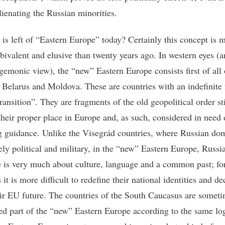
lienating the Russian minorities.
 is left of “Eastern Europe” today? Certainly this concept is 
ivalent and elusive than twenty years ago. In western eyes (an
egemonic view), the “new” Eastern Europe consists first of all 
 Belarus and Moldova. These are countries with an indefinite 
transition”. They are fragments of the old geopolitical order sti
their proper place in Europe and, as such, considered in need 
ng guidance. Unlike the Visegrád countries, where Russian do
ly political and military, in the “new” Eastern Europe, Russia
e is very much about culture, language and a common past; fo
 it is more difficult to redefine their national identities and de
ir EU future. The countries of the South Caucasus are someti
ed part of the “new” Eastern Europe according to the same log