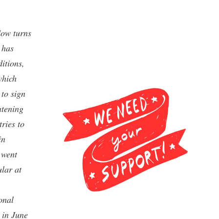
low turns
 has
itions,
which
 to sign
atening
ries to
in
 went
lar at
onal
 in June