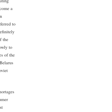
iting
ecome a
in
eferred to
efinitely
f the
owly to
es of the
 Belarus
oviet
hortages
sumer
st