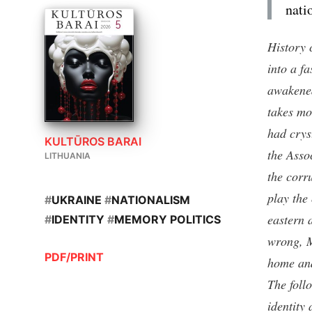
nati
History 
into a fa
awakened
takes mo
had crys
KULTŪROS BARAI
the Asso
LITHUANIA
the corr
play the
#
UKRAINE
#
NATIONALISM
eastern 
#
IDENTITY
#
MEMORY POLITICS
wrong, M
PDF/PRINT
home and
The foll
identity