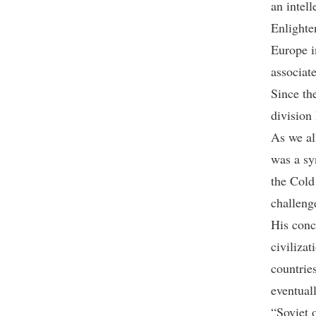
an intell
Enlighte
Europe i
associat
Since th
division
As we al
was a sy
the Cold
challeng
His conc
civiliza
countries
eventuall
“Soviet o