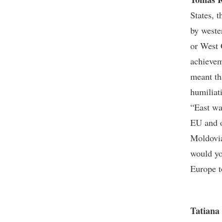
States, 
by weste
or West 
achievem
meant th
humiliat
“East wa
EU and o
Moldovia
would yo
Europe t
Tatiana