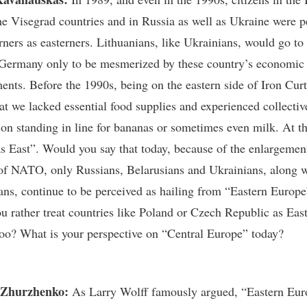
the Visegrad countries and in Russia as well as Ukraine were p
rners as easterners. Lithuanians, like Ukrainians, would go to
Germany only to be mesmerized by these country’s economic
ents. Before the 1990s, being on the eastern side of Iron Cur
at we lacked essential food supplies and experienced collectiv
ion standing in line for bananas or sometimes even milk. At th
s East”. Would you say that today, because of the enlargement
f NATO, only Russians, Belarusians and Ukrainians, along w
ns, continue to be perceived as hailing from “Eastern Europe
u rather treat countries like Poland or Czech Republic as Eas
oo? What is your perspective on “Central Europe” today?
 Zhurzhenko:
As Larry Wolff famously argued, “Eastern Eu