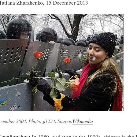
Tatiana Zhurzhenko, 15 December 2013
ecember 2004. Photo: jf1234. Source:
Wikimedia
avaliauskas:
In 1989, and even in the 1990s, citizens in the 