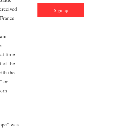
erceived
Sign up
 France
tain
e
at time
 of the
ith the
” or
tern
rope” was