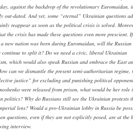
day, against the backdrop of the revolutionary Euromaidan, i
ly out-dated. And yet, some “eternal” Ukrainian questions a
ainly reappear as soon as the political crisis is solved. Moreov
hat the crisis has made these questions even more prescient. If 
t a new nation was born during Euromaidan, will the Russian
 continue to split it? Do we need a civic, liberal Ukrainian
ism, which would also speak Russian and embrace the East a
ow can we dismantle the present semi-authoritarian regime, 
lective justice” for excluding and punishing political opponent
moshenko were released from prison, what would be her role 
n politics? Why do Russians still see the Ukrainian protests 
imperial lens? Would a pro-Ukrainian lobby in Russia be poss
n questions, even if they are not explicitly posed, are at the 
owing interview.