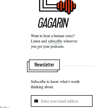
Want to hear a human voice?
Listen and
subscribe
wherever
you get your podcasts.
Newsletter
Subscribe to know what’s worth
thinking about.
Baltic