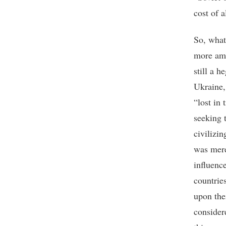
cost of a
So, what
more amb
still a h
Ukraine,
“lost in 
seeking 
civilizi
was mere
influenc
countries
upon the
consider