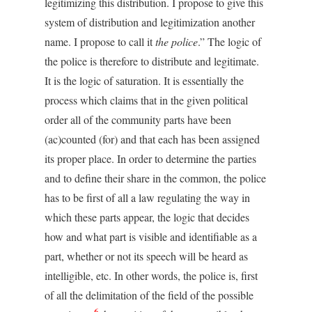
legitimizing this distribution. I propose to give this
system of distribution and legitimization another
name. I propose to call it
the police
.” The logic of
the police is therefore to distribute and legitimate.
It is the logic of saturation. It is essentially the
process which claims that in the given political
order all of the community parts have been
(ac)counted (for) and that each has been assigned
its proper place. In order to determine the parties
and to define their share in the common, the police
has to be first of all a law regulating the way in
which these parts appear, the logic that decides
how and what part is visible and identifiable as a
part, whether or not its speech will be heard as
intelligible, etc. In other words, the police is, first
of all the delimitation of the field of the possible
6