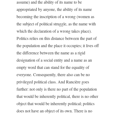
assume) and the ability of its name to be
appropriated by anyone, the ability of its name
becoming the inscription of a wrong (women as
the subject of political struggle, as the name with
which the declaration of a wrong takes place).
Politics relies on this distance between the part of
the population and the place it occupies; it lives off
the difference between the name as a rigid
designation of a social entity and a name as an
empty word that can stand for the equality of
everyone. Consequently, there also can be no
privileged political class. And Rancière goes
further: not only is there no part of the population
that would be inherently political, there is no other
object that would be inherently political; politics
does not have an object of its own. There is no