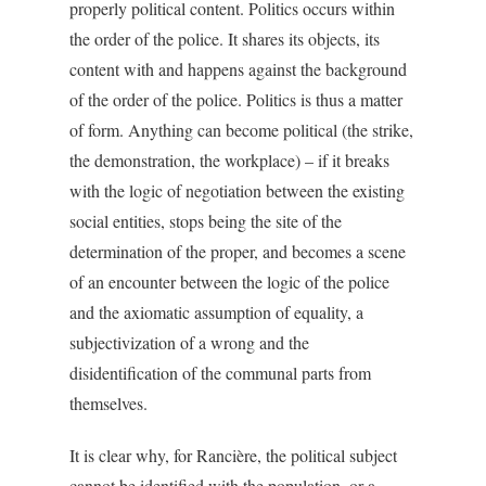
properly political content. Politics occurs within
the order of the police. It shares its objects, its
content with and happens against the background
of the order of the police. Politics is thus a matter
of form. Anything can become political (the strike,
the demonstration, the workplace) – if it breaks
with the logic of negotiation between the existing
social entities, stops being the site of the
determination of the proper, and becomes a scene
of an encounter between the logic of the police
and the axiomatic assumption of equality, a
subjectivization of a wrong and the
disidentification of the communal parts from
themselves.
It is clear why, for Rancière, the political subject
cannot be identified with the population, or a