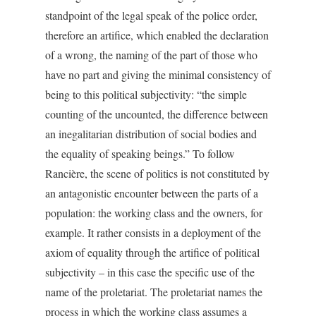
standpoint of the legal speak of the police order,
therefore an artifice, which enabled the declaration
of a wrong, the naming of the part of those who
have no part and giving the minimal consistency of
being to this political subjectivity: “the simple
counting of the uncounted, the difference between
an inegalitarian distribution of social bodies and
the equality of speaking beings.” To follow
Rancière, the scene of politics is not constituted by
an antagonistic encounter between the parts of a
population: the working class and the owners, for
example. It rather consists in a deployment of the
axiom of equality through the artifice of political
subjectivity – in this case the specific use of the
name of the proletariat. The proletariat names the
process in which the working class assumes a