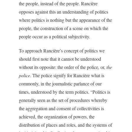
the people, instead of the people. Rancière
opposes against this an understanding of politics
where politics is nothing but the appearance of the
people, the construction of a scene on which the
people occur as a political subjectivity.
To approach Rancière’s concept of politics we
should first note that it cannot be understood
without its opposite: the order of the police, or,
the
police
. The police signify for Rancière what is
commonly, in the journalistic parlance of our
times, understood by the term politics. “Politics is
generally seen as the set of procedures whereby
the aggregation and consent of collectivities is
achieved, the organization of powers, the
distribution of places and roles, and the systems of