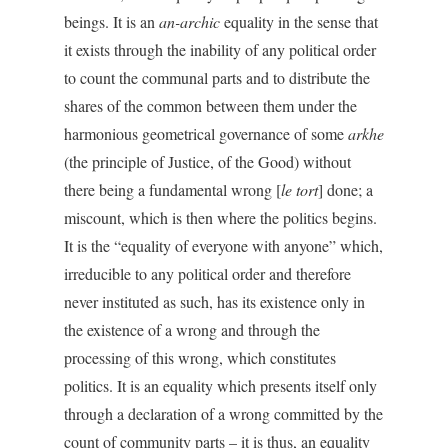
beings. It is an
an-archic
equality in the sense that
it exists through the inability of any political order
to count the communal parts and to distribute the
shares of the common between them under the
harmonious geometrical governance of some
arkhe
(the principle of Justice, of the Good) without
there being a fundamental wrong [
le tort
] done; a
miscount, which is then where the politics begins.
It is the “equality of everyone with anyone” which,
irreducible to any political order and therefore
never instituted as such, has its existence only in
the existence of a wrong and through the
processing of this wrong, which constitutes
politics. It is an equality which presents itself only
through a declaration of a wrong committed by the
count of community parts – it is thus, an equality