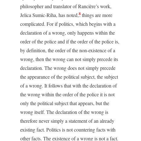
philosopher and translator of Rancière’s work,
8
Jelica Sumic-Riha, has noted,
things are more
complicated. For if politics, which begins with a
declaration of a wrong, only happens within the
order of the police and if the order of the police is,
by definition, the order of the non-existence of a
wrong, then the wrong can not simply precede its
declaration. The wrong does not simply precede
the appearance of the political subject, the subject
of a wrong. It follows that with the declaration of
the wrong within the order of the police it is not
only the political subject that appears, but the
wrong itself. The declaration of the wrong is
therefore never simply a statement of an already
existing fact. Politics is not countering facts with
other facts. The existence of a wrong is not a fact.