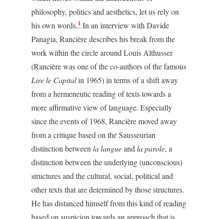
philosophy, politics and aesthetics, let us rely on
1
his own words.
In an interview with Davide
Panagia, Rancière describes his break from the
work within the circle around Louis Althusser
(Rancière was one of the co-authors of the famous
Lire le Capital
in 1965) in terms of a shift away
from a hermeneutic reading of texts towards a
more affirmative view of language. Especially
since the events of 1968, Rancière moved away
from a critique based on the Sausseurian
distinction between
la langue
and
la parole
, a
distinction between the underlying (unconscious)
structures and the cultural, social, political and
other texts that are determined by those structures.
He has distanced himself from this kind of reading
based on suspicion towards an approach that is