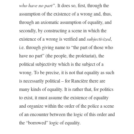
who have no part”
. It does so, first, through the
assumption of the existence of a wrong and, thus,
through an axiomatic assumption of equality, and
secondly, by constructing a scene in which the
existence of a wrong is verified and
subjectivized
,
i.e. through giving name to “the part of those who
have no part” (the people, the proletariat), the
political subjectivity which is the subject of a
wrong. To be precise, it is not that equality as such
is necessarily political – for Rancière there are
many kinds of equality. It is rather that, for politics
to exist, it must assume the existence of equality
and organize within the order of the police a scene
of an encounter between the logic of this order and
the “borrowed” logic of equality.