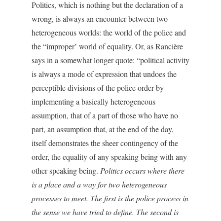
Politics, which is nothing but the declaration of a
wrong, is always an encounter between two
heterogeneous worlds: the world of the police and
the “improper’ world of equality. Or, as Rancière
says in a somewhat longer quote: “political activity
is always a mode of expression that undoes the
perceptible divisions of the police order by
implementing a basically heterogeneous
assumption, that of a part of those who have no
part, an assumption that, at the end of the day,
itself demonstrates the sheer contingency of the
order, the equality of any speaking being with any
other speaking being.
Politics occurs where there
is a place and a way for two heterogeneous
processes to meet. The first is the police process in
the sense we have tried to define. The second is