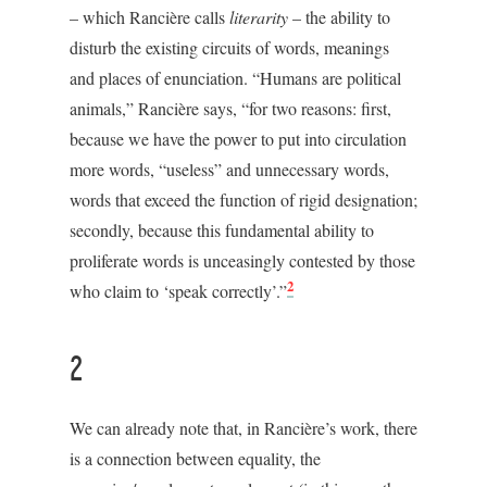
– which Rancière calls
literarity
– the ability to
disturb the existing circuits of words, meanings
and places of enunciation. “Humans are political
animals,” Rancière says, “for two reasons: first,
because we have the power to put into circulation
more words, “useless” and unnecessary words,
words that exceed the function of rigid designation;
secondly, because this fundamental ability to
proliferate words is unceasingly contested by those
2
who claim to ‘speak correctly’.”
2
We can already note that, in Rancière’s work, there
is a connection between equality, the