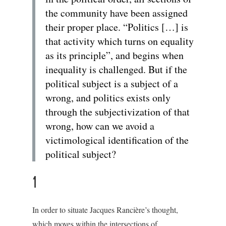
the community have been assigned
their proper place. “Politics […] is
that activity which turns on equality
as its principle”, and begins when
inequality is challenged. But if the
political subject is a subject of a
wrong, and politics exists only
through the subjectivization of that
wrong, how can we avoid a
victimological identification of the
political subject?
1
In order to situate Jacques Rancière’s thought,
which moves within the intersections of