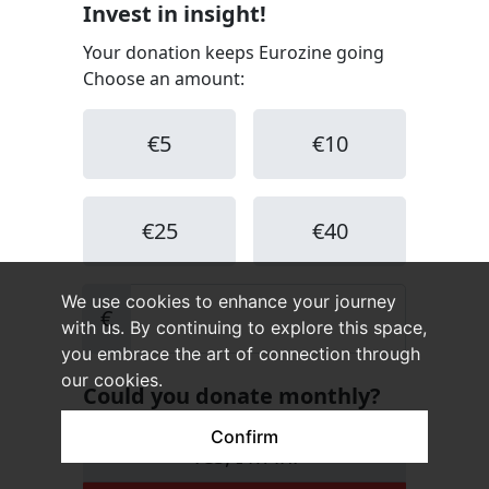
We use cookies to enhance your journey
with us. By continuing to explore this space,
you embrace the art of connection through
our cookies.
Confirm