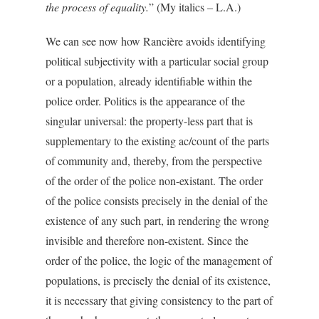
the process of equality.
” (My italics – L.A.)
We can see now how Rancière avoids identifying
political subjectivity with a particular social group
or a population, already identifiable within the
police order. Politics is the appearance of the
singular universal: the property-less part that is
supplementary to the existing ac/count of the parts
of community and, thereby, from the perspective
of the order of the police non-existant. The order
of the police consists precisely in the denial of the
existence of any such part, in rendering the wrong
invisible and therefore non-existent. Since the
order of the police, the logic of the management of
populations, is precisely the denial of its existence,
it is necessary that giving consistency to the part of