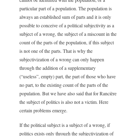
particular part of a population. The population is
always an established sum of parts and it is only
possible to conceive of a political subjectivity as a
subject of a wrong, the subject of a miscount in the
count of the parts of the population, if this subject
is not one of the parts. That is why the
subjectivization of a wrong can only happen
through the addition of a supplementary
(“useless”, empty) part, the part of those who have
no part, to the existing count of the parts of the
population. But we have also said that for Rancière
the subject of politics is also not a victim. Here
certain problems emerge.
If the political subject is a subject of a wrong, if
politics exists only through the subjectivization of