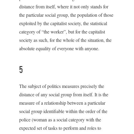
distance from itself, where it not only stands for
the particular social group, the population of those
exploited by the capitalist society, the statistical
category of “the worker”, but for the capitalist
society as such, for the whole of the situation, the
absolute equality of everyone with anyone.
5
The subject of politics measures precisely the
distance of any social group from itself. It is the
measure of a relationship between a particular
social group identifiable within the order of the
police (woman as a social category with the
expected set of tasks to perform and roles to