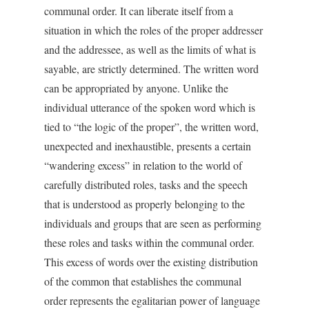
communal order. It can liberate itself from a
situation in which the roles of the proper addresser
and the addressee, as well as the limits of what is
sayable, are strictly determined. The written word
can be appropriated by anyone. Unlike the
individual utterance of the spoken word which is
tied to “the logic of the proper”, the written word,
unexpected and inexhaustible, presents a certain
“wandering excess” in relation to the world of
carefully distributed roles, tasks and the speech
that is understood as properly belonging to the
individuals and groups that are seen as performing
these roles and tasks within the communal order.
This excess of words over the existing distribution
of the common that establishes the communal
order represents the egalitarian power of language