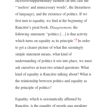
excessive/supplementary element (in this case the
“‘useless’ and unnecessary words”, the literariness
of language), and the existence of politics. If we
first turn to equality, we find at the beginning of
Rancière’s great book,
Disagreement
, the
following statement: “politics […] is that activity
3
which turns on equality as its principle.”
In order
to get a clearer picture of what this seemingly
simple statement means, what kind of
understanding of politics it sets into place, we must
ask ourselves at least two related questions: What
kind of equality is Rancière talking about? What is
the relationship between politics and equality as
the principle of politics?
Equality, which is axiomatically affirmed by
Rancière, is the equality of people qua speaking