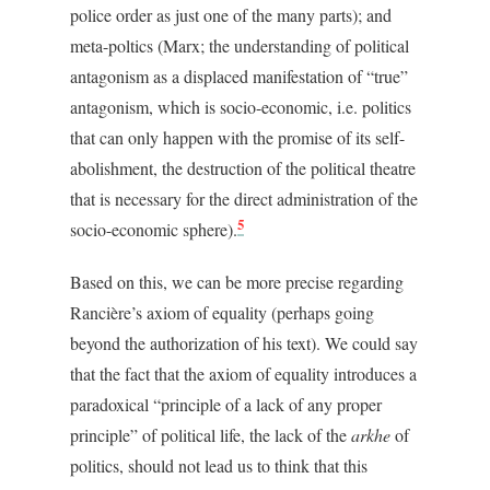
police order as just one of the many parts); and
meta-poltics (Marx; the understanding of political
antagonism as a displaced manifestation of “true”
antagonism, which is socio-economic, i.e. politics
that can only happen with the promise of its self-
abolishment, the destruction of the political theatre
that is necessary for the direct administration of the
5
socio-economic sphere).
Based on this, we can be more precise regarding
Rancière’s axiom of equality (perhaps going
beyond the authorization of his text). We could say
that the fact that the axiom of equality introduces a
paradoxical “principle of a lack of any proper
principle” of political life, the lack of the
arkhe
of
politics, should not lead us to think that this