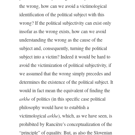
the wrong, how can we avoid a victimological
identification of the political subject with this
wrong? If the political subjectivity can exist only
insofar as the wrong exists, how can we avoid
understanding the wrong as the cause of the
subject and, consequently, turning the political
subject into a victim? Indeed it would be hard to
avoid the victimization of political subjectivity, if
we assumed that the wrong simply precedes and
determines the existence of the political subject. It
would in fact mean the equivalent of finding the
arkhe
of politics (in this specific case political
philosophy would have to establish a
victimological
arkhe
), which, as we have seen, is
prohibited by Rancière’s conceptualization of the
“principle” of equality. But, as also the Slovenian