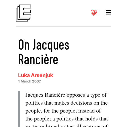
On Jacques
Rancière
Luka Arsenjuk
1 March 2007
Jacques Rancière opposes a type of
politics that makes decisions on the
people, for the people, instead of
the people; a politics that holds that
in the political order, all sections of