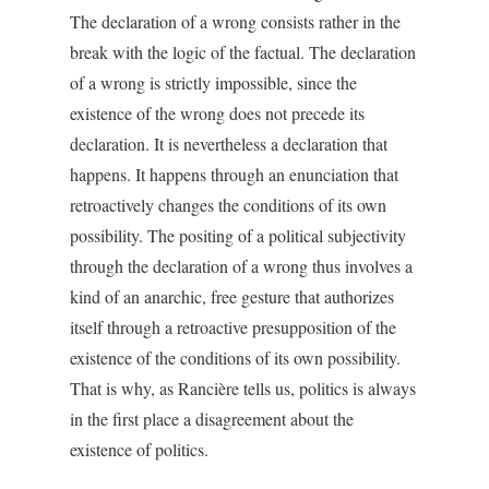
The declaration of a wrong consists rather in the
break with the logic of the factual. The declaration
of a wrong is strictly impossible, since the
existence of the wrong does not precede its
declaration. It is nevertheless a declaration that
happens. It happens through an enunciation that
retroactively changes the conditions of its own
possibility. The positing of a political subjectivity
through the declaration of a wrong thus involves a
kind of an anarchic, free gesture that authorizes
itself through a retroactive presupposition of the
existence of the conditions of its own possibility.
That is why, as Rancière tells us, politics is always
in the first place a disagreement about the
existence of politics.