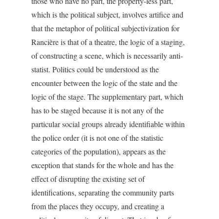
those who have no part, the property-less part,
which is the political subject, involves artifice and
that the metaphor of political subjectivization for
Rancière is that of a theatre, the logic of a staging,
of constructing a scene, which is necessarily anti-
statist. Politics could be understood as the
encounter between the logic of the state and the
logic of the stage. The supplementary part, which
has to be staged because it is not any of the
particular social groups already identifiable within
the police order (it is not one of the statistic
categories of the population), appears as the
exception that stands for the whole and has the
effect of disrupting the existing set of
identifications, separating the community parts
from the places they occupy, and creating a