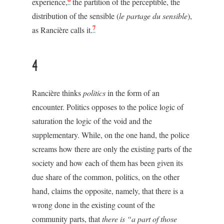
experience,
the partition of the perceptible, the
distribution of the sensible (
le partage du sensible
),
7
as Rancière calls it.
4
Rancière thinks
politics
in the form of an
encounter. Politics opposes to the police logic of
saturation the logic of the void and the
supplementary. While, on the one hand, the police
screams how there are only the existing parts of the
society and how each of them has been given its
due share of the common, politics, on the other
hand, claims the opposite, namely, that there is a
wrong done in the existing count of the
community parts, that
there is “a part of those