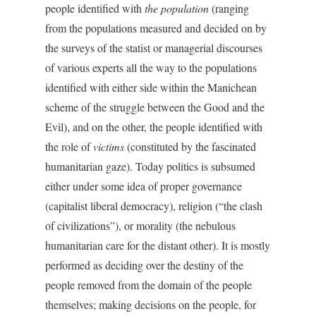
people identified with
the population
(ranging
from the populations measured and decided on by
the surveys of the statist or managerial discourses
of various experts all the way to the populations
identified with either side within the Manichean
scheme of the struggle between the Good and the
Evil), and on the other, the people identified with
the role of
victims
(constituted by the fascinated
humanitarian gaze). Today politics is subsumed
either under some idea of proper governance
(capitalist liberal democracy), religion (“the clash
of civilizations”), or morality (the nebulous
humanitarian care for the distant other). It is mostly
performed as deciding over the destiny of the
people removed from the domain of the people
themselves; making decisions on the people, for