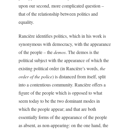
upon our second, more complicated question –
that of the relationship between politics and
equality.
Rancière identifies politics, which in his work is
synonymous with democracy, with the appearance
of the people – the
demos
. The demos is the
political subject with the appearance of which the
existing political order (in Rancière’s words,
the
order of the police
) is distanced from itself, split
into a contentious community. Rancière offers a
figure of the people which is opposed to what
seem today to be the two dominant modes in
which the people appear; and that are both
essentially forms of the appearance of the people
as absent, as non-appearing: on the one hand, the