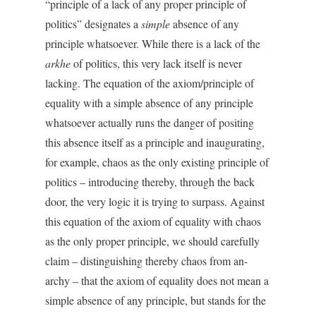
“principle of a lack of any proper principle of
politics” designates a
simple
absence of any
principle whatsoever. While there is a lack of the
arkhe
of politics, this very lack itself is never
lacking. The equation of the axiom/principle of
equality with a simple absence of any principle
whatsoever actually runs the danger of positing
this absence itself as a principle and inaugurating,
for example, chaos as the only existing principle of
politics – introducing thereby, through the back
door, the very logic it is trying to surpass. Against
this equation of the axiom of equality with chaos
as the only proper principle, we should carefully
claim – distinguishing thereby chaos from an-
archy – that the axiom of equality does not mean a
simple absence of any principle, but stands for the