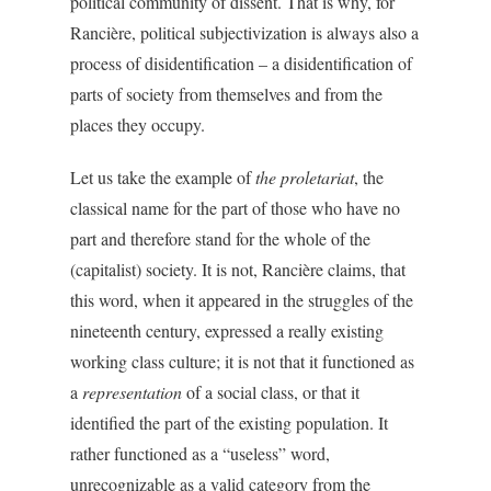
political community of dissent. That is why, for
Rancière, political subjectivization is always also a
process of disidentification – a disidentification of
parts of society from themselves and from the
places they occupy.
Let us take the example of
the proletariat
, the
classical name for the part of those who have no
part and therefore stand for the whole of the
(capitalist) society. It is not, Rancière claims, that
this word, when it appeared in the struggles of the
nineteenth century, expressed a really existing
working class culture; it is not that it functioned as
a
representation
of a social class, or that it
identified the part of the existing population. It
rather functioned as a “useless” word,
unrecognizable as a valid category from the