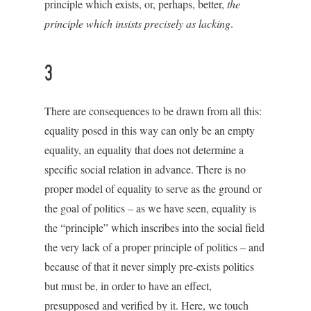
principle which exists, or, perhaps, better,
the
principle which insists precisely as lacking
.
3
There are consequences to be drawn from all this:
equality posed in this way can only be an empty
equality, an equality that does not determine a
specific social relation in advance. There is no
proper model of equality to serve as the ground or
the goal of politics – as we have seen, equality is
the “principle” which inscribes into the social field
the very lack of a proper principle of politics – and
because of that it never simply pre-exists politics
but must be, in order to have an effect,
presupposed and verified by it. Here, we touch