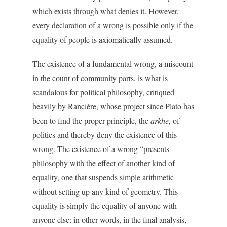
which exists through what denies it. However,
every declaration of a wrong is possible only if the
equality of people is axiomatically assumed.
The existence of a fundamental wrong, a miscount
in the count of community parts, is what is
scandalous for political philosophy, critiqued
heavily by Rancière, whose project since Plato has
been to find the proper principle, the
arkhe
, of
politics and thereby deny the existence of this
wrong. The existence of a wrong “presents
philosophy with the effect of another kind of
equality, one that suspends simple arithmetic
without setting up any kind of geometry. This
equality is simply the equality of anyone with
anyone else: in other words, in the final analysis,