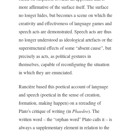
more affirmative of the surface itself. The surface
no longer hides, but becomes a scene on which the
creativity and effectiveness of language games and
speech acts are demonstrated. Speech acts are thus
no longer understood as ideological artefacts or the
superstructural effects of some “absent cause”, but
precisely as acts, as political gestures in
themselves, capable of reconfiguring the situation
in which they are enunciated.
Rancière based this poetical account of language
and speech (poetical in the sense of creation,
formation, making happen) on a rereading of
Plato’s critique of writing (in
Phaedro
). The
written word – the “orphan word” Plato calls it – is
always a supplementary element in relation to the