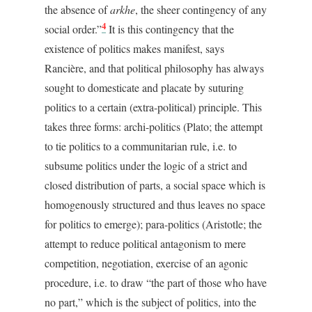
the absence of
arkhe
, the sheer contingency of any
4
social order.”
It is this contingency that the
existence of politics makes manifest, says
Rancière, and that political philosophy has always
sought to domesticate and placate by suturing
politics to a certain (extra-political) principle. This
takes three forms: archi-politics (Plato; the attempt
to tie politics to a communitarian rule, i.e. to
subsume politics under the logic of a strict and
closed distribution of parts, a social space which is
homogenously structured and thus leaves no space
for politics to emerge); para-politics (Aristotle; the
attempt to reduce political antagonism to mere
competition, negotiation, exercise of an agonic
procedure, i.e. to draw “the part of those who have
no part,” which is the subject of politics, into the