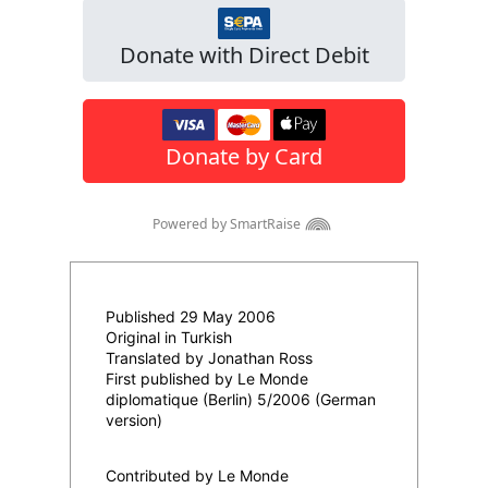
Published 29 May 2006
Original in Turkish
Translated by Jonathan Ross
First published by Le Monde
diplomatique (Berlin) 5/2006 (German
version)
Contributed by Le Monde