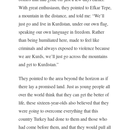
With great enthusiasm, they pointed to Efkar Tepe,
a mountain in the distance, and told me: “We’ll
just go and live in Kurdistan, under our own flag,
speaking our own language in freedom. Rather
than being humiliated here, made to feel like
criminals and always exposed to violence because
we are Kurds, we’ll just go across the mountains
and get to Kurdistan.”
They pointed to the area beyond the horizon as if
there lay a promised land. Just as young people all
over the world think that they can get the better of
life, these sixteen-year-olds also believed that they
were going to overcome everything that this
country Turkey had done to them and those who
had come before them, and that they would pull all