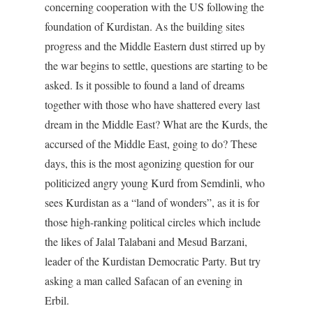
concerning cooperation with the US following the
foundation of Kurdistan. As the building sites
progress and the Middle Eastern dust stirred up by
the war begins to settle, questions are starting to be
asked. Is it possible to found a land of dreams
together with those who have shattered every last
dream in the Middle East? What are the Kurds, the
accursed of the Middle East, going to do? These
days, this is the most agonizing question for our
politicized angry young Kurd from Semdinli, who
sees Kurdistan as a “land of wonders”, as it is for
those high-ranking political circles which include
the likes of Jalal Talabani and Mesud Barzani,
leader of the Kurdistan Democratic Party. But try
asking a man called Safacan of an evening in
Erbil.