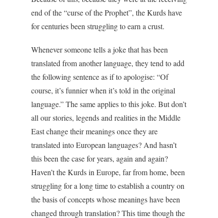
end of the “curse of the Prophet”, the Kurds have
for centuries been struggling to earn a crust.
Whenever someone tells a joke that has been
translated from another language, they tend to add
the following sentence as if to apologise: “Of
course, it’s funnier when it’s told in the original
language.” The same applies to this joke. But don’t
all our stories, legends and realities in the Middle
East change their meanings once they are
translated into European languages? And hasn’t
this been the case for years, again and again?
Haven’t the Kurds in Europe, far from home, been
struggling for a long time to establish a country on
the basis of concepts whose meanings have been
changed through translation? This time though the