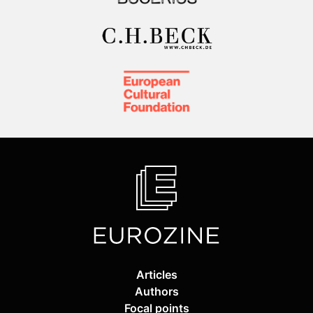
Articles
Authors
Focal points