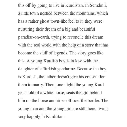
this off by going to live in Kurdistan. In Semdinli,
a little town nestled between the mountains, which
has a rather ghost town-like feel to it, they were
nurturing their dream of a big and beautiful
paradise-on-earth, trying to reconcile this dream
with the real world with the help of a story that has
become the stuff of legends. The story goes like
this. A young Kurdish boy is in love with the
daughter of a Turkish gendarme. Because the boy
is Kurdish, the father doesn’t give his consent for
them to marry. Then, one night, the young Kurd
gets hold of a white horse, seats the girl behind
him on the horse and rides off over the border. The
young man and the young girl are still there, living
very happily in Kurdistan.