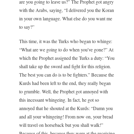
are you going to leave us?” The Prophet got angry
with the Arabs, saying, “I delivered you the Koran
in your own language. What else do you want me
to say?”
This time, it was the Turks who began to whinge:
“What are we going to do when you’ve gone?” At
which the Prophet assigned the Turks a duty: “You
shall take up the sword and fight for this religion.
The best you can do is to be fighters.” Because the
Kurds had been left to the end, they really began
to grumble. Well, the Prophet got annoyed with
this incessant whingeing. In fact, he got so
annoyed that he shouted at the Kurds: “Damn you
and all your whingeing! From now on, your bread
will travel on horseback but you shall walk!”
Because of this, because they were at the receiving