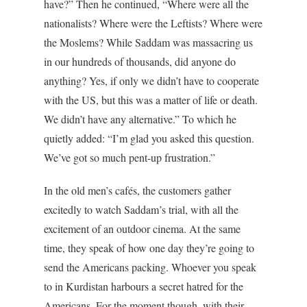
have?” Then he continued, “Where were all the
nationalists? Where were the Leftists? Where were
the Moslems? While Saddam was massacring us
in our hundreds of thousands, did anyone do
anything? Yes, if only we didn’t have to cooperate
with the US, but this was a matter of life or death.
We didn’t have any alternative.” To which he
quietly added: “I’m glad you asked this question.
We’ve got so much pent-up frustration.”
In the old men’s cafés, the customers gather
excitedly to watch Saddam’s trial, with all the
excitement of an outdoor cinema. At the same
time, they speak of how one day they’re going to
send the Americans packing. Whoever you speak
to in Kurdistan harbours a secret hatred for the
Americans. For the moment though, with their