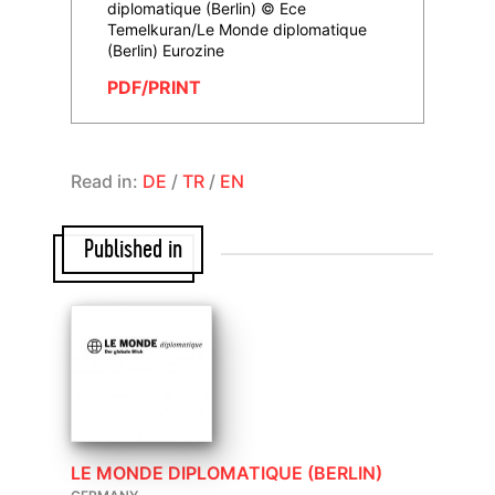
diplomatique (Berlin) © Ece
Temelkuran/Le Monde diplomatique
(Berlin) Eurozine
PDF/PRINT
Read in:
DE
/
TR
/
EN
Published in
LE MONDE DIPLOMATIQUE (BERLIN)