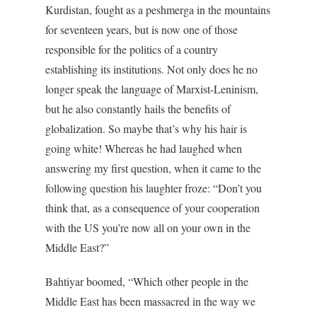
Kurdistan, fought as a peshmerga in the mountains
for seventeen years, but is now one of those
responsible for the politics of a country
establishing its institutions. Not only does he no
longer speak the language of Marxist-Leninism,
but he also constantly hails the benefits of
globalization. So maybe that’s why his hair is
going white! Whereas he had laughed when
answering my first question, when it came to the
following question his laughter froze: “Don’t you
think that, as a consequence of your cooperation
with the US you’re now all on your own in the
Middle East?”
Bahtiyar boomed, “Which other people in the
Middle East has been massacred in the way we