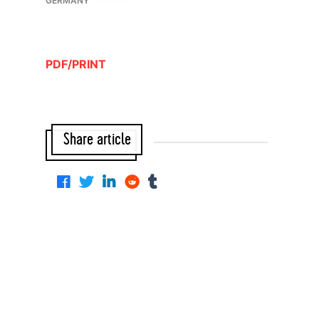
GERMANY
PDF/PRINT
Share article