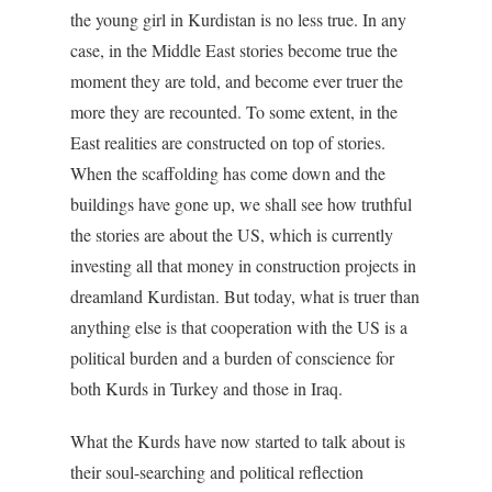
the young girl in Kurdistan is no less true. In any
case, in the Middle East stories become true the
moment they are told, and become ever truer the
more they are recounted. To some extent, in the
East realities are constructed on top of stories.
When the scaffolding has come down and the
buildings have gone up, we shall see how truthful
the stories are about the US, which is currently
investing all that money in construction projects in
dreamland Kurdistan. But today, what is truer than
anything else is that cooperation with the US is a
political burden and a burden of conscience for
both Kurds in Turkey and those in Iraq.
What the Kurds have now started to talk about is
their soul-searching and political reflection