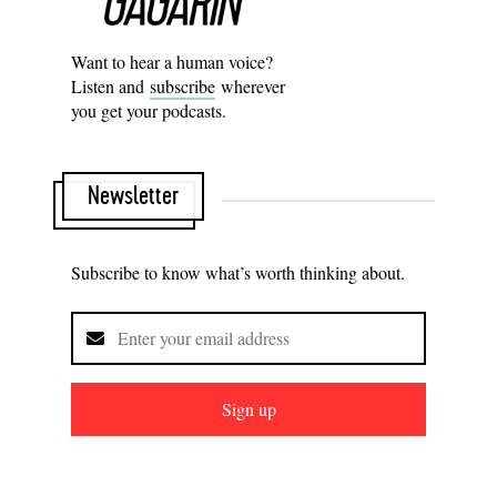
Want to hear a human voice?
Listen and
subscribe
wherever
you get your podcasts.
Newsletter
Subscribe to know what’s worth thinking about.
Sign up