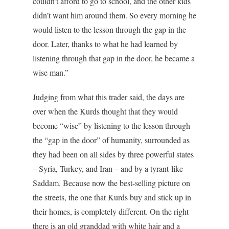
couldn’t afford to go to school, and the other kids
didn’t want him around them. So every morning he
would listen to the lesson through the gap in the
door. Later, thanks to what he had learned by
listening through that gap in the door, he became a
wise man.”
Judging from what this trader said, the days are
over when the Kurds thought that they would
become “wise” by listening to the lesson through
the “gap in the door” of humanity, surrounded as
they had been on all sides by three powerful states
– Syria, Turkey, and Iran – and by a tyrant-like
Saddam. Because now the best-selling picture on
the streets, the one that Kurds buy and stick up in
their homes, is completely different. On the right
there is an old granddad with white hair and a