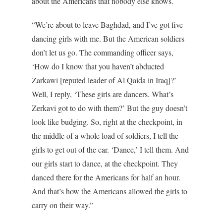
about the Americans that nobody else knows.
“We’re about to leave Baghdad, and I’ve got five
dancing girls with me. But the American soldiers
don’t let us go. The commanding officer says,
‘How do I know that you haven’t abducted
Zarkawi [reputed leader of Al Qaida in Iraq]?’
Well, I reply, ‘These girls are dancers. What’s
Zerkavi got to do with them?’ But the guy doesn’t
look like budging. So, right at the checkpoint, in
the middle of a whole load of soldiers, I tell the
girls to get out of the car. ‘Dance,’ I tell them. And
our girls start to dance, at the checkpoint. They
danced there for the Americans for half an hour.
And that’s how the Americans allowed the girls to
carry on their way.”