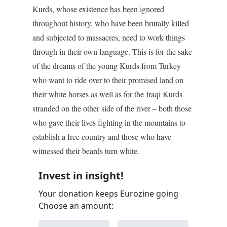
Kurds, whose existence has been ignored
throughout history, who have been brutally killed
and subjected to massacres, need to work things
through in their own language. This is for the sake
of the dreams of the young Kurds from Turkey
who want to ride over to their promised land on
their white horses as well as for the Iraqi Kurds
stranded on the other side of the river – both those
who gave their lives fighting in the mountains to
establish a free country and those who have
witnessed their beards turn white.