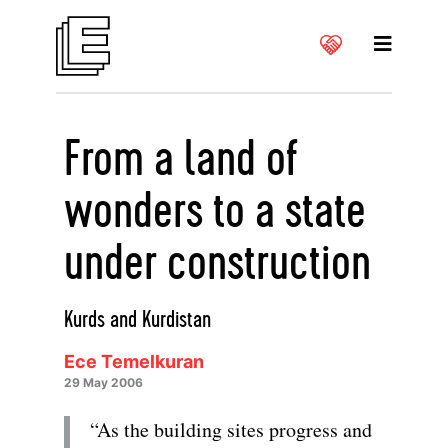
From a land of
wonders to a state
under construction
Kurds and Kurdistan
Ece Temelkuran
29 May 2006
“As the building sites progress and