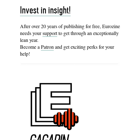
Invest in insight!
After over 20 years of publishing for free, Eurozine
needs your
support
to get through an exceptionally
lean year.
Become a
Patron
and get exciting perks for your
help!