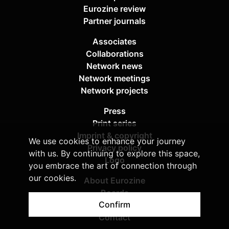
Eurozine review
Partner journals
Associates
Collaborations
Network news
Network meetings
Network projects
Press
Print series
Imprint & copyright
We use cookies to enhance your journey
Privacy policy
with us. By continuing to explore this space,
Logo
you embrace the art of connection through
our cookies.
About Eurozine
Boards
Confirm
Sponsors
Contact