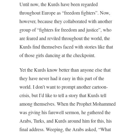
Until now, the Kurds have been regarded
throughout Europe as “freedom fighters”. Now,
however, because they collaborated with another
group of “fighters for freedom and justice”, who
are feared and reviled throughout the world, the
Kurds find themselves faced with stories like that
of those girls dancing at the checkpoint.
Yet the Kurds know better than anyone else that
they have never had it easy in this part of the
world. I don’t want to prompt another cartoon-
crisis, but I’d like to tell a story that Kurds tell
among themselves. When the Prophet Mohammed
was giving his farewell sermon, he gathered the
Arabs, Turks, and Kurds around him for this, his
final address. Weeping, the Arabs asked, “What