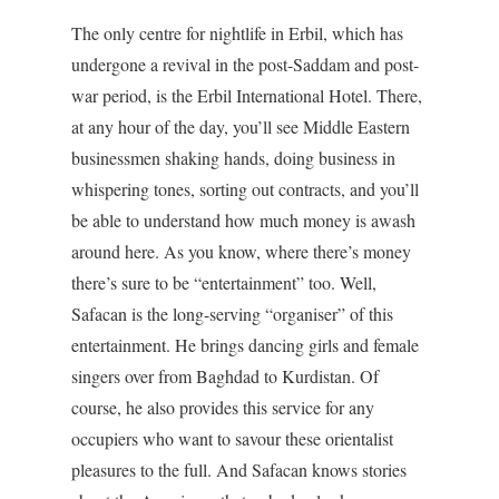
The only centre for nightlife in Erbil, which has
undergone a revival in the post-Saddam and post-
war period, is the Erbil International Hotel. There,
at any hour of the day, you’ll see Middle Eastern
businessmen shaking hands, doing business in
whispering tones, sorting out contracts, and you’ll
be able to understand how much money is awash
around here. As you know, where there’s money
there’s sure to be “entertainment” too. Well,
Safacan is the long-serving “organiser” of this
entertainment. He brings dancing girls and female
singers over from Baghdad to Kurdistan. Of
course, he also provides this service for any
occupiers who want to savour these orientalist
pleasures to the full. And Safacan knows stories