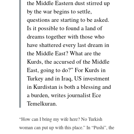
the Middle Eastern dust stirred up
by the war begins to settle,
questions are starting to be asked.
Is it possible to found a land of
dreams together with those who
have shattered every last dream in
the Middle East? What are the
Kurds, the accursed of the Middle
East, going to do?” For Kurds in
Turkey and in Iraq, US investment
in Kurdistan is both a blessing and
a burden, writes journalist Ece
Temelkuran.
“How can I bring my wife here? No Turkish
woman can put up with this place.” In “Pushi”, the