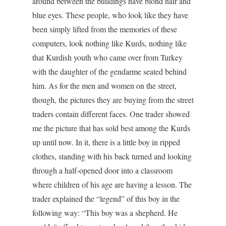
around between the buildings have blond hair and
blue eyes. These people, who look like they have
been simply lifted from the memories of these
computers, look nothing like Kurds, nothing like
that Kurdish youth who came over from Turkey
with the daughter of the gendarme seated behind
him. As for the men and women on the street,
though, the pictures they are buying from the street
traders contain different faces. One trader showed
me the picture that has sold best among the Kurds
up until now. In it, there is a little boy in ripped
clothes, standing with his back turned and looking
through a half-opened door into a classroom
where children of his age are having a lesson. The
trader explained the “legend” of this boy in the
following way: “This boy was a shepherd. He