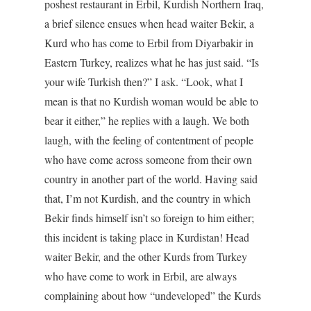
poshest restaurant in Erbil, Kurdish Northern Iraq,
a brief silence ensues when head waiter Bekir, a
Kurd who has come to Erbil from Diyarbakir in
Eastern Turkey, realizes what he has just said. “Is
your wife Turkish then?” I ask. “Look, what I
mean is that no Kurdish woman would be able to
bear it either,” he replies with a laugh. We both
laugh, with the feeling of contentment of people
who have come across someone from their own
country in another part of the world. Having said
that, I’m not Kurdish, and the country in which
Bekir finds himself isn’t so foreign to him either;
this incident is taking place in Kurdistan! Head
waiter Bekir, and the other Kurds from Turkey
who have come to work in Erbil, are always
complaining about how “undeveloped” the Kurds