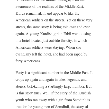
awareness of the realities of the Middle East,
Kurds remain silent and appear to like the
American soldiers on the streets. Yet on these very
streets, the same story is being told over and over
again. A young Kurdish girl in Erbil went to sing
in a hotel located just outside the city, in which
American soldiers were staying. When she
eventually left the hotel, she had been raped by
forty Americans.
Forty is a significant number in the Middle East. It
crops up again and again in tales, legends, and
stories, betokening a startlingly large number. But
is this story true? Well, if the story of the Kurdish
youth who ran away with a girl from Semdinli is
true for the young men of Semdinli, the story of