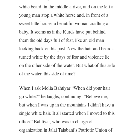
white beard, in the middle a river, and on the left a
young man atop a white horse and, in front of a
sweet little house, a beautiful woman cradling a
baby. It seems as if the Kurds have put behind
them the old days full of fear, like an old man
looking back on his past. Now the hair and beards
turned white by the days of fear and violence lie
on the other side of the water. But what of this side
of the water, this side of time?
When I ask Molla Bahtiyar “When did your hair
go white?” he laughs, continuing, “Believe me,
but when I was up in the mountains I didn’t have a
single white hair. It all started when I moved to this
office.” Bahtiyar, who was in charge of
organization in Jalal Talabani’s Patriotic Union of