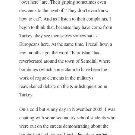
“over here” are. Their griping sometimes even
descends to the level of “They don’t even know
how to eat”. And as I listen to their complaints, I
begin to think that, because they have come from
Turkey, they see themselves somewhat as
Europeans here. At the same time, I recall how, a
few months ago, the word “Kurdistan” had
reverberated around the town of Semdinli where
bombings (which some claim to have been the
work of rogue elements in the military)
reawakened debate on the Kurdish question in
Turkey.
On a cold but sunny day in November 2005, I was
chatting with some secondary school students who
were out on the streets demonstrating about the
bombs that had gone off just a few days earlier.