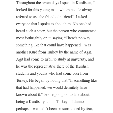
Throughout the seven days I spent in Kurdistan, I
looked for this young man, whom people always
referred to as “the friend of a friend”. I asked
everyone that I spoke to about him. No one had
heard such a story, but the person who commented
most forthrightly on it, saying “There’s no way
something like that could have happened”, was
another Kurd from Turkey by the name of Agit.
Agit had come to Erbil to study at university, and
he was the representative there of the Kurdish
students and youths who had come over from
Turkey. He began by noting that “If something like
that had happened, we would definitely have
known about it,” before going on to talk about
being a Kurdish youth in Turkey: “I dunno –
perhaps if we hadn’t been so surrounded by fear,