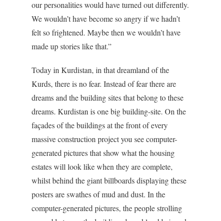
our personalities would have turned out differently.
We wouldn’t have become so angry if we hadn’t
felt so frightened. Maybe then we wouldn’t have
made up stories like that.”
Today in Kurdistan, in that dreamland of the
Kurds, there is no fear. Instead of fear there are
dreams and the building sites that belong to these
dreams. Kurdistan is one big building-site. On the
façades of the buildings at the front of every
massive construction project you see computer-
generated pictures that show what the housing
estates will look like when they are complete,
whilst behind the giant billboards displaying these
posters are swathes of mud and dust. In the
computer-generated pictures, the people strolling