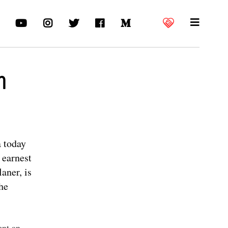
m
a today
 earnest
aner, is
the
ent an