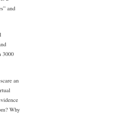
es” and
l
and
n 3000
 scare an
rtual
 evidence
from? Why