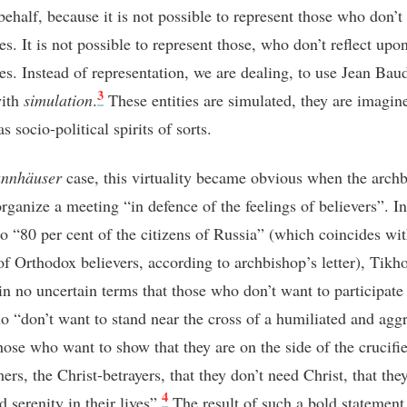
behalf, because it is not possible to represent those who don’t
s. It is not possible to represent those, who don’t reflect upo
es. Instead of representation, we are dealing, to use Jean Baud
3
with
simulation
.
These entities are simulated, they are imagin
s socio-political spirits of sorts.
nnhäuser
case, this virtuality became obvious when the arch
organize a meeting “in defence of the feelings of believers”. In
to “80 per cent of the citizens of Russia” (which coincides wit
f Orthodox believers, according to archbishop’s letter), Tikh
in no uncertain terms that those who don’t want to participate
o “don’t want to stand near the cross of a humiliated and agg
hose who want to show that they are on the side of the crucifie
rs, the Christ-betrayers, that they don’t need Christ, that the
4
 serenity in their lives”.
The result of such a bold statement 