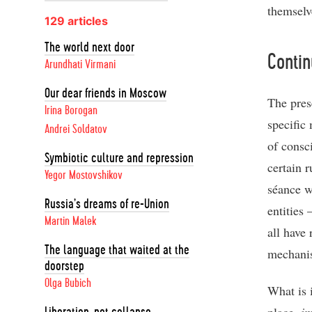
themselv
129 articles
The world next door
Contin
Arundhati Virmani
Our dear friends in Moscow
The prese
Irina Borogan
specific
Andrei Soldatov
of consc
Symbiotic culture and repression
certain r
Yegor Mostovshikov
séance w
Russia’s dreams of re-Union
entities 
Martin Malek
all have
The language that waited at the
mechanis
doorstep
Olga Bubich
What is i