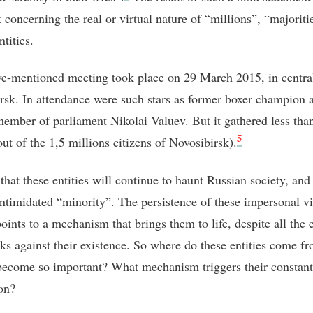
 concerning the real or virtual nature of “millions”, “majoriti
ntities.
e-mentioned meeting took place on 29 March 2015, in centra
rsk. In attendance were such stars as former boxer champion 
member of parliament Nikolai Valuev. But it gathered less tha
5
ut of the 1,5 millions citizens of Novosibirsk).
that these entities will continue to haunt Russian society, and
intimidated “minority”. The persistence of these impersonal vi
points to a mechanism that brings them to life, despite all the
aks against their existence. So where do these entities come 
become so important? What mechanism triggers their constant
on?