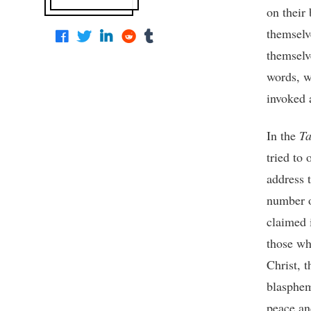
on their 
themselve
themselv
words, 
invoked a
In the
Ta
tried to 
address 
number o
claimed 
those wh
Christ, t
blaspheme
peace and