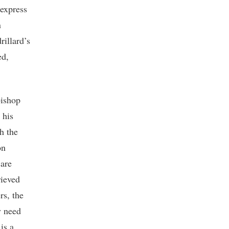
 express
n
rillard’s
ed,
bishop
 his
h the
on
 are
rieved
rs, the
y need
is a