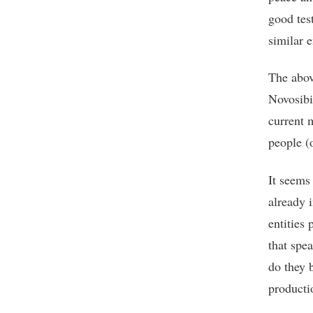
good test
similar e
The abov
Novosibi
current 
people (o
It seems 
already 
entities 
that spe
do they 
producti