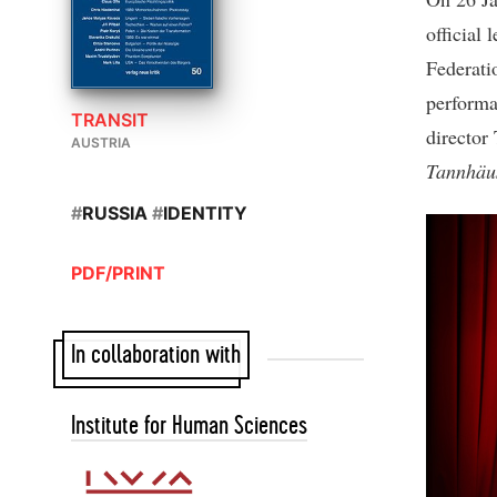
official 
Federatio
performa
TRANSIT
director
AUSTRIA
Tannhäu
#
RUSSIA
#
IDENTITY
PDF/PRINT
In collaboration with
Institute for Human Sciences