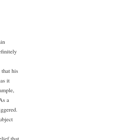
ain
finitely
that his
as it
xample,
As a
iggered.
ubject
lief that