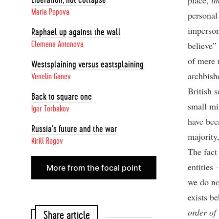
place,
i
Liberation, not collapse
Maria Popova
personal
imperson
Raphael up against the wall
believe”
Clemena Antonova
of mere 
Westsplaining versus eastsplaining
archbish
Venelin Ganev
British 
Back to square one
small mi
Igor Torbakov
have bee
Russia’s future and the war
majority,
Kirill Rogov
The fact 
entities 
More from the focal point
we do no
exists be
order of
Share article