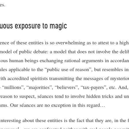
es.
uous exposure to magic
nce of these entities is so overwhelming as to attest to a high
 model of public debate: a model that does not involve the deli
ious human beings exchanging rational arguments in accordan
ules applicable to the “public use of reason”, but resembles in
ith accredited spiritists transmitting the messages of mysterio
– “millions”, “majorities”, “believers”, “tax-payers”, etc. And
 reason to suspect, séances tend to involve hidden tricks and u
ms. Our séances are no exception in this regard…
nteresting about these entities is the fact that they are, in the f