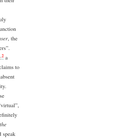
h their
uly
function
ser
, the
ers”.
2
:
a
claims to
 absent
ty.
se
virtual”,
finitely
the
nd speak