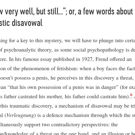
w very well, but still…”; or, a few words about
istic disavowal
ing for a key to this mystery, we will have to plunge into cert
of psychoanalytic theory, as some social psychopathology is de
here. In his famous essay published in 1927, Freud offered an
ion of the phenomenon of fetishism: when a boy faces the fact 
esn’t possess a penis, he perceives in this discovery a threat, 
an “that his own possession of a penis was in danger” (for e
6
is father castrated his mother, his father could castrate him).
f this traumatic discovery, a mechanism of disavowal may be tr
l (
Verleugnung
) is a defence mechanism through which the s
ltaneously support two contradictory perspectives: the
on/knowledge of a threat on the one hand, and an illusion or be