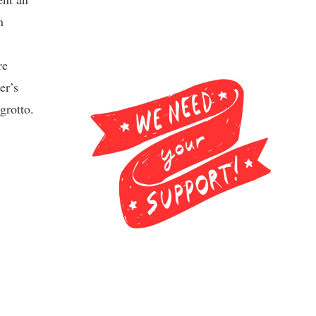
n
re
er’s
grotto.