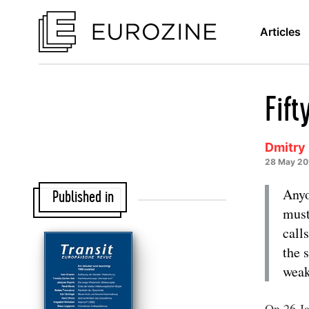
Articles
Fift
Dmitry
28 May 20
Anyo
Published in
must
call
the 
weak
On 26 Ja