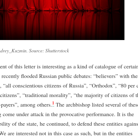
drey_Kuzmin. Source: Shutterstock
nt of this letter is interesting as a kind of catalogue of certain
e recently flooded Russian public debates: “believers” with the
”, “all conscientious citizens of Russia”, “Orthodox”, “80 per 
citizens”, “traditional morality”, “the majority of citizens of t
1
-payers”, among others.
The archbishop listed several of these
g come under attack in the provocative performance. It is the
ility of the state, he continued, to defend these entities again
We are interested not in this case as such, but in the entities