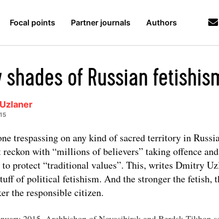
Focal points
Partner journals
Authors
y shades of Russian fetishis
 Uzlaner
15
ne trespassing on any kind of sacred territory in Russi
 reckon with “millions of believers” taking offence and
s to protect “traditional values”. This, writes Dmitry Uzl
stuff of political fetishism. And the stronger the fetish, 
er the responsible citizen.
nuary 2015, Archbishop of Novosibirsk and Berdsk Tikhon s