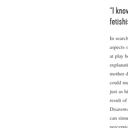
“I kno
fetish
In search
aspects 
at play 
explanat
mother do
could me
just as h
result o
Disavowa
can simu
percepti