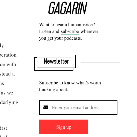
Want to hear a human voice?
Listen and
subscribe
wherever
you get your podcasts.
ly
beration
Newsletter
ce with
stead a
us
Subscribe to know what’s worth
thinking about.
, as we
nderlying
Sign up
irst