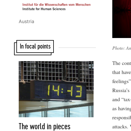
Austria
In focal points
Photo: An
The conte
that hav
feelings
Russia’s 
and “tax
as havin
responsib
The world in pieces
attacks. 