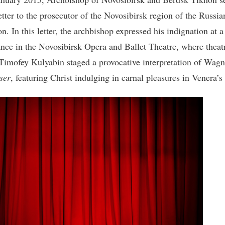
letter to the prosecutor of the Novosibirsk region of the Russia
n. In this letter, the archbishop expressed his indignation at a
nce in the Novosibirsk Opera and Ballet Theatre, where theat
 Timofey Kulyabin staged a provocative interpretation of Wagn
ser
, featuring Christ indulging in carnal pleasures in Venera’s 