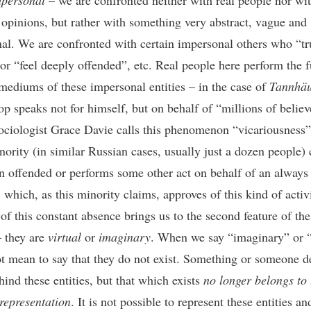
mpersonal
– we are confronted neither with real people nor wit
 opinions, but rather with something very abstract, vague and
al. We are confronted with certain impersonal others who “tr
 or “feel deeply offended”, etc. Real people here perform the 
mediums of these impersonal entities – in the case of
Tannhäu
op speaks not for himself, but on behalf of “millions of believ
sociologist Grace Davie calls this phenomenon “vicariousness”
nority (in similar Russian cases, usually just a dozen people) 
n offended or performs some other act on behalf of an always
 which, as this minority claims, approves of this kind of activi
of this constant absence brings us to the second feature of the
– they are
virtual
or
imaginary
. When we say “imaginary” or “
t mean to say that they do not exist. Something or someone de
hind these entities, but that which exists
no longer belongs to 
 representation
. It is not possible to represent these entities a