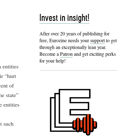
Invest in insight!
After over 20 years of publishing for
free, Eurozine needs your
support
to get
through an exceptionally lean year.
Become a
Patron
and get exciting perks
for your help!
 entities
ir “hurt
cent of
he state”
 entities
st such