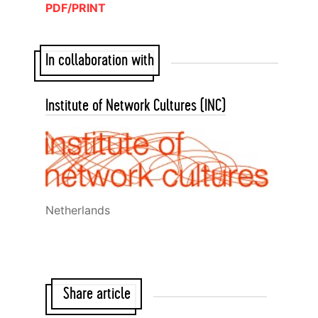
PDF/PRINT
In collaboration with
Institute of Network Cultures (INC)
Netherlands
Share article