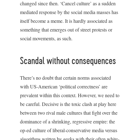
changed since then. ‘Cancel culture’ as a sudden
mediated response by the social media masses has
itself become a meme. It is hardly associated as
something that emerges out of street protests or
social movements, as such.
Scandal without consequences
There’s no doubt that certain norms associated
with US-American ‘political correctness’ are
prevalent within this context. However, we need to
be careful. Decisive is the toxic clash at play here
between two rival male cultures that fight over the
dominance of a shrinking, regressive empire: the
op-ed culture of liberal-conservative media versus
algorithms written by geeks with their often white-