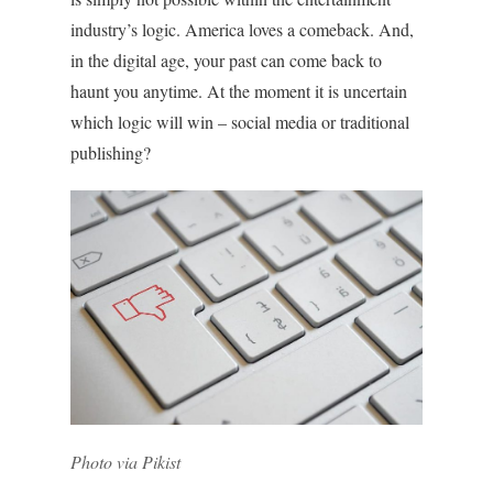
industry’s logic. America loves a comeback. And,
in the digital age, your past can come back to
haunt you anytime. At the moment it is uncertain
which logic will win – social media or traditional
publishing?
Photo via Pikist