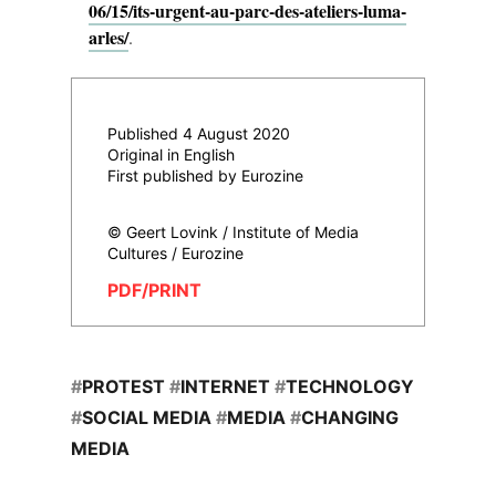
06/15/its-urgent-au-parc-des-ateliers-luma-
arles/
.
Published 4 August 2020
Original in English
First published by Eurozine
© Geert Lovink / Institute of Media
Cultures / Eurozine
PDF/PRINT
#
PROTEST
#
INTERNET
#
TECHNOLOGY
#
SOCIAL MEDIA
#
MEDIA
#
CHANGING
MEDIA