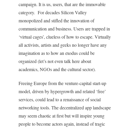
campaign. It is us, users, that are the immovable
category. For decades Silicon Valley
monopolized and stifled the innovation of
communication and business. Users are trapped in
‘virtual cages’, clueless of how to escape. Virtually
all activists, artists and geeks no longer have any
imagination as to how an exodus could be
organized (let’s not even talk here about
academics, NGOs and the cultural sector).
Freeing Europe from the venture-capital start-up
model, driven by hypergrowth and related ‘free’
services, could lead to a renaissance of social
networking tools. The decentralized app landscape
may seem chaotic at first but will inspire young
people to become actors again, instead of tragic