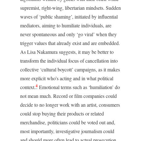
supremist, right-wing, libertarian mindsets. Sudden
waves of ‘public shaming’, initiated by influential
mediators, aiming to humiliate individuals, are
never spontaneous and only ‘go viral’ when they
trigger values that already exist and are embedded.
As Lisa Nakamura suggests, it may be better to
transform the individual focus of cancellation into
collective ‘cultural boycott’ campaigns, as it makes
more explicit who’s acting and in what political
4
context.
Emotional terms such as ‘humiliation’ do
not mean much. Record or film companies could
decide to no longer work with an artist, consumers
could stop buying their products or related
merchandise, politicians could be voted out and,
most importantly, investigative journalism could
and should more often lead to actual prosecution