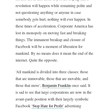
revolution will happen while remaining polite and
not questioning anything or anyone in case
somebody gets hurt, nothing will ever happen. In
these times of acceleration, Corporate America has
lost its monopoly on moving fast and breaking
things. The immanent breakup and closure of
Facebook will be a moment of liberation for
mankind. By no means does it mean the end of the
internet. Quite the opposite.
‘All mankind is divided into three classes: those
that are immovable, those that are movable, and
those that move’,
Benjamin Franklin
once said. It
is sad to see that large corporations are now in the
avant-garde position with their largely symbolic
Facebook
‘Stop Hate for Profit’
advertising