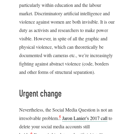
particularly within education and the labour
market. Discriminatory artificial intelligence and
violence against women are both invisible. It is our
duty as activists and researchers to make power
visible. However, in spite of all the graphic and
physical violence, which can theoretically be
documented with cameras etc., we’re increasingly
fighting against abstract violence (code, borders
and other forms of structural separation).
Urgent change
Nevertheless, the Social Media Question is not an
5
irresolvable problem.
Jaron Lanier’s 2017 call
to
delete your social media accounts still
6