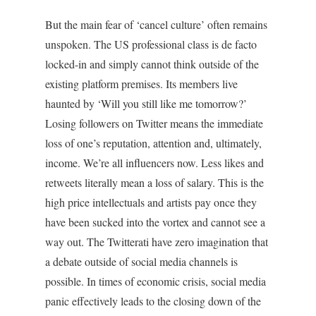
But the main fear of ‘cancel culture’ often remains
unspoken. The US professional class is de facto
locked-in and simply cannot think outside of the
existing platform premises. Its members live
haunted by ‘Will you still like me tomorrow?’
Losing followers on Twitter means the immediate
loss of one’s reputation, attention and, ultimately,
income. We’re all influencers now. Less likes and
retweets literally mean a loss of salary. This is the
high price intellectuals and artists pay once they
have been sucked into the vortex and cannot see a
way out. The Twitterati have zero imagination that
a debate outside of social media channels is
possible. In times of economic crisis, social media
panic effectively leads to the closing down of the