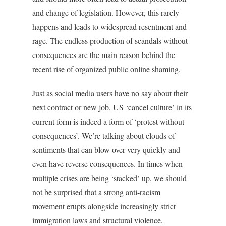
and change of legislation. However, this rarely
happens and leads to widespread resentment and
rage. The endless production of scandals without
consequences are the main reason behind the
recent rise of organized public online shaming.
Just as social media users have no say about their
next contract or new job, US ‘cancel culture’ in its
current form is indeed a form of ‘protest without
consequences’. We’re talking about clouds of
sentiments that can blow over very quickly and
even have reverse consequences. In times when
multiple crises are being ‘stacked’ up, we should
not be surprised that a strong anti-racism
movement erupts alongside increasingly strict
immigration laws and structural violence,