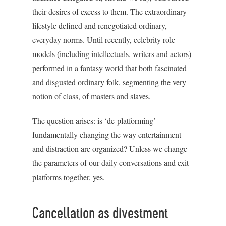
their desires of excess to them. The extraordinary
lifestyle defined and renegotiated ordinary,
everyday norms. Until recently, celebrity role
models (including intellectuals, writers and actors)
performed in a fantasy world that both fascinated
and disgusted ordinary folk, segmenting the very
notion of class, of masters and slaves.
The question arises: is ‘de-platforming’
fundamentally changing the way entertainment
and distraction are organized? Unless we change
the parameters of our daily conversations and exit
platforms together, yes.
Cancellation as divestment