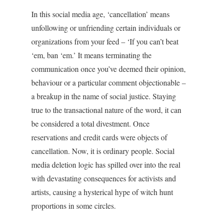
In this social media age, ‘cancellation’ means
unfollowing or unfriending certain individuals or
organizations from your feed – ‘If you can’t beat
‘em, ban ‘em.’ It means terminating the
communication once you’ve deemed their opinion,
behaviour or a particular comment objectionable –
a breakup in the name of social justice. Staying
true to the transactional nature of the word, it can
be considered a total divestment. Once
reservations and credit cards were objects of
cancellation. Now, it is ordinary people. Social
media deletion logic has spilled over into the real
with devastating consequences for activists and
artists, causing a hysterical hype of witch hunt
proportions in some circles.