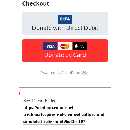
1
See: David Fuller,
https://medium.com/rebel-
wisdom/sleeping-woke-cancel-culture-and-
simulated-religion-5f96af2cc107
.