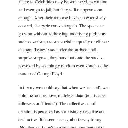
all costs. Celebrities may be sentenced, pay a fine
and even go to jail, but they will reappear soon
enough. After their remorse has been extensively
covered, the cycle can start again. The spectacle
goes on without addressing underlying problems
such as sexism, racism, social inequality or climate
change. ‘Issues’ stay under the surface until,
surprise surprise, they burst out onto the streets,
provoked by seemingly random events such as the
murder of George Floyd.
In theory we could say that when we ‘cancel’, we
unfollow and remove, or delete, data (in this case
followers or ‘friends’). The collective act of
deletion is perceived as surprisingly negative and
destructive. It is seen as a symbolic way to say
‘No, thanks, I don’t like you anymore, get out of