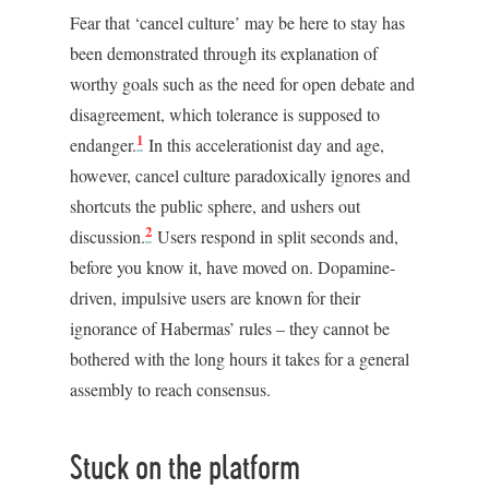
Fear that ‘cancel culture’ may be here to stay has
been demonstrated through its explanation of
worthy goals such as the need for open debate and
disagreement, which tolerance is supposed to
1
endanger.
In this accelerationist day and age,
however, cancel culture paradoxically ignores and
shortcuts the public sphere, and ushers out
2
discussion.
Users respond in split seconds and,
before you know it, have moved on. Dopamine-
driven, impulsive users are known for their
ignorance of Habermas’ rules – they cannot be
bothered with the long hours it takes for a general
assembly to reach consensus.
Stuck on the platform