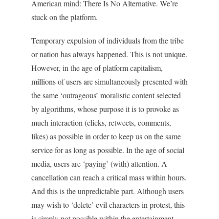
American mind: There Is No Alternative. We’re
stuck on the platform.
Temporary expulsion of individuals from the tribe
or nation has always happened. This is not unique.
However, in the age of platform capitalism,
millions of users are simultaneously presented with
the same ‘outrageous’ moralistic content selected
by algorithms, whose purpose it is to provoke as
much interaction (clicks, retweets, comments,
likes) as possible in order to keep us on the same
service for as long as possible. In the age of social
media, users are ‘paying’ (with) attention. A
cancellation can reach a critical mass within hours.
And this is the unpredictable part. Although users
may wish to ‘delete’ evil characters in protest, this
is simply not possible within the entertainment