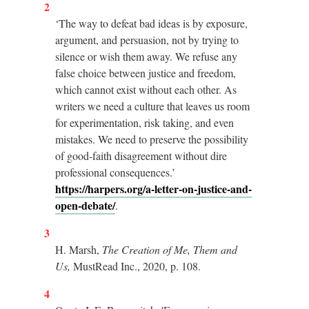
2
‘The way to defeat bad ideas is by exposure,
argument, and persuasion, not by trying to
silence or wish them away. We refuse any
false choice between justice and freedom,
which cannot exist without each other. As
writers we need a culture that leaves us room
for experimentation, risk taking, and even
mistakes. We need to preserve the possibility
of good-faith disagreement without dire
professional consequences.’
https://harpers.org/a-letter-on-justice-and-
open-debate/
.
3
H. Marsh,
The Creation of Me, Them and
Us,
MustRead Inc., 2020, p. 108.
4