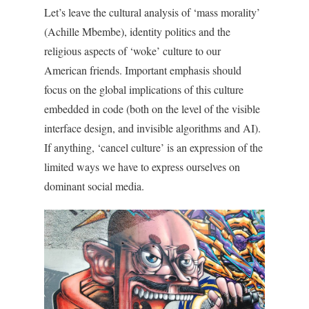
Let’s leave the cultural analysis of ‘mass morality’
(Achille Mbembe), identity politics and the
religious aspects of ‘woke’ culture to our
American friends. Important emphasis should
focus on the global implications of this culture
embedded in code (both on the level of the visible
interface design, and invisible algorithms and AI).
If anything, ‘cancel culture’ is an expression of the
limited ways we have to express ourselves on
dominant social media.