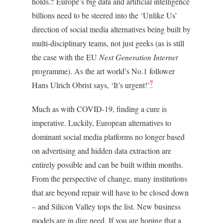
holds.
Europe’s big data and artificial intelligence
billions need to be steered into the ‘Unlike Us’
direction of social media alternatives being built by
multi-disciplinary teams, not just geeks (as is still
the case with the EU
Next Generation Internet
programme). As the art world’s No.1 follower
7
Hans Ulrich Obrist says, ‘It’s urgent!’
Much as with COVID-19, finding a cure is
imperative. Luckily, European alternatives to
dominant social media platforms no longer based
on advertising and hidden data extraction are
entirely possible and can be built within months.
From the perspective of change, many institutions
that are beyond repair will have to be closed down
– and Silicon Valley tops the list. New business
models are in dire need. If you are hoping that a