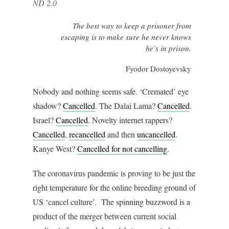
ND 2.0
The best way to keep a prisoner from
escaping is to make sure he never knows
he’s in prison.
Fyodor Dostoyevsky
Nobody and nothing seems safe. ‘Cremated’ eye
shadow?
Cancelled
. The Dalai Lama?
Cancelled
.
Israel?
Cancelled
. Novelty internet rappers?
Cancelled
,
recancelled
and then
uncancelled
.
Kanye West?
Cancelled for not cancelling
.
The coronavirus pandemic is proving to be just the
right temperature for the online breeding ground of
US ‘cancel culture’. The spinning buzzword is a
product of the merger between current social