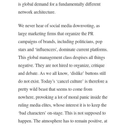
is global demand for a fundamentally different
network architecture.
We never hear of social media downvoting, as
large marketing firms that organize the PR
campaigns of brands, including politicians, pop
stars and ‘influencers’, dominate current platforms.
This global management class despises all things
negative. They are not hired to organize, critique
and debate. As we all know, ‘dislike’ buttons still
do not exist. Today’s ‘cancel culture’ is therefore a
pretty wild beast that seems to come from
nowhere, provoking a lot of moral panic inside the
ruling media elites, whose interest it is to keep the
‘bad characters’ on-stage. This is not supposed to
happen. The atmosphere has to remain positive, at