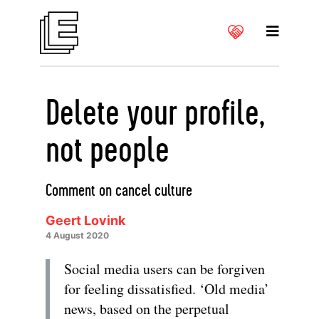
Delete your profile,
not people
Comment on cancel culture
Geert Lovink
4 August 2020
Social media users can be forgiven
for feeling dissatisfied. ‘Old media’
news, based on the perpetual