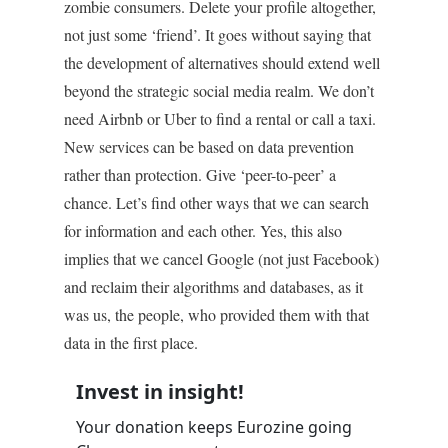
zombie consumers. Delete your profile altogether,
not just some ‘friend’. It goes without saying that
the development of alternatives should extend well
beyond the strategic social media realm. We don’t
need Airbnb or Uber to find a rental or call a taxi.
New services can be based on data prevention
rather than protection. Give ‘peer-to-peer’ a
chance. Let’s find other ways that we can search
for information and each other. Yes, this also
implies that we cancel Google (not just Facebook)
and reclaim their algorithms and databases, as it
was us, the people, who provided them with that
data in the first place.