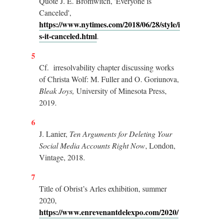
Quote J. E. Bromwitch, 'Everyone is
Canceled',
https://www.nytimes.com/2018/06/28/style/i
s-it-canceled.html
.
5
Cf. irresolvability chapter discussing works
of Christa Wolf: M. Fuller and O. Goriunova,
Bleak Joys,
University of Minesota Press,
2019.
6
J. Lanier,
Ten Arguments for Deleting Your
Social Media Accounts Right Now
, London,
Vintage, 2018.
7
Title of Obrist’s Arles exhibition, summer
2020,
https://www.enrevenantdelexpo.com/2020/