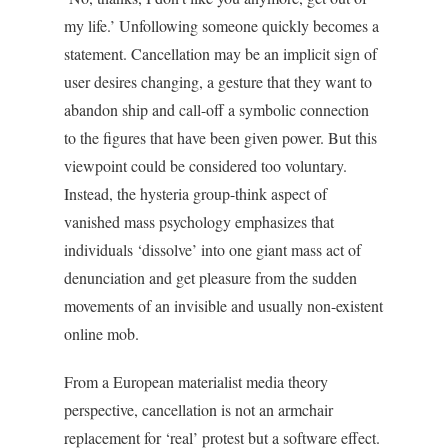
my life.’ Unfollowing someone quickly becomes a
statement. Cancellation may be an implicit sign of
user desires changing, a gesture that they want to
abandon ship and call-off a symbolic connection
to the figures that have been given power. But this
viewpoint could be considered too voluntary.
Instead, the hysteria group-think aspect of
vanished mass psychology emphasizes that
individuals ‘dissolve’ into one giant mass act of
denunciation and get pleasure from the sudden
movements of an invisible and usually non-existent
online mob.
From a European materialist media theory
perspective, cancellation is not an armchair
replacement for ‘real’ protest but a software effect.