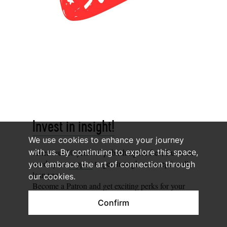
Invest in insight!
We use cookies to enhance your journey
After over 20 years of publishing for free, Eurozine
with us. By continuing to explore this space,
needs your
support
to get through an exceptionally
you embrace the art of connection through
lean year.
our cookies.
Become a
Patron
and get exciting perks for your
help!
Confirm