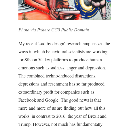
Photo via Pxhere CC0 Public Domain
My recent ‘sad by design’ research emphasizes the
ways in which behavioural scientists are working
for Silicon Valley platforms to produce human
emotions such as sadness, anger and depression.
The combined techno-induced distractions,
depressions and resentment has so far produced
extraordinary profit for companies such as
Facebook and Google. The good news is that
more and more of us are finding out how all this
works, in contrast to 2016, the year of Brexit and
Trump. However, not much has fundamentally