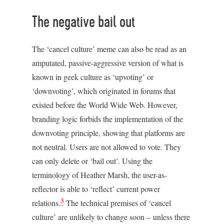
The negative bail out
The ‘cancel culture’ meme can also be read as an
amputated, passive-aggressive version of what is
known in geek culture as ‘upvoting’ or
‘downvoting’, which originated in forums that
existed before the World Wide Web. However,
branding logic forbids the implementation of the
downvoting principle, showing that platforms are
not neutral. Users are not allowed to vote. They
can only delete or ‘bail out’. Using the
terminology of Heather Marsh, the user-as-
reflector is able to ‘reflect’ current power
3
relations.
The technical premises of ‘cancel
culture’ are unlikely to change soon – unless there