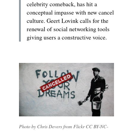
celebrity comeback, has hit a
conceptual impasse with new cancel
culture. Geert Lovink calls for the
renewal of social networking tools
giving users a constructive voice.
Photo by Chris Devers from Flickr CC BY-NC-