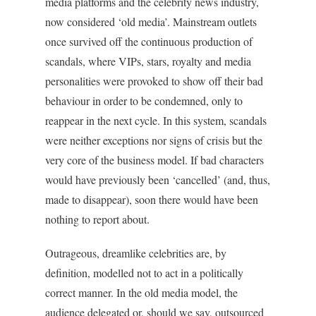
media platforms and the celebrity news industry,
now considered ‘old media’. Mainstream outlets
once survived off the continuous production of
scandals, where VIPs, stars, royalty and media
personalities were provoked to show off their bad
behaviour in order to be condemned, only to
reappear in the next cycle. In this system, scandals
were neither exceptions nor signs of crisis but the
very core of the business model. If bad characters
would have previously been ‘cancelled’ (and, thus,
made to disappear), soon there would have been
nothing to report about.
Outrageous, dreamlike celebrities are, by
definition, modelled not to act in a politically
correct manner. In the old media model, the
audience delegated or, should we say, outsourced