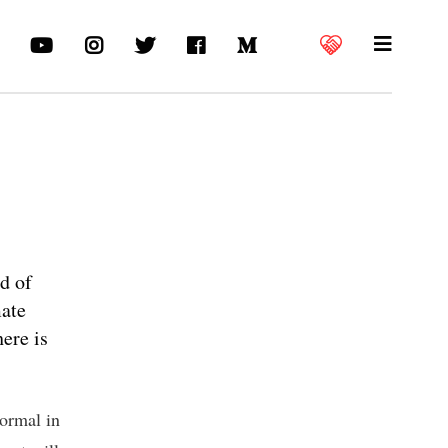
d of
mate
here is
ormal in