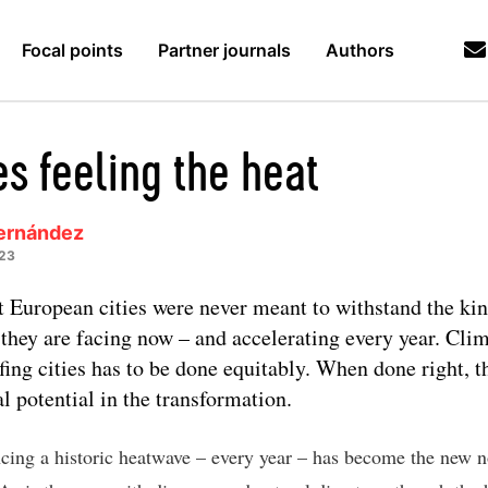
Focal points
Partner journals
Authors
es feeling the heat
ernández
023
 European cities were never meant to withstand the kin
 they are facing now – and accelerating every year. Cli
fing cities has to be done equitably. When done right, t
al potential in the transformation.
cing a historic heatwave – every year – has become the new n