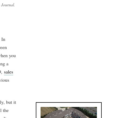
n Journal.
 In
ween
 when you
ing a
9,
sales
vious
y, but it
l the