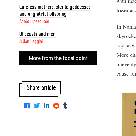
with ina
Careless mothers, sterile goddesses
lower ac
and ungrateful offspring
Adele Dipasquale
In Nomad
Of beasts and men
skyrocke
Julian Baggini
key socia
More cit
More from the focal point
unevenly
cause fu
Share article