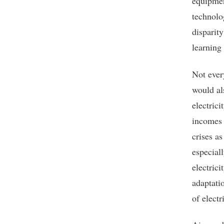
equipmen
technolog
disparity
learning
Not ever
would al
electric
incomes 
crises a
especial
electric
adaptati
of elect