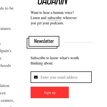
nds to be
Want to hear a human voice?
Listen and
subscribe
wherever
you get your podcasts.
ratures
Newsletter
s
Spain’s
n
Subscribe to know what’s worth
thinking about.
urhoods
lation
Sign up
een
 centres,