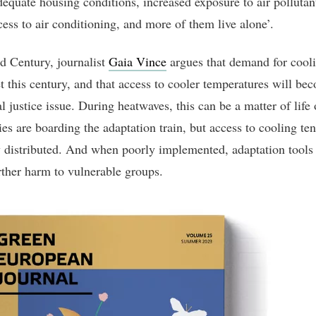
dequate housing conditions, increased exposure to air pollutan
cess to air conditioning, and more of them live alone’.
 Century, journalist
Gaia Vince
argues that demand for cooli
t this century, and that access to cooler temperatures will be
l justice issue. During heatwaves, this can be a matter of life 
ies are boarding the adaptation train, but access to cooling te
 distributed. And when poorly implemented, adaptation tools
rther harm to vulnerable groups.