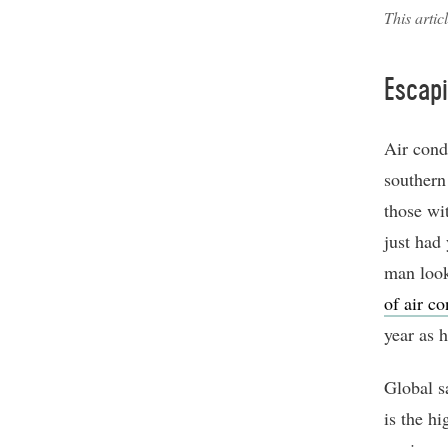
This artic
Escapi
Air cond
southern
those wi
just had 
man look
of air co
year as 
Global sa
is the hi