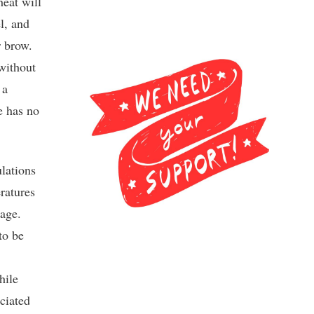
heat will
el, and
r brow.
without
 a
e has no
lations
ratures
rage.
to be
hile
ociated