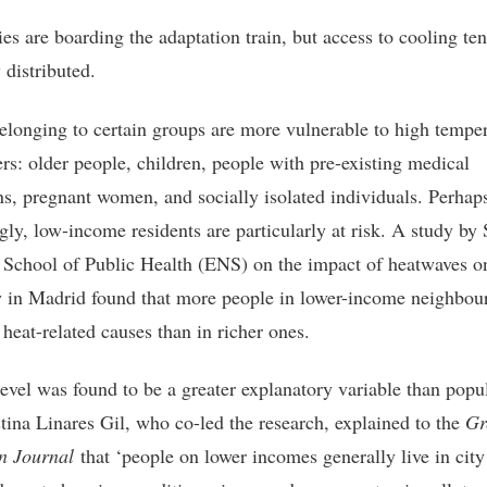
ies are boarding the adaptation train, but access to cooling te
 distributed.
elonging to certain groups are more vulnerable to high tempe
ers: older people, children, people with pre-existing medical
ns, pregnant women, and socially isolated individuals. Perhap
gly, low-income residents are particularly at risk. A study by 
 School of Public Health (ENS) on the impact of heatwaves o
y in Madrid found that more people in lower-income neighbo
 heat-related causes than in richer ones.
evel was found to be a greater explanatory variable than popu
stina Linares Gil, who co-led the research, explained to the
Gr
n Journal
that ‘people on lower incomes generally live in city