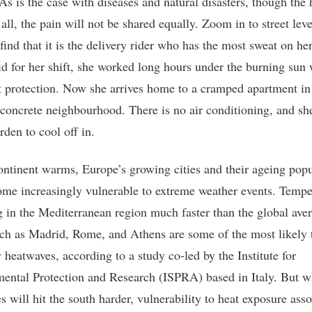
As is the case with diseases and natural disasters, though the 
 all, the pain will not be shared equally. Zoom in to street lev
find that it is the delivery rider who has the most sweat on he
d for her shift, she worked long hours under the burning sun 
nt protection. Now she arrives home to a cramped apartment in
, concrete neighbourhood. There is no air conditioning, and sh
rden to cool off in.
ontinent warms, Europe’s growing cities and their ageing popu
ome increasingly vulnerable to extreme weather events. Tempe
ng in the Mediterranean region much faster than the global ave
uch as Madrid, Rome, and Athens are some of the most likely 
 heatwaves, according to a study co-led by the Institute for
ental Protection and Research (ISPRA) based in Italy. But w
s will hit the south harder, vulnerability to heat exposure ass