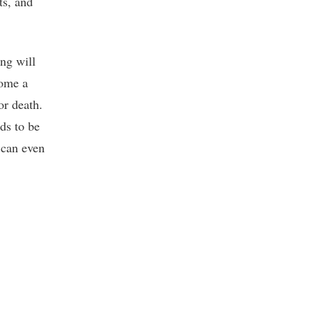
ts, and
ng will
come a
or death.
nds to be
 can even