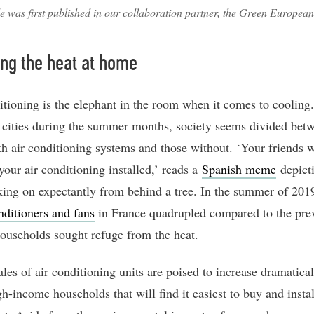
le was first published in our collaboration partner, the Green Europea
ng the heat at home
itioning is the elephant in the room when it comes to cooling.
 cities during the summer months, society seems divided bet
th air conditioning systems and those without. ‘Your friends
your air conditioning installed,’ reads a
Spanish meme
depict
ing on expectantly from behind a tree. In the summer of 201
nditioners and fans
in France quadrupled compared to the pre
households sought refuge from the heat.
les of air conditioning units are poised to increase dramaticall
gh-income households that will find it easiest to buy and instal