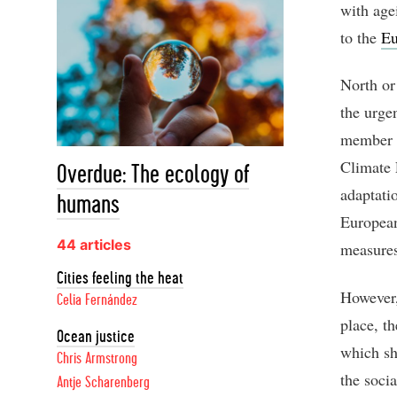
with age
to the
Eu
North or
the urge
member s
Climate 
Overdue: The ecology of
adaptatio
humans
European
44 articles
measures
Cities feeling the heat
However, 
Celia Fernández
place, t
Ocean justice
which sh
Chris Armstrong
the socia
Antje Scharenberg