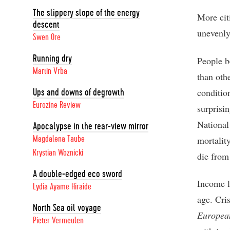
The slippery slope of the energy
More cit
descent
unevenly
Swen Ore
Running dry
People b
Martin Vrba
than oth
conditio
Ups and downs of degrowth
Eurozine Review
surprisin
National
Apocalypse in the rear-view mirror
mortalit
Magdalena Taube
Krystian Woznicki
die from
A double-edged eco sword
Income l
Lydia Ayame Hiraide
age. Cri
North Sea oil voyage
Europea
Pieter Vermeulen