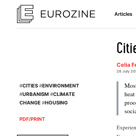
Articles
Citi
Celia F
28 July 2
Most
#
CITIES
#
ENVIRONMENT
heat
#
URBANISM
#
CLIMATE
proo
CHANGE
#
HOUSING
soci
PDF/PRINT
Experien