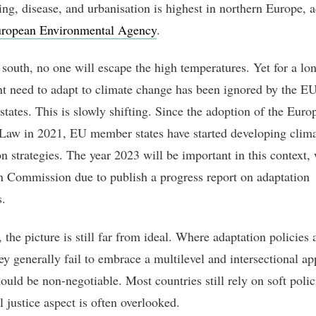
ing, disease, and urbanisation is highest in northern Europe, 
ropean Environmental Agency
.
 south, no one will escape the high temperatures. Yet for a lo
nt need to adapt to climate change has been ignored by the EU
tates. This is slowly shifting. Since the adoption of the Euro
Law in 2021, EU member states have started developing clim
n strategies. The year 2023 will be important in this context, 
 Commission due to publish a progress report on adaptation
.
the picture is still far from ideal. Where adaptation policies 
hey generally fail to embrace a multilevel and intersectional a
ould be non-negotiable. Most countries still rely on soft polic
l justice aspect is often overlooked.