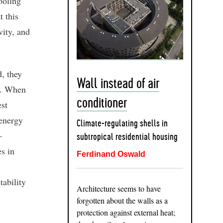
ooling
t this
vity, and
d, they
Wall instead of air
s. When
conditioner
est
 energy
Climate-regulating shells in
–
subtropical residential housing
es in
Ferdinand Oswald
tability
Architecture seems to have
forgotten about the walls as a
protection against external heat;