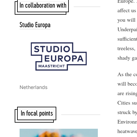
Europe. 
In collaboration with
affect us
you will 
Studio Europa
Underpai
sufficie
treeless
shady ga
As the c
will bec
Netherlands
are risi
Cities s
struck by
In focal points
Environm
heatwave