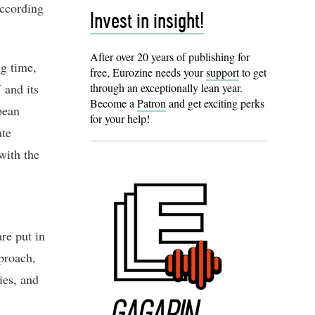
according
Invest in insight!
After over 20 years of publishing for
ng time,
free, Eurozine needs your
support
to get
 and its
through an exceptionally lean year.
Become a
Patron
and get exciting perks
pean
for your help!
ate
with the
are put in
pproach,
ies, and