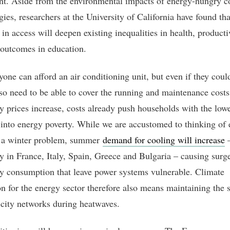
t. Aside from the environmental impacts of energy-hungry c
ies, researchers at the University of California have found tha
 in access will deepen existing inequalities in health, producti
 outcomes in education.
yone can afford an air conditioning unit, but even if they coul
so need to be able to cover the running and maintenance cost
ity prices increase, costs already push households with the low
into energy poverty. While we are accustomed to thinking of
s a winter problem, summer
demand for cooling will increase
ly in France, Italy, Spain, Greece and Bulgaria – causing surg
ity consumption that leave power systems vulnerable. Climate
on for the energy sector therefore also means maintaining the s
ricity networks during heatwaves.