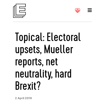
Topical: Electoral
upsets, Mueller
reports, net
neutrality, hard
Brexit?
2 April 2019