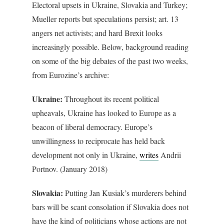
Electoral upsets in Ukraine, Slovakia and Turkey;
Mueller reports but speculations persist; art. 13
angers net activists; and hard Brexit looks
increasingly possible. Below, background reading
on some of the big debates of the past two weeks,
from Eurozine’s archive:
Ukraine:
Throughout its recent political
upheavals, Ukraine has looked to Europe as a
beacon of liberal democracy. Europe’s
unwillingness to reciprocate has held back
development not only in Ukraine,
writes
Andrii
Portnov. (January 2018)
Slovakia:
Putting Jan Kusiak’s murderers behind
bars will be scant consolation if Slovakia does not
have the kind of politicians whose actions are not