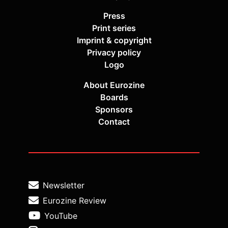
Press
Print series
Imprint & copyright
Privacy policy
Logo
About Eurozine
Boards
Sponsors
Contact
Newsletter
Eurozine Review
YouTube