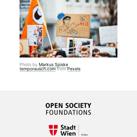
Photo by
Markus Spiske
temporausch.com
from
Pexels