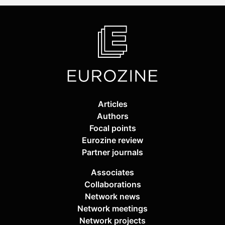
Articles
Authors
Focal points
Eurozine review
Partner journals
Associates
Collaborations
Network news
Network meetings
Network projects