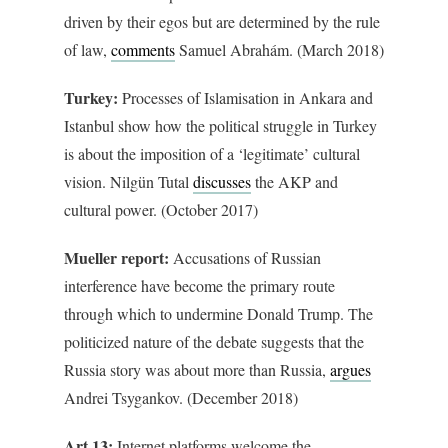
driven by their egos but are determined by the rule
of law,
comments
Samuel Abrahám. (March 2018)
Turkey:
Processes of Islamisation in Ankara and
Istanbul show how the political struggle in Turkey
is about the imposition of a ‘legitimate’ cultural
vision. Nilgün Tutal
discusses
the AKP and
cultural power. (October 2017)
Mueller report:
Accusations of Russian
interference have become the primary route
through which to undermine Donald Trump. The
politicized nature of the debate suggests that the
Russia story was about more than Russia,
argues
Andrei Tsygankov. (December 2018)
Art 13:
Internet platforms welcome the