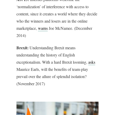
‘normalization’ of interference with access to
content, since it creates a world where they decide
who the winners and losers are in the online
marketplace,
warns
Joe McNamee. (December
2014)
Brexit:
Understanding Brexit means
understanding the history of English
exceptionalism. With a hard Brexit looming,
asks
Maurice Earls, will the benefits of team-play
prevail over the allure of splendid isolation?
(November 2017)